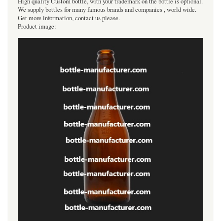
High quality Custom bottle, with your trademark on the bottle is optional.
We supply bottles for many famous brands and companies , world wide.
Get more information, contact us please.
Product image: