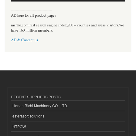
----------------------------------
AD here for all product pages
msnho.com fast search engine index,200 + counties and areas visitors.We
have 160 million members.
AD & Contact us
RECENT SUPPLIERS POSTS
Henan Richi Machinery CO., LTD.
esferasoft solutions
HTPOW