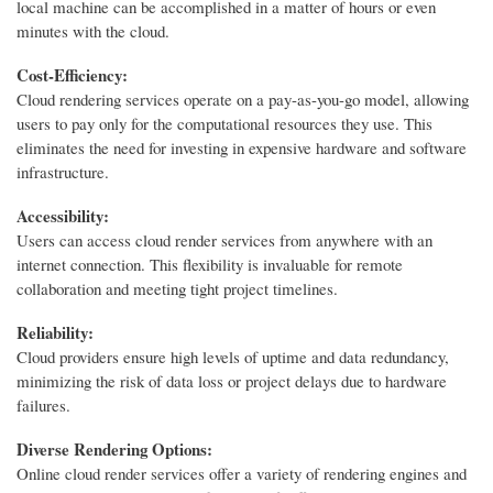
local machine can be accomplished in a matter of hours or even
minutes with the cloud.
Cost-Efficiency:
Cloud rendering services operate on a pay-as-you-go model, allowing
users to pay only for the computational resources they use. This
eliminates the need for investing in expensive hardware and software
infrastructure.
Accessibility:
Users can access cloud render services from anywhere with an
internet connection. This flexibility is invaluable for remote
collaboration and meeting tight project timelines.
Reliability:
Cloud providers ensure high levels of uptime and data redundancy,
minimizing the risk of data loss or project delays due to hardware
failures.
Diverse Rendering Options:
Online cloud render services offer a variety of rendering engines and