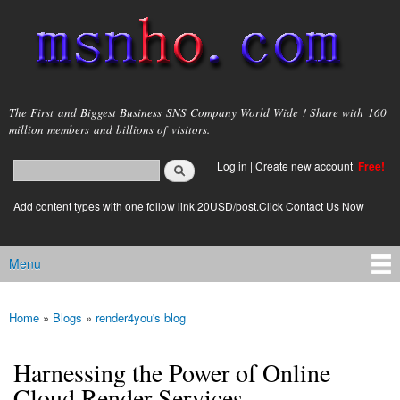
Skip to
main
content
msnho.com
The First and Biggest Business SNS Company World Wide ! Share with 160
million members and billions of visitors.
Search
Log in
|
Create new account
Free!
Search form
login link
Add content types with one follow link 20USD/post.Click Contact Us Now
Menu
Main menu
Home
»
Blogs
»
render4you's blog
You are here
Harnessing the Power of Online
Cloud Render Services