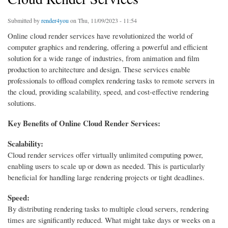
Submitted by
render4you
on Thu, 11/09/2023 - 11:54
Online cloud render services have revolutionized the world of
computer graphics and rendering, offering a powerful and efficient
solution for a wide range of industries, from animation and film
production to architecture and design. These services enable
professionals to offload complex rendering tasks to remote servers in
the cloud, providing scalability, speed, and cost-effective rendering
solutions.
Key Benefits of Online Cloud Render Services:
Scalability:
Cloud render services offer virtually unlimited computing power,
enabling users to scale up or down as needed. This is particularly
beneficial for handling large rendering projects or tight deadlines.
Speed:
By distributing rendering tasks to multiple cloud servers, rendering
times are significantly reduced. What might take days or weeks on a