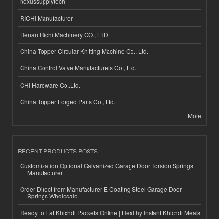
nexussupplytech
RICHI Manufacturer
Henan Richi Machinery CO., LTD.
China Topper Circular Knitting Machine Co., Ltd.
China Control Valve Manufacturers Co., Ltd.
CHI Hardware Co.,Ltd.
China Topper Forged Parts Co., Ltd.
More
RECENT PRODUCTS POSTS
Customization Optional Galvanized Garage Door Torsion Springs
Manufacturer
Order Direct from Manufacturer E-Coating Steel Garage Door
Springs Wholesale
Ready to Eat Khichdi Packets Online | Healthy Instant Khichdi Meals