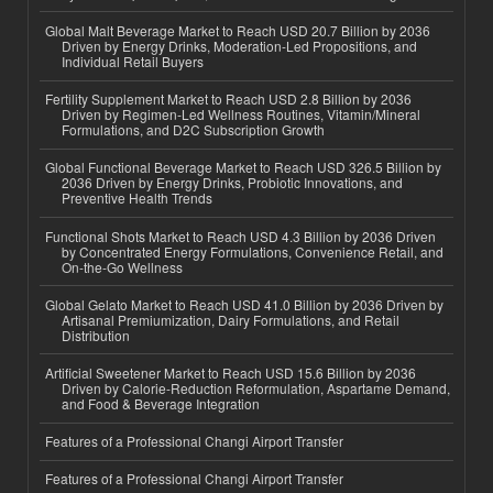
Global Malt Beverage Market to Reach USD 20.7 Billion by 2036
Driven by Energy Drinks, Moderation-Led Propositions, and
Individual Retail Buyers
Fertility Supplement Market to Reach USD 2.8 Billion by 2036
Driven by Regimen-Led Wellness Routines, Vitamin/Mineral
Formulations, and D2C Subscription Growth
Global Functional Beverage Market to Reach USD 326.5 Billion by
2036 Driven by Energy Drinks, Probiotic Innovations, and
Preventive Health Trends
Functional Shots Market to Reach USD 4.3 Billion by 2036 Driven
by Concentrated Energy Formulations, Convenience Retail, and
On-the-Go Wellness
Global Gelato Market to Reach USD 41.0 Billion by 2036 Driven by
Artisanal Premiumization, Dairy Formulations, and Retail
Distribution
Artificial Sweetener Market to Reach USD 15.6 Billion by 2036
Driven by Calorie-Reduction Reformulation, Aspartame Demand,
and Food & Beverage Integration
Features of a Professional Changi Airport Transfer
Features of a Professional Changi Airport Transfer