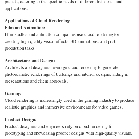
presets, catering to the specific needs of different industries and
applications.
Applications of Cloud Rendering:
Film and Animation:
Film studios and animation companies use cloud rendering for
creating high-quality visual effects, 3D animations, and post-
production tasks.
Architecture and Design:
Architects and designers leverage cloud rendering to generate
photorealistic renderings of buildings and interior designs, aiding in
presentations and client approvals.
Gaming:
Cloud rendering is increasingly used in the gaming industry to produce
realistic graphics and immersive environments for video games.
Product Design:
Product designers and engineers rely on cloud rendering for
prototyping and showcasing product designs with high-quality visuals.