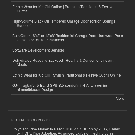
Ethnic Wear for Kid Girl Online | Premium Traditional & Festive
Outfits
High-Volume Black Oil Tempered Garage Door Torsion Springs
Supplier
Bulk Order 16'x8' or 18'x8' Residential Garage Door Hardware Parts
Customize for Your Business
Software Development Services
Dehydrated Ready to Eat Food | Healthy & Convenient Instant
Meals
Ethnic Wear for Kid Girl | Stylish Traditional & Festive Outfits Online
GJ4 Tragbarer 5-Band GPS-Störsender mit 4 Antennen im
himmelblauen Design
More
RECENT BLOG POSTS
Polyolefin Pipe Market to Reach USD 44.4 Billion by 2036, Fueled
by HDPE Pipe Adoption, Advanced Extrusion Technologies