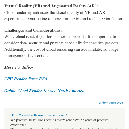
Virtual Reality (VR) and Augmented Reality (AR):
Cloud rendering enhances the visual quality of VR and AR
experiences, contributing to more immersive and realistic simulations.
Challenges and Considerations:
While cloud rendering offers numerous benefits, it is important to
consider data security and privacy, especially for sensitive projects.
Additionally, the cost of cloud rendering can accumulate, so budget
management is essential.
More For Info:-
CPU Render Farm USA
Online Cloud Render Service North America
render4you's blog
https://www.bottle-manufacturer.com/
We produce 10 Billions bottles every year.have 27 years of produce
experience.