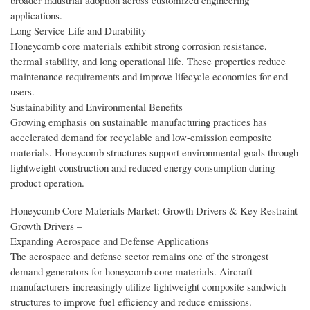
broader industrial adoption across customized engineering
applications.
Long Service Life and Durability
Honeycomb core materials exhibit strong corrosion resistance,
thermal stability, and long operational life. These properties reduce
maintenance requirements and improve lifecycle economics for end
users.
Sustainability and Environmental Benefits
Growing emphasis on sustainable manufacturing practices has
accelerated demand for recyclable and low-emission composite
materials. Honeycomb structures support environmental goals through
lightweight construction and reduced energy consumption during
product operation.
Honeycomb Core Materials Market: Growth Drivers & Key Restraint
Growth Drivers –
Expanding Aerospace and Defense Applications
The aerospace and defense sector remains one of the strongest
demand generators for honeycomb core materials. Aircraft
manufacturers increasingly utilize lightweight composite sandwich
structures to improve fuel efficiency and reduce emissions.