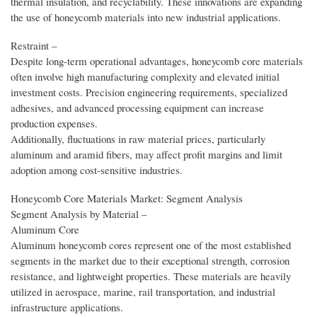
thermal insulation, and recyclability. These innovations are expanding
the use of honeycomb materials into new industrial applications.
Restraint –
Despite long-term operational advantages, honeycomb core materials
often involve high manufacturing complexity and elevated initial
investment costs. Precision engineering requirements, specialized
adhesives, and advanced processing equipment can increase
production expenses.
Additionally, fluctuations in raw material prices, particularly
aluminum and aramid fibers, may affect profit margins and limit
adoption among cost-sensitive industries.
Honeycomb Core Materials Market: Segment Analysis
Segment Analysis by Material –
Aluminum Core
Aluminum honeycomb cores represent one of the most established
segments in the market due to their exceptional strength, corrosion
resistance, and lightweight properties. These materials are heavily
utilized in aerospace, marine, rail transportation, and industrial
infrastructure applications.