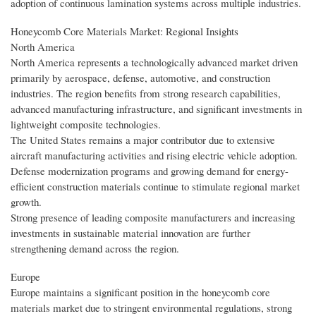
adoption of continuous lamination systems across multiple industries.
Honeycomb Core Materials Market: Regional Insights
North America
North America represents a technologically advanced market driven
primarily by aerospace, defense, automotive, and construction
industries. The region benefits from strong research capabilities,
advanced manufacturing infrastructure, and significant investments in
lightweight composite technologies.
The United States remains a major contributor due to extensive
aircraft manufacturing activities and rising electric vehicle adoption.
Defense modernization programs and growing demand for energy-
efficient construction materials continue to stimulate regional market
growth.
Strong presence of leading composite manufacturers and increasing
investments in sustainable material innovation are further
strengthening demand across the region.
Europe
Europe maintains a significant position in the honeycomb core
materials market due to stringent environmental regulations, strong