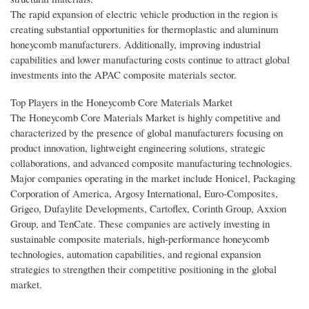
The rapid expansion of electric vehicle production in the region is
creating substantial opportunities for thermoplastic and aluminum
honeycomb manufacturers. Additionally, improving industrial
capabilities and lower manufacturing costs continue to attract global
investments into the APAC composite materials sector.
Top Players in the Honeycomb Core Materials Market
The Honeycomb Core Materials Market is highly competitive and
characterized by the presence of global manufacturers focusing on
product innovation, lightweight engineering solutions, strategic
collaborations, and advanced composite manufacturing technologies.
Major companies operating in the market include Honicel, Packaging
Corporation of America, Argosy International, Euro-Composites,
Grigeo, Dufaylite Developments, Cartoflex, Corinth Group, Axxion
Group, and TenCate. These companies are actively investing in
sustainable composite materials, high-performance honeycomb
technologies, automation capabilities, and regional expansion
strategies to strengthen their competitive positioning in the global
market.