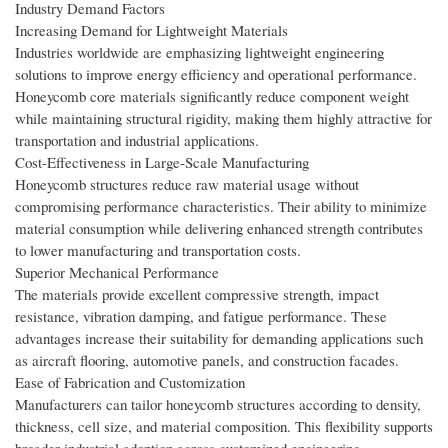
Industry Demand Factors
Increasing Demand for Lightweight Materials
Industries worldwide are emphasizing lightweight engineering
solutions to improve energy efficiency and operational performance.
Honeycomb core materials significantly reduce component weight
while maintaining structural rigidity, making them highly attractive for
transportation and industrial applications.
Cost-Effectiveness in Large-Scale Manufacturing
Honeycomb structures reduce raw material usage without
compromising performance characteristics. Their ability to minimize
material consumption while delivering enhanced strength contributes
to lower manufacturing and transportation costs.
Superior Mechanical Performance
The materials provide excellent compressive strength, impact
resistance, vibration damping, and fatigue performance. These
advantages increase their suitability for demanding applications such
as aircraft flooring, automotive panels, and construction facades.
Ease of Fabrication and Customization
Manufacturers can tailor honeycomb structures according to density,
thickness, cell size, and material composition. This flexibility supports