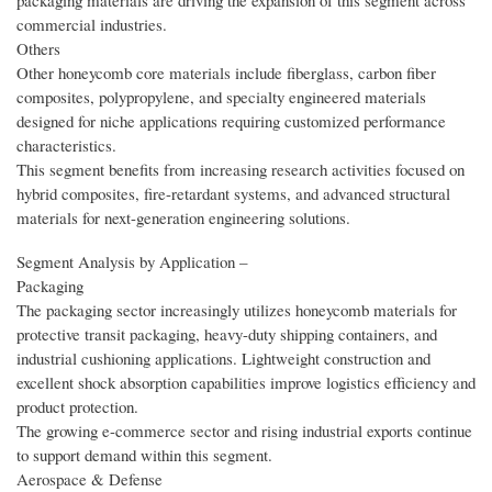
packaging materials are driving the expansion of this segment across
commercial industries.
Others
Other honeycomb core materials include fiberglass, carbon fiber
composites, polypropylene, and specialty engineered materials
designed for niche applications requiring customized performance
characteristics.
This segment benefits from increasing research activities focused on
hybrid composites, fire-retardant systems, and advanced structural
materials for next-generation engineering solutions.
Segment Analysis by Application –
Packaging
The packaging sector increasingly utilizes honeycomb materials for
protective transit packaging, heavy-duty shipping containers, and
industrial cushioning applications. Lightweight construction and
excellent shock absorption capabilities improve logistics efficiency and
product protection.
The growing e-commerce sector and rising industrial exports continue
to support demand within this segment.
Aerospace & Defense