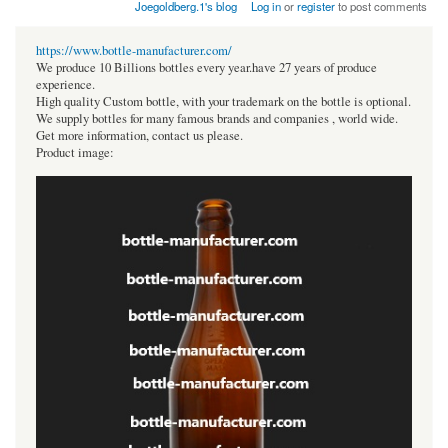
Joegoldberg.1's blog
Log in
or
register
to post comments
https://www.bottle-manufacturer.com/
We produce 10 Billions bottles every year.have 27 years of produce
experience.
High quality Custom bottle, with your trademark on the bottle is optional.
We supply bottles for many famous brands and companies , world wide.
Get more information, contact us please.
Product image: