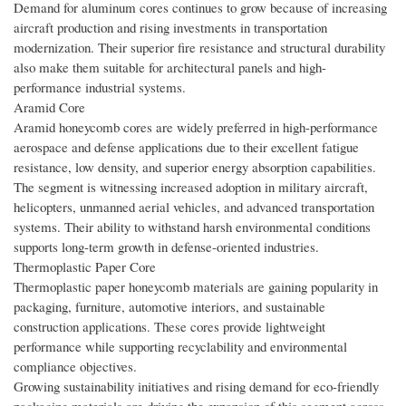
Demand for aluminum cores continues to grow because of increasing
aircraft production and rising investments in transportation
modernization. Their superior fire resistance and structural durability
also make them suitable for architectural panels and high-
performance industrial systems.
Aramid Core
Aramid honeycomb cores are widely preferred in high-performance
aerospace and defense applications due to their excellent fatigue
resistance, low density, and superior energy absorption capabilities.
The segment is witnessing increased adoption in military aircraft,
helicopters, unmanned aerial vehicles, and advanced transportation
systems. Their ability to withstand harsh environmental conditions
supports long-term growth in defense-oriented industries.
Thermoplastic Paper Core
Thermoplastic paper honeycomb materials are gaining popularity in
packaging, furniture, automotive interiors, and sustainable
construction applications. These cores provide lightweight
performance while supporting recyclability and environmental
compliance objectives.
Growing sustainability initiatives and rising demand for eco-friendly