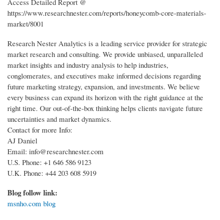
Access Detailed Report @
https://www.researchnester.com/reports/honeycomb-core-materials-
market/8001
Research Nester Analytics is a leading service provider for strategic
market research and consulting. We provide unbiased, unparalleled
market insights and industry analysis to help industries,
conglomerates, and executives make informed decisions regarding
future marketing strategy, expansion, and investments. We believe
every business can expand its horizon with the right guidance at the
right time. Our out-of-the-box thinking helps clients navigate future
uncertainties and market dynamics.
Contact for more Info:
AJ Daniel
Email: info@researchnester.com
U.S. Phone: +1 646 586 9123
U.K. Phone: +44 203 608 5919
Blog follow link:
msnho.com blog