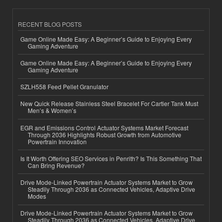
RECENT BLOG POSTS
Game Online Made Easy: A Beginner’s Guide to Enjoying Every
Gaming Adventure
Game Online Made Easy: A Beginner’s Guide to Enjoying Every
Gaming Adventure
SZLH558 Feed Pellet Granulator
New Quick Release Stainless Steel Bracelet For Cartier Tank Must
Men’s & Women’s
EGR and Emissions Control Actuator Systems Market Forecast
Through 2036 Highlights Robust Growth from Automotive
Powertrain Innovation
Is It Worth Offering SEO Services in Penrith? Is This Something That
Can Bring Revenue?
Drive Mode-Linked Powertrain Actuator Systems Market to Grow
Steadily Through 2036 as Connected Vehicles, Adaptive Drive
Modes
Drive Mode-Linked Powertrain Actuator Systems Market to Grow
Steadily Through 2036 as Connected Vehicles, Adaptive Drive