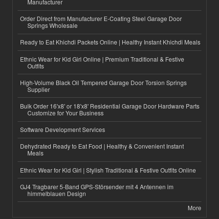
Manufacturer
Order Direct from Manufacturer E-Coating Steel Garage Door
Springs Wholesale
Ready to Eat Khichdi Packets Online | Healthy Instant Khichdi Meals
Ethnic Wear for Kid Girl Online | Premium Traditional & Festive
Outfits
High-Volume Black Oil Tempered Garage Door Torsion Springs
Supplier
Bulk Order 16'x8' or 18'x8' Residential Garage Door Hardware Parts
Customize for Your Business
Software Development Services
Dehydrated Ready to Eat Food | Healthy & Convenient Instant
Meals
Ethnic Wear for Kid Girl | Stylish Traditional & Festive Outfits Online
GJ4 Tragbarer 5-Band GPS-Störsender mit 4 Antennen im
himmelblauen Design
More