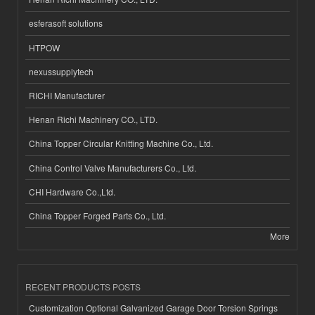
esferasoft solutions
HTPOW
nexussupplytech
RICHI Manufacturer
Henan Richi Machinery CO., LTD.
China Topper Circular Knitting Machine Co., Ltd.
China Control Valve Manufacturers Co., Ltd.
CHI Hardware Co.,Ltd.
China Topper Forged Parts Co., Ltd.
More
RECENT PRODUCTS POSTS
Customization Optional Galvanized Garage Door Torsion Springs