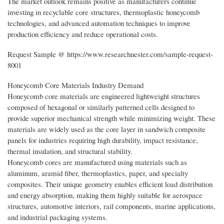
The market outlook remains positive as manufacturers continue
investing in recyclable core structures, thermoplastic honeycomb
technologies, and advanced automation techniques to improve
production efficiency and reduce operational costs.
Request Sample @ https://www.researchnester.com/sample-request-
8001
Honeycomb Core Materials Industry Demand
Honeycomb core materials are engineered lightweight structures
composed of hexagonal or similarly patterned cells designed to
provide superior mechanical strength while minimizing weight. These
materials are widely used as the core layer in sandwich composite
panels for industries requiring high durability, impact resistance,
thermal insulation, and structural stability.
Honeycomb cores are manufactured using materials such as
aluminum, aramid fiber, thermoplastics, paper, and specialty
composites. Their unique geometry enables efficient load distribution
and energy absorption, making them highly suitable for aerospace
structures, automotive interiors, rail components, marine applications,
and industrial packaging systems.