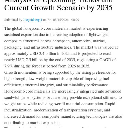
Current Growth Scenario by 2035
Submitted by
Joegoldberg.1
on Fri, 05/15/2026 - 00:29
The global honeycomb core materials market is experiencing
sustained expansion due to increasing adoption of lightweight
composite structures across aerospace, automotive, marine,
packaging, and infrastructure industries. The market was valued at
approximately USD 3.4 billion in 2025 and is projected to reach
nearly USD 7.5 billion by the end of 2035, registering a CAGR of
7.9% during the forecast period from 2026 to 2035.
Growth momentum is being supported by the rising preference for
high-strength, low-weight materials capable of improving fuel
efficiency, structural integrity, and sustainability performance.
Honeycomb core materials are increasingly integrated into advanced
sandwich panel systems because they provide exceptional stiffness-to-
weight ratios while reducing overall material consumption. Rapid
industrialization, modernization of transportation systems, and
increased demand for composite manufacturing technologies are also
contributing to market expansion.