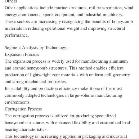
Others
Other applications include marine structures, rail transportation, wind
energy components, sports equipment, and industrial machinery.
These sectors are increasingly recognizing the benefits of honeycomb
materials in reducing operational weight and improving structural
performance.
Segment Analysis by Technology –
Expansion Process
The expansion process is widely used for manufacturing aluminum
and aramid honeycomb structures. This method enables efficient
production of lightweight core materials with uniform cell geometry
and strong mechanical properties.
Its scalability and production efficiency make it one of the most
commonly adopted technologies in large-volume manufacturing
environments.
Corrugation Process
The corrugation process is utilized for producing specialized
honeycomb structures with enhanced flexibility and customized load-
bearing characteristics.
This technology is increasingly applied in packaging and industrial