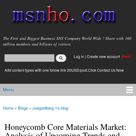
Skip to
main
content
msnho.com
The First and Biggest Business SNS Company World Wide ! Share with 160
million members and billions of visitors.
Search
Log in
|
Create new account
Free!
Search form
login link
Add content types with one follow link 20USD/post.Click Contact Us Now
Menu
Main menu
Home
»
Blogs
»
Joegoldberg.1's blog
You are here
Honeycomb Core Materials Market:
Analysis of Upcoming Trends and