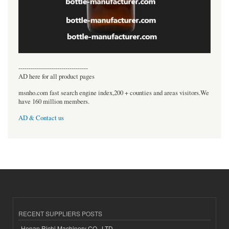
----------------------------------
AD here for all product pages
msnho.com fast search engine index,200 + counties and areas visitors.We
have 160 million members.
AD & Contact us
RECENT SUPPLIERS POSTS
Henan Richi Machinery CO., LTD.