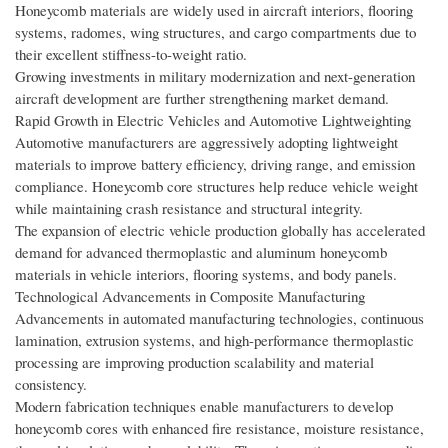
Honeycomb materials are widely used in aircraft interiors, flooring
systems, radomes, wing structures, and cargo compartments due to
their excellent stiffness-to-weight ratio.
Growing investments in military modernization and next-generation
aircraft development are further strengthening market demand.
Rapid Growth in Electric Vehicles and Automotive Lightweighting
Automotive manufacturers are aggressively adopting lightweight
materials to improve battery efficiency, driving range, and emission
compliance. Honeycomb core structures help reduce vehicle weight
while maintaining crash resistance and structural integrity.
The expansion of electric vehicle production globally has accelerated
demand for advanced thermoplastic and aluminum honeycomb
materials in vehicle interiors, flooring systems, and body panels.
Technological Advancements in Composite Manufacturing
Advancements in automated manufacturing technologies, continuous
lamination, extrusion systems, and high-performance thermoplastic
processing are improving production scalability and material
consistency.
Modern fabrication techniques enable manufacturers to develop
honeycomb cores with enhanced fire resistance, moisture resistance,