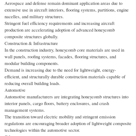
Aerospace and defense remain dominant application areas due to
extensive use in aircraft interiors, flooring systems, partitions, engine
nacelles, and military structures.
Stringent fuel efficiency requirements and increasing aircraft
production are accelerating adoption of advanced honeycomb
composite structures globally.
Construction & Infrastructure
In the construction industry, honeycomb core materials are used in
wall panels, roofing systems, facades, flooring structures, and
modular building components.
Demand is increasing due to the need for lightweight, energy-
efficient, and structurally durable construction materials capable of
reducing overall building loads.
Automotive
Automotive manufacturers are integrating honeycomb structures into
interior panels, cargo floors, battery enclosures, and crash
management systems.
The transition toward electric mobility and stringent emission
regulations are encouraging broader adoption of lightweight composite
technologies within the automotive sector.