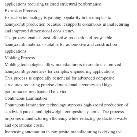
applications requiring tailored structural performance.
Extrusion Process
Extrusion technology is gaining popularity in thermoplastic
honeycomb production because it supports continuous manufacturing
and improved dimensional consistency.
The process enables cost-effective production of recyclable
honeycomb materials suitable for automotive and construction
applications.
Molding Process
Molding technologies allow manufacturers to create customized
honeycomb geometries for complex engineering applications.
This process is especially beneficial for advanced composite
structures requiring precise dimensional accuracy and high-
performance mechanical behavior.
Continuous Lamination
Continuous lamination technology supports high-speed production of
sandwich panels and lightweight composite systems. The process
improves manufacturing efficiency while reducing production waste
and operational costs.
Increasing automation in composite manufacturing is driving the