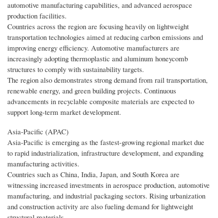
automotive manufacturing capabilities, and advanced aerospace
production facilities.
Countries across the region are focusing heavily on lightweight
transportation technologies aimed at reducing carbon emissions and
improving energy efficiency. Automotive manufacturers are
increasingly adopting thermoplastic and aluminum honeycomb
structures to comply with sustainability targets.
The region also demonstrates strong demand from rail transportation,
renewable energy, and green building projects. Continuous
advancements in recyclable composite materials are expected to
support long-term market development.
Asia-Pacific (APAC)
Asia-Pacific is emerging as the fastest-growing regional market due
to rapid industrialization, infrastructure development, and expanding
manufacturing activities.
Countries such as China, India, Japan, and South Korea are
witnessing increased investments in aerospace production, automotive
manufacturing, and industrial packaging sectors. Rising urbanization
and construction activity are also fueling demand for lightweight
structural materials.