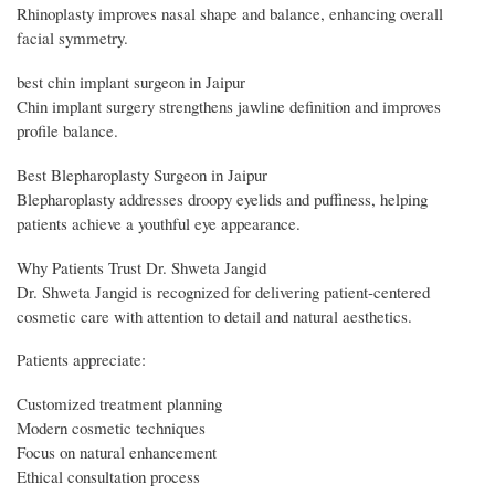
Rhinoplasty improves nasal shape and balance, enhancing overall
facial symmetry.
best chin implant surgeon in Jaipur
Chin implant surgery strengthens jawline definition and improves
profile balance.
Best Blepharoplasty Surgeon in Jaipur
Blepharoplasty addresses droopy eyelids and puffiness, helping
patients achieve a youthful eye appearance.
Why Patients Trust Dr. Shweta Jangid
Dr. Shweta Jangid is recognized for delivering patient-centered
cosmetic care with attention to detail and natural aesthetics.
Patients appreciate:
Customized treatment planning
Modern cosmetic techniques
Focus on natural enhancement
Ethical consultation process