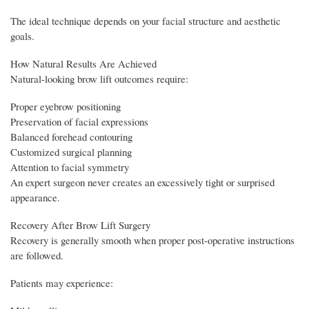
The ideal technique depends on your facial structure and aesthetic
goals.
How Natural Results Are Achieved
Natural-looking brow lift outcomes require:
Proper eyebrow positioning
Preservation of facial expressions
Balanced forehead contouring
Customized surgical planning
Attention to facial symmetry
An expert surgeon never creates an excessively tight or surprised
appearance.
Recovery After Brow Lift Surgery
Recovery is generally smooth when proper post-operative instructions
are followed.
Patients may experience: