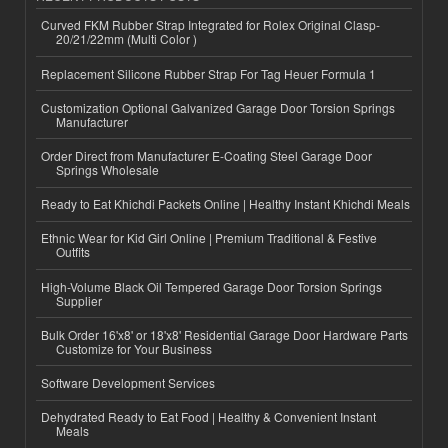
Curved FKM Rubber Strap Integrated for Rolex Original Clasp-
20/21/22mm (Multi Color )
Replacement Silicone Rubber Strap For Tag Heuer Formula 1
Customization Optional Galvanized Garage Door Torsion Springs
Manufacturer
Order Direct from Manufacturer E-Coating Steel Garage Door
Springs Wholesale
Ready to Eat Khichdi Packets Online | Healthy Instant Khichdi Meals
Ethnic Wear for Kid Girl Online | Premium Traditional & Festive
Outfits
High-Volume Black Oil Tempered Garage Door Torsion Springs
Supplier
Bulk Order 16'x8' or 18'x8' Residential Garage Door Hardware Parts
Customize for Your Business
Software Development Services
Dehydrated Ready to Eat Food | Healthy & Convenient Instant
Meals