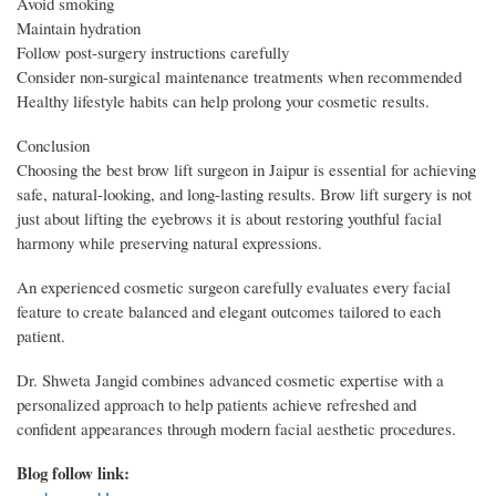
Avoid smoking
Maintain hydration
Follow post-surgery instructions carefully
Consider non-surgical maintenance treatments when recommended
Healthy lifestyle habits can help prolong your cosmetic results.
Conclusion
Choosing the best brow lift surgeon in Jaipur is essential for achieving
safe, natural-looking, and long-lasting results. Brow lift surgery is not
just about lifting the eyebrows it is about restoring youthful facial
harmony while preserving natural expressions.
An experienced cosmetic surgeon carefully evaluates every facial
feature to create balanced and elegant outcomes tailored to each
patient.
Dr. Shweta Jangid combines advanced cosmetic expertise with a
personalized approach to help patients achieve refreshed and
confident appearances through modern facial aesthetic procedures.
Blog follow link: