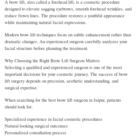
A brow lift, also called a forehead lift, is a cosmetic procedure
designed to elevate sagging eyebrows, smooth forehead wrinkles, and
reduce frown lines. The procedure restores a youthful appearance
while maintaining natural facial expressions.
Modern brow lift techniques focus on subtle enhancement rather than
dramatic changes. An experienced surgeon carefully analyzes your
facial structure before planning the treatment.
Why Choosing the Right Brow Lift Surgeon Matters
Selecting a qualified and experienced surgeon is one of the most
important decisions for your cosmetic journey. The success of brow
lift surgery depends on precision, aesthetic understanding, and
surgical expertise.
When searching for the best brow lift surgeon in Jaipur, patients
should look for:
Specialized experience in facial cosmetic procedures
Natural-looking surgical outcomes
Personalized consultation process