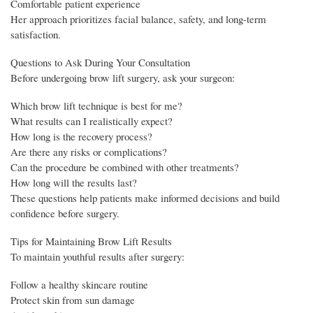
Comfortable patient experience
Her approach prioritizes facial balance, safety, and long-term
satisfaction.
Questions to Ask During Your Consultation
Before undergoing brow lift surgery, ask your surgeon:
Which brow lift technique is best for me?
What results can I realistically expect?
How long is the recovery process?
Are there any risks or complications?
Can the procedure be combined with other treatments?
How long will the results last?
These questions help patients make informed decisions and build
confidence before surgery.
Tips for Maintaining Brow Lift Results
To maintain youthful results after surgery:
Follow a healthy skincare routine
Protect skin from sun damage