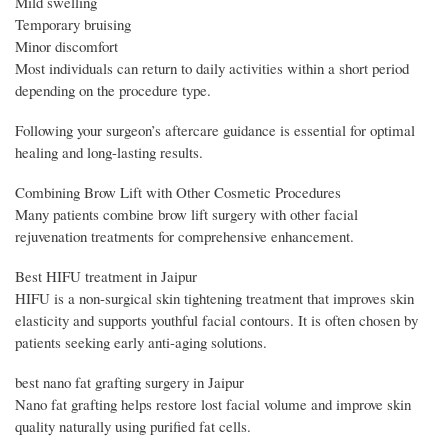
Mild swelling
Temporary bruising
Minor discomfort
Most individuals can return to daily activities within a short period
depending on the procedure type.
Following your surgeon’s aftercare guidance is essential for optimal
healing and long-lasting results.
Combining Brow Lift with Other Cosmetic Procedures
Many patients combine brow lift surgery with other facial
rejuvenation treatments for comprehensive enhancement.
Best HIFU treatment in Jaipur
HIFU is a non-surgical skin tightening treatment that improves skin
elasticity and supports youthful facial contours. It is often chosen by
patients seeking early anti-aging solutions.
best nano fat grafting surgery in Jaipur
Nano fat grafting helps restore lost facial volume and improve skin
quality naturally using purified fat cells.