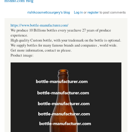
msnho.com blog
rishikcosmeticsurgery's blog
Log in
or
register
to post comments
https://www.bottle-manufacturer.com/
We produce 10 Billions bottles every year.have 27 years of produce
experience.
High quality Custom bottle, with your trademark on the bottle is optional.
We supply bottles for many famous brands and companies , world wide.
Get more information, contact us please.
Product image: