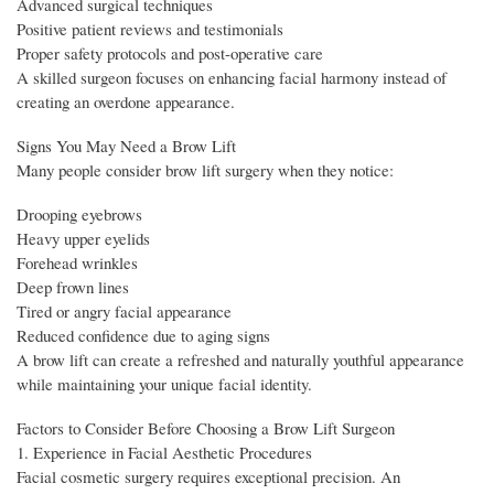
Advanced surgical techniques
Positive patient reviews and testimonials
Proper safety protocols and post-operative care
A skilled surgeon focuses on enhancing facial harmony instead of
creating an overdone appearance.
Signs You May Need a Brow Lift
Many people consider brow lift surgery when they notice:
Drooping eyebrows
Heavy upper eyelids
Forehead wrinkles
Deep frown lines
Tired or angry facial appearance
Reduced confidence due to aging signs
A brow lift can create a refreshed and naturally youthful appearance
while maintaining your unique facial identity.
Factors to Consider Before Choosing a Brow Lift Surgeon
1. Experience in Facial Aesthetic Procedures
Facial cosmetic surgery requires exceptional precision. An