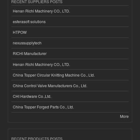
RECENT SUPPLIERS POSTS
Henan Richi Machinery CO., LTD.
esferasoft solutions
HTPOW
nexussupplytech
RICHI Manufacturer
Henan Richi Machinery CO., LTD.
China Topper Circular Knitting Machine Co., Ltd.
China Control Valve Manufacturers Co., Ltd.
CHI Hardware Co.,Ltd.
China Topper Forged Parts Co., Ltd.
More
RECENT PRODUCTS POSTS