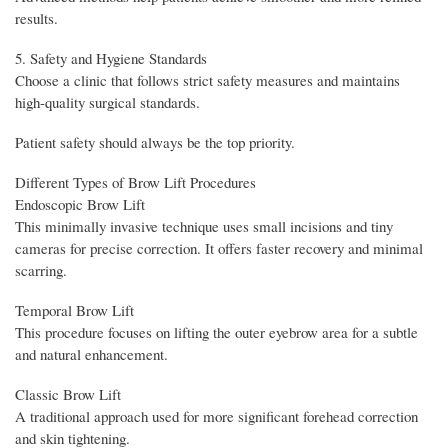
results.
5. Safety and Hygiene Standards
Choose a clinic that follows strict safety measures and maintains
high-quality surgical standards.
Patient safety should always be the top priority.
Different Types of Brow Lift Procedures
Endoscopic Brow Lift
This minimally invasive technique uses small incisions and tiny
cameras for precise correction. It offers faster recovery and minimal
scarring.
Temporal Brow Lift
This procedure focuses on lifting the outer eyebrow area for a subtle
and natural enhancement.
Classic Brow Lift
A traditional approach used for more significant forehead correction
and skin tightening.