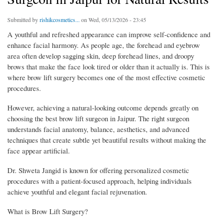
Submitted by
rishikcosmetics...
on Wed, 05/13/2026 - 23:45
A youthful and refreshed appearance can improve self-confidence and
enhance facial harmony. As people age, the forehead and eyebrow
area often develop sagging skin, deep forehead lines, and droopy
brows that make the face look tired or older than it actually is. This is
where brow lift surgery becomes one of the most effective cosmetic
procedures.
However, achieving a natural-looking outcome depends greatly on
choosing the best brow lift surgeon in Jaipur. The right surgeon
understands facial anatomy, balance, aesthetics, and advanced
techniques that create subtle yet beautiful results without making the
face appear artificial.
Dr. Shweta Jangid is known for offering personalized cosmetic
procedures with a patient-focused approach, helping individuals
achieve youthful and elegant facial rejuvenation.
What is Brow Lift Surgery?