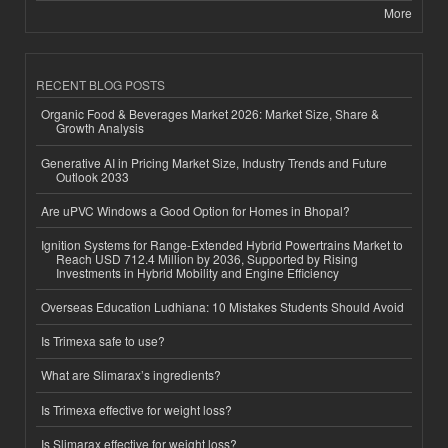
More
RECENT BLOG POSTS
Organic Food & Beverages Market 2026: Market Size, Share &
Growth Analysis
Generative AI in Pricing Market Size, Industry Trends and Future
Outlook 2033
Are uPVC Windows a Good Option for Homes in Bhopal?
Ignition Systems for Range-Extended Hybrid Powertrains Market to
Reach USD 712.4 Million by 2036, Supported by Rising
Investments in Hybrid Mobility and Engine Efficiency
Overseas Education Ludhiana: 10 Mistakes Students Should Avoid
Is Trimexa safe to use?
What are Slimarax’s ingredients?
Is Trimexa effective for weight loss?
Is Slimarax effective for weight loss?