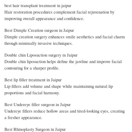
best hair transplant treatment in jaipur
Hair restoration procedures complement facial rejuvenation by
improving overall appearance and confidence.
Best Dimple Creation surgeon in Jaipur
Dimple creation surgery enhances smile aesthetics and facial charm
through minimally invasive techniques.
Double chin Liposuction surgery in Jaipur
Double chin liposuction helps define the jawline and improve facial
contouring for a sharper profile.
Best lip filler treatment in Jaipur
Lip fillers add volume and shape while maintaining natural lip
proportions and facial harmony.
Best Undereye filler surgeon in Jaipur
Undereye fillers reduce hollow areas and tired-looking eyes, creating
a fresher appearance.
Best Rhinoplasty Surgeon in Jaipur