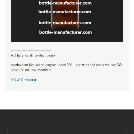
----------------------------------
AD here for all product pages
msnho.com fast search engine index,200 + counties and areas visitors.We
have 160 million members.
AD & Contact us