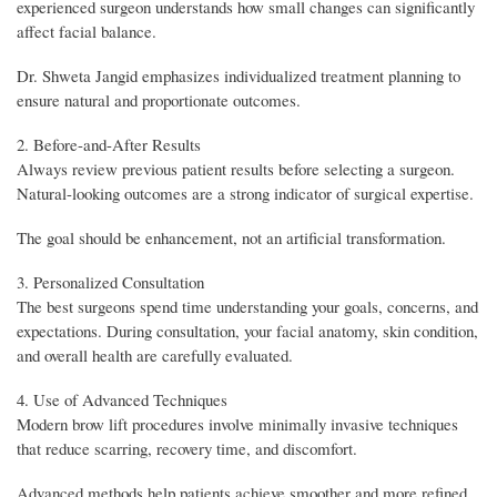
experienced surgeon understands how small changes can significantly
affect facial balance.
Dr. Shweta Jangid emphasizes individualized treatment planning to
ensure natural and proportionate outcomes.
2. Before-and-After Results
Always review previous patient results before selecting a surgeon.
Natural-looking outcomes are a strong indicator of surgical expertise.
The goal should be enhancement, not an artificial transformation.
3. Personalized Consultation
The best surgeons spend time understanding your goals, concerns, and
expectations. During consultation, your facial anatomy, skin condition,
and overall health are carefully evaluated.
4. Use of Advanced Techniques
Modern brow lift procedures involve minimally invasive techniques
that reduce scarring, recovery time, and discomfort.
Advanced methods help patients achieve smoother and more refined