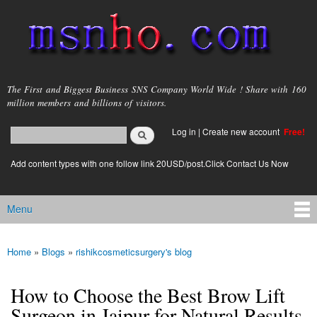
Skip to
main
content
msnho.com
The First and Biggest Business SNS Company World Wide ! Share with 160
million members and billions of visitors.
Search
Log in
|
Create new account
Free!
Search form
login link
Add content types with one follow link 20USD/post.Click Contact Us Now
Menu
Main menu
Home
»
Blogs
»
rishikcosmeticsurgery's blog
You are here
How to Choose the Best Brow Lift
Surgeon in Jaipur for Natural Results