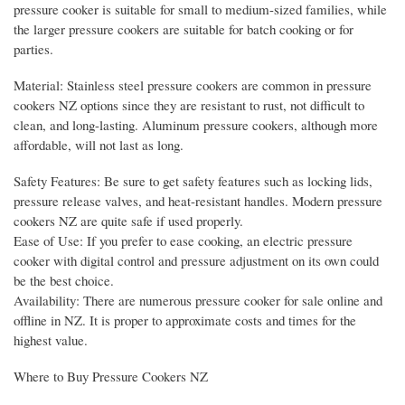
pressure cooker is suitable for small to medium-sized families, while
the larger pressure cookers are suitable for batch cooking or for
parties.
Material: Stainless steel pressure cookers are common in pressure
cookers NZ options since they are resistant to rust, not difficult to
clean, and long-lasting. Aluminum pressure cookers, although more
affordable, will not last as long.
Safety Features: Be sure to get safety features such as locking lids,
pressure release valves, and heat-resistant handles. Modern pressure
cookers NZ are quite safe if used properly.
Ease of Use: If you prefer to ease cooking, an electric pressure
cooker with digital control and pressure adjustment on its own could
be the best choice.
Availability: There are numerous pressure cooker for sale online and
offline in NZ. It is proper to approximate costs and times for the
highest value.
Where to Buy Pressure Cookers NZ