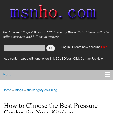
Skip to
main
content
msnho.com
The First and Biggest Business SNS Company World Wide ! Share with 160
million members and billions of visitors.
Search
Log in
|
Create new account
Free!
Search form
login link
Add content types with one follow link 20USD/post.Click Contact Us Now
Menu
Main menu
Home
»
Blogs
»
thelivingstyles's blog
You are here
How to Choose the Best Pressure
Cooker for Your Kitchen