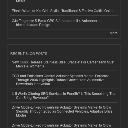
Meals
Ethnic Wear for Kid Girl | Stylish Traditional & Festive Outfits Online
GJ4 Tragbarer 5-Band GPS-Störsender mit 4 Antennen im
himmelblauen Design
More
RECENT BLOG POSTS
New Quick Release Stainless Steel Bracelet For Cartier Tank Must
Men’s & Women’s
EGR and Emissions Control Actuator Systems Market Forecast
Through 2036 Highlights Robust Growth from Automotive
Powertrain Innovation
Is It Worth Offering SEO Services in Penrith? Is This Something That
Can Bring Revenue?
Drive Mode-Linked Powertrain Actuator Systems Market to Grow
Steadily Through 2036 as Connected Vehicles, Adaptive Drive
Modes
Drive Mode-Linked Powertrain Actuator Systems Market to Grow