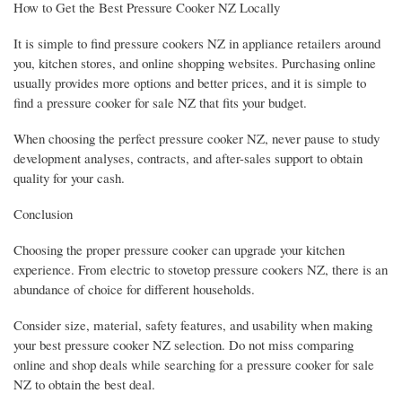
How to Get the Best Pressure Cooker NZ Locally
It is simple to find pressure cookers NZ in appliance retailers around
you, kitchen stores, and online shopping websites. Purchasing online
usually provides more options and better prices, and it is simple to
find a pressure cooker for sale NZ that fits your budget.
When choosing the perfect pressure cooker NZ, never pause to study
development analyses, contracts, and after-sales support to obtain
quality for your cash.
Conclusion
Choosing the proper pressure cooker can upgrade your kitchen
experience. From electric to stovetop pressure cookers NZ, there is an
abundance of choice for different households.
Consider size, material, safety features, and usability when making
your best pressure cooker NZ selection. Do not miss comparing
online and shop deals while searching for a pressure cooker for sale
NZ to obtain the best deal.