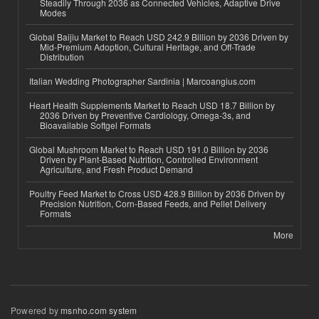
Steadily Through 2036 as Connected Vehicles, Adaptive Drive
Modes
Global Baijiu Market to Reach USD 242.9 Billion by 2036 Driven by
Mid-Premium Adoption, Cultural Heritage, and Off-Trade
Distribution
Italian Wedding Photographer Sardinia | Marcoangius.com
Heart Health Supplements Market to Reach USD 18.7 Billion by
2036 Driven by Preventive Cardiology, Omega-3s, and
Bioavailable Softgel Formats
Global Mushroom Market to Reach USD 191.0 Billion by 2036
Driven by Plant-Based Nutrition, Controlled Environment
Agriculture, and Fresh Product Demand
Poultry Feed Market to Cross USD 428.9 Billion by 2036 Driven by
Precision Nutrition, Corn-Based Feeds, and Pellet Delivery
Formats
More
Powered by
msnho.com system