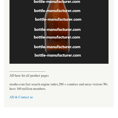
----------------------------------
AD here for all product pages
msnho.com fast search engine index,200 + counties and areas visitors.We
have 160 million members.
AD & Contact us