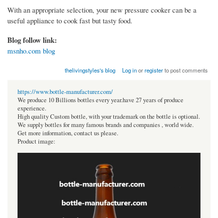
With an appropriate selection, your new pressure cooker can be a
useful appliance to cook fast but tasty food.
Blog follow link:
msnho.com blog
thelivingstyles's blog
Log in
or
register
to post comments
https://www.bottle-manufacturer.com/
We produce 10 Billions bottles every year.have 27 years of produce
experience.
High quality Custom bottle, with your trademark on the bottle is optional.
We supply bottles for many famous brands and companies , world wide.
Get more information, contact us please.
Product image: