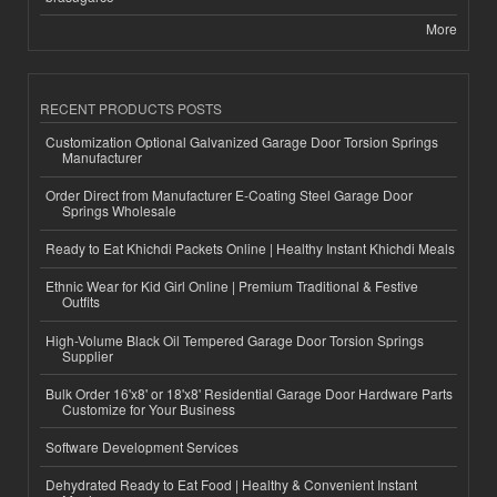
More
RECENT PRODUCTS POSTS
Customization Optional Galvanized Garage Door Torsion Springs
Manufacturer
Order Direct from Manufacturer E-Coating Steel Garage Door
Springs Wholesale
Ready to Eat Khichdi Packets Online | Healthy Instant Khichdi Meals
Ethnic Wear for Kid Girl Online | Premium Traditional & Festive
Outfits
High-Volume Black Oil Tempered Garage Door Torsion Springs
Supplier
Bulk Order 16'x8' or 18'x8' Residential Garage Door Hardware Parts
Customize for Your Business
Software Development Services
Dehydrated Ready to Eat Food | Healthy & Convenient Instant