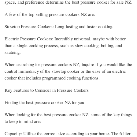
space, and preference determine the best pressure cooker for sale NZ.
A few of the top-selling pressure cookers NZ are:
Stovetop Pressure Cookers: Long-lasting and faster cooking.
Electric Pressure Cookers: Incredibly universal, maybe with better
than a single cooking process, such as slow cooking, boiling, and
sautéing.
When searching for pressure cookers NZ, inquire if you would like the
control immediacy of the stovetop cooker or the ease of an electric
cooker that includes programmed cooking functions.
Key Features to Consider in Pressure Cookers
Finding the best pressure cooker NZ for you
When looking for the best pressure cooker NZ, some of the key things
to keep in mind are:
Capacity: Utilize the correct size according to your home. The 6-liter