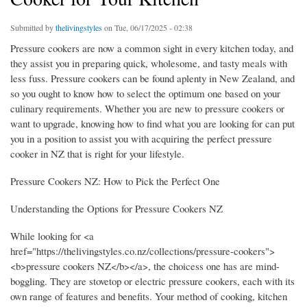
Submitted by
thelivingstyles
on Tue, 06/17/2025 - 02:38
Pressure cookers are now a common sight in every kitchen today, and
they assist you in preparing quick, wholesome, and tasty meals with
less fuss. Pressure cookers can be found aplenty in New Zealand, and
so you ought to know how to select the optimum one based on your
culinary requirements. Whether you are new to pressure cookers or
want to upgrade, knowing how to find what you are looking for can put
you in a position to assist you with acquiring the perfect pressure
cooker in NZ that is right for your lifestyle.
Pressure Cookers NZ: How to Pick the Perfect One
Understanding the Options for Pressure Cookers NZ
While looking for <a
href="https://thelivingstyles.co.nz/collections/pressure-cookers">
<b>pressure cookers NZ</b></a>, the choicess one has are mind-
boggling. They are stovetop or electric pressure cookers, each with its
own range of features and benefits. Your method of cooking, kitchen