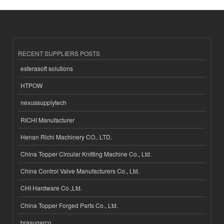
RECENT SUPPLIERS POSTS
esferasoft solutions
HTPOW
nexussupplytech
RICHI Manufacturer
Henan Richi Machinery CO., LTD.
China Topper Circular Knitting Machine Co., Ltd.
China Control Valve Manufacturers Co., Ltd.
CHI Hardware Co.,Ltd.
China Topper Forged Parts Co., Ltd.
brasugarco