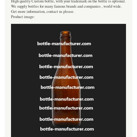
High quality Custom bottle, with your trademark on the bottle is optional.
We supply bottles for many famous brands and companies , world wide.
Get more information, contact us please.
Product image: