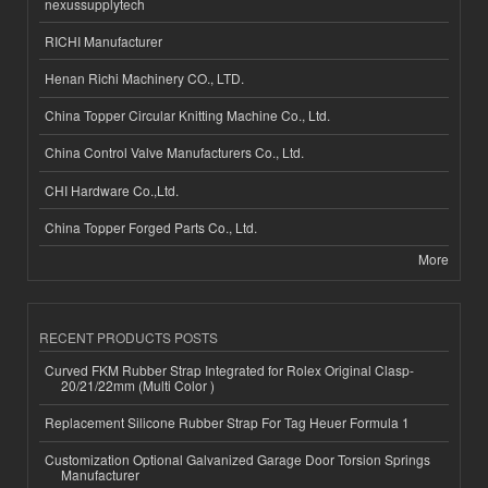
nexussupplytech
RICHI Manufacturer
Henan Richi Machinery CO., LTD.
China Topper Circular Knitting Machine Co., Ltd.
China Control Valve Manufacturers Co., Ltd.
CHI Hardware Co.,Ltd.
China Topper Forged Parts Co., Ltd.
More
RECENT PRODUCTS POSTS
Curved FKM Rubber Strap Integrated for Rolex Original Clasp-
20/21/22mm (Multi Color )
Replacement Silicone Rubber Strap For Tag Heuer Formula 1
Customization Optional Galvanized Garage Door Torsion Springs
Manufacturer