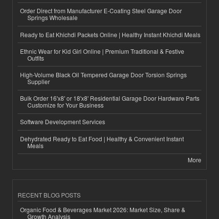
Order Direct from Manufacturer E-Coating Steel Garage Door
Springs Wholesale
Ready to Eat Khichdi Packets Online | Healthy Instant Khichdi Meals
Ethnic Wear for Kid Girl Online | Premium Traditional & Festive
Outfits
High-Volume Black Oil Tempered Garage Door Torsion Springs
Supplier
Bulk Order 16'x8' or 18'x8' Residential Garage Door Hardware Parts
Customize for Your Business
Software Development Services
Dehydrated Ready to Eat Food | Healthy & Convenient Instant
Meals
More
RECENT BLOG POSTS
Organic Food & Beverages Market 2026: Market Size, Share &
Growth Analysis