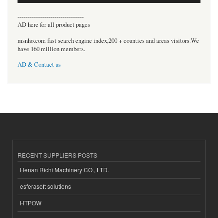
----------------------------------
AD here for all product pages
msnho.com fast search engine index,200 + counties and areas visitors.We
have 160 million members.
AD & Contact us
RECENT SUPPLIERS POSTS
Henan Richi Machinery CO., LTD.
esferasoft solutions
HTPOW