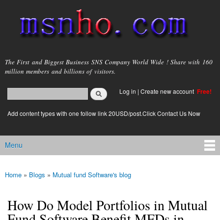
Skip to
main
content
msnho.com
The First and Biggest Business SNS Company World Wide ! Share with 160
million members and billions of visitors.
Search
Log in
|
Create new account
Free!
Search form
login link
Add content types with one follow link 20USD/post.Click Contact Us Now
Menu
Main menu
Home
»
Blogs
»
Mutual fund Software's blog
You are here
How Do Model Portfolios in Mutual
Fund Software Benefit MFDs in