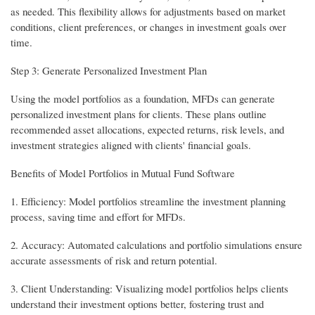
as needed. This flexibility allows for adjustments based on market
conditions, client preferences, or changes in investment goals over
time.
Step 3: Generate Personalized Investment Plan
Using the model portfolios as a foundation, MFDs can generate
personalized investment plans for clients. These plans outline
recommended asset allocations, expected returns, risk levels, and
investment strategies aligned with clients' financial goals.
Benefits of Model Portfolios in Mutual Fund Software
1. Efficiency: Model portfolios streamline the investment planning
process, saving time and effort for MFDs.
2. Accuracy: Automated calculations and portfolio simulations ensure
accurate assessments of risk and return potential.
3. Client Understanding: Visualizing model portfolios helps clients
understand their investment options better, fostering trust and