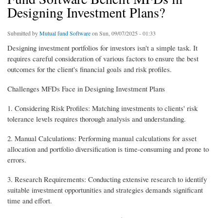
Designing Investment Plans?
Submitted by
Mutual fund Software
on Sun, 09/07/2025 - 01:33
Designing investment portfolios for investors isn't a simple task. It
requires careful consideration of various factors to ensure the best
outcomes for the client's financial goals and risk profiles.
Challenges MFDs Face in Designing Investment Plans
1. Considering Risk Profiles: Matching investments to clients' risk
tolerance levels requires thorough analysis and understanding.
2. Manual Calculations: Performing manual calculations for asset
allocation and portfolio diversification is time-consuming and prone to
errors.
3. Research Requirements: Conducting extensive research to identify
suitable investment opportunities and strategies demands significant
time and effort.