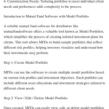
4. Customization Needs: Tailoring portfolios to meet individual client
needs and preferences adds complexity to the process.
Introduction to Mutual Fund Software with Model Portfolio
A reliable mutual fund software for distributors like
mutualfundsoftware offers a valuable tool known as Model Portfolios,
which simplifies the process of creating tailored investment plans for
clients. This tool allows MFDs to build sample portfolios that reflect
different risk profiles, helping investors visualize and understand how
their investments may perform.
Step 1: Create Model Portfolio
MFDs can use the software to create multiple model portfolios based
on various risk profiles and investment objectives. Each portfolio can
include different asset allocations and investment strategies tailored to
different client needs.
Step 2: View / Edit / Delete Model Portfolio
Once created, MFDs can easily view, edit, or delete model portfolios