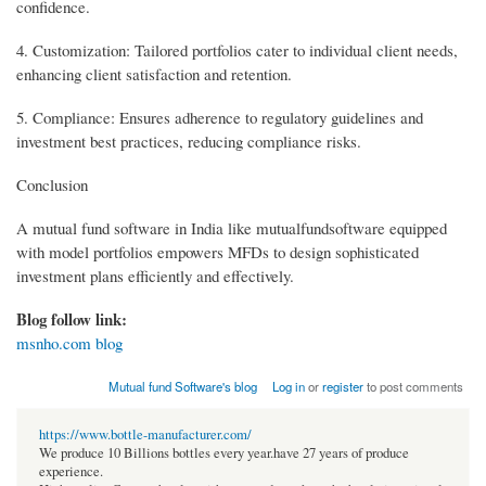
confidence.
4. Customization: Tailored portfolios cater to individual client needs,
enhancing client satisfaction and retention.
5. Compliance: Ensures adherence to regulatory guidelines and
investment best practices, reducing compliance risks.
Conclusion
A mutual fund software in India like mutualfundsoftware equipped
with model portfolios empowers MFDs to design sophisticated
investment plans efficiently and effectively.
Blog follow link:
msnho.com blog
Mutual fund Software's blog
Log in
or
register
to post comments
https://www.bottle-manufacturer.com/
We produce 10 Billions bottles every year.have 27 years of produce
experience.