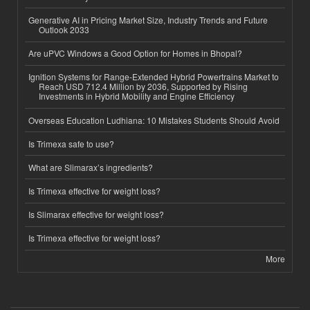
Generative AI in Pricing Market Size, Industry Trends and Future
Outlook 2033
Are uPVC Windows a Good Option for Homes in Bhopal?
Ignition Systems for Range-Extended Hybrid Powertrains Market to
Reach USD 712.4 Million by 2036, Supported by Rising
Investments in Hybrid Mobility and Engine Efficiency
Overseas Education Ludhiana: 10 Mistakes Students Should Avoid
Is Trimexa safe to use?
What are Slimarax’s ingredients?
Is Trimexa effective for weight loss?
Is Slimarax effective for weight loss?
Is Trimexa effective for weight loss?
More