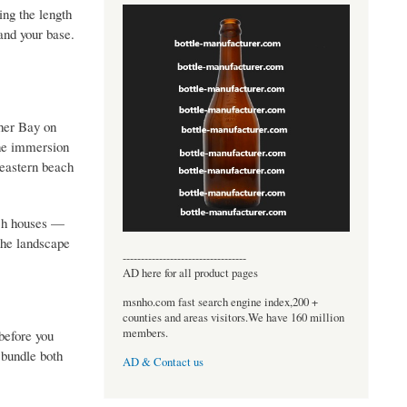
ing the length
 and your base.
sher Bay on
ine immersion
 eastern beach
ach houses —
the landscape
----------------------------------
AD here for all product pages
msnho.com fast search engine index,200 +
counties and areas visitors.We have 160 million
members.
before you
 bundle both
AD & Contact us