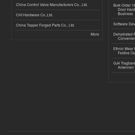
China Control Valve Manufacturers Co., Ltd.
Bulk Order 16
Door Hard
Business
CHI Hardware Co.,Ltd.
Software Dev
China Topper Forged Parts Co., Ltd.
More
Dehydrated R
Convenient
Ethnic Wear fo
Festive Out
GJ4 Tragbare
Antennen 