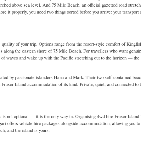
erched above sea level. And 75 Mile Beach, an official gazetted road stretch
ore it properly, you need two things sorted before you arrive: your transport
quality of your trip. Options range from the resort-style comfort of Kingfi
es along the eastern shore of 75 Mile Beach. For travellers who want genu
d of waves and wake up with the Pacific stretching out to the horizon — the
rated by passionate islanders Hana and Mark. Their two self-contained be
raser Island accommodation of its kind. Private, quiet, and connected to 
is not optional — it is the only way in. Organising 4wd hire Fraser Island 
ari offers vehicle hire packages alongside accommodation, allowing you to
ch, and the island is yours.