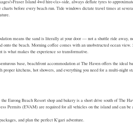
ges/>Fraser Island 4wd hire</a>-side, always deflate tyres to approximat
de charts before every beach run. Tide windows dictate travel times at severa
ature.
ation means the sand is literally at your door — not a shuttle ride away, n
and onto the beach. Morning coffee comes with an unobstructed ocean view.
ent is what makes the experience so transformative.
dventurous base, beachfront accommodation at The Haven offers the ideal b
h proper kitchens, hot showers, and everything you need for a multi-night st
 the Eurong Beach Resort shop and bakery is a short drive south of The Have
ess Permits (EVAM) are required for all vehicles on the island and can be
packages, and plan the perfect K'gari adventure.