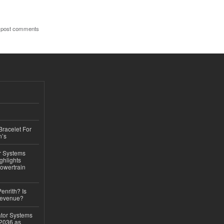
 post comments
Bracelet For
n’s
r Systems
ghlights
owertrain
Penrith? Is
Revenue?
ator Systems
 2036 as