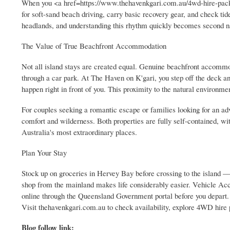
When you <a href=https://www.thehavenkgari.com.au/4wd-hire-packa
for soft-sand beach driving, carry basic recovery gear, and check ti
headlands, and understanding this rhythm quickly becomes second n
The Value of True Beachfront Accommodation
Not all island stays are created equal. Genuine beachfront accommod
through a car park. At The Haven on K'gari, you step off the deck 
happen right in front of you. This proximity to the natural environm
For couples seeking a romantic escape or families looking for an a
comfort and wilderness. Both properties are fully self-contained, wit
Australia's most extraordinary places.
Plan Your Stay
Stock up on groceries in Hervey Bay before crossing to the island —
shop from the mainland makes life considerably easier. Vehicle Acc
online through the Queensland Government portal before you depart.
Visit thehavenkgari.com.au to check availability, explore 4WD hire 
Blog follow link: