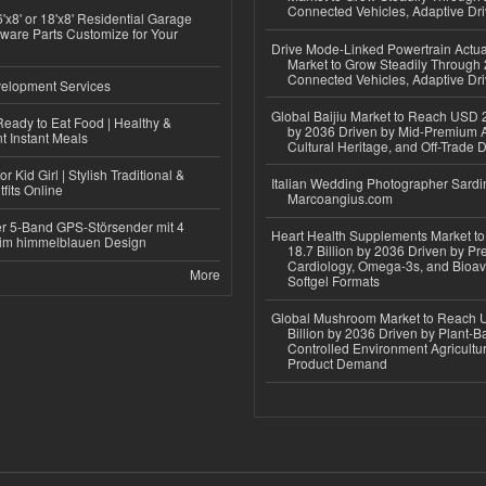
Connected Vehicles, Adaptive Dr
'x8' or 18'x8' Residential Garage
ware Parts Customize for Your
Drive Mode-Linked Powertrain Actu
Market to Grow Steadily Through
Connected Vehicles, Adaptive Dr
elopment Services
Global Baijiu Market to Reach USD 2
eady to Eat Food | Healthy &
by 2036 Driven by Mid-Premium A
 Instant Meals
Cultural Heritage, and Off-Trade D
r Kid Girl | Stylish Traditional &
Italian Wedding Photographer Sardin
fits Online
Marcoangius.com
r 5-Band GPS-Störsender mit 4
Heart Health Supplements Market 
im himmelblauen Design
18.7 Billion by 2036 Driven by Pr
Cardiology, Omega-3s, and Bioav
More
Softgel Formats
Global Mushroom Market to Reach 
Billion by 2036 Driven by Plant-Ba
Controlled Environment Agricultu
Product Demand