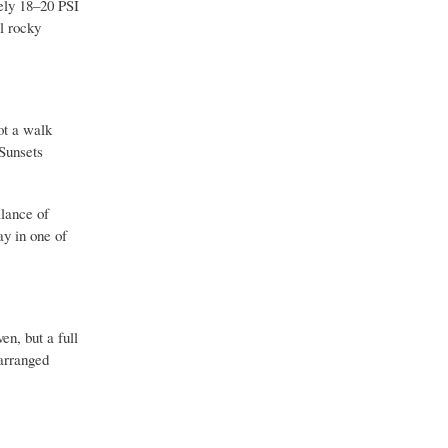
ely 18–20 PSI
l rocky
ot a walk
 Sunsets
alance of
ay in one of
n, but a full
 arranged