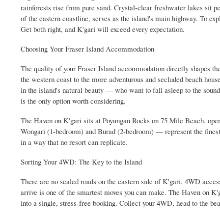
rainforests rise from pure sand. Crystal-clear freshwater lakes sit p
of the eastern coastline, serves as the island's main highway. To expl
Get both right, and K'gari will exceed every expectation.
Choosing Your Fraser Island Accommodation
The quality of your Fraser Island accommodation directly shapes the 
the western coast to the more adventurous and secluded beach hous
in the island's natural beauty — who want to fall asleep to the soun
is the only option worth considering.
The Haven on K'gari sits at Poyungan Rocks on 75 Mile Beach, ope
Wongari (1-bedroom) and Burad (2-bedroom) — represent the finest F
in a way that no resort can replicate.
Sorting Your 4WD: The Key to the Island
There are no sealed roads on the eastern side of K'gari. 4WD access 
arrive is one of the smartest moves you can make. The Haven on K'g
into a single, stress-free booking. Collect your 4WD, head to the bea