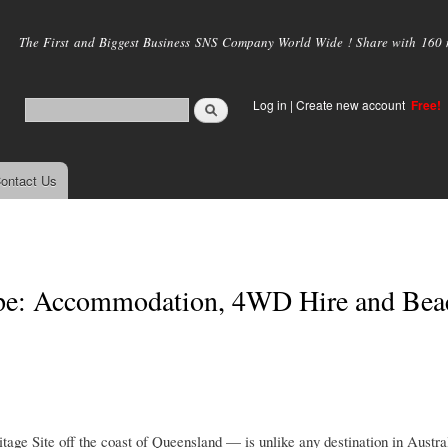
Skip to
main
The First and Biggest Business SNS Company World Wide ! Share with 160 mi
content
Log in
|
Create new account
Free!
ontact Us
cape: Accommodation, 4WD Hire and Bea
ge Site off the coast of Queensland — is unlike any destination in Austra