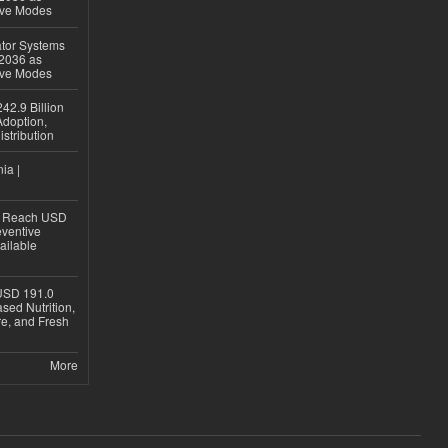
ive Modes
ator Systems
 2036 as
ive Modes
42.9 Billion
doption,
istribution
ia |
to Reach USD
eventive
ailable
USD 191.0
sed Nutrition,
re, and Fresh
More