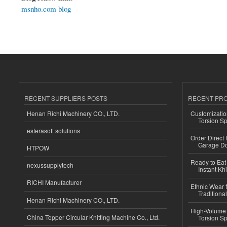
msnho.com blog
RECENT SUPPLIERS POSTS
RECENT PR
Henan Richi Machinery CO., LTD.
Customizatio
Torsion Sp
esferasoft solutions
Order Direct
Garage Do
HTPOW
Ready to Eat 
nexussupplytech
Instant Kh
RICHI Manufacturer
Ethnic Wear f
Traditional
Henan Richi Machinery CO., LTD.
High-Volume 
China Topper Circular Knitting Machine Co., Ltd.
Torsion Sp