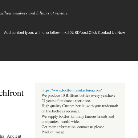
llion members and billions of visitors.
Add content types with one follow link 20USD/post.Click Contact Us Now
chfront
https://www.bottle-manufacturer.com/
We produce 10 Billions bottles every year.have
27 years of produce experience.
High quality Custom bottle, with your trademark
on the bottle is optional.
We supply bottles for many famous brands and
companies , world wide.
Get more information, contact us please.
Product image:
lia. Ancient