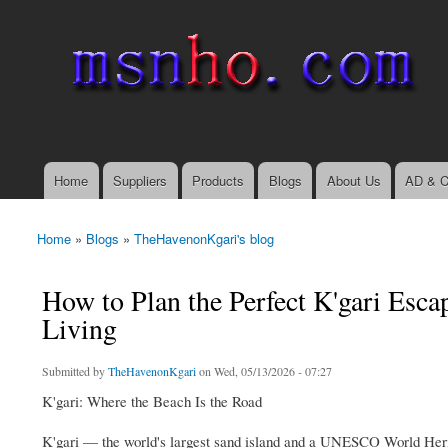
msnho.com
Search
Search form
login link
Home
Suppliers
Products
Blogs
About Us
AD & C
Main menu
Home
»
Blogs
»
TheHavenonKgari's blog
You are here
How to Plan the Perfect K'gari Es
Living
Submitted by
TheHavenonKgari
on Wed, 05/13/2026 - 07:27
K'gari: Where the Beach Is the Road
K'gari — the world's largest sand island and a UNESCO World Herita