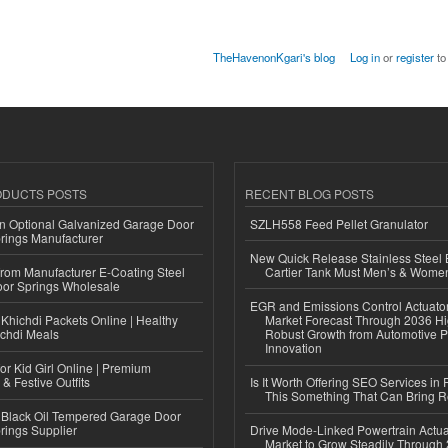
TheHavenonKgari's blog
Log in
or
register
to
ODUCTS POSTS
RECENT BLOG POSTS
n Optional Galvanized Garage Door
SZLH558 Feed Pellet Granulator
rings Manufacturer
New Quick Release Stainless Steel 
 from Manufacturer E-Coating Steel
Cartier Tank Must Men’s & Wome
or Springs Wholesale
EGR and Emissions Control Actuato
Khichdi Packets Online | Healthy
Market Forecast Through 2036 Hi
ichdi Meals
Robust Growth from Automotive P
Innovation
or Kid Girl Online | Premium
 & Festive Outfits
Is It Worth Offering SEO Services in 
This Something That Can Bring 
Black Oil Tempered Garage Door
rings Supplier
Drive Mode-Linked Powertrain Actu
Market to Grow Steadily Through