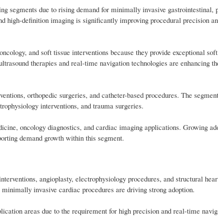
ng segments due to rising demand for minimally invasive gastrointestinal, 
nd high-definition imaging is significantly improving procedural precision a
cology, and soft tissue interventions because they provide exceptional soft
ltrasound therapies and real-time navigation technologies are enhancing t
ventions, orthopedic surgeries, and catheter-based procedures. The segment
trophysiology interventions, and trauma surgeries.
icine, oncology diagnostics, and cardiac imaging applications. Growing ad
pporting demand growth within this segment.
nterventions, angioplasty, electrophysiology procedures, and structural hear
 minimally invasive cardiac procedures are driving strong adoption.
ication areas due to the requirement for high precision and real-time navi