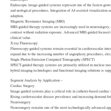
Endoscopic image-guided systems represent one of the fastest-growi
and urological procedures. Integration of AI-assisted visualization a
adoption.
Magnetic Resonance Imaging (MRI)
MRI-guided therapy systems are increasingly used in neurosurgery, on
contrast without radiation exposure. Advanced MRI-guided focused u
clinical value.
X-ray Fluoroscopy
Fluoroscopy-guided systems remain essential in cardiovascular inter
expand due to the increasing number of angioplasty procedures, elec
Single Photon Emission Computed Tomography (SPECT)
SPECT-guided therapy systems are primarily utilized in nuclear med
hybrid imaging technologies and functional imaging solutions is su
Segment Analysis by Application –
Cardiac Surgery
Image-guided systems play a critical role in catheter-based cardiac i
Rising cardiovascular disease prevalence and increasing demand for
Neurosurgery
Neurosurgery remains one of the most technologically advanced appl