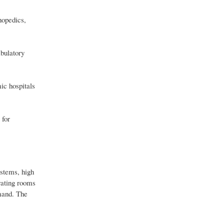
hopedics,
mbulatory
ic hospitals
 for
stems, high
rating rooms
emand. The