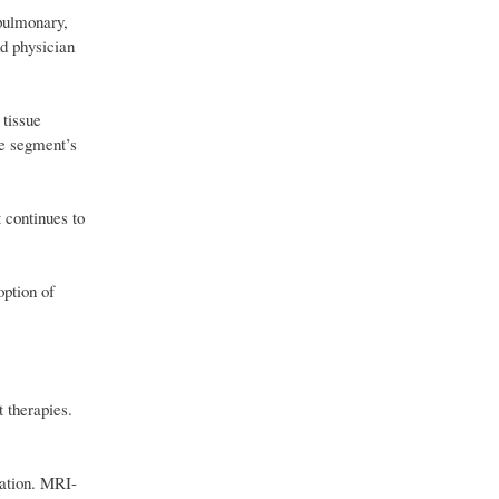
pulmonary,
nd physician
 tissue
he segment’s
 continues to
option of
t therapies.
gation. MRI-