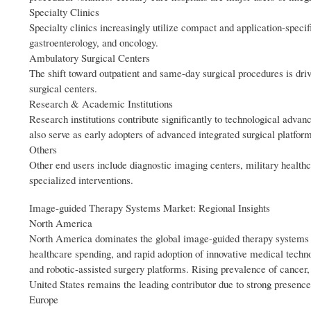
Specialty Clinics
Specialty clinics increasingly utilize compact and application-specif
gastroenterology, and oncology.
Ambulatory Surgical Centers
The shift toward outpatient and same-day surgical procedures is dr
surgical centers.
Research & Academic Institutions
Research institutions contribute significantly to technological adva
also serve as early adopters of advanced integrated surgical platfor
Others
Other end users include diagnostic imaging centers, military healthca
specialized interventions.
Image-guided Therapy Systems Market: Regional Insights
North America
North America dominates the global image-guided therapy systems m
healthcare spending, and rapid adoption of innovative medical tech
and robotic-assisted surgery platforms. Rising prevalence of cancer
United States remains the leading contributor due to strong presenc
Europe