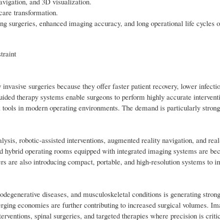
avigation, and 3D visualization.
hcare transformation.
ing surgeries, enhanced imaging accuracy, and long operational life cycles 
traint
nvasive surgeries because they offer faster patient recovery, lower infectio
uided therapy systems enable surgeons to perform highly accurate intervent
 tools in modern operating environments. The demand is particularly strong
ysis, robotic-assisted interventions, augmented reality navigation, and rea
ced hybrid operating rooms equipped with integrated imaging systems are b
 are also introducing compact, portable, and high-resolution systems to i
urodegenerative diseases, and musculoskeletal conditions is generating stro
rging economies are further contributing to increased surgical volumes. I
erventions, spinal surgeries, and targeted therapies where precision is critic