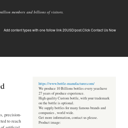
llion members and billions of visitors.
Add content types with one follow link 20USD/post.Click Contact Us Now
ed
https://www.bottle-manufacturer.com/
We produce 10 Billions bottles every year.have
27 years of produce experience.
High quality Custom bottle, with your trademark
on the bottle is optional.
We supply bottles for many famous brands and
companies , world wide.
s, precision-
Get more information, contact us please.
ted to reach
Product image:
f artificial