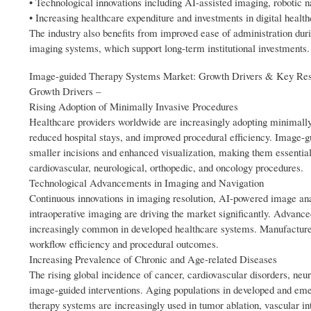
• Technological innovations including AI-assisted imaging, robotic n
• Increasing healthcare expenditure and investments in digital healt
The industry also benefits from improved ease of administration dur
imaging systems, which support long-term institutional investments.
Image-guided Therapy Systems Market: Growth Drivers & Key Res
Growth Drivers –
Rising Adoption of Minimally Invasive Procedures
Healthcare providers worldwide are increasingly adopting minimally i
reduced hospital stays, and improved procedural efficiency. Image-g
smaller incisions and enhanced visualization, making them essential
cardiovascular, neurological, orthopedic, and oncology procedures.
Technological Advancements in Imaging and Navigation
Continuous innovations in imaging resolution, AI-powered image anal
intraoperative imaging are driving the market significantly. Advan
increasingly common in developed healthcare systems. Manufacturers
workflow efficiency and procedural outcomes.
Increasing Prevalence of Chronic and Age-related Diseases
The rising global incidence of cancer, cardiovascular disorders, ne
image-guided interventions. Aging populations in developed and eme
therapy systems are increasingly used in tumor ablation, vascular int