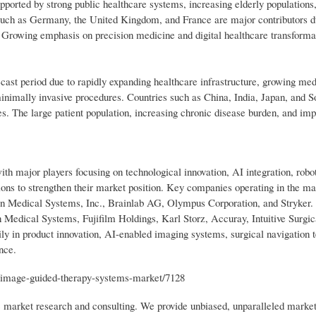
orted by strong public healthcare systems, increasing elderly populations,
 such as Germany, the United Kingdom, and France are major contributors d
 Growing emphasis on precision medicine and digital healthcare transformat
recast period due to rapidly expanding healthcare infrastructure, growing med
minimally invasive procedures. Countries such as China, India, Japan, and 
es. The large patient population, increasing chronic disease burden, and im
 major players focusing on technological innovation, AI integration, robot
tions to strengthen their market position. Key companies operating in the ma
n Medical Systems, Inc., Brainlab AG, Olympus Corporation, and Stryker. 
n Medical Systems, Fujifilm Holdings, Karl Storz, Accuray, Intuitive Surg
 in product innovation, AI-enabled imaging systems, surgical navigation t
nce.
/image-guided-therapy-systems-market/7128
ic market research and consulting. We provide unbiased, unparalleled market