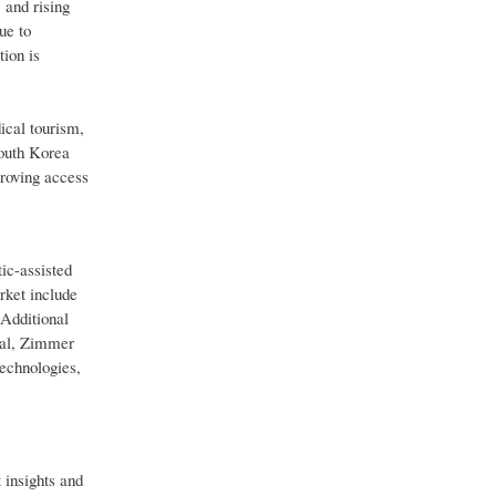
 and rising
ue to
ion is
ical tourism,
South Korea
proving access
ic-assisted
rket include
Additional
ical, Zimmer
echnologies,
 insights and