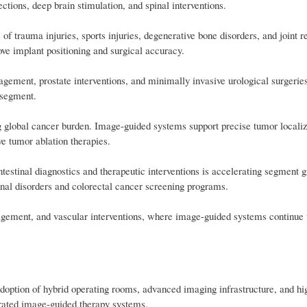
ctions, deep brain stimulation, and spinal interventions.
 of trauma injuries, sports injuries, degenerative bone disorders, and joint 
ve implant positioning and surgical accuracy.
gement, prostate interventions, and minimally invasive urological surgerie
 segment.
 global cancer burden. Image-guided systems support precise tumor localiz
e tumor ablation therapies.
testinal diagnostics and therapeutic interventions is accelerating segment 
inal disorders and colorectal cancer screening programs.
agement, and vascular interventions, where image-guided systems continue 
adoption of hybrid operating rooms, advanced imaging infrastructure, and hi
grated image-guided therapy systems.