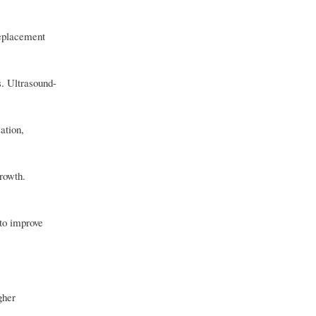
replacement
s. Ultrasound-
ation,
growth.
to improve
gher