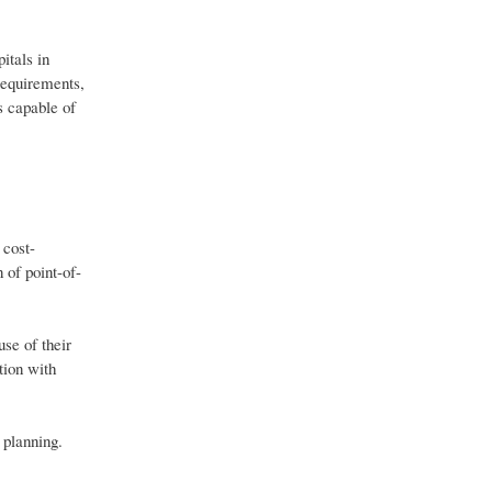
itals in
requirements,
s capable of
 cost-
 of point-of-
se of their
tion with
 planning.