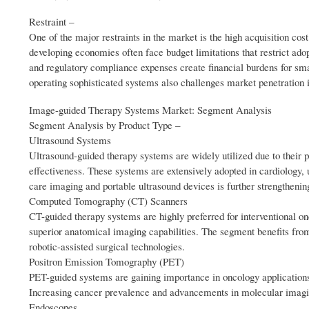
Restraint –
One of the major restraints in the market is the high acquisition co
developing economies often face budget limitations that restrict ado
and regulatory compliance expenses create financial burdens for small
operating sophisticated systems also challenges market penetration 
Image-guided Therapy Systems Market: Segment Analysis
Segment Analysis by Product Type –
Ultrasound Systems
Ultrasound-guided therapy systems are widely utilized due to their po
effectiveness. These systems are extensively adopted in cardiology, 
care imaging and portable ultrasound devices is further strengtheni
Computed Tomography (CT) Scanners
CT-guided therapy systems are highly preferred for interventional o
superior anatomical imaging capabilities. The segment benefits from
robotic-assisted surgical technologies.
Positron Emission Tomography (PET)
PET-guided systems are gaining importance in oncology applications
Increasing cancer prevalence and advancements in molecular imagi
Endoscopes