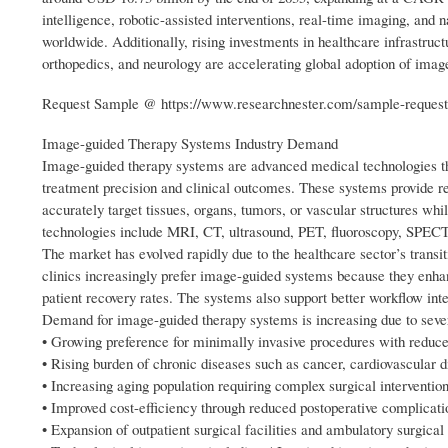
intelligence, robotic-assisted interventions, real-time imaging, and 
worldwide. Additionally, rising investments in healthcare infrastruc
orthopedics, and neurology are accelerating global adoption of imag
Request Sample @ https://www.researchnester.com/sample-reques
Image-guided Therapy Systems Industry Demand
Image-guided therapy systems are advanced medical technologies th
treatment precision and clinical outcomes. These systems provide rea
accurately target tissues, organs, tumors, or vascular structures 
technologies include MRI, CT, ultrasound, PET, fluoroscopy, SPEC
The market has evolved rapidly due to the healthcare sector’s trans
clinics increasingly prefer image-guided systems because they enh
patient recovery rates. The systems also support better workflow inte
Demand for image-guided therapy systems is increasing due to sever
• Growing preference for minimally invasive procedures with reduced
• Rising burden of chronic diseases such as cancer, cardiovascular d
• Increasing aging population requiring complex surgical intervention
• Improved cost-efficiency through reduced postoperative complicati
• Expansion of outpatient surgical facilities and ambulatory surgical