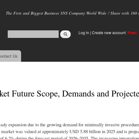
Skip to
main
The First and Biggest Business SNS Company World Wide ! Share with 160 mi
content
Log in
|
Create new account
Free!
ontact Us
et Future Scope, Demands and Project
ady expansion due to the growing demand for minimally invasive procedure
 market was valued at approximately USD 5.88 billion in 2025 and is projec
 6.2% during the forecast period of 2026–2035. The increasing integration o