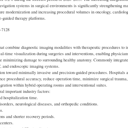
navigation systems in surgical environments is significantly strengthening m
ture modernization and increasing procedural volumes in oncology, cardiolog
e-guided therapy platforms.
t-7128
at combine diagnostic imaging modalities with therapeutic procedures to 
l-time visualization during surgeries and interventions, enabling physician
while minimizing damage to surrounding healthy anatomy. Commonly integrat
T, and endoscopic imaging systems.
ition toward minimally invasive and precision-guided procedures. Hospitals 
ance procedural accuracy, reduce operation time, minimize surgical trauma
gration within hybrid operating rooms and interventional suites.
al important industry factors:
 hospitalization time.
isorders, neurological diseases, and orthopedic conditions.
s.
ons and shorter recovery periods.
 centers.