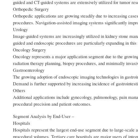
guided and CT-guided systems are extensively utilized for tumor rese
Orthopedic Surgery
Orthopedic applications are growing steadily due to increasing cases
procedures. Navigation-assisted imaging systems significantly impro
Urology
Image-guided systems are increasingly utilized in kidney stone mana
guided and endoscopic procedures are particularly expanding in this
Oncology Surgery
Oncology represents a major application segment due to the growing
radiation therapy planning, biopsy procedures, and minimally invasiv
Gastroenterology
The growing adoption of endoscopic imaging technologies in gastroin
Demand is further supported by increasing incidence of gastrointest
Others
Additional applications include gynecology, pulmonology, pain man
procedural precision and patient outcomes.
Segment Analysis by End‑User –
Hospitals
Hospitals represent the largest end-use segment due to large-scale 
procedural volumes. Tertiary care hospitals are major users of inte