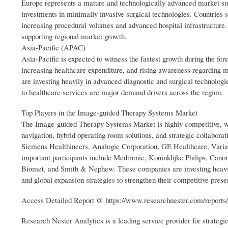
Europe represents a mature and technologically advanced market supp
investments in minimally invasive surgical technologies. Countries
increasing procedural volumes and advanced hospital infrastructure.
supporting regional market growth.
Asia-Pacific (APAC)
Asia-Pacific is expected to witness the fastest growth during the fo
increasing healthcare expenditure, and rising awareness regarding 
are investing heavily in advanced diagnostic and surgical technologi
to healthcare services are major demand drivers across the region.
Top Players in the Image-guided Therapy Systems Market
The Image-guided Therapy Systems Market is highly competitive, with
navigation, hybrid operating room solutions, and strategic collabora
Siemens Healthineers, Analogic Corporation, GE Healthcare, Varia
important participants include Medtronic, Koninklijke Philips, Cano
Biomet, and Smith & Nephew. These companies are investing heavily
and global expansion strategies to strengthen their competitive prese
Access Detailed Report @ https://www.researchnester.com/reports
Research Nester Analytics is a leading service provider for strateg