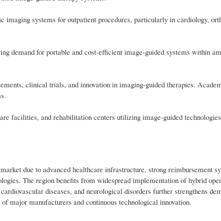
ic imaging systems for outpatient procedures, particularly in cardiology, ort
iving demand for portable and cost-efficient image-guided systems within a
ncements, clinical trials, and innovation in imaging-guided therapies. Academ
ms.
re facilities, and rehabilitation centers utilizing image-guided technologies
arket due to advanced healthcare infrastructure, strong reimbursement sy
nologies. The region benefits from widespread implementation of hybrid ope
, cardiovascular diseases, and neurological disorders further strengthens d
e of major manufacturers and continuous technological innovation.