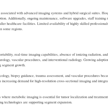
st associated with advanced imaging systems and hybrid surgical suites. Hosp
ption. Additionally, ongoing maintenance, software upgrades, staff training 
er healthcare facilities. Limited availability of highly skilled professional
in some regions.
rtability, real-time imaging capabilities, absence of ionizing radiation, and
urology, vascular procedures, and interventional radiology. Growing adoption
ng segment growth.
ncology, biopsy guidance, trauma assessment, and vascular procedures becau
 increasing demand for high-resolution cross-sectional imaging and integra
 where metabolic imaging is essential for tumor localization and treatment
ng technologies are supporting segment expansion.