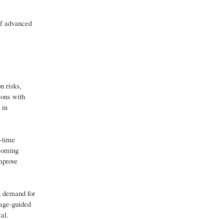
of advanced
n risks,
ions with
 in
l-time
ecoming
mprove
ng demand for
mage-guided
al.