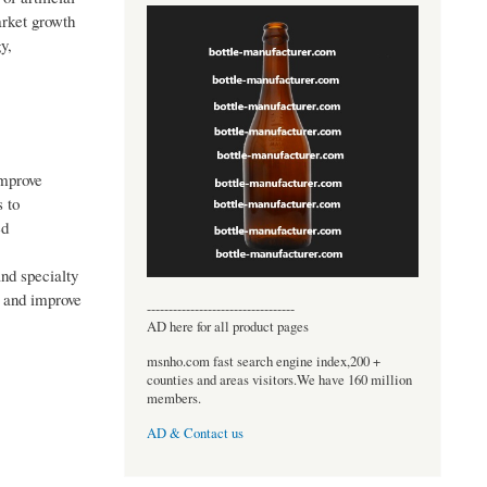
arket growth
y,
improve
s to
ed
and specialty
, and improve
----------------------------------
AD here for all product pages
msnho.com fast search engine index,200 +
counties and areas visitors.We have 160 million
members.
AD & Contact us