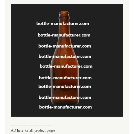
----------------------------------
AD here for all product pages