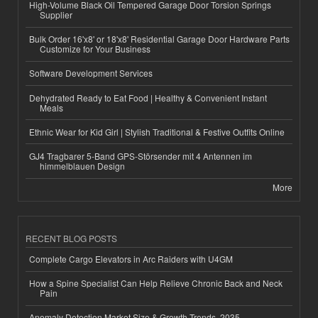
High-Volume Black Oil Tempered Garage Door Torsion Springs
Supplier
Bulk Order 16'x8' or 18'x8' Residential Garage Door Hardware Parts
Customize for Your Business
Software Development Services
Dehydrated Ready to Eat Food | Healthy & Convenient Instant
Meals
Ethnic Wear for Kid Girl | Stylish Traditional & Festive Outfits Online
GJ4 Tragbarer 5-Band GPS-Störsender mit 4 Antennen im
himmelblauen Design
More
RECENT BLOG POSTS
Complete Cargo Elevators in Arc Raiders with U4GM
How a Spine Specialist Can Help Relieve Chronic Back and Neck
Pain
Anomaly Detection Market Size & Growth Trends, 2035