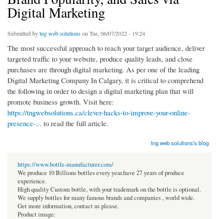
Digital Marketing
Submitted by
tng web solutions
on Tue, 06/07/2022 - 19:24
The most successful approach to reach your target audience, deliver
targeted traffic to your website, produce quality leads, and close
purchases are through digital marketing. As per one of the leading
Digital Marketing Company In Calgary, it is critical to comprehend
the following in order to design a digital marketing plan that will
promote business growth. Visit here:
https://tngwebsolutions.ca/clever-hacks-to-improve-your-online-
presence-...
to read the full article.
tng web solutions's blog
https://www.bottle-manufacturer.com/
We produce 10 Billions bottles every year.have 27 years of produce
experience.
High quality Custom bottle, with your trademark on the bottle is optional.
We supply bottles for many famous brands and companies , world wide.
Get more information, contact us please.
Product image: