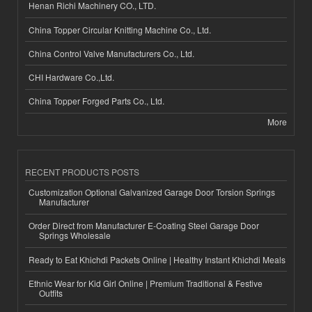
Henan Richi Machinery CO., LTD.
China Topper Circular Knitting Machine Co., Ltd.
China Control Valve Manufacturers Co., Ltd.
CHI Hardware Co.,Ltd.
China Topper Forged Parts Co., Ltd.
More
RECENT PRODUCTS POSTS
Customization Optional Galvanized Garage Door Torsion Springs
Manufacturer
Order Direct from Manufacturer E-Coating Steel Garage Door
Springs Wholesale
Ready to Eat Khichdi Packets Online | Healthy Instant Khichdi Meals
Ethnic Wear for Kid Girl Online | Premium Traditional & Festive
Outfits