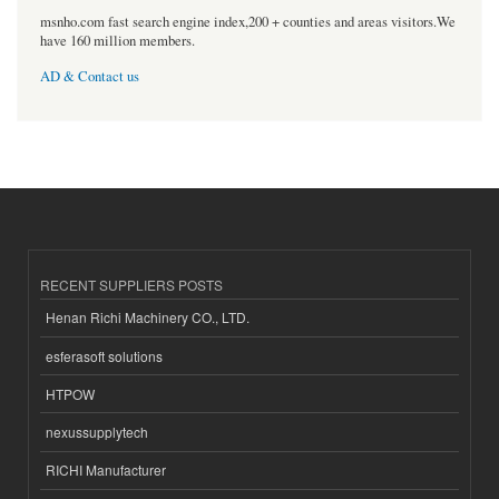
msnho.com fast search engine index,200 + counties and areas visitors.We
have 160 million members.
AD & Contact us
RECENT SUPPLIERS POSTS
Henan Richi Machinery CO., LTD.
esferasoft solutions
HTPOW
nexussupplytech
RICHI Manufacturer