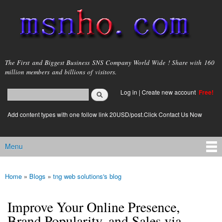
Skip to
main
content
msnho.com
The First and Biggest Business SNS Company World Wide ! Share with 160
million members and billions of visitors.
Search
Log in
|
Create new account
Free!
Search form
login link
Add content types with one follow link 20USD/post.Click Contact Us Now
Menu
Main menu
Home
»
Blogs
»
tng web solutions's blog
You are here
Improve Your Online Presence,
Brand Popularity, and Sales via