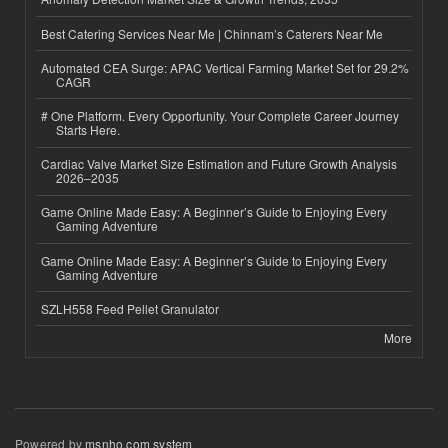
Best Catering Services Near Me | Chinnam’s Caterers Near Me
Automated CEA Surge: APAC Vertical Farming Market Set for 29.2%
CAGR
# One Platform. Every Opportunity. Your Complete Career Journey
Starts Here.
Cardiac Valve Market Size Estimation and Future Growth Analysis
2026–2035
Game Online Made Easy: A Beginner’s Guide to Enjoying Every
Gaming Adventure
Game Online Made Easy: A Beginner’s Guide to Enjoying Every
Gaming Adventure
SZLH558 Feed Pellet Granulator
More
Powered by
msnho.com system