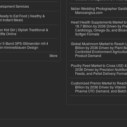
elopment Services
Italian Wedding Photographer Sardin
Marcoangius.com
eady to Eat Food | Healthy &
 Instant Meals
Heart Health Supplements Market 
18.7 Billion by 2036 Driven by Pr
r Kid Girl | Stylish Traditional &
Cardiology, Omega-3s, and Bioav
fits Online
Softgel Formats
r 5-Band GPS-Störsender mit 4
Global Mushroom Market to Reach 
im himmelblauen Design
Billion by 2036 Driven by Plant-Ba
Controlled Environment Agricultu
More
Product Demand
Poultry Feed Market to Cross USD 42
2036 Driven by Precision Nutriti
Feeds, and Pellet Delivery Forma
Customized Premix Market to Reac
Billion by 2036 Driven by Vitamin F
Pharma OTC Demand, and Batch R