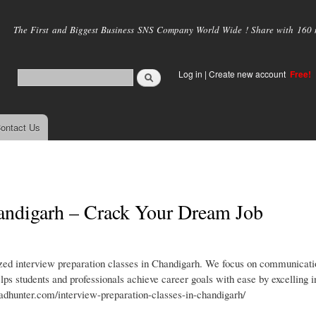
Skip to
main
The First and Biggest Business SNS Company World Wide ! Share with 160 mi
content
Log in
|
Create new account
Free!
ontact Us
handigarh – Crack Your Dream Job
zed interview preparation classes in Chandigarh. We focus on communicatio
ps students and professionals achieve career goals with ease by excelling i
adhunter.com/interview-preparation-classes-in-chandigarh/