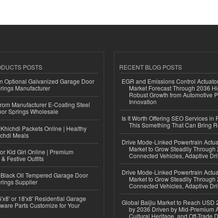
ODUCTS POSTS
RECENT BLOG POSTS
n Optional Galvanized Garage Door
EGR and Emissions Control Actuato
rings Manufacturer
Market Forecast Through 2036 Hi
Robust Growth from Automotive P
Innovation
 from Manufacturer E-Coating Steel
or Springs Wholesale
Is It Worth Offering SEO Services in 
This Something That Can Bring 
Khichdi Packets Online | Healthy
ichdi Meals
Drive Mode-Linked Powertrain Actu
Market to Grow Steadily Through
or Kid Girl Online | Premium
Connected Vehicles, Adaptive Dr
 & Festive Outfits
Drive Mode-Linked Powertrain Actu
Black Oil Tempered Garage Door
Market to Grow Steadily Through
rings Supplier
Connected Vehicles, Adaptive Dr
'x8' or 18'x8' Residential Garage
Global Baijiu Market to Reach USD 2
ware Parts Customize for Your
by 2036 Driven by Mid-Premium A
Cultural Heritage, and Off-Trade D