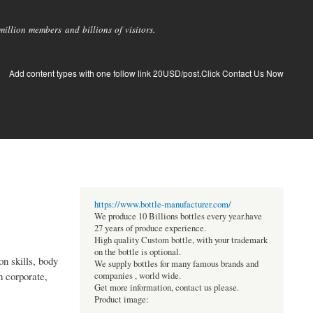
llion members and billions of visitors.
Add content types with one follow link 20USD/post.Click Contact Us Now
https://www.bottle-manufacturer.com/
We produce 10 Billions bottles every year.have
27 years of produce experience.
High quality Custom bottle, with your trademark
on the bottle is optional.
n skills, body
We supply bottles for many famous brands and
n corporate,
companies , world wide.
Get more information, contact us please.
Product image: