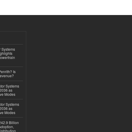
r Systems
ghlights
owertrain
Penrith? Is
Revenue?
ator Systems
 2036 as
ive Modes
ator Systems
 2036 as
ive Modes
42.9 Billion
doption,
istribution