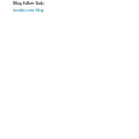
Blog follow link:
msnho.com blog