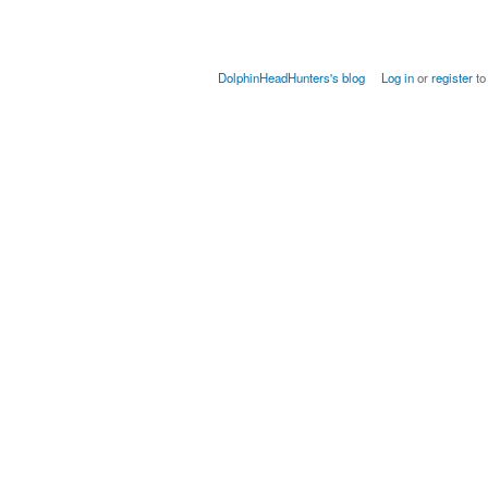
DolphinHeadHunters's blog
Log in
or
register
to