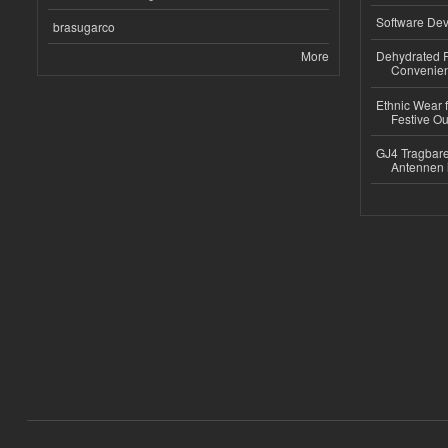
Software Dev
brasugarco
More
Dehydrated R
Convenient
Ethnic Wear fo
Festive Out
GJ4 Tragbare
Antennen 