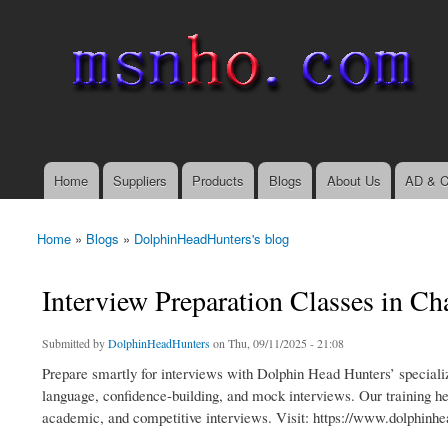
msnho.com
Search
Search form
login link
Home
Suppliers
Products
Blogs
About Us
AD & C
Main menu
Home
»
Blogs
»
DolphinHeadHunters's blog
You are here
Interview Preparation Classes in C
Submitted by
DolphinHeadHunters
on Thu, 09/11/2025 - 21:08
Prepare smartly for interviews with Dolphin Head Hunters’ speciali
language, confidence-building, and mock interviews. Our training hel
academic, and competitive interviews. Visit: https://www.dolphinhe