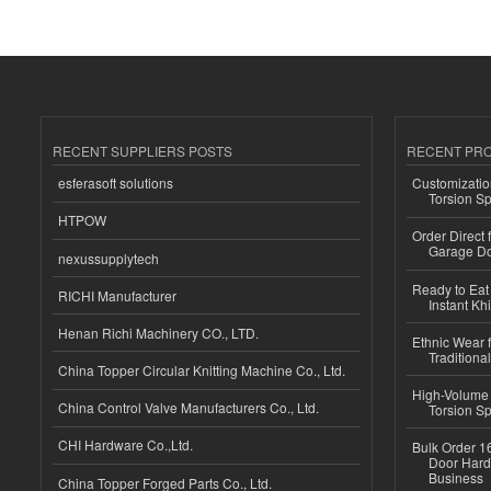
RECENT SUPPLIERS POSTS
RECENT PR
esferasoft solutions
Customizatio
Torsion Sp
HTPOW
Order Direct
Garage Do
nexussupplytech
Ready to Eat 
RICHI Manufacturer
Instant Kh
Henan Richi Machinery CO., LTD.
Ethnic Wear f
Traditional
China Topper Circular Knitting Machine Co., Ltd.
High-Volume 
China Control Valve Manufacturers Co., Ltd.
Torsion Sp
CHI Hardware Co.,Ltd.
Bulk Order 16
Door Hard
Business
China Topper Forged Parts Co., Ltd.