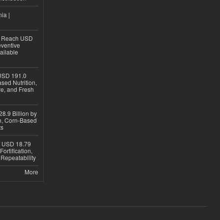
ia |
to Reach USD
eventive
ailable
USD 191.0
sed Nutrition,
re, and Fresh
8.9 Billion by
on, Corn-Based
ts
h USD 18.79
ortification,
epeatability
More