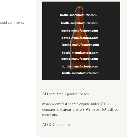
 post comments
----------------------------------
AD here for all product pages
msnho.com fast search engine index,200 +
counties and areas visitors.We have 160 million
members.
AD & Contact us