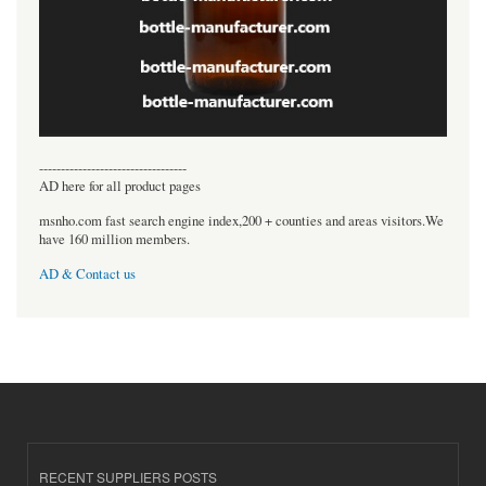
----------------------------------
AD here for all product pages
msnho.com fast search engine index,200 + counties and areas visitors.We
have 160 million members.
AD & Contact us
RECENT SUPPLIERS POSTS