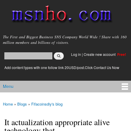
Skip to
main
content
msnho.com
The First and Biggest Business SNS Company World Wide ! Share with 160
million members and billions of visitors.
Search
Log in
|
Create new account
Free!
Search form
login link
Add content types with one follow link 20USD/post.Click Contact Us Now
Menu
Main menu
Home
»
Blogs
»
Fifacoinsdiy's blog
You are here
It actualization appropriate alive
technology that