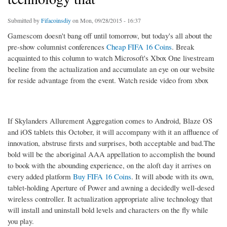
Submitted by
Fifacoinsdiy
on Mon, 09/28/2015 - 16:37
Gamescom doesn't bang off until tomorrow, but today's all about the
pre-show columnist conferences
Cheap FIFA 16 Coins
. Break
acquainted to this column to watch Microsoft's Xbox One livestream
beeline from the actualization and accumulate an eye on our website
for reside advantage from the event. Watch reside video from xbox
If Skylanders Allurement Aggregation comes to Android, Blaze OS
and iOS tablets this October, it will accompany with it an affluence of
innovation, abstruse firsts and surprises, both acceptable and bad.The
bold will be the aboriginal AAA appellation to accomplish the bound
to book with the abounding experience, on the aloft day it arrives on
every added platform
Buy FIFA 16 Coins
. It will abode with its own,
tablet-holding Aperture of Power and awning a decidedly well-desed
wireless controller. It actualization appropriate alive technology that
will install and uninstall bold levels and characters on the fly while
you play.