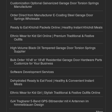
Customization Optional Galvanized Garage Door Torsion Springs
Manufacturer
Order Direct from Manufacturer E-Coating Steel Garage Door
Springs Wholesale
Ready to Eat Khichdi Packets Online | Healthy Instant Khichdi Meals
Ethnic Wear for Kid Girl Online | Premium Traditional & Festive
Outfits
High-Volume Black Oil Tempered Garage Door Torsion Springs
Supplier
Bulk Order 16'x8' or 18'x8' Residential Garage Door Hardware Parts
Customize for Your Business
Software Development Services
Dehydrated Ready to Eat Food | Healthy & Convenient Instant
Meals
Ethnic Wear for Kid Girl | Stylish Traditional & Festive Outfits Online
GJ4 Tragbarer 5-Band GPS-Störsender mit 4 Antennen im
himmelblauen Design
More