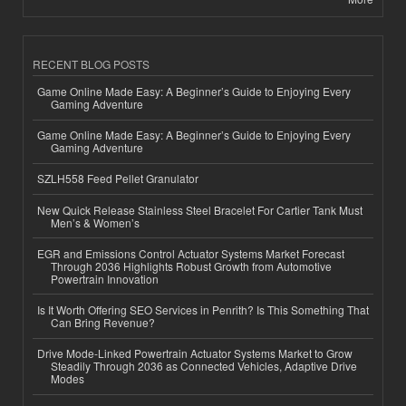
RECENT BLOG POSTS
Game Online Made Easy: A Beginner’s Guide to Enjoying Every
Gaming Adventure
Game Online Made Easy: A Beginner’s Guide to Enjoying Every
Gaming Adventure
SZLH558 Feed Pellet Granulator
New Quick Release Stainless Steel Bracelet For Cartier Tank Must
Men’s & Women’s
EGR and Emissions Control Actuator Systems Market Forecast
Through 2036 Highlights Robust Growth from Automotive
Powertrain Innovation
Is It Worth Offering SEO Services in Penrith? Is This Something That
Can Bring Revenue?
Drive Mode-Linked Powertrain Actuator Systems Market to Grow
Steadily Through 2036 as Connected Vehicles, Adaptive Drive
Modes