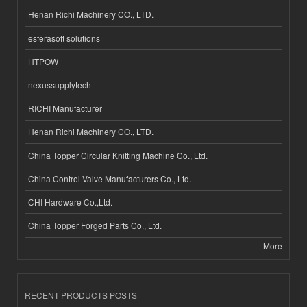
Henan Richi Machinery CO., LTD.
esferasoft solutions
HTPOW
nexussupplytech
RICHI Manufacturer
Henan Richi Machinery CO., LTD.
China Topper Circular Knitting Machine Co., Ltd.
China Control Valve Manufacturers Co., Ltd.
CHI Hardware Co.,Ltd.
China Topper Forged Parts Co., Ltd.
More
RECENT PRODUCTS POSTS