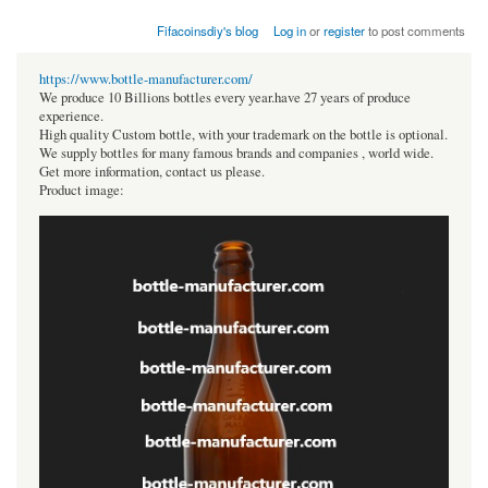
Fifacoinsdiy's blog
Log in
or
register
to post comments
https://www.bottle-manufacturer.com/
We produce 10 Billions bottles every year.have 27 years of produce
experience.
High quality Custom bottle, with your trademark on the bottle is optional.
We supply bottles for many famous brands and companies , world wide.
Get more information, contact us please.
Product image: