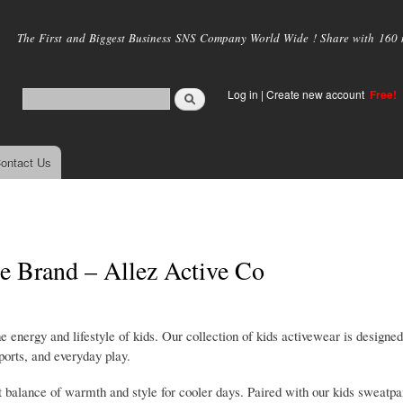
Skip to
main
The First and Biggest Business SNS Company World Wide ! Share with 160 mi
content
Log in
|
Create new account
Free!
ontact Us
le Brand – Allez Active Co
 energy and lifestyle of kids. Our collection of kids activewear is designed
ports, and everyday play.
ht balance of warmth and style for cooler days. Paired with our kids sweatpa