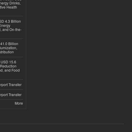
nergy Drinks,
tive Health
D 4.3 Billion
Energy
, and On-the-
1.0 Billion
iumization,
tribution
h USD 15.6
e-Reduction
d, and Food
rport Transfer
rport Transfer
More