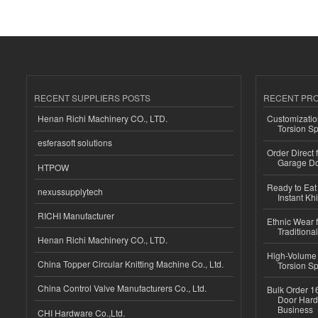
RECENT SUPPLIERS POSTS
RECENT PR
Henan Richi Machinery CO., LTD.
Customizatio
Torsion Sp
esferasoft solutions
Order Direct
Garage Do
HTPOW
Ready to Eat 
nexussupplytech
Instant Kh
RICHI Manufacturer
Ethnic Wear f
Traditional
Henan Richi Machinery CO., LTD.
High-Volume 
China Topper Circular Knitting Machine Co., Ltd.
Torsion Sp
China Control Valve Manufacturers Co., Ltd.
Bulk Order 16
Door Hard
Business
CHI Hardware Co.,Ltd.