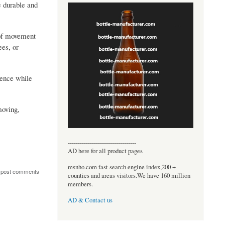
e durable and
 of movement
ees, or
dence while
moving,
----------------------------------
AD here for all product pages
msnho.com fast search engine index,200 +
 post comments
counties and areas visitors.We have 160 million
members.
AD & Contact us