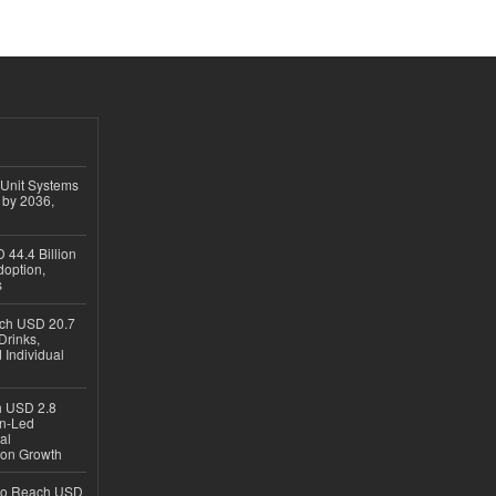
 Unit Systems
 by 2036,
 44.4 Billion
option,
s
ach USD 20.7
Drinks,
 Individual
ch USD 2.8
en-Led
al
ion Growth
 to Reach USD