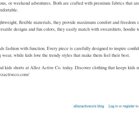
oons, or weekend adventures. Both are crafted with premium fabrics that ar
mfortable.
ightweight, flexible materials, they provide maximum comfort and freedom
ersatile designs and fun colors, they easily match with sweatshirts, hoodie t
s fashion with function. Every piece is carefully designed to inspire confi
ng wear, while kids love the trendy styles that make them feel their best.
nd kids shorts at Allez Active Co. today. Discover clothing that keeps kids 
llezactiveco.com/
allezactiveco's blog
Log in
or
register
to