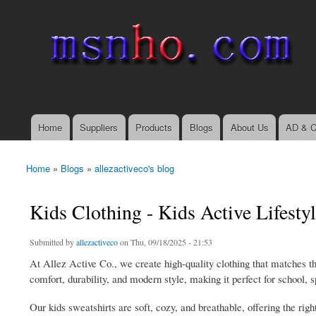
msnho.com
Search
Search form
login link
Home
Suppliers
Products
Blogs
About Us
AD & C
Main menu
Home
»
Blogs
»
allezactiveco's blog
You are here
Kids Clothing - Kids Active Lifesty
Submitted by
allezactiveco
on Thu, 09/18/2025 - 21:53
At Allez Active Co., we create high-quality clothing that matches the
comfort, durability, and modern style, making it perfect for school, s
Our kids sweatshirts are soft, cozy, and breathable, offering the rig