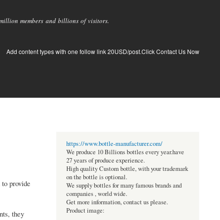
llion members and billions of visitors.
Add content types with one follow link 20USD/post.Click Contact Us Now
https://www.bottle-manufacturer.com/
We produce 10 Billions bottles every year.have
27 years of produce experience.
High quality Custom bottle, with your trademark
on the bottle is optional.
 to provide
We supply bottles for many famous brands and
companies , world wide.
Get more information, contact us please.
Product image:
nts, they