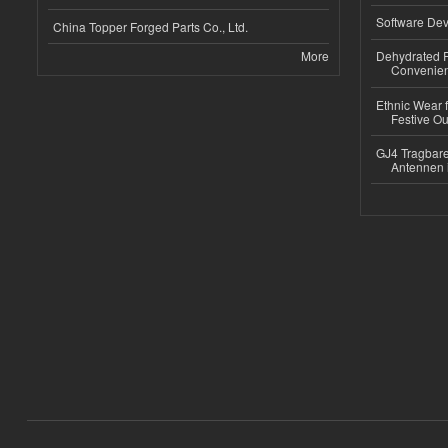
Software Dev
China Topper Forged Parts Co., Ltd.
More
Dehydrated R
Convenient
Ethnic Wear fo
Festive Out
GJ4 Tragbare
Antennen 