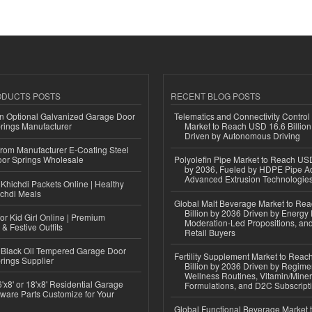
ODUCTS POSTS
RECENT BLOG POSTS
n Optional Galvanized Garage Door
Telematics and Connectivity Control
rings Manufacturer
Market to Reach USD 16.6 Billion
Driven by Autonomous Driving
 from Manufacturer E-Coating Steel
or Springs Wholesale
Polyolefin Pipe Market to Reach USD
by 2036, Fueled by HDPE Pipe Ad
Advanced Extrusion Technologie
Khichdi Packets Online | Healthy
ichdi Meals
Global Malt Beverage Market to Re
Billion by 2036 Driven by Energy 
or Kid Girl Online | Premium
Moderation-Led Propositions, and
 & Festive Outfits
Retail Buyers
Black Oil Tempered Garage Door
Fertility Supplement Market to Rea
rings Supplier
Billion by 2036 Driven by Regim
Wellness Routines, Vitamin/Miner
'x8' or 18'x8' Residential Garage
Formulations, and D2C Subscript
ware Parts Customize for Your
Global Functional Beverage Market