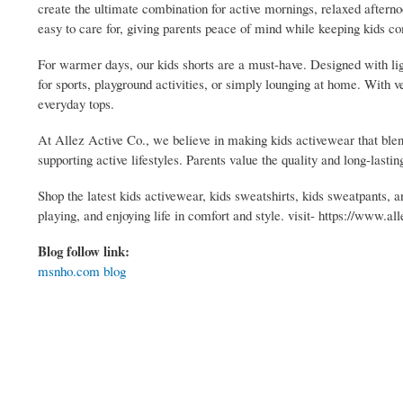
create the ultimate combination for active mornings, relaxed aftern
easy to care for, giving parents peace of mind while keeping kids co
For warmer days, our kids shorts are a must-have. Designed with l
for sports, playground activities, or simply lounging at home. With v
everyday tops.
At Allez Active Co., we believe in making kids activewear that blend
supporting active lifestyles. Parents value the quality and long-lasti
Shop the latest kids activewear, kids sweatshirts, kids sweatpants, a
playing, and enjoying life in comfort and style. visit- https://www.a
Blog follow link:
msnho.com blog