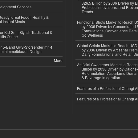
326.5 Billion by 2036 Driven by E
elopment Services
Probiotic Innovations, and Preven
Trends
eady to Eat Food | Healthy &
 Instant Meals
Functional Shots Market to Reach US
by 2036 Driven by Concentrated 
Formulations, Convenience Retail
r Kid Girl | Stylish Traditional &
Go Wellness
fits Online
Global Gelato Market to Reach USD 4
r 5-Band GPS-Störsender mit 4
by 2036 Driven by Artisanal Prem
im himmelblauen Design
Dairy Formulations, and Retail Dis
More
Artificial Sweetener Market to Reac
Billion by 2036 Driven by Calori
Reformulation, Aspartame Deman
& Beverage Integration
Features of a Professional Changi Ai
Features of a Professional Changi Ai