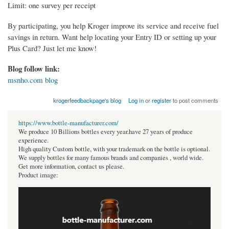
Limit: one survey per receipt
By participating, you help Kroger improve its service and receive fuel
savings in return. Want help locating your Entry ID or setting up your
Plus Card? Just let me know!
Blog follow link:
msnho.com blog
krogerfeedbackpage's blog
Log in
or
register
to post comments
https://www.bottle-manufacturer.com/
We produce 10 Billions bottles every year.have 27 years of produce
experience.
High quality Custom bottle, with your trademark on the bottle is optional.
We supply bottles for many famous brands and companies , world wide.
Get more information, contact us please.
Product image: