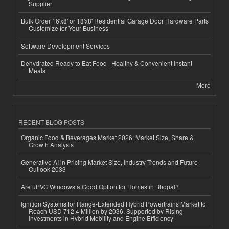
Supplier
Bulk Order 16'x8' or 18'x8' Residential Garage Door Hardware Parts
Customize for Your Business
Software Development Services
Dehydrated Ready to Eat Food | Healthy & Convenient Instant
Meals
More
RECENT BLOG POSTS
Organic Food & Beverages Market 2026: Market Size, Share &
Growth Analysis
Generative AI in Pricing Market Size, Industry Trends and Future
Outlook 2033
Are uPVC Windows a Good Option for Homes in Bhopal?
Ignition Systems for Range-Extended Hybrid Powertrains Market to
Reach USD 712.4 Million by 2036, Supported by Rising
Investments in Hybrid Mobility and Engine Efficiency