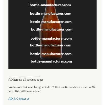
----------------------------------
AD here for all product pages
msnho.com fast search engine index,200 + counties and areas visitors.We
have 160 million members.
AD & Contact us