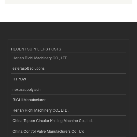
RECENT SUPPLIERS POSTS
Henan Richi Machinery CO., LTD.
esferasoft solutions
HTPOW
nexussupplytech
RICHI Manufacturer
Henan Richi Machinery CO., LTD.
China Topper Circular Knitting Machine Co., Ltd.
China Control Valve Manufacturers Co., Ltd.