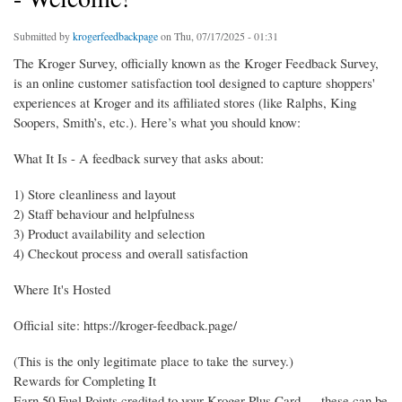
Submitted by
krogerfeedbackpage
on Thu, 07/17/2025 - 01:31
The Kroger Survey, officially known as the Kroger Feedback Survey,
is an online customer satisfaction tool designed to capture shoppers'
experiences at Kroger and its affiliated stores (like Ralphs, King
Soopers, Smith’s, etc.). Here’s what you should know:
What It Is - A feedback survey that asks about:
1) Store cleanliness and layout
2) Staff behaviour and helpfulness
3) Product availability and selection
4) Checkout process and overall satisfaction
Where It's Hosted
Official site: https://kroger-feedback.page/
(This is the only legitimate place to take the survey.)
Rewards for Completing It
Earn 50 Fuel Points credited to your Kroger Plus Card — these can be