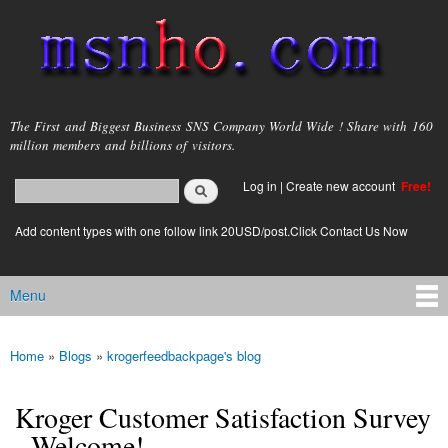
Skip to
main
content
msnho.com
The First and Biggest Business SNS Company World Wide ! Share with 160
million members and billions of visitors.
Search
Log in
|
Create new account
Free!
Search form
login link
Add content types with one follow link 20USD/post.Click Contact Us Now
Menu
Main menu
Home
»
Blogs
»
krogerfeedbackpage's blog
You are here
Kroger Customer Satisfaction Survey
- Welcome!