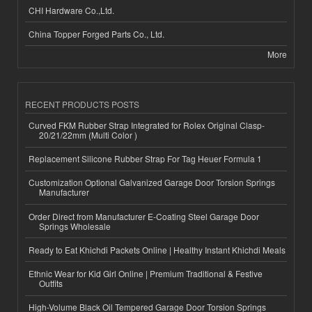
CHI Hardware Co.,Ltd.
China Topper Forged Parts Co., Ltd.
More
RECENT PRODUCTS POSTS
Curved FKM Rubber Strap Integrated for Rolex Original Clasp-
20/21/22mm (Multi Color )
Replacement Silicone Rubber Strap For Tag Heuer Formula 1
Customization Optional Galvanized Garage Door Torsion Springs
Manufacturer
Order Direct from Manufacturer E-Coating Steel Garage Door
Springs Wholesale
Ready to Eat Khichdi Packets Online | Healthy Instant Khichdi Meals
Ethnic Wear for Kid Girl Online | Premium Traditional & Festive
Outfits
High-Volume Black Oil Tempered Garage Door Torsion Springs