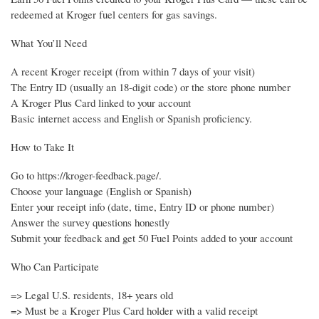
redeemed at Kroger fuel centers for gas savings.
What You’ll Need
A recent Kroger receipt (from within 7 days of your visit)
The Entry ID (usually an 18-digit code) or the store phone number
A Kroger Plus Card linked to your account
Basic internet access and English or Spanish proficiency.
How to Take It
Go to https://kroger-feedback.page/.
Choose your language (English or Spanish)
Enter your receipt info (date, time, Entry ID or phone number)
Answer the survey questions honestly
Submit your feedback and get 50 Fuel Points added to your account
Who Can Participate
=> Legal U.S. residents, 18+ years old
=> Must be a Kroger Plus Card holder with a valid receipt