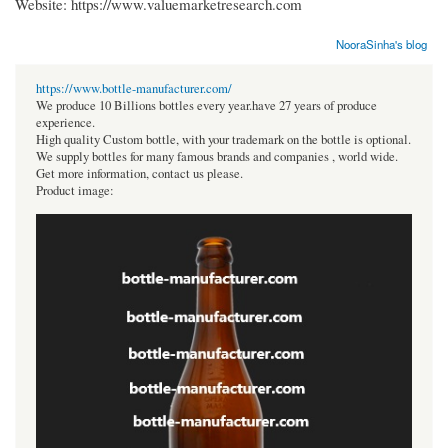
Website: https://www.valuemarketresearch.com
NooraSinha's blog
https://www.bottle-manufacturer.com/
We produce 10 Billions bottles every year.have 27 years of produce
experience.
High quality Custom bottle, with your trademark on the bottle is optional.
We supply bottles for many famous brands and companies , world wide.
Get more information, contact us please.
Product image: