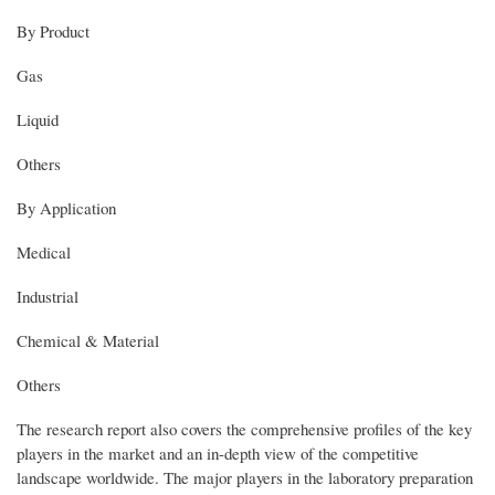
By Product
Gas
Liquid
Others
By Application
Medical
Industrial
Chemical & Material
Others
The research report also covers the comprehensive profiles of the key
players in the market and an in-depth view of the competitive
landscape worldwide. The major players in the laboratory preparation