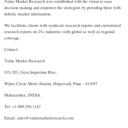
Value Market Research was established with the vision to ease
decision making and empower the strategists by providing them with
holistic market information.
We facilitate clients with syndicate research reports and customized
research reports on 25+ industries with global as well as regional
coverage.
Contact:
Value Market Research
UG-203, Gera Imperium Rise,
Wipro Circle Metro Station, Hinjawadi, Pune - 411057
Maharashtra, INDIA.
Tel: +1-888-294-1147
Email: sales@valuemarketresearch.com