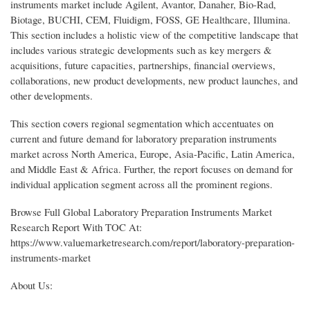
instruments market include Agilent, Avantor, Danaher, Bio-Rad,
Biotage, BUCHI, CEM, Fluidigm, FOSS, GE Healthcare, Illumina.
This section includes a holistic view of the competitive landscape that
includes various strategic developments such as key mergers &
acquisitions, future capacities, partnerships, financial overviews,
collaborations, new product developments, new product launches, and
other developments.
This section covers regional segmentation which accentuates on
current and future demand for laboratory preparation instruments
market across North America, Europe, Asia-Pacific, Latin America,
and Middle East & Africa. Further, the report focuses on demand for
individual application segment across all the prominent regions.
Browse Full Global Laboratory Preparation Instruments Market
Research Report With TOC At:
https://www.valuemarketresearch.com/report/laboratory-preparation-
instruments-market
About Us: