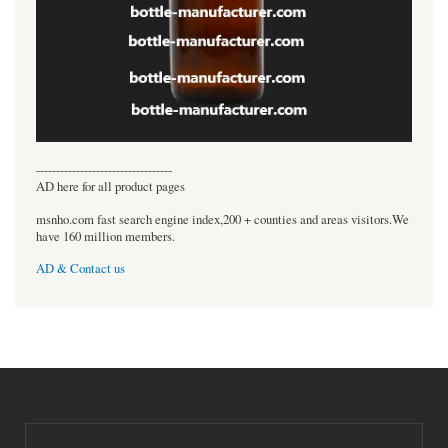
----------------------------------
AD here for all product pages
msnho.com fast search engine index,200 + counties and areas visitors.We
have 160 million members.
AD & Contact us