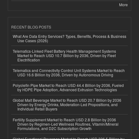
More
RECENT BLOG POSTS
What Are Data Entry Services? Types, Benefits, Process & Business
Use Cases (2026)
Telematics-Linked Fleet Battery Health Management Systems
Market to Reach USD 10.7 Billion by 2036, Driven by Fleet
Electrification
Telematics and Connectivity Control Unit Systems Market to Reach
USD 16.6 Billion by 2036, Driven by Autonomous Driving
Polyolefin Pipe Market to Reach USD 44.4 Billion by 2036, Fueled
by HDPE Pipe Adoption, Advanced Extrusion Technologies
Global Malt Beverage Market to Reach USD 20.7 Billion by 2036
Driven by Energy Drinks, Moderation-Led Propositions, and
Individual Retail Buyers
Fertility Supplement Market to Reach USD 2.8 Billion by 2036
Driven by Regimen-Led Wellness Routines, Vitamin/Mineral
Formulations, and D2C Subscription Growth
Global Functional Beverage Market to Reach USD 326.5 Billion by