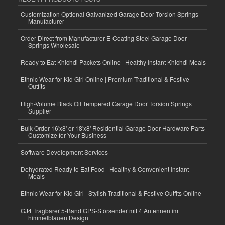
Customization Optional Galvanized Garage Door Torsion Springs
Manufacturer
Order Direct from Manufacturer E-Coating Steel Garage Door
Springs Wholesale
Ready to Eat Khichdi Packets Online | Healthy Instant Khichdi Meals
Ethnic Wear for Kid Girl Online | Premium Traditional & Festive
Outfits
High-Volume Black Oil Tempered Garage Door Torsion Springs
Supplier
Bulk Order 16'x8' or 18'x8' Residential Garage Door Hardware Parts
Customize for Your Business
Software Development Services
Dehydrated Ready to Eat Food | Healthy & Convenient Instant
Meals
Ethnic Wear for Kid Girl | Stylish Traditional & Festive Outfits Online
GJ4 Tragbarer 5-Band GPS-Störsender mit 4 Antennen im
himmelblauen Design