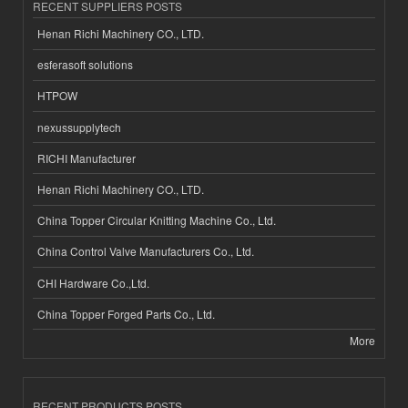
RECENT SUPPLIERS POSTS
Henan Richi Machinery CO., LTD.
esferasoft solutions
HTPOW
nexussupplytech
RICHI Manufacturer
Henan Richi Machinery CO., LTD.
China Topper Circular Knitting Machine Co., Ltd.
China Control Valve Manufacturers Co., Ltd.
CHI Hardware Co.,Ltd.
China Topper Forged Parts Co., Ltd.
More
RECENT PRODUCTS POSTS