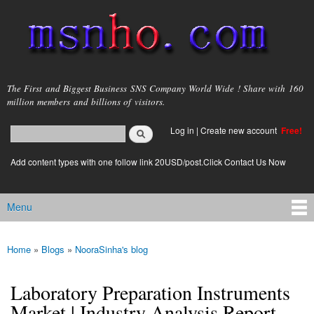
Skip to
main
content
msnho.com
The First and Biggest Business SNS Company World Wide ! Share with 160
million members and billions of visitors.
Search
Log in
|
Create new account
Free!
Search form
login link
Add content types with one follow link 20USD/post.Click Contact Us Now
Menu
Main menu
Home
»
Blogs
»
NooraSinha's blog
You are here
Laboratory Preparation Instruments
Market | Industry Analysis Report