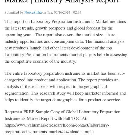
Submitted by
NooraSinha
on Tue, 07/16/2024 - 02:34
This report on Laboratory Preparation Instruments Market mentions
the latest trends, growth prospects and global forecast for the
upcoming years. The report also covers the market size, share,
industry opportunities and consumption data. The financial analysis,
new products launch and other latest development of the top
Laboratory Preparation Instruments market players help in assessing
the competitive scenario of the industry.
The entire laboratory preparation instruments market has been sub-
categorized into product and application. The report provides an
analysis of these subsets with respect to the geographical
segmentation. This research study will keep marketer informed and
helps to identify the target demographics for a product or service.
Request a FREE Sample Copy of Global Laboratory Preparation
Instruments Market Report with Full TOC At:
https://www.valuemarketresearch.com/contact/laboratory-
preparation-instruments-market/download-sample