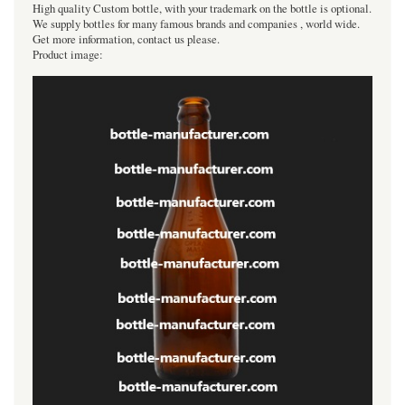
High quality Custom bottle, with your trademark on the bottle is optional.
We supply bottles for many famous brands and companies , world wide.
Get more information, contact us please.
Product image: