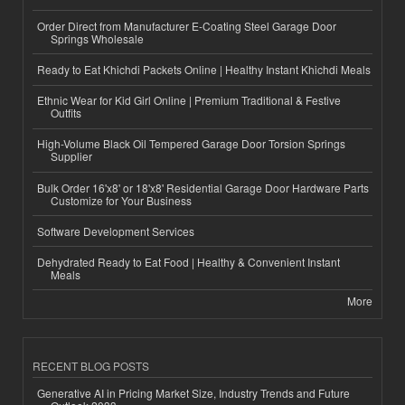
Order Direct from Manufacturer E-Coating Steel Garage Door
Springs Wholesale
Ready to Eat Khichdi Packets Online | Healthy Instant Khichdi Meals
Ethnic Wear for Kid Girl Online | Premium Traditional & Festive
Outfits
High-Volume Black Oil Tempered Garage Door Torsion Springs
Supplier
Bulk Order 16'x8' or 18'x8' Residential Garage Door Hardware Parts
Customize for Your Business
Software Development Services
Dehydrated Ready to Eat Food | Healthy & Convenient Instant
Meals
More
RECENT BLOG POSTS
Generative AI in Pricing Market Size, Industry Trends and Future