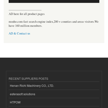
----------------------------------
AD here for all product pages
msnho.com fast search engine index,200 + counties and areas visitors.We
have 160 million members.
AD & Contact us
RECENT SUPPLIERS POSTS
Henan Richi Machinery CO., LTD.
esferasoft solutions
HTPOW