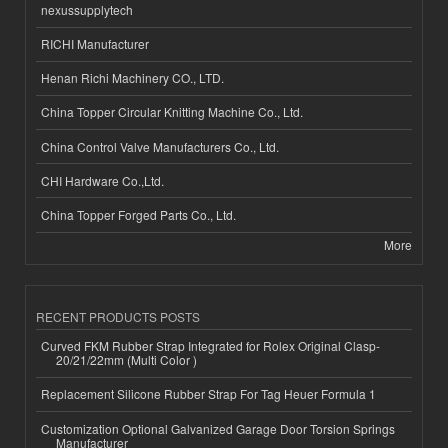
nexussupplytech
RICHI Manufacturer
Henan Richi Machinery CO., LTD.
China Topper Circular Knitting Machine Co., Ltd.
China Control Valve Manufacturers Co., Ltd.
CHI Hardware Co.,Ltd.
China Topper Forged Parts Co., Ltd.
More
RECENT PRODUCTS POSTS
Curved FKM Rubber Strap Integrated for Rolex Original Clasp-
20/21/22mm (Multi Color )
Replacement Silicone Rubber Strap For Tag Heuer Formula 1
Customization Optional Galvanized Garage Door Torsion Springs
Manufacturer