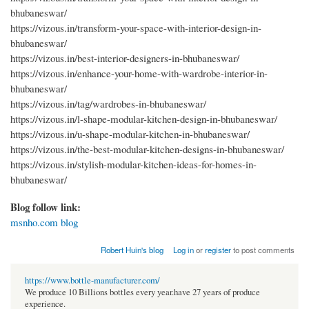
bhubaneswar/
https://vizous.in/transform-your-space-with-interior-design-in-
bhubaneswar/
https://vizous.in/best-interior-designers-in-bhubaneswar/
https://vizous.in/enhance-your-home-with-wardrobe-interior-in-
bhubaneswar/
https://vizous.in/tag/wardrobes-in-bhubaneswar/
https://vizous.in/l-shape-modular-kitchen-design-in-bhubaneswar/
https://vizous.in/u-shape-modular-kitchen-in-bhubaneswar/
https://vizous.in/the-best-modular-kitchen-designs-in-bhubaneswar/
https://vizous.in/stylish-modular-kitchen-ideas-for-homes-in-
bhubaneswar/
Blog follow link:
msnho.com blog
Robert Huin's blog
Log in
or
register
to post comments
https://www.bottle-manufacturer.com/
We produce 10 Billions bottles every year.have 27 years of produce
experience.