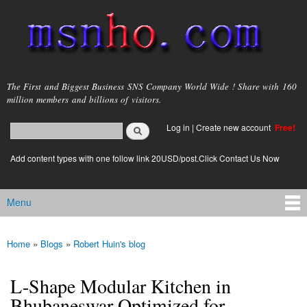
Skip to
main
content
msnho.com
The First and Biggest Business SNS Company World Wide ! Share with 160
million members and billions of visitors.
Search
Log in
|
Create new account
Free!
Search form
login link
Add content types with one follow link 20USD/post.Click Contact Us Now
Menu
Main menu
Home
»
Blogs
»
Robert Huin's blog
You are here
L-Shape Modular Kitchen in
Bhubaneswar Optimized for