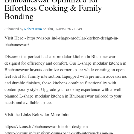
Effortless Cooking & Family
Bonding
Submitted by
Robert Huin
on Thu, 07/09/2026 - 19:49
Visit Here:- https://vizous.in/l-shape-modular-kitchen-design-in-
bhubaneswar/
Discover the perfect L-shape modular kitchen in Bhubaneswar
designed for efficiency and comfort. Our L-shape modular kitchen in
Bhubaneswar layouts optimize corner space while creating an open
feel ideal for family interaction. Equipped with premium accessories
and durable finishes, these kitchens combine functionality with
contemporary style. Upgrade your cooking experience with a well-
planned L-shape modular kitchen in Bhubaneswar tailored to your
needs and available space.
Visit the Links Below for More Info:-
https://vizous.in/bhubaneswar-interior-designer/
https://vizous.in/transform-your-space-with-interior-design-in-