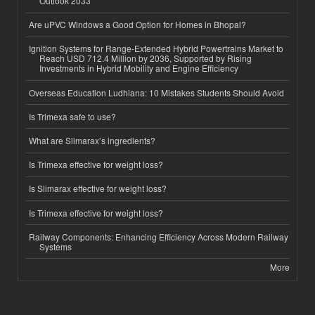
Outlook 2033
Are uPVC Windows a Good Option for Homes in Bhopal?
Ignition Systems for Range-Extended Hybrid Powertrains Market to
Reach USD 712.4 Million by 2036, Supported by Rising
Investments in Hybrid Mobility and Engine Efficiency
Overseas Education Ludhiana: 10 Mistakes Students Should Avoid
Is Trimexa safe to use?
What are Slimarax’s ingredients?
Is Trimexa effective for weight loss?
Is Slimarax effective for weight loss?
Is Trimexa effective for weight loss?
Railway Components: Enhancing Efficiency Across Modern Railway
Systems
More