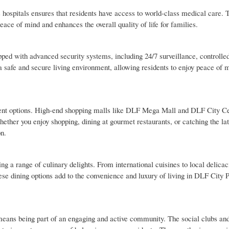
s hospitals ensures that residents have access to world-class medical care. 
ace of mind and enhances the overall quality of life for families.
pped with advanced security systems, including 24/7 surveillance, controlle
a safe and secure living environment, allowing residents to enjoy peace of 
ent options. High-end shopping malls like DLF Mega Mall and DLF City Ce
Whether you enjoy shopping, dining at gourmet restaurants, or catching the la
on.
ing a range of culinary delights. From international cuisines to local delicac
hese dining options add to the convenience and luxury of living in DLF City 
eans being part of an engaging and active community. The social clubs a