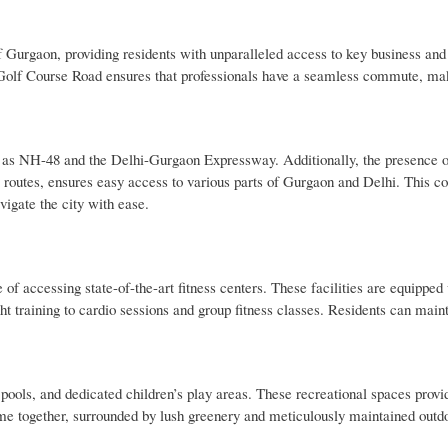
 of Gurgaon, providing residents with unparalleled access to key business a
Golf Course Road ensures that professionals have a seamless commute, maki
h as NH-48 and the Delhi-Gurgaon Expressway. Additionally, the presence o
 routes, ensures easy access to various parts of Gurgaon and Delhi. This co
vigate the city with ease.
f accessing state-of-the-art fitness centers. These facilities are equipped 
t training to cardio sessions and group fitness classes. Residents can maint
.
ols, and dedicated children’s play areas. These recreational spaces provi
time together, surrounded by lush greenery and meticulously maintained outd