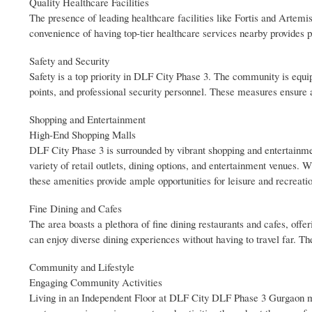
Quality Healthcare Facilities
The presence of leading healthcare facilities like Fortis and Artemi
convenience of having top-tier healthcare services nearby provides pe
Safety and Security
Safety is a top priority in DLF City Phase 3. The community is equi
points, and professional security personnel. These measures ensure 
Shopping and Entertainment
High-End Shopping Malls
DLF City Phase 3 is surrounded by vibrant shopping and entertainm
variety of retail outlets, dining options, and entertainment venues. 
these amenities provide ample opportunities for leisure and recreati
Fine Dining and Cafes
The area boasts a plethora of fine dining restaurants and cafes, offer
can enjoy diverse dining experiences without having to travel far. T
Community and Lifestyle
Engaging Community Activities
Living in an Independent Floor at DLF City DLF Phase 3 Gurgaon m