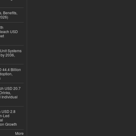
, Benefits,
2026)
th
 Reach USD
eet
 Unit Systems
 by 2036,
 44.4 Billion
option,
s
ach USD 20.7
Drinks,
 Individual
ch USD 2.8
en-Led
al
ion Growth
More