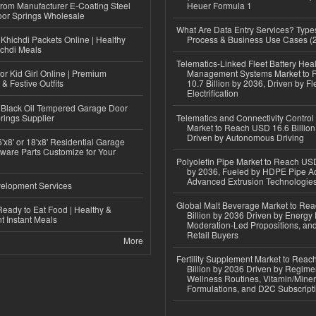
 from Manufacturer E-Coating Steel
Heuer Formula 1
or Springs Wholesale
What Are Data Entry Services? Types
Khichdi Packets Online | Healthy
Process & Business Use Cases (
ichdi Meals
Telematics-Linked Fleet Battery Heal
or Kid Girl Online | Premium
Management Systems Market to
 & Festive Outfits
10.7 Billion by 2036, Driven by Fl
Electrification
Black Oil Tempered Garage Door
rings Supplier
Telematics and Connectivity Control
Market to Reach USD 16.6 Billion
Driven by Autonomous Driving
'x8' or 18'x8' Residential Garage
ware Parts Customize for Your
Polyolefin Pipe Market to Reach USD
by 2036, Fueled by HDPE Pipe Ad
Advanced Extrusion Technologie
elopment Services
Global Malt Beverage Market to Re
eady to Eat Food | Healthy &
Billion by 2036 Driven by Energy 
 Instant Meals
Moderation-Led Propositions, and
Retail Buyers
More
Fertility Supplement Market to Rea
Billion by 2036 Driven by Regim
Wellness Routines, Vitamin/Miner
Formulations, and D2C Subscript