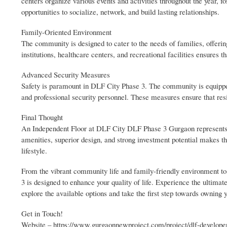
centers organize various events and activities throughout the year, 
opportunities to socialize, network, and build lasting relationships.
Family-Oriented Environment
The community is designed to cater to the needs of families, offerin
institutions, healthcare centers, and recreational facilities ensures t
Advanced Security Measures
Safety is paramount in DLF City Phase 3. The community is equipped
and professional security personnel. These measures ensure that res
Final Thought
An Independent Floor at DLF City DLF Phase 3 Gurgaon represents th
amenities, superior design, and strong investment potential makes th
lifestyle.
From the vibrant community life and family-friendly environment to t
3 is designed to enhance your quality of life. Experience the ultima
explore the available options and take the first step towards owning
Get in Touch!
Website – https://www.gurgaonnewproject.com/project/dlf-developer