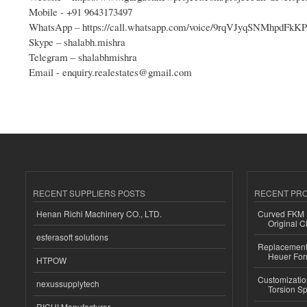
Mobile - +91 9643173497
WhatsApp – https://call.whatsapp.com/voice/9rqVJyqSNMhpdFk
Skype – shalabh.mishra
Telegram – shalabhmishra
Email - enquiry.realestates@gmail.com
RECENT SUPPLIERS POSTS
RECENT PR
Henan Richi Machinery CO., LTD.
Curved FKM R
Original C
esferasoft solutions
Replacement 
Heuer For
HTPOW
Customizatio
nexussupplytech
Torsion Sp
RICHI Manufacturer