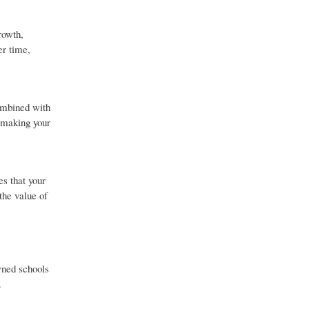
rowth,
er time,
combined with
 making your
es that your
the value of
wned schools
.