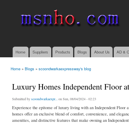
msnho.com
Search
Search form
login link
Home
Suppliers
Products
Blogs
About Us
AD & C
Main menu
Home
»
Blogs
»
scoondwarkaexpressway's blog
You are here
Luxury Homes Independent Floor a
Submitted by
scoondwarkaexpr...
on Sun, 08/04/2024 - 02:23
Experience the epitome of luxury living with an Independent Floor a
homes offer an exclusive blend of comfort, convenience, and elegance
amenities, and distinctive features that make owning an Independent