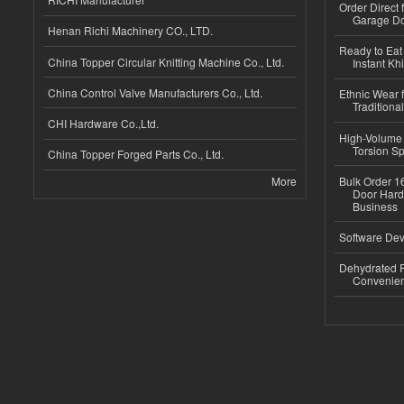
Order Direct
Garage Do
Henan Richi Machinery CO., LTD.
Ready to Eat 
China Topper Circular Knitting Machine Co., Ltd.
Instant Kh
China Control Valve Manufacturers Co., Ltd.
Ethnic Wear f
Traditional
CHI Hardware Co.,Ltd.
High-Volume 
Torsion Sp
China Topper Forged Parts Co., Ltd.
More
Bulk Order 16
Door Hard
Business
Software Dev
Dehydrated R
Convenient