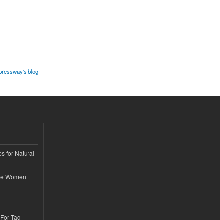
ressway's blog
s for Natural
ble Women
 For Tag