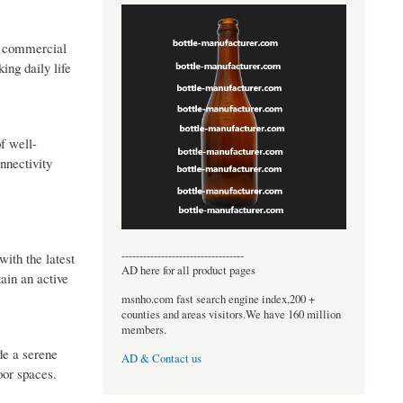
nd commercial
ng daily life
f well-
nnectivity
----------------------------------
with the latest
AD here for all product pages
ain an active
msnho.com fast search engine index,200 +
counties and areas visitors.We have 160 million
members.
de a serene
AD & Contact us
oor spaces.