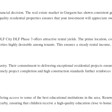
nancial decision. The real estate market in Gurgaon has shown consistent g
ality residential properties ensures that your investment will appreciate ov
 DLF City DLF Phase 3 offers attractive rental yields. The prime location, 
rties highly desirable among tenants. This ensures a steady rental income,
ustry. Their commitment to delivering exceptional residential projects ensur
imely project completion and high construction standards further reinforces 
ering access to some of the best educational institutions in the area. Reno
rby, ensuring that children receive a high-quality education close to home