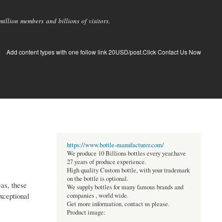
llion members and billions of visitors.
Add content types with one follow link 20USD/post.Click Contact Us Now
https://www.bottle-manufacturer.com/
We produce 10 Billions bottles every year.have
27 years of produce experience.
High quality Custom bottle, with your trademark
on the bottle is optional.
eas, these
We supply bottles for many famous brands and
exceptional
companies , world wide.
Get more information, contact us please.
Product image: