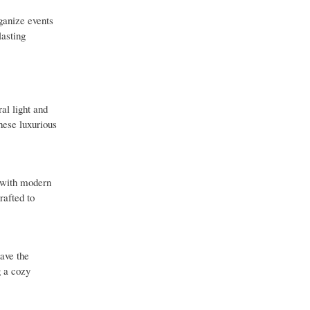
ganize events
lasting
al light and
hese luxurious
d with modern
rafted to
ave the
g a cozy