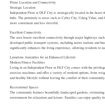
Prime Location and Connectivity
Strategic Location
Independent Floor at DLF City is strategically located in the heart
hubs. The proximity to areas such as Cyber City, Udyog Vihar, and 
more convenient and less stressful.
Excellent Connectivity
The area boasts excellent connectivity through major highways suc
developed public transport systems, including metro stations and bus
significantly enhances the living experience, allowing residents to na
Luxurious Amenities for an Enhanced Lifestyle
Modern Fitness Facilities
Living in an Independent Floor at DLF City comes with the privilege o
exercise machines and offer a variety of workout options, from weigh
and healthy lifestyle without leaving the comfort of their community
Recreational Spaces
The community features beautifully landscaped gardens, swimming po
environment for relaxation and leisure. Families can enjoy quality 