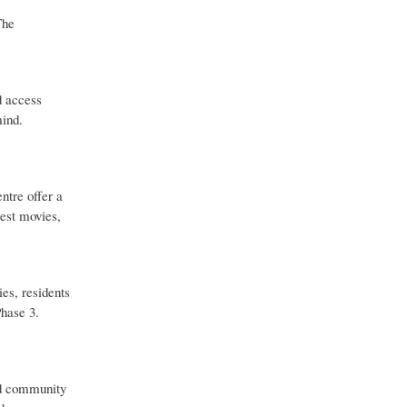
The
d access
mind.
ntre offer a
test movies,
ies, residents
Phase 3.
nd community