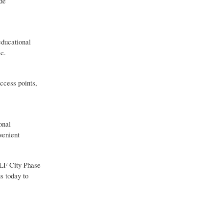
ide
educational
le.
ccess points,
onal
venient
 DLF City Phase
s today to