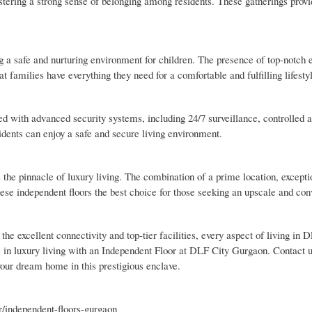
fostering a strong sense of belonging among residents. These gatherings prov
g a safe and nurturing environment for children. The presence of top-notch 
hat families have everything they need for a comfortable and fulfilling lifesty
 with advanced security systems, including 24/7 surveillance, controlled a
idents can enjoy a safe and secure living environment.
e pinnacle of luxury living. The combination of a prime location, excepti
ese independent floors the best choice for those seeking an upscale and con
he excellent connectivity and top-tier facilities, every aspect of living in
te in luxury living with an Independent Floor at DLF City Gurgaon. Contact u
 your dream home in this prestigious enclave.
/independent-floors-gurgaon