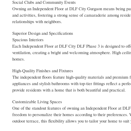
Social Clubs and Community Events
Owning an Independent Floor at DLF City Gurgaon means being part
and activities, fostering a strong sense of camaraderie among residen
relationships with neighbors.
Superior Design and Specifications
Spacious Interiors
Each Independent Floor at DLF City DLF Phase 3 is designed to offe
ventilation, creating a bright and welcoming atmosphere. High ceili
homes.
High-Quality Finishes and Fixtures
The independent floors feature high-quality materials and premium f
appliances and stylish bathrooms with top-tier fittings reflect a perf
provide residents with a home that is both beautiful and practical.
Customizable Living Spaces
One of the standout features of owning an Independent Floor at DLF 
freedom to personalize their homes according to their preferences. W
outdoor terrace, this flexibility allows you to tailor your home to suit