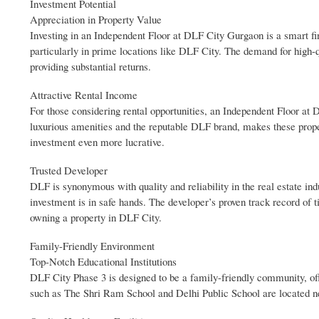
Investment Potential
Appreciation in Property Value
Investing in an Independent Floor at DLF City Gurgaon is a smart fi
particularly in prime locations like DLF City. The demand for high-qu
providing substantial returns.
Attractive Rental Income
For those considering rental opportunities, an Independent Floor at
luxurious amenities and the reputable DLF brand, makes these prope
investment even more lucrative.
Trusted Developer
DLF is synonymous with quality and reliability in the real estate ind
investment is in safe hands. The developer’s proven track record of t
owning a property in DLF City.
Family-Friendly Environment
Top-Notch Educational Institutions
DLF City Phase 3 is designed to be a family-friendly community, off
such as The Shri Ram School and Delhi Public School are located nea