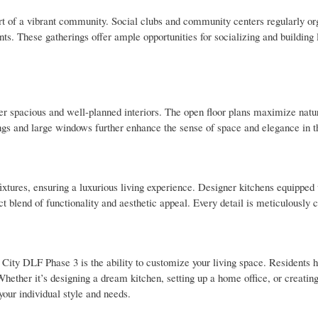
 of a vibrant community. Social clubs and community centers regularly or
ts. These gatherings offer ample opportunities for socializing and building 
r spacious and well-planned interiors. The open floor plans maximize natur
ngs and large windows further enhance the sense of space and elegance in t
ixtures, ensuring a luxurious living experience. Designer kitchens equippe
ect blend of functionality and aesthetic appeal. Every detail is meticulously c
City DLF Phase 3 is the ability to customize your living space. Residents h
hether it’s designing a dream kitchen, setting up a home office, or creatin
 your individual style and needs.