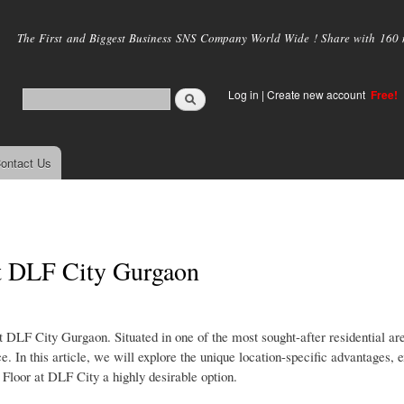
Skip to
main
The First and Biggest Business SNS Company World Wide ! Share with 160 mi
content
Log in
|
Create new account
Free!
ontact Us
t DLF City Gurgaon
t DLF City Gurgaon. Situated in one of the most sought-after residential ar
. In this article, we will explore the unique location-specific advantages, 
 Floor at DLF City a highly desirable option.