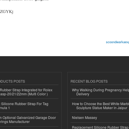
KPZGYKj
scoondwarkaexp
ODUCTS POSTS
RECENT BLOG POSTS
ubber Strap Integrated for Rolex
Why Walking During Pregnancy Help
lasp-20/21/22mm (Multi Color )
Delivery
Silicone Rubber Strap For Tag
How to Choose the Best White Mar
mula 1
Sculpture Statue Maker in Jaipur
n Optional Galvanized Garage Door
Nielsen Massey
rings Manufacturer
Replacement Silicone Rubber Strap