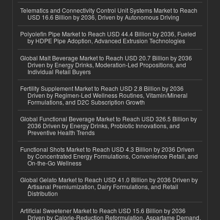
Telematics and Connectivity Control Unit Systems Market to Reach
USD 16.6 Billion by 2036, Driven by Autonomous Driving
Polyolefin Pipe Market to Reach USD 44.4 Billion by 2036, Fueled
by HDPE Pipe Adoption, Advanced Extrusion Technologies
Global Malt Beverage Market to Reach USD 20.7 Billion by 2036
Driven by Energy Drinks, Moderation-Led Propositions, and
Individual Retail Buyers
Fertility Supplement Market to Reach USD 2.8 Billion by 2036
Driven by Regimen-Led Wellness Routines, Vitamin/Mineral
Formulations, and D2C Subscription Growth
Global Functional Beverage Market to Reach USD 326.5 Billion by
2036 Driven by Energy Drinks, Probiotic Innovations, and
Preventive Health Trends
Functional Shots Market to Reach USD 4.3 Billion by 2036 Driven
by Concentrated Energy Formulations, Convenience Retail, and
On-the-Go Wellness
Global Gelato Market to Reach USD 41.0 Billion by 2036 Driven by
Artisanal Premiumization, Dairy Formulations, and Retail
Distribution
Artificial Sweetener Market to Reach USD 15.6 Billion by 2036
Driven by Calorie-Reduction Reformulation, Aspartame Demand,