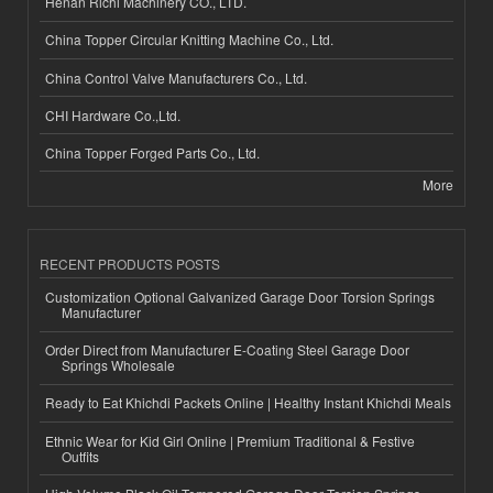
Henan Richi Machinery CO., LTD.
China Topper Circular Knitting Machine Co., Ltd.
China Control Valve Manufacturers Co., Ltd.
CHI Hardware Co.,Ltd.
China Topper Forged Parts Co., Ltd.
More
RECENT PRODUCTS POSTS
Customization Optional Galvanized Garage Door Torsion Springs
Manufacturer
Order Direct from Manufacturer E-Coating Steel Garage Door
Springs Wholesale
Ready to Eat Khichdi Packets Online | Healthy Instant Khichdi Meals
Ethnic Wear for Kid Girl Online | Premium Traditional & Festive
Outfits