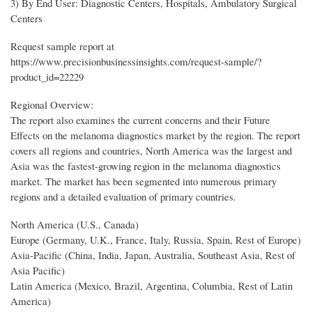
3) By End User: Diagnostic Centers, Hospitals, Ambulatory Surgical
Centers
Request sample report at
https://www.precisionbusinessinsights.com/request-sample/?
product_id=22229
Regional Overview:
The report also examines the current concerns and their Future
Effects on the melanoma diagnostics market by the region. The report
covers all regions and countries, North America was the largest and
Asia was the fastest-growing region in the melanoma diagnostics
market. The market has been segmented into numerous primary
regions and a detailed evaluation of primary countries.
North America (U.S., Canada)
Europe (Germany, U.K., France, Italy, Russia, Spain, Rest of Europe)
Asia-Pacific (China, India, Japan, Australia, Southeast Asia, Rest of
Asia Pacific)
Latin America (Mexico, Brazil, Argentina, Columbia, Rest of Latin
America)