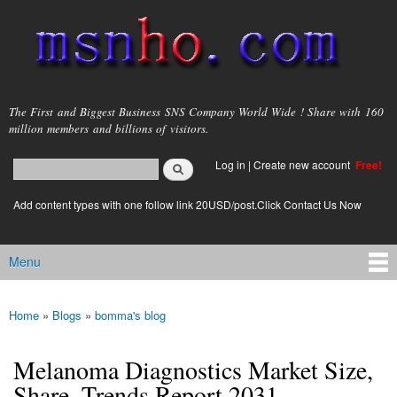
Skip to
main
content
msnho.com
The First and Biggest Business SNS Company World Wide ! Share with 160
million members and billions of visitors.
Search
Log in
|
Create new account
Free!
Search form
login link
Add content types with one follow link 20USD/post.Click Contact Us Now
Menu
Main menu
Home
»
Blogs
»
bomma's blog
You are here
Melanoma Diagnostics Market Size,
Share, Trends Report 2031