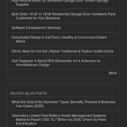
High-Volume Black Oil Tempered Garage Door Torsion Springs
Supplier
Bulk Order 16'x8' or 18'x8' Residential Garage Door Hardware Parts
Customize for Your Business
Software Development Services
Dehydrated Ready to Eat Food | Healthy & Convenient Instant
Meals
Ethnic Wear for Kid Girl | Stylish Traditional & Festive Outfits Online
GJ4 Tragbarer 5-Band GPS-Störsender mit 4 Antennen im
himmelblauen Design
More
RECENT BLOG POSTS
What Are Data Entry Services? Types, Benefits, Process & Business
Use Cases (2026)
Telematics-Linked Fleet Battery Health Management Systems
Market to Reach USD 10.7 Billion by 2036, Driven by Fleet
Electrification