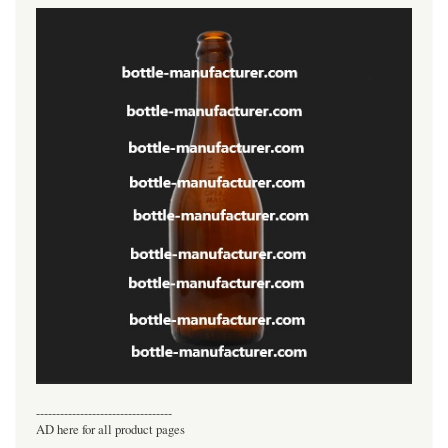
----------------------------------
AD here for all product pages