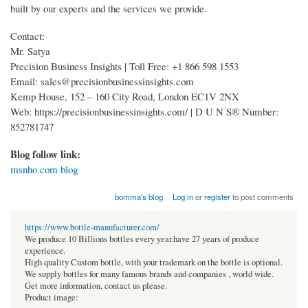
built by our experts and the services we provide.
Contact:
Mr. Satya
Precision Business Insights | Toll Free: +1 866 598 1553
Email: sales@precisionbusinessinsights.com
Kemp House, 152 – 160 City Road, London EC1V 2NX
Web: https://precisionbusinessinsights.com/ | D U N S® Number:
852781747
Blog follow link:
msnho.com blog
bomma's blog
Log in
or
register
to post comments
https://www.bottle-manufacturer.com/
We produce 10 Billions bottles every year.have 27 years of produce
experience.
High quality Custom bottle, with your trademark on the bottle is optional.
We supply bottles for many famous brands and companies , world wide.
Get more information, contact us please.
Product image: