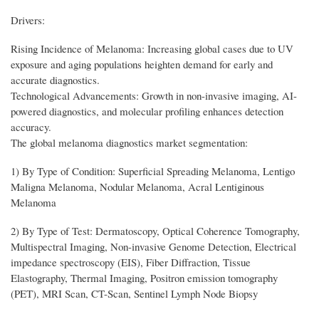
Drivers:
Rising Incidence of Melanoma: Increasing global cases due to UV
exposure and aging populations heighten demand for early and
accurate diagnostics.
Technological Advancements: Growth in non-invasive imaging, AI-
powered diagnostics, and molecular profiling enhances detection
accuracy.
The global melanoma diagnostics market segmentation:
1) By Type of Condition: Superficial Spreading Melanoma, Lentigo
Maligna Melanoma, Nodular Melanoma, Acral Lentiginous
Melanoma
2) By Type of Test: Dermatoscopy, Optical Coherence Tomography,
Multispectral Imaging, Non-invasive Genome Detection, Electrical
impedance spectroscopy (EIS), Fiber Diffraction, Tissue
Elastography, Thermal Imaging, Positron emission tomography
(PET), MRI Scan, CT-Scan, Sentinel Lymph Node Biopsy