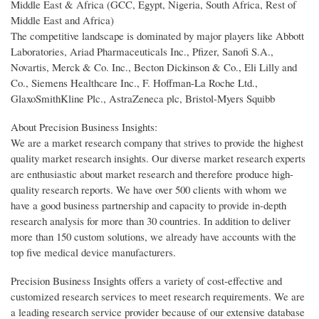
Middle East & Africa (GCC, Egypt, Nigeria, South Africa, Rest of
Middle East and Africa)
The competitive landscape is dominated by major players like Abbott
Laboratories, Ariad Pharmaceuticals Inc., Pfizer, Sanofi S.A.,
Novartis, Merck & Co. Inc., Becton Dickinson & Co., Eli Lilly and
Co., Siemens Healthcare Inc., F. Hoffman-La Roche Ltd.,
GlaxoSmithKline Plc., AstraZeneca plc, Bristol-Myers Squibb
About Precision Business Insights:
We are a market research company that strives to provide the highest
quality market research insights. Our diverse market research experts
are enthusiastic about market research and therefore produce high-
quality research reports. We have over 500 clients with whom we
have a good business partnership and capacity to provide in-depth
research analysis for more than 30 countries. In addition to deliver
more than 150 custom solutions, we already have accounts with the
top five medical device manufacturers.
Precision Business Insights offers a variety of cost-effective and
customized research services to meet research requirements. We are
a leading research service provider because of our extensive database