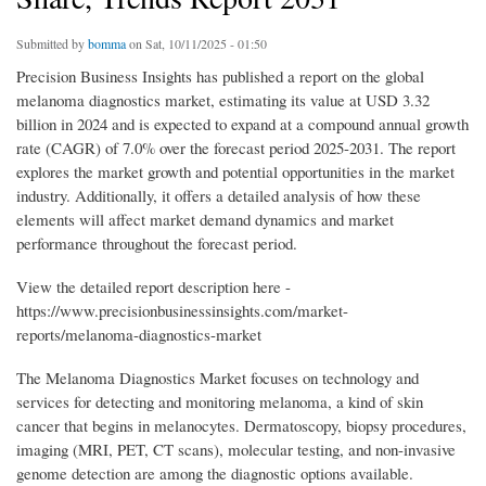
Submitted by
bomma
on Sat, 10/11/2025 - 01:50
Precision Business Insights has published a report on the global
melanoma diagnostics market, estimating its value at USD 3.32
billion in 2024 and is expected to expand at a compound annual growth
rate (CAGR) of 7.0% over the forecast period 2025-2031. The report
explores the market growth and potential opportunities in the market
industry. Additionally, it offers a detailed analysis of how these
elements will affect market demand dynamics and market
performance throughout the forecast period.
View the detailed report description here -
https://www.precisionbusinessinsights.com/market-
reports/melanoma-diagnostics-market
The Melanoma Diagnostics Market focuses on technology and
services for detecting and monitoring melanoma, a kind of skin
cancer that begins in melanocytes. Dermatoscopy, biopsy procedures,
imaging (MRI, PET, CT scans), molecular testing, and non-invasive
genome detection are among the diagnostic options available.