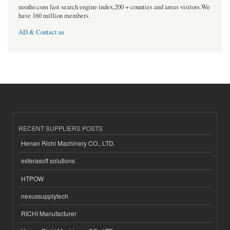
msnho.com fast search engine index,200 + counties and areas visitors.We
have 160 million members.
AD & Contact us
RECENT SUPPLIERS POSTS
Henan Richi Machinery CO., LTD.
esferasoft solutions
HTPOW
nexussupplytech
RICHI Manufacturer