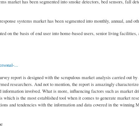
ms market has been segmented into smoke detectors, bed sensors, fall det
 response systems market has been segmented into monthly, annual, and oth
on the basis of end user into home-based users, senior living facilities, 
rsonal-...
ey report is designed with the scrupulous market analysis carried out by
formed researchers. And not to mention, the report is amazingly characterize
nd information involved. What is more, influencing factors such as market dr
is which is the most established tool when it comes to generate market rese
ons and tendencies with the information and data covered in the winning 
he