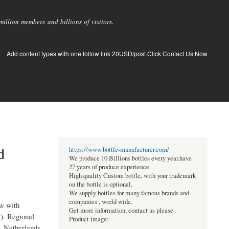
llion members and billions of visitors.
Add content types with one follow link 20USD/post.Click Contact Us Now
d
https://www.bottle-manufacturer.com/
We produce 10 Billions bottles every year.have
27 years of produce experience.
High quality Custom bottle, with your trademark
on the bottle is optional.
We supply bottles for many famous brands and
companies , world wide.
ew with
Get more information, contact us please.
e). Regional
Product image:
, Netherlands,