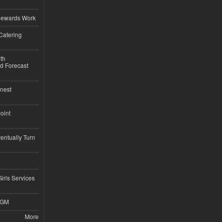
d
Rewards Work
Catering
th
d Forecast
nest
Joint
ntually Turn
Girls Services
4GM
More