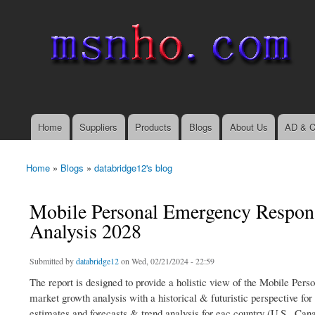
msnho.com
Search
Search form
login link
Home
Suppliers
Products
Blogs
About Us
AD & C
Main menu
Home
»
Blogs
»
databridge12's blog
You are here
Mobile Personal Emergency Respons
Analysis 2028
Submitted by
databridge12
on Wed, 02/21/2024 - 22:59
The report is designed to provide a holistic view of the Mobile Pe
market growth analysis with a historical & futuristic perspective fo
estimates and forecasts & trend analysis for eac country (U.S., Ca