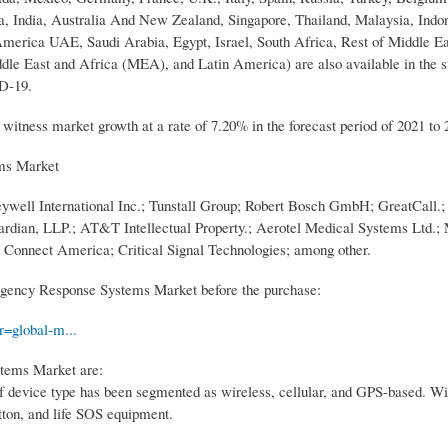
, India, Australia And New Zealand, Singapore, Thailand, Malaysia, Indon
h America UAE, Saudi Arabia, Egypt, Israel, South Africa, Rest of Middle E
ddle East and Africa (MEA), and Latin America) are also available in the s
ID-19.
itness market growth at a rate of 7.20% in the forecast period of 2021 to 
ms Market
l International Inc.; Tunstall Group; Robert Bosch GmbH; GreatCall.; 
dian, LLP.; AT&T Intellectual Property.; Aerotel Medical Systems Ltd.;
Connect America; Critical Signal Technologies; among other.
gency Response Systems Market before the purchase:
=global-m...
tems Market are:
 device type has been segmented as wireless, cellular, and GPS-based. Wi
tton, and life SOS equipment.