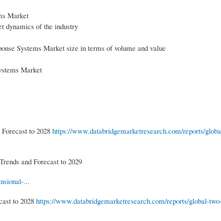
ms Market
 dynamics of the industry
ponse Systems Market size in terms of volume and value
ystems Market
 Forecast to 2028
https://www.databridgemarketresearch.com/reports/globa
Trends and Forecast to 2029
sional-...
cast to 2028
https://www.databridgemarketresearch.com/reports/global-two