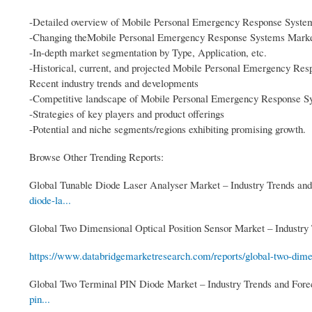
-Detailed overview of Mobile Personal Emergency Response Syste
-Changing theMobile Personal Emergency Response Systems Market
-In-depth market segmentation by Type, Application, etc.
-Historical, current, and projected Mobile Personal Emergency Res
Recent industry trends and developments
-Competitive landscape of Mobile Personal Emergency Response S
-Strategies of key players and product offerings
-Potential and niche segments/regions exhibiting promising growth.
Browse Other Trending Reports:
Global Tunable Diode Laser Analyser Market – Industry Trends and
diode-la...
Global Two Dimensional Optical Position Sensor Market – Industry 
https://www.databridgemarketresearch.com/reports/global-two-dimen
Global Two Terminal PIN Diode Market – Industry Trends and Fore
pin...