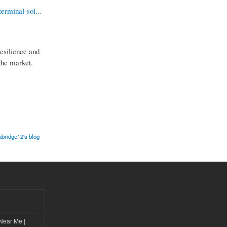
erminal-sol...
resilience and
 the market.
abridge12's blog
Near Me |