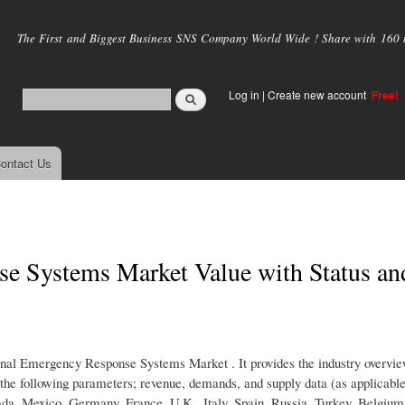
Skip to
main
The First and Biggest Business SNS Company World Wide ! Share with 160 mi
content
Log in
|
Create new account
Free!
ontact Us
e Systems Market Value with Status an
rsonal Emergency Response Systems Market . It provides the industry overvi
r the following parameters; revenue, demands, and supply data (as applicabl
nada, Mexico, Germany, France, U.K., Italy, Spain, Russia, Turkey, Belgium