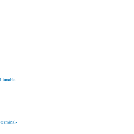
l-tunable-
-terminal-