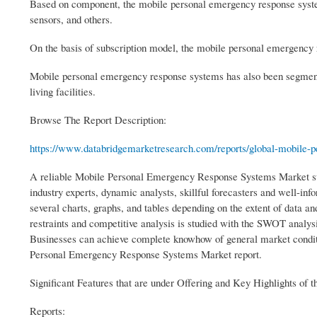
Based on component, the mobile personal emergency response syste
sensors, and others.
On the basis of subscription model, the mobile personal emergency
Mobile personal emergency response systems has also been segmented 
living facilities.
Browse The Report Description:
https://www.databridgemarketresearch.com/reports/global-mobile-pe
A reliable Mobile Personal Emergency Response Systems Market surv
industry experts, dynamic analysts, skillful forecasters and well-in
several charts, graphs, and tables depending on the extent of data a
restraints and competitive analysis is studied with the SWOT analys
Businesses can achieve complete knowhow of general market conditi
Personal Emergency Response Systems Market report.
Significant Features that are under Offering and Key Highlights of t
Reports: