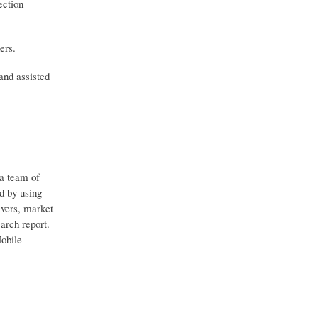
ection
ers.
and assisted
 a team of
d by using
ivers, market
arch report.
Mobile