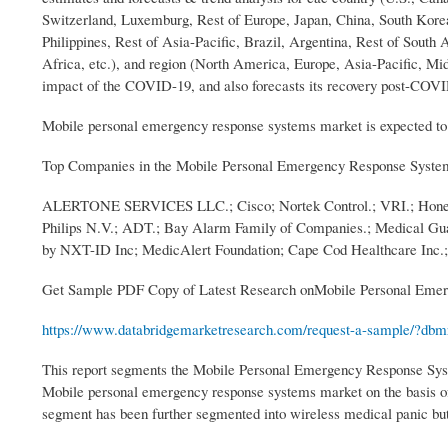
Switzerland, Luxemburg, Rest of Europe, Japan, China, South Korea
Philippines, Rest of Asia-Pacific, Brazil, Argentina, Rest of Sout
Africa, etc.), and region (North America, Europe, Asia-Pacific, Mi
impact of the COVID-19, and also forecasts its recovery post-COV
Mobile personal emergency response systems market is expected to w
Top Companies in the Mobile Personal Emergency Response Syste
ALERTONE SERVICES LLC.; Cisco; Nortek Control.; VRI.; Honeywel
Philips N.V.; ADT.; Bay Alarm Family of Companies.; Medical Guar
by NXT-ID Inc; MedicAlert Foundation; Cape Cod Healthcare Inc.; 
Get Sample PDF Copy of Latest Research onMobile Personal Emer
https://www.databridgemarketresearch.com/request-a-sample/?dbmr
This report segments the Mobile Personal Emergency Response Sys
Mobile personal emergency response systems market on the basis of
segment has been further segmented into wireless medical panic bu