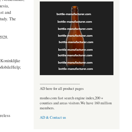
esia,
ast and
tudy. The
2028.
Koninklijke
 MobileHelp;
----------------------------------
AD here for all product pages
msnho.com fast search engine index,200 +
counties and areas visitors.We have 160 million
members.
reless
AD & Contact us