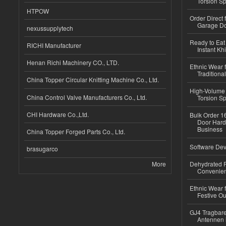
Torsion Sp
HTPOW
Order Direct
Garage Do
nexussupplytech
Ready to Eat 
RICHI Manufacturer
Instant Kh
Henan Richi Machinery CO., LTD.
Ethnic Wear f
Traditional
China Topper Circular Knitting Machine Co., Ltd.
High-Volume 
China Control Valve Manufacturers Co., Ltd.
Torsion Sp
CHI Hardware Co.,Ltd.
Bulk Order 16
Door Hard
Business
China Topper Forged Parts Co., Ltd.
Software Dev
brasugarco
More
Dehydrated R
Convenient
Ethnic Wear fo
Festive Out
GJ4 Tragbare
Antennen 