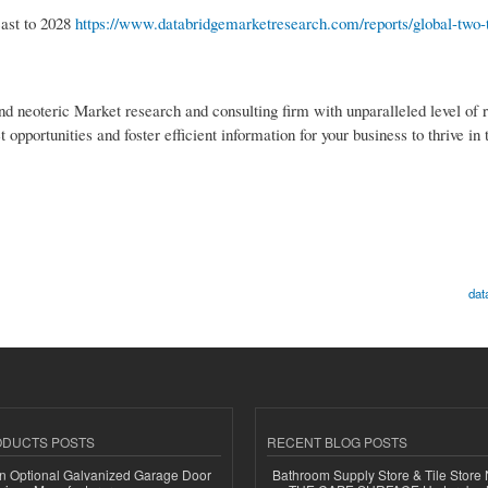
cast to 2028
https://www.databridgemarketresearch.com/reports/global-two-t
nd neoteric Market research and consulting firm with unparalleled level of 
pportunities and foster efficient information for your business to thrive in
dat
ODUCTS POSTS
RECENT BLOG POSTS
n Optional Galvanized Garage Door
Bathroom Supply Store & Tile Store 