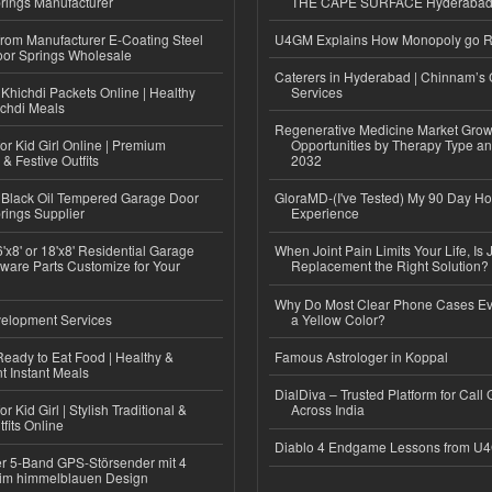
rings Manufacturer
THE CAPE SURFACE Hyderaba
 from Manufacturer E-Coating Steel
U4GM Explains How Monopoly go 
or Springs Wholesale
Caterers in Hyderabad | Chinnam’s 
Khichdi Packets Online | Healthy
Services
ichdi Meals
Regenerative Medicine Market Grow
or Kid Girl Online | Premium
Opportunities by Therapy Type an
 & Festive Outfits
2032
Black Oil Tempered Garage Door
GloraMD-(I've Tested) My 90 Day Ho
rings Supplier
Experience
'x8' or 18'x8' Residential Garage
When Joint Pain Limits Your Life, Is 
ware Parts Customize for Your
Replacement the Right Solution?
Why Do Most Clear Phone Cases Eve
elopment Services
a Yellow Color?
eady to Eat Food | Healthy &
Famous Astrologer in Koppal
 Instant Meals
DialDiva – Trusted Platform for Call 
r Kid Girl | Stylish Traditional &
Across India
fits Online
Diablo 4 Endgame Lessons from U
r 5-Band GPS-Störsender mit 4
im himmelblauen Design