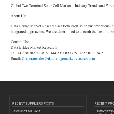
Global Two Terminal Solar Cell Market – Industry Trends and Fore
About Us:
Data Bridge Market Research set forth itself as an unconventional a
integrated approaches. We are determined to unearth the best market o
Contact Us:
Data Bridge Market Research
Tel: +1-888-389.80-2818 | +44 208 089 1725 | +852 8192 7475
Email:
Corporatesales@databridgemarketresearch.com
RECENT SUPPLIERS POSTS
RECENT PR
esferasoft solutions
Customizatio