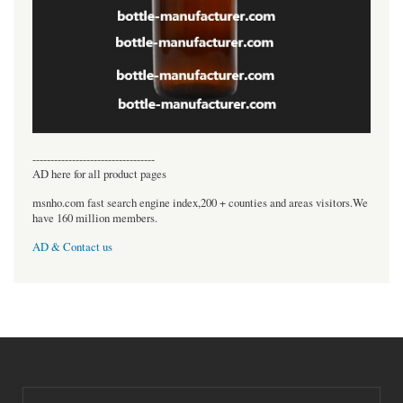
----------------------------------
AD here for all product pages
msnho.com fast search engine index,200 + counties and areas visitors.We
have 160 million members.
AD & Contact us