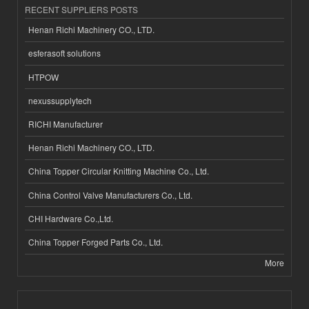
RECENT SUPPLIERS POSTS
Henan Richi Machinery CO., LTD.
esferasoft solutions
HTPOW
nexussupplytech
RICHI Manufacturer
Henan Richi Machinery CO., LTD.
China Topper Circular Knitting Machine Co., Ltd.
China Control Valve Manufacturers Co., Ltd.
CHI Hardware Co.,Ltd.
China Topper Forged Parts Co., Ltd.
More