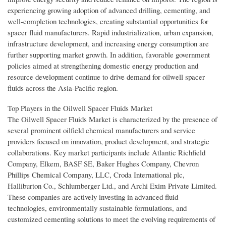
experiencing growing adoption of advanced drilling, cementing, and
well-completion technologies, creating substantial opportunities for
spacer fluid manufacturers. Rapid industrialization, urban expansion,
infrastructure development, and increasing energy consumption are
further supporting market growth. In addition, favorable government
policies aimed at strengthening domestic energy production and
resource development continue to drive demand for oilwell spacer
fluids across the Asia-Pacific region.
Top Players in the Oilwell Spacer Fluids Market
The Oilwell Spacer Fluids Market is characterized by the presence of
several prominent oilfield chemical manufacturers and service
providers focused on innovation, product development, and strategic
collaborations. Key market participants include Atlantic Richfield
Company, Elkem, BASF SE, Baker Hughes Company, Chevron
Phillips Chemical Company, LLC, Croda International plc,
Halliburton Co., Schlumberger Ltd., and Archi Exim Private Limited.
These companies are actively investing in advanced fluid
technologies, environmentally sustainable formulations, and
customized cementing solutions to meet the evolving requirements of