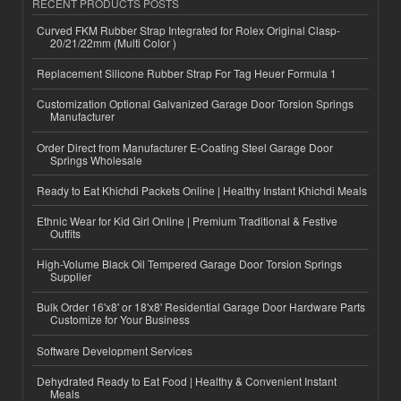
RECENT PRODUCTS POSTS
Curved FKM Rubber Strap Integrated for Rolex Original Clasp-
20/21/22mm (Multi Color )
Replacement Silicone Rubber Strap For Tag Heuer Formula 1
Customization Optional Galvanized Garage Door Torsion Springs
Manufacturer
Order Direct from Manufacturer E-Coating Steel Garage Door
Springs Wholesale
Ready to Eat Khichdi Packets Online | Healthy Instant Khichdi Meals
Ethnic Wear for Kid Girl Online | Premium Traditional & Festive
Outfits
High-Volume Black Oil Tempered Garage Door Torsion Springs
Supplier
Bulk Order 16'x8' or 18'x8' Residential Garage Door Hardware Parts
Customize for Your Business
Software Development Services
Dehydrated Ready to Eat Food | Healthy & Convenient Instant
Meals