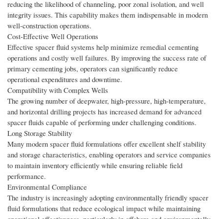
reducing the likelihood of channeling, poor zonal isolation, and well
integrity issues. This capability makes them indispensable in modern
well-construction operations.
Cost-Effective Well Operations
Effective spacer fluid systems help minimize remedial cementing
operations and costly well failures. By improving the success rate of
primary cementing jobs, operators can significantly reduce
operational expenditures and downtime.
Compatibility with Complex Wells
The growing number of deepwater, high-pressure, high-temperature,
and horizontal drilling projects has increased demand for advanced
spacer fluids capable of performing under challenging conditions.
Long Storage Stability
Many modern spacer fluid formulations offer excellent shelf stability
and storage characteristics, enabling operators and service companies
to maintain inventory efficiently while ensuring reliable field
performance.
Environmental Compliance
The industry is increasingly adopting environmentally friendly spacer
fluid formulations that reduce ecological impact while maintaining