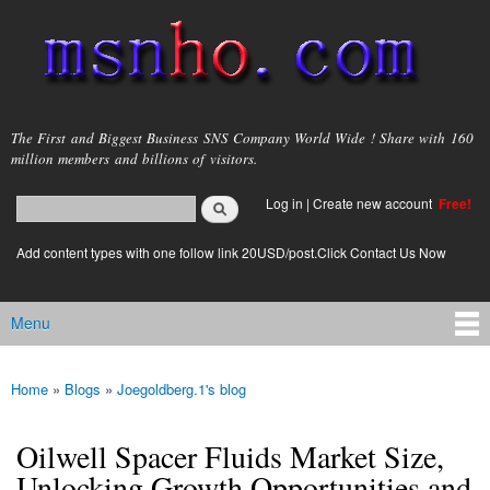
Skip to
main
content
msnho.com
The First and Biggest Business SNS Company World Wide ! Share with 160
million members and billions of visitors.
Search
Log in
|
Create new account
Free!
Search form
login link
Add content types with one follow link 20USD/post.Click Contact Us Now
Menu
Main menu
Home
»
Blogs
»
Joegoldberg.1's blog
You are here
Oilwell Spacer Fluids Market Size,
Unlocking Growth Opportunities and