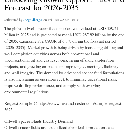
Forecast for 2026-2035
Submitted by
Joegoldberg.1
on Fri, 06/19/2026 - 01:34
The global oilwell spacer fluids market was valued at USD 159.21
billion in 2025 and is projected to reach USD 287.82 billion by the end
of 2035, expanding at a CAGR of 6.1% during the forecast period
(2026–2035). Market growth is being driven by increasing drilling and
well-completion activities across both conventional and
unconventional oil and gas reservoirs, rising offshore exploration
projects, and growing emphasis on improving cementing efficiency
and well integrity. The demand for advanced spacer fluid formulations
is also increasing as operators seek to minimize operational risks,
improve drilling performance, and comply with evolving
environmental regulations.
Request Sample @ https://www.researchnester.com/sample-request-
5625
Oilwell Spacer Fluids Industry Demand
Oilwell spacer fluids are specialized chemical formulations used