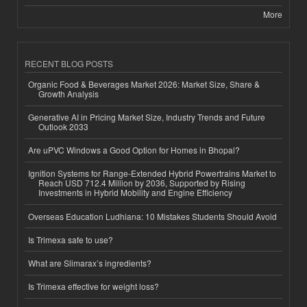
More
RECENT BLOG POSTS
Organic Food & Beverages Market 2026: Market Size, Share &
Growth Analysis
Generative AI in Pricing Market Size, Industry Trends and Future
Outlook 2033
Are uPVC Windows a Good Option for Homes in Bhopal?
Ignition Systems for Range-Extended Hybrid Powertrains Market to
Reach USD 712.4 Million by 2036, Supported by Rising
Investments in Hybrid Mobility and Engine Efficiency
Overseas Education Ludhiana: 10 Mistakes Students Should Avoid
Is Trimexa safe to use?
What are Slimarax’s ingredients?
Is Trimexa effective for weight loss?