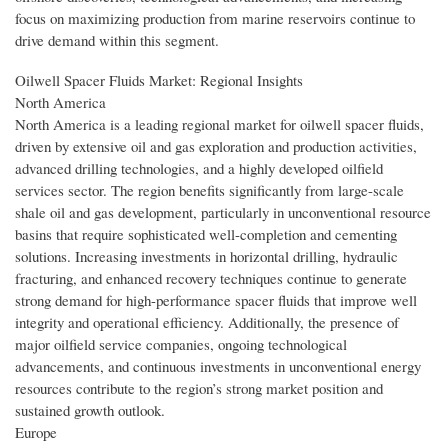
focus on maximizing production from marine reservoirs continue to
drive demand within this segment.
Oilwell Spacer Fluids Market: Regional Insights
North America
North America is a leading regional market for oilwell spacer fluids,
driven by extensive oil and gas exploration and production activities,
advanced drilling technologies, and a highly developed oilfield
services sector. The region benefits significantly from large-scale
shale oil and gas development, particularly in unconventional resource
basins that require sophisticated well-completion and cementing
solutions. Increasing investments in horizontal drilling, hydraulic
fracturing, and enhanced recovery techniques continue to generate
strong demand for high-performance spacer fluids that improve well
integrity and operational efficiency. Additionally, the presence of
major oilfield service companies, ongoing technological
advancements, and continuous investments in unconventional energy
resources contribute to the region’s strong market position and
sustained growth outlook.
Europe