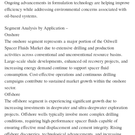
Ongoing advancements in formulation technology are helping improve
efficiency while addressing environmental concerns associated with
oil-based systems.
Segment Analysis by Application –
Onshore
The onshore segment represents a major portion of the Oilwell
Spacer Fluids Market due to extensive drilling and production
activities across conventional and unconventional resource basins.
Large-scale shale developments, enhanced oil recovery projects, and
increasing energy demand continue to support spacer fluid
consumption. Cost-effective operations and continuous drilling
campaigns contribute to sustained market growth within the onshore
sector.
Offshore
The offshore segment is experiencing significant growth due to
increasing investments in deepwater and ultra-deepwater exploration
projects. Offshore wells typically involve more complex drilling
conditions, requiring high-performance spacer fluids capable of
ensuring effective mud displacement and cement integrity. Rising
offshore discoveries, technological advancements, and increasing