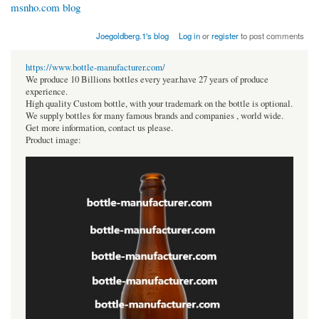
msnho.com blog
Joegoldberg.1's blog
Log in
or
register
to post comments
https://www.bottle-manufacturer.com/
We produce 10 Billions bottles every year.have 27 years of produce
experience.
High quality Custom bottle, with your trademark on the bottle is optional.
We supply bottles for many famous brands and companies , world wide.
Get more information, contact us please.
Product image: