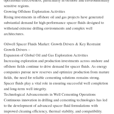
operational effectiveness, particularly in offshore and environmentally
sensitive regions.
Growing Offshore Exploration Activities
Rising investments in offshore oil and gas projects have generated
substantial demand for high-performance spacer fluids designed to
withstand extreme drilling environments and complex well
architectures.
Oilwell Spacer Fluids Market: Growth Drivers & Key Restraint
Growth Drivers –
Expansion of Global Oil and Gas Exploration Activities
Increasing exploration and production investments across onshore and
offshore fields continue to drive demand for spacer fluids. As energy
companies pursue new reserves and optimize production from mature
fields, the need for reliable cementing solutions remains strong.
Spacer fluids play a vital role in ensuring successful well completion
and long-term well integrity.
Technological Advancements in Well Cementing Operations
Continuous innovation in drilling and cementing technologies has led
to the development of advanced spacer fluid formulations with
improved cleaning efficiency, thermal stability, and compatibility.