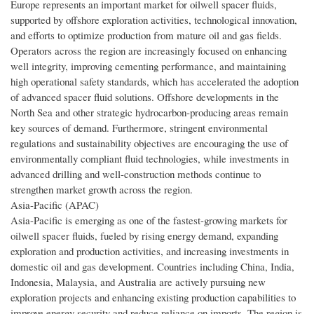
Europe represents an important market for oilwell spacer fluids,
supported by offshore exploration activities, technological innovation,
and efforts to optimize production from mature oil and gas fields.
Operators across the region are increasingly focused on enhancing
well integrity, improving cementing performance, and maintaining
high operational safety standards, which has accelerated the adoption
of advanced spacer fluid solutions. Offshore developments in the
North Sea and other strategic hydrocarbon-producing areas remain
key sources of demand. Furthermore, stringent environmental
regulations and sustainability objectives are encouraging the use of
environmentally compliant fluid technologies, while investments in
advanced drilling and well-construction methods continue to
strengthen market growth across the region.
Asia-Pacific (APAC)
Asia-Pacific is emerging as one of the fastest-growing markets for
oilwell spacer fluids, fueled by rising energy demand, expanding
exploration and production activities, and increasing investments in
domestic oil and gas development. Countries including China, India,
Indonesia, Malaysia, and Australia are actively pursuing new
exploration projects and enhancing existing production capabilities to
improve energy security and reduce reliance on imports. The region is