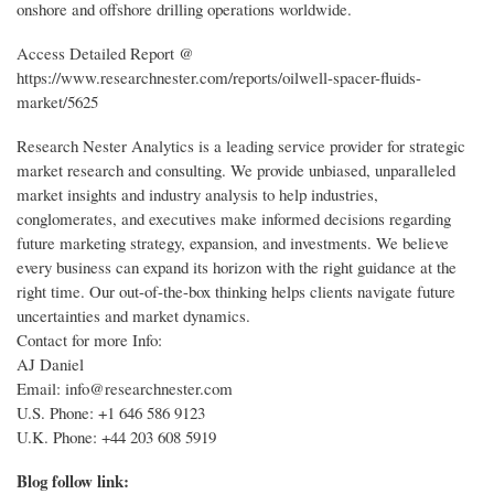
onshore and offshore drilling operations worldwide.
Access Detailed Report @
https://www.researchnester.com/reports/oilwell-spacer-fluids-
market/5625
Research Nester Analytics is a leading service provider for strategic
market research and consulting. We provide unbiased, unparalleled
market insights and industry analysis to help industries,
conglomerates, and executives make informed decisions regarding
future marketing strategy, expansion, and investments. We believe
every business can expand its horizon with the right guidance at the
right time. Our out-of-the-box thinking helps clients navigate future
uncertainties and market dynamics.
Contact for more Info:
AJ Daniel
Email: info@researchnester.com
U.S. Phone: +1 646 586 9123
U.K. Phone: +44 203 608 5919
Blog follow link: