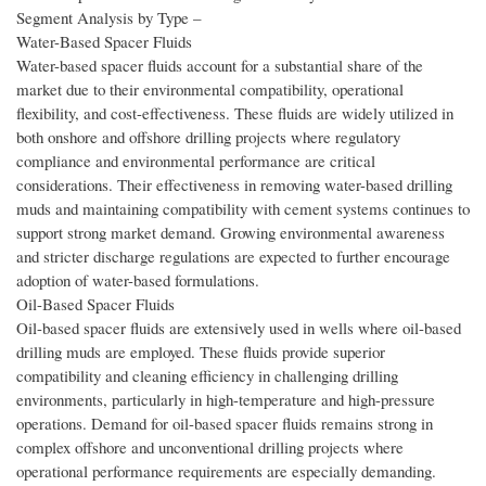
Segment Analysis by Type –
Water-Based Spacer Fluids
Water-based spacer fluids account for a substantial share of the
market due to their environmental compatibility, operational
flexibility, and cost-effectiveness. These fluids are widely utilized in
both onshore and offshore drilling projects where regulatory
compliance and environmental performance are critical
considerations. Their effectiveness in removing water-based drilling
muds and maintaining compatibility with cement systems continues to
support strong market demand. Growing environmental awareness
and stricter discharge regulations are expected to further encourage
adoption of water-based formulations.
Oil-Based Spacer Fluids
Oil-based spacer fluids are extensively used in wells where oil-based
drilling muds are employed. These fluids provide superior
compatibility and cleaning efficiency in challenging drilling
environments, particularly in high-temperature and high-pressure
operations. Demand for oil-based spacer fluids remains strong in
complex offshore and unconventional drilling projects where
operational performance requirements are especially demanding.