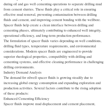
during oil and gas well cementing operations to separate drilling mud
from cement slurries. These fluids play a critical role in ensuring
effective mud removal, preventing contamination between drilling
fluids and cement, and improving cement bonding with the wellbore.
Spacer fluids help create a clean interface between drilling and
cementing phases, ultimately contributing to enhanced well integrity,
operational efficiency, and long-term production performance.
The formulation of spacer fluids varies depending on well conditions,
drilling fluid types, temperature requirements, and environmental
considerations. Modern spacer fluids are engineered to provide
superior rheological properties, compatibility with drilling and
cementing systems, and effective cleaning performance in challenging
drilling environments.
Industry Demand Analysis
The demand for oilwell spacer fluids is growing steadily due to
increasing global energy consumption and expanding exploration and
production activities. Several factors contribute to the rising adoption
of these products:
Enhanced Cementing Efficiency
Spacer fluids improve mud displacement and cement placement,