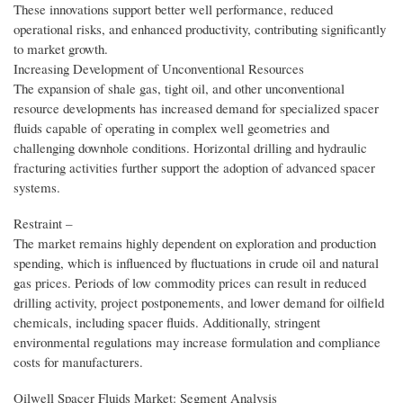
These innovations support better well performance, reduced
operational risks, and enhanced productivity, contributing significantly
to market growth.
Increasing Development of Unconventional Resources
The expansion of shale gas, tight oil, and other unconventional
resource developments has increased demand for specialized spacer
fluids capable of operating in complex well geometries and
challenging downhole conditions. Horizontal drilling and hydraulic
fracturing activities further support the adoption of advanced spacer
systems.
Restraint –
The market remains highly dependent on exploration and production
spending, which is influenced by fluctuations in crude oil and natural
gas prices. Periods of low commodity prices can result in reduced
drilling activity, project postponements, and lower demand for oilfield
chemicals, including spacer fluids. Additionally, stringent
environmental regulations may increase formulation and compliance
costs for manufacturers.
Oilwell Spacer Fluids Market: Segment Analysis