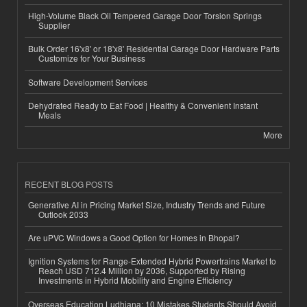
High-Volume Black Oil Tempered Garage Door Torsion Springs
Supplier
Bulk Order 16'x8' or 18'x8' Residential Garage Door Hardware Parts
Customize for Your Business
Software Development Services
Dehydrated Ready to Eat Food | Healthy & Convenient Instant
Meals
More
RECENT BLOG POSTS
Generative AI in Pricing Market Size, Industry Trends and Future
Outlook 2033
Are uPVC Windows a Good Option for Homes in Bhopal?
Ignition Systems for Range-Extended Hybrid Powertrains Market to
Reach USD 712.4 Million by 2036, Supported by Rising
Investments in Hybrid Mobility and Engine Efficiency
Overseas Education Ludhiana: 10 Mistakes Students Should Avoid