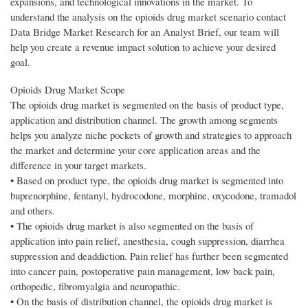
expansions, and technological innovations in the market. To
understand the analysis on the opioids drug market scenario contact
Data Bridge Market Research for an Analyst Brief, our team will
help you create a revenue impact solution to achieve your desired
goal.
Opioids Drug Market Scope
The opioids drug market is segmented on the basis of product type,
application and distribution channel. The growth among segments
helps you analyze niche pockets of growth and strategies to approach
the market and determine your core application areas and the
difference in your target markets.
• Based on product type, the opioids drug market is segmented into
buprenorphine, fentanyl, hydrocodone, morphine, oxycodone, tramadol
and others.
• The opioids drug market is also segmented on the basis of
application into pain relief, anesthesia, cough suppression, diarrhea
suppression and deaddiction. Pain relief has further been segmented
into cancer pain, postoperative pain management, low back pain,
orthopedic, fibromyalgia and neuropathic.
• On the basis of distribution channel, the opioids drug market is