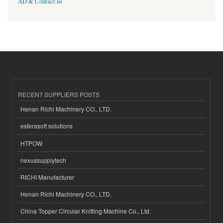
AD & Contact us
RECENT SUPPLIERS POSTS
Henan Richi Machinery CO., LTD.
esferasoft solutions
HTPOW
nexussupplytech
RICHI Manufacturer
Henan Richi Machinery CO., LTD.
China Topper Circular Knitting Machine Co., Ltd.