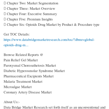
 Chapter Two: Market Segmentation
 Chapter Three: Market Overview
 Chapter Four: Executive Summary
 Chapter Five: Premium Insights
 Chapter Six: Opioids Drug Market by Product & Procedure type
Get TOC Details:
https://www.databridgemarketresearch.com/toc/?dbmr=global-
opioids-drug-m...
Browse Related Reports @
Pain Relief Gel Market
Paroxysmal Choreoathetosis Market
Diabetic Hyperosmolar Syndrome Market
Pharmaceutical Excipients Market
Malaria Treatment Market
Microalgae Market
Coronary Artery Disease Market
About Us:-
Data Bridge Market Research set forth itself as an unconventional and