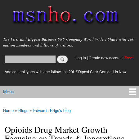
Skip to
main
content
msnho.com
The First and Biggest Business SNS Company World Wide ! Share with 160
million members and billions of visitors.
Search
Log in
|
Create new account
Free!
Search form
login link
Add content types with one follow link 20USD/post.Click Contact Us Now
Menu
Main menu
Home
»
Blogs
»
Edwards Brigs's blog
You are here
Opioids Drug Market Growth
Focusing on Trends & Innovations