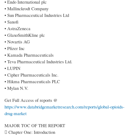
• Endo International plc
• Mallinckrodt Company
• Sun Pharmaceutical Industries Ltd
• Sanofi
• AstraZeneca
• GlaxoSmithKline plc
• Novartis AG
• Pfizer Inc
• Kamada Pharmaceuticals
• Teva Pharmaceutical Industries Ltd.
• LUPIN
• Cipher Pharmaceuticals Inc.
• Hikma Pharmaceuticals PLC
• Mylan N.V.
Get Full Access of reports @
https://www.databridgemarketresearch.com/reports/global-opioids-
drug-market
MAJOR TOC OF THE REPORT
 Chapter One: Introduction