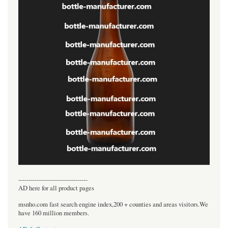
----------------------------------
AD here for all product pages
msnho.com fast search engine index,200 + counties and areas visitors.We
have 160 million members.