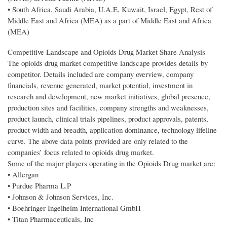
• South Africa, Saudi Arabia, U.A.E, Kuwait, Israel, Egypt, Rest of
Middle East and Africa (MEA) as a part of Middle East and Africa
(MEA)
Competitive Landscape and Opioids Drug Market Share Analysis
The opioids drug market competitive landscape provides details by
competitor. Details included are company overview, company
financials, revenue generated, market potential, investment in
research and development, new market initiatives, global presence,
production sites and facilities, company strengths and weaknesses,
product launch, clinical trials pipelines, product approvals, patents,
product width and breadth, application dominance, technology lifeline
curve. The above data points provided are only related to the
companies’ focus related to opioids drug market.
Some of the major players operating in the Opioids Drug market are:
• Allergan
• Purdue Pharma L.P
• Johnson & Johnson Services, Inc.
• Boehringer Ingelheim International GmbH
• Titan Pharmaceuticals, Inc