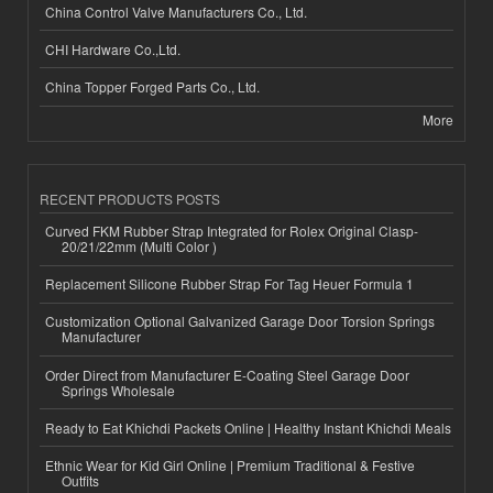
China Control Valve Manufacturers Co., Ltd.
CHI Hardware Co.,Ltd.
China Topper Forged Parts Co., Ltd.
More
RECENT PRODUCTS POSTS
Curved FKM Rubber Strap Integrated for Rolex Original Clasp-
20/21/22mm (Multi Color )
Replacement Silicone Rubber Strap For Tag Heuer Formula 1
Customization Optional Galvanized Garage Door Torsion Springs
Manufacturer
Order Direct from Manufacturer E-Coating Steel Garage Door
Springs Wholesale
Ready to Eat Khichdi Packets Online | Healthy Instant Khichdi Meals
Ethnic Wear for Kid Girl Online | Premium Traditional & Festive
Outfits