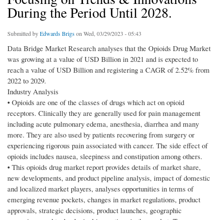
During the Period Until 2028.
Submitted by
Edwards Brigs
on Wed, 03/29/2023 - 05:43
Data Bridge Market Research analyses that the Opioids Drug Market
was growing at a value of USD Billion in 2021 and is expected to
reach a value of USD Billion and registering a CAGR of 2.52% from
2022 to 2029.
Industry Analysis
• Opioids are one of the classes of drugs which act on opioid
receptors. Clinically they are generally used for pain management
including acute pulmonary edema, anesthesia, diarrhea and many
more. They are also used by patients recovering from surgery or
experiencing rigorous pain associated with cancer. The side effect of
opioids includes nausea, sleepiness and constipation among others.
• This opioids drug market report provides details of market share,
new developments, and product pipeline analysis, impact of domestic
and localized market players, analyses opportunities in terms of
emerging revenue pockets, changes in market regulations, product
approvals, strategic decisions, product launches, geographic