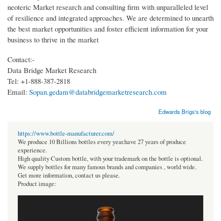
neoteric Market research and consulting firm with unparalleled level
of resilience and integrated approaches. We are determined to unearth
the best market opportunities and foster efficient information for your
business to thrive in the market
Contact:-
Data Bridge Market Research
Tel: +1-888-387-2818
Email:
Sopan.gedam@databridgemarketresearch.com
Edwards Brigs's blog
https://www.bottle-manufacturer.com/
We produce 10 Billions bottles every year.have 27 years of produce
experience.
High quality Custom bottle, with your trademark on the bottle is optional.
We supply bottles for many famous brands and companies , world wide.
Get more information, contact us please.
Product image: