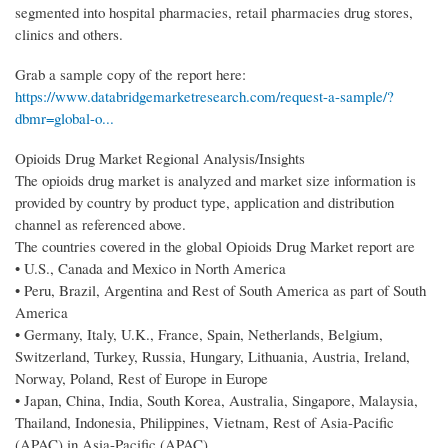
segmented into hospital pharmacies, retail pharmacies drug stores,
clinics and others.
Grab a sample copy of the report here:
https://www.databridgemarketresearch.com/request-a-sample/?
dbmr=global-o...
Opioids Drug Market Regional Analysis/Insights
The opioids drug market is analyzed and market size information is
provided by country by product type, application and distribution
channel as referenced above.
The countries covered in the global Opioids Drug Market report are
• U.S., Canada and Mexico in North America
• Peru, Brazil, Argentina and Rest of South America as part of South
America
• Germany, Italy, U.K., France, Spain, Netherlands, Belgium,
Switzerland, Turkey, Russia, Hungary, Lithuania, Austria, Ireland,
Norway, Poland, Rest of Europe in Europe
• Japan, China, India, South Korea, Australia, Singapore, Malaysia,
Thailand, Indonesia, Philippines, Vietnam, Rest of Asia-Pacific
(APAC) in Asia-Pacific (APAC)