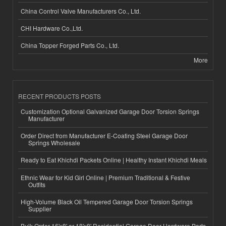
China Control Valve Manufacturers Co., Ltd.
CHI Hardware Co.,Ltd.
China Topper Forged Parts Co., Ltd.
More
RECENT PRODUCTS POSTS
Customization Optional Galvanized Garage Door Torsion Springs
Manufacturer
Order Direct from Manufacturer E-Coating Steel Garage Door
Springs Wholesale
Ready to Eat Khichdi Packets Online | Healthy Instant Khichdi Meals
Ethnic Wear for Kid Girl Online | Premium Traditional & Festive
Outfits
High-Volume Black Oil Tempered Garage Door Torsion Springs
Supplier
Bulk Order 16'x8' or 18'x8' Residential Garage Door Hardware Parts