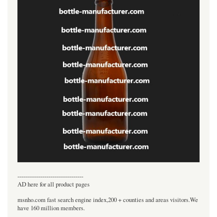
----------------------------------
AD here for all product pages
msnho.com fast search engine index,200 + counties and areas visitors.We
have 160 million members.