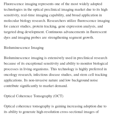
Fluorescence imaging represents one of the most widely adopted
technologies in the optical preclinical imaging market due to its high
sensitivity, real-time imaging capability, and broad application in
molecular biology research. Researchers utilize fluorescence imaging
for cancer studies, protein tracking, gene expression analysis, and
targeted drug development. Continuous advancements in fluorescent
dyes and imaging probes are strengthening segment growth.
Bioluminescence Imaging
Bioluminescence imaging is extensively used in preclinical research
because of its exceptional sensitivity and ability to monitor biological
processes in living organisms. This technology is highly preferred in
oncology research, infectious disease studies, and stem cell tracking
applications. Its non-invasive nature and low background noise
contribute significantly to market demand.
Optical Coherence Tomography (OCT)
Optical coherence tomography is gaining increasing adoption due to
its ability to generate high-resolution cross-sectional images of