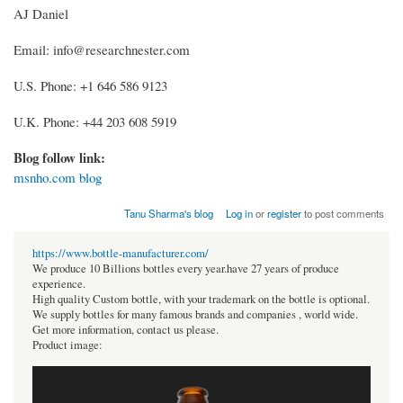
AJ Daniel
Email: info@researchnester.com
U.S. Phone: +1 646 586 9123
U.K. Phone: +44 203 608 5919
Blog follow link:
msnho.com blog
Tanu Sharma's blog
Log in
or
register
to post comments
https://www.bottle-manufacturer.com/
We produce 10 Billions bottles every year.have 27 years of produce
experience.
High quality Custom bottle, with your trademark on the bottle is optional.
We supply bottles for many famous brands and companies , world wide.
Get more information, contact us please.
Product image: