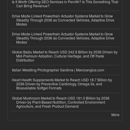
Is It Worth Offering SEO Services in Penrith? Is This Something That
Can Bring Revenue?
Drive Mode-Linked Powertrain Actuator Systems Market to Grow
Steadily Through 2036 as Connected Vehicles, Adaptive Drive
Modes
Drive Mode-Linked Powertrain Actuator Systems Market to Grow
Steadily Through 2036 as Connected Vehicles, Adaptive Drive
Modes
Global Baijiu Market to Reach USD 242.9 Billion by 2036 Driven by
Mid-Premium Adoption, Cultural Heritage, and Off-Trade
Distribution
Italian Wedding Photographer Sardinia | Marcoangius.com
Heart Health Supplements Market to Reach USD 18.7 Billion by
2036 Driven by Preventive Cardiology, Omega-3s, and
Bioavailable Softgel Formats
Global Mushroom Market to Reach USD 191.0 Billion by 2036
Driven by Plant-Based Nutrition, Controlled Environment
Agriculture, and Fresh Product Demand
More