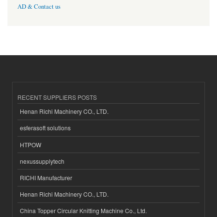
AD & Contact us
RECENT SUPPLIERS POSTS
Henan Richi Machinery CO., LTD.
esferasoft solutions
HTPOW
nexussupplytech
RICHI Manufacturer
Henan Richi Machinery CO., LTD.
China Topper Circular Knitting Machine Co., Ltd.