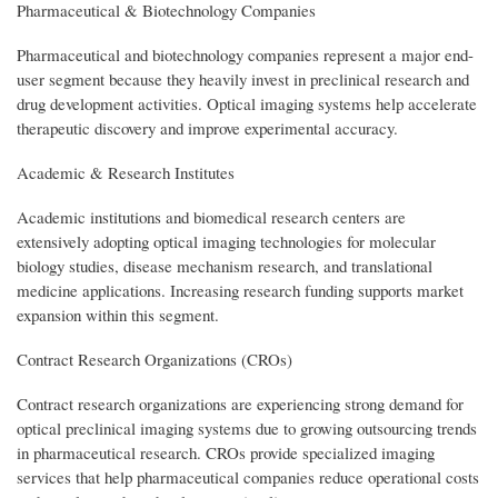
Pharmaceutical & Biotechnology Companies
Pharmaceutical and biotechnology companies represent a major end-
user segment because they heavily invest in preclinical research and
drug development activities. Optical imaging systems help accelerate
therapeutic discovery and improve experimental accuracy.
Academic & Research Institutes
Academic institutions and biomedical research centers are
extensively adopting optical imaging technologies for molecular
biology studies, disease mechanism research, and translational
medicine applications. Increasing research funding supports market
expansion within this segment.
Contract Research Organizations (CROs)
Contract research organizations are experiencing strong demand for
optical preclinical imaging systems due to growing outsourcing trends
in pharmaceutical research. CROs provide specialized imaging
services that help pharmaceutical companies reduce operational costs