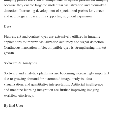
because they enable targeted molecular visualization and biomarker
detection. Increasing development of specialized probes for cancer
and neurological research is supporting segment expansion.
Dyes
Fluorescent and contrast dyes are extensively utilized in imaging
applications to improve visualization accuracy and signal detection.
Continuous innovation in biocompatible dyes is strengthening market
growth.
Software & Analytics
Software and analytics platforms are becoming increasingly important
due to growing demand for automated image analysis, data
visualization, and quantitative interpretation. Artificial intelligence
and machine learning integration are further improving imaging
workflow efficiency.
By End User