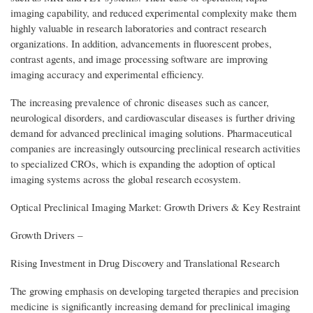
imaging capability, and reduced experimental complexity make them
highly valuable in research laboratories and contract research
organizations. In addition, advancements in fluorescent probes,
contrast agents, and image processing software are improving
imaging accuracy and experimental efficiency.
The increasing prevalence of chronic diseases such as cancer,
neurological disorders, and cardiovascular diseases is further driving
demand for advanced preclinical imaging solutions. Pharmaceutical
companies are increasingly outsourcing preclinical research activities
to specialized CROs, which is expanding the adoption of optical
imaging systems across the global research ecosystem.
Optical Preclinical Imaging Market: Growth Drivers & Key Restraint
Growth Drivers –
Rising Investment in Drug Discovery and Translational Research
The growing emphasis on developing targeted therapies and precision
medicine is significantly increasing demand for preclinical imaging