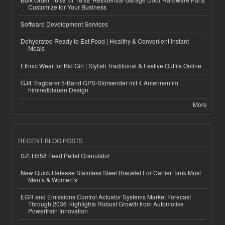
Customize for Your Business
Software Development Services
Dehydrated Ready to Eat Food | Healthy & Convenient Instant
Meals
Ethnic Wear for Kid Girl | Stylish Traditional & Festive Outfits Online
GJ4 Tragbarer 5-Band GPS-Störsender mit 4 Antennen im
himmelblauen Design
More
RECENT BLOG POSTS
SZLH558 Feed Pellet Granulator
New Quick Release Stainless Steel Bracelet For Cartier Tank Must
Men’s & Women’s
EGR and Emissions Control Actuator Systems Market Forecast
Through 2036 Highlights Robust Growth from Automotive
Powertrain Innovation