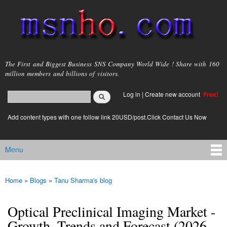
Skip to
main
content
msnho.com
The First and Biggest Business SNS Company World Wide ! Share with 160
million members and billions of visitors.
Search
Log in
|
Create new account
Free!
Search form
login link
Add content types with one follow link 20USD/post.Click Contact Us Now
Menu
Main menu
Home
»
Blogs
»
Tanu Sharma's blog
You are here
Optical Preclinical Imaging Market -
Growth, Trends and Forecast (2026 -