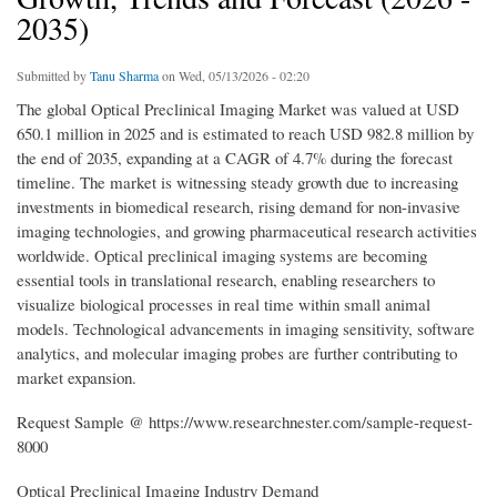
2035)
Submitted by
Tanu Sharma
on Wed, 05/13/2026 - 02:20
The global Optical Preclinical Imaging Market was valued at USD
650.1 million in 2025 and is estimated to reach USD 982.8 million by
the end of 2035, expanding at a CAGR of 4.7% during the forecast
timeline. The market is witnessing steady growth due to increasing
investments in biomedical research, rising demand for non-invasive
imaging technologies, and growing pharmaceutical research activities
worldwide. Optical preclinical imaging systems are becoming
essential tools in translational research, enabling researchers to
visualize biological processes in real time within small animal
models. Technological advancements in imaging sensitivity, software
analytics, and molecular imaging probes are further contributing to
market expansion.
Request Sample @ https://www.researchnester.com/sample-request-
8000
Optical Preclinical Imaging Industry Demand