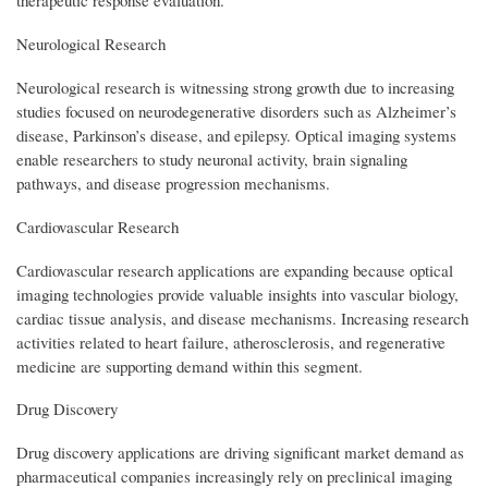
Neurological Research
Neurological research is witnessing strong growth due to increasing
studies focused on neurodegenerative disorders such as Alzheimer’s
disease, Parkinson’s disease, and epilepsy. Optical imaging systems
enable researchers to study neuronal activity, brain signaling
pathways, and disease progression mechanisms.
Cardiovascular Research
Cardiovascular research applications are expanding because optical
imaging technologies provide valuable insights into vascular biology,
cardiac tissue analysis, and disease mechanisms. Increasing research
activities related to heart failure, atherosclerosis, and regenerative
medicine are supporting demand within this segment.
Drug Discovery
Drug discovery applications are driving significant market demand as
pharmaceutical companies increasingly rely on preclinical imaging