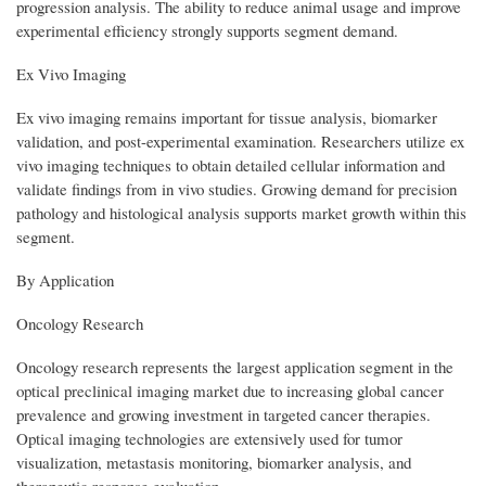
progression analysis. The ability to reduce animal usage and improve
experimental efficiency strongly supports segment demand.
Ex Vivo Imaging
Ex vivo imaging remains important for tissue analysis, biomarker
validation, and post-experimental examination. Researchers utilize ex
vivo imaging techniques to obtain detailed cellular information and
validate findings from in vivo studies. Growing demand for precision
pathology and histological analysis supports market growth within this
segment.
By Application
Oncology Research
Oncology research represents the largest application segment in the
optical preclinical imaging market due to increasing global cancer
prevalence and growing investment in targeted cancer therapies.
Optical imaging technologies are extensively used for tumor
visualization, metastasis monitoring, biomarker analysis, and
therapeutic response evaluation.