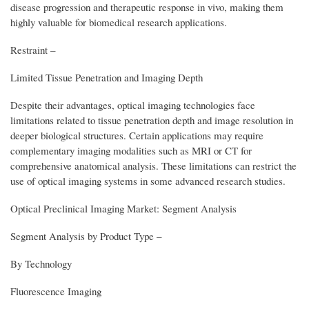
disease progression and therapeutic response in vivo, making them
highly valuable for biomedical research applications.
Restraint –
Limited Tissue Penetration and Imaging Depth
Despite their advantages, optical imaging technologies face
limitations related to tissue penetration depth and image resolution in
deeper biological structures. Certain applications may require
complementary imaging modalities such as MRI or CT for
comprehensive anatomical analysis. These limitations can restrict the
use of optical imaging systems in some advanced research studies.
Optical Preclinical Imaging Market: Segment Analysis
Segment Analysis by Product Type –
By Technology
Fluorescence Imaging