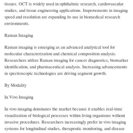
tissues. OCT is widely used in ophthalmic research, cardiovascular
studies, and tissue engineering applications. Improvements in imaging
speed and resolution are expanding its use in biomedical research
environments.
Raman Imaging
Raman imaging is emerging as an advanced analytical tool for
molecular characterization and chemical composition analysis.
Researchers utilize Raman imaging for cancer diagnostics, biomarker
identification, and pharmaceutical analysis. Increasing advancements
in spectroscopic technologies are driving segment growth.
By Modality
In Vivo Imaging
In vivo imaging dominates the market because it enables real-time
visualization of biological processes within living organisms without
invasive procedures. Researchers increasingly prefer in vivo imaging
systems for longitudinal studies, therapeutic monitoring, and disease