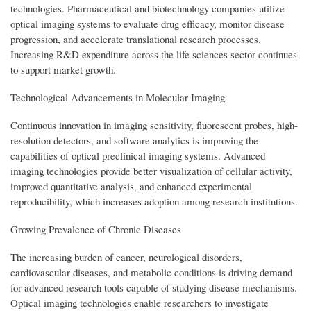
technologies. Pharmaceutical and biotechnology companies utilize
optical imaging systems to evaluate drug efficacy, monitor disease
progression, and accelerate translational research processes.
Increasing R&D expenditure across the life sciences sector continues
to support market growth.
Technological Advancements in Molecular Imaging
Continuous innovation in imaging sensitivity, fluorescent probes, high-
resolution detectors, and software analytics is improving the
capabilities of optical preclinical imaging systems. Advanced
imaging technologies provide better visualization of cellular activity,
improved quantitative analysis, and enhanced experimental
reproducibility, which increases adoption among research institutions.
Growing Prevalence of Chronic Diseases
The increasing burden of cancer, neurological disorders,
cardiovascular diseases, and metabolic conditions is driving demand
for advanced research tools capable of studying disease mechanisms.
Optical imaging technologies enable researchers to investigate