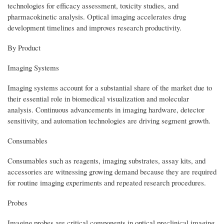
technologies for efficacy assessment, toxicity studies, and
pharmacokinetic analysis. Optical imaging accelerates drug
development timelines and improves research productivity.
By Product
Imaging Systems
Imaging systems account for a substantial share of the market due to
their essential role in biomedical visualization and molecular
analysis. Continuous advancements in imaging hardware, detector
sensitivity, and automation technologies are driving segment growth.
Consumables
Consumables such as reagents, imaging substrates, assay kits, and
accessories are witnessing growing demand because they are required
for routine imaging experiments and repeated research procedures.
Probes
Imaging probes are critical components in optical preclinical imaging