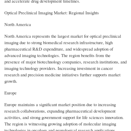
and accelerate drug development timelines.
Optical Preclinical Imaging Market: Regional Insights
North America
North America represents the largest market for optical preclinical
imaging due to strong biomedical research infrastructure, high
pharmaceutical R&D expenditure, and widespread adoption of
advanced imaging technologies. The region benefits from the
presence of major biotechnology companies, research institutions, and
imaging technology providers. Increasing investment in cancer
research and precision medicine initiatives further supports market
growth.
Europe
Europe maintains a significant market position due to increasing
research collaborations, expanding pharmaceutical development
activities, and strong government support for life sciences innovation.
The region is witnessing growing adoption of molecular imaging
technologies in oncology and neurological research applications.