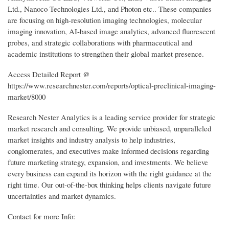
Ltd., Nanoco Technologies Ltd., and Photon etc.. These companies
are focusing on high-resolution imaging technologies, molecular
imaging innovation, AI-based image analytics, advanced fluorescent
probes, and strategic collaborations with pharmaceutical and
academic institutions to strengthen their global market presence.
Access Detailed Report @
https://www.researchnester.com/reports/optical-preclinical-imaging-
market/8000
Research Nester Analytics is a leading service provider for strategic
market research and consulting. We provide unbiased, unparalleled
market insights and industry analysis to help industries,
conglomerates, and executives make informed decisions regarding
future marketing strategy, expansion, and investments. We believe
every business can expand its horizon with the right guidance at the
right time. Our out-of-the-box thinking helps clients navigate future
uncertainties and market dynamics.
Contact for more Info: