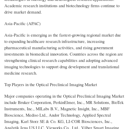
Academic research institutions and biotechnology firms continue to
drive market demand.
Asia-Pacific (APAC)
Asia-Pacific is emerging as the fastest-growing regional market due
to expanding healthcare research infrastructure, increasing
pharmaceutical manufacturing activities, and rising government
investments in biomedical innovation. Countries across the region are
strengthening clinical research capabilities and adopting advanced
imaging technologies to support drug development and translational
medicine research.
Top Players in the Optical Preclinical Imaging Market
Major companies operating in the Optical Preclinical Imaging Market
include Bruker Corporation, PerkinElmer, Inc., MR Solutions, BioTek
Instruments, Inc., MILabs B.V., Magnetic Insight, Inc., MBF
Bioscience, Mediso Ltd., Andor Technology, Applied Spectral
Imaging, Karl Storz SE & Co. KG, LI-COR Biosciences, Inc.,
Analytik Jena US LLC, Vieworks Co., Ltd., Vilber Smart Imaging