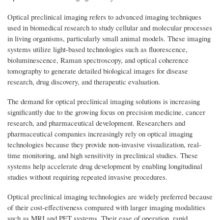
Optical preclinical imaging refers to advanced imaging techniques
used in biomedical research to study cellular and molecular processes
in living organisms, particularly small animal models. These imaging
systems utilize light-based technologies such as fluorescence,
bioluminescence, Raman spectroscopy, and optical coherence
tomography to generate detailed biological images for disease
research, drug discovery, and therapeutic evaluation.
The demand for optical preclinical imaging solutions is increasing
significantly due to the growing focus on precision medicine, cancer
research, and pharmaceutical development. Researchers and
pharmaceutical companies increasingly rely on optical imaging
technologies because they provide non-invasive visualization, real-
time monitoring, and high sensitivity in preclinical studies. These
systems help accelerate drug development by enabling longitudinal
studies without requiring repeated invasive procedures.
Optical preclinical imaging technologies are widely preferred because
of their cost-effectiveness compared with larger imaging modalities
such as MRI and PET systems. Their ease of operation, rapid