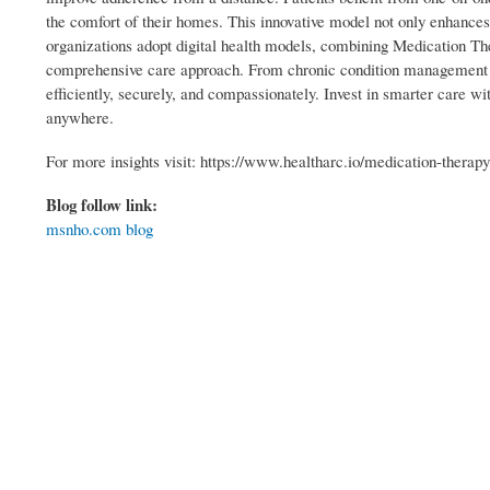
the comfort of their homes. This innovative model not only enhances
organizations adopt digital health models, combining Medication 
comprehensive care approach. From chronic condition management t
efficiently, securely, and compassionately. Invest in smarter care w
anywhere.
For more insights visit: https://www.healtharc.io/medication-thera
Blog follow link:
msnho.com blog