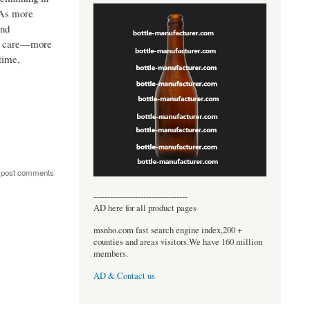
 As more
and
er care—more
time,
 post comments
----------------------------------
AD here for all product pages
msnho.com fast search engine index,200 +
counties and areas visitors.We have 160 million
members.
AD & Contact us