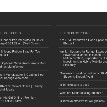
ODUCTS POSTS
RECENT BLOG POSTS
ubber Strap Integrated for Rolex
Are uPVC Windows a Good Option f
lasp-20/21/22mm (Multi Color )
Bhopal?
Silicone Rubber Strap For Tag
Ignition Systems for Range-Extende
mula 1
Powertrains Market to Reach US
Million by 2036, Supported by Ri
Investments in Hybrid Mobility a
n Optional Galvanized Garage Door
Efficiency
rings Manufacturer
Overseas Education Ludhiana: 10 M
 from Manufacturer E-Coating Steel
Students Should Avoid
or Springs Wholesale
Is Trimexa safe to use?
Khichdi Packets Online | Healthy
ichdi Meals
What are Slimarax’s ingredients?
or Kid Girl Online | Premium
 & Festive Outfits
Is Trimexa effective for weight loss?