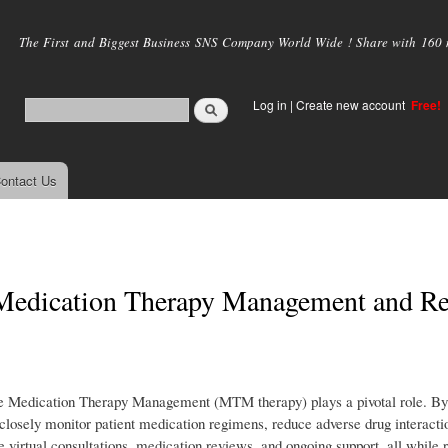
Skip to
main
The First and Biggest Business SNS Company World Wide ! Share with 160 mi
content
Log in
|
Create new account
Free!
ontact Us
 Medication Therapy Management and R
re Medication Therapy Management (MTM therapy) plays a pivotal role. By 
sely monitor patient medication regimens, reduce adverse drug interacti
 virtual consultations, medication reviews, and ongoing support, all while 