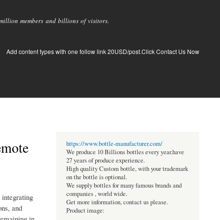
llion members and billions of visitors.
Add content types with one follow link 20USD/post.Click Contact Us Now
emote
https://www.bottle-manufacturer.com/
We produce 10 Billions bottles every year.have
27 years of produce experience.
High quality Custom bottle, with your trademark
on the bottle is optional.
We supply bottles for many famous brands and
companies , world wide.
integrating
Get more information, contact us please.
ons, and
Product image:
remaining in