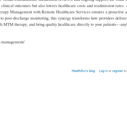
 clinical outcomes but also lowers healthcare costs and readmission rates.
Therapy Management with Remote Healthcare Services ensures a proactive 
o post-discharge monitoring, this synergy transforms how providers deliv
ith MTM therapy, and bring quality healthcare directly to your patients—any
py-management/
HealthArc's blog
Log in
or
register
to