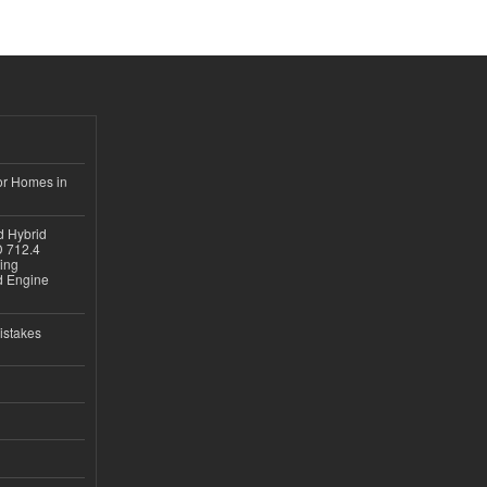
or Homes in
d Hybrid
D 712.4
sing
nd Engine
istakes