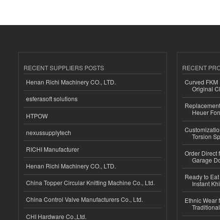
RECENT SUPPLIERS POSTS
RECENT PR
Henan Richi Machinery CO., LTD.
Curved FKM R
Original C
esferasoft solutions
Replacement 
Heuer For
HTPOW
Customizatio
nexussupplytech
Torsion Sp
RICHI Manufacturer
Order Direct
Garage Do
Henan Richi Machinery CO., LTD.
Ready to Eat 
China Topper Circular Knitting Machine Co., Ltd.
Instant Kh
China Control Valve Manufacturers Co., Ltd.
Ethnic Wear f
Traditional
CHI Hardware Co.,Ltd.