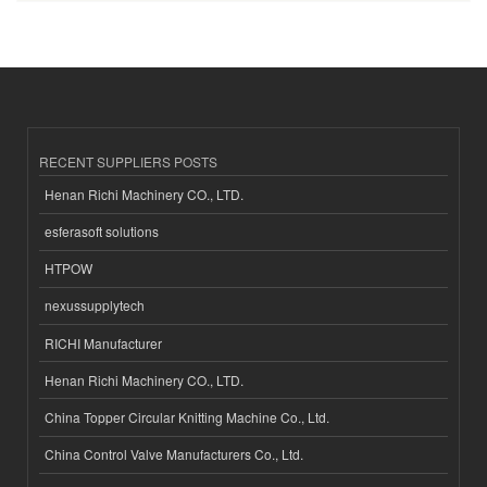
RECENT SUPPLIERS POSTS
Henan Richi Machinery CO., LTD.
esferasoft solutions
HTPOW
nexussupplytech
RICHI Manufacturer
Henan Richi Machinery CO., LTD.
China Topper Circular Knitting Machine Co., Ltd.
China Control Valve Manufacturers Co., Ltd.