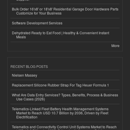
Bulk Order 16'x8' or 18'x8' Residential Garage Door Hardware Parts
Customize for Your Business
Software Development Services
Dehydrated Ready to Eat Food | Healthy & Convenient Instant
Meals
More
RECENT BLOG POSTS
Nielsen Massey
Replacement Silicone Rubber Strap For Tag Heuer Formula 1
What Are Data Entry Services? Types, Benefits, Process & Business
Use Cases (2026)
Telematics-Linked Fleet Battery Health Management Systems
Market to Reach USD 10.7 Billion by 2036, Driven by Fleet
Electrification
Telematics and Connectivity Control Unit Systems Market to Reach