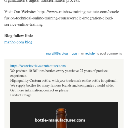
Visit Our Website: https://www.rainbowtraininginstitute.com/oracle-
fusion-technical-online-training-course/oracle-integration-cloud-
service-online-training
Blog follow link:
msnho.com blog
murali06's blog
Log in
or
register
to post comments
https://www.bottle-manufacturer.com/
We produce 10 Billions bottles every year.have 27 years of produce
experience.
High quality Custom bottle, with your trademark on the bottle is optional.
We supply bottles for many famous brands and companies , world wide.
Get more information, contact us please.
Product image: