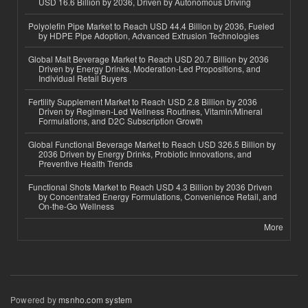
USD 16.6 Billion by 2036, Driven by Autonomous Driving
Polyolefin Pipe Market to Reach USD 44.4 Billion by 2036, Fueled
by HDPE Pipe Adoption, Advanced Extrusion Technologies
Global Malt Beverage Market to Reach USD 20.7 Billion by 2036
Driven by Energy Drinks, Moderation-Led Propositions, and
Individual Retail Buyers
Fertility Supplement Market to Reach USD 2.8 Billion by 2036
Driven by Regimen-Led Wellness Routines, Vitamin/Mineral
Formulations, and D2C Subscription Growth
Global Functional Beverage Market to Reach USD 326.5 Billion by
2036 Driven by Energy Drinks, Probiotic Innovations, and
Preventive Health Trends
Functional Shots Market to Reach USD 4.3 Billion by 2036 Driven
by Concentrated Energy Formulations, Convenience Retail, and
On-the-Go Wellness
More
Powered by
msnho.com system