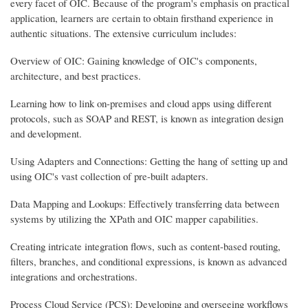
every facet of OIC. Because of the program's emphasis on practical
application, learners are certain to obtain firsthand experience in
authentic situations. The extensive curriculum includes:
Overview of OIC: Gaining knowledge of OIC's components,
architecture, and best practices.
Learning how to link on-premises and cloud apps using different
protocols, such as SOAP and REST, is known as integration design
and development.
Using Adapters and Connections: Getting the hang of setting up and
using OIC's vast collection of pre-built adapters.
Data Mapping and Lookups: Effectively transferring data between
systems by utilizing the XPath and OIC mapper capabilities.
Creating intricate integration flows, such as content-based routing,
filters, branches, and conditional expressions, is known as advanced
integrations and orchestrations.
Process Cloud Service (PCS): Developing and overseeing workflows