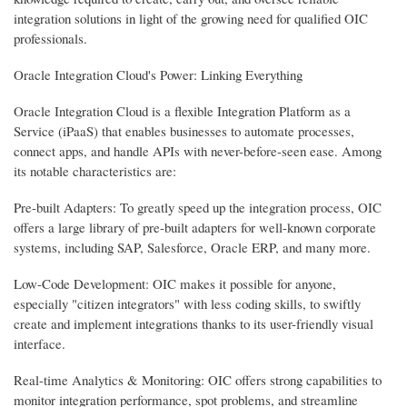
integration solutions in light of the growing need for qualified OIC
professionals.
Oracle Integration Cloud's Power: Linking Everything
Oracle Integration Cloud is a flexible Integration Platform as a
Service (iPaaS) that enables businesses to automate processes,
connect apps, and handle APIs with never-before-seen ease. Among
its notable characteristics are:
Pre-built Adapters: To greatly speed up the integration process, OIC
offers a large library of pre-built adapters for well-known corporate
systems, including SAP, Salesforce, Oracle ERP, and many more.
Low-Code Development: OIC makes it possible for anyone,
especially "citizen integrators" with less coding skills, to swiftly
create and implement integrations thanks to its user-friendly visual
interface.
Real-time Analytics & Monitoring: OIC offers strong capabilities to
monitor integration performance, spot problems, and streamline