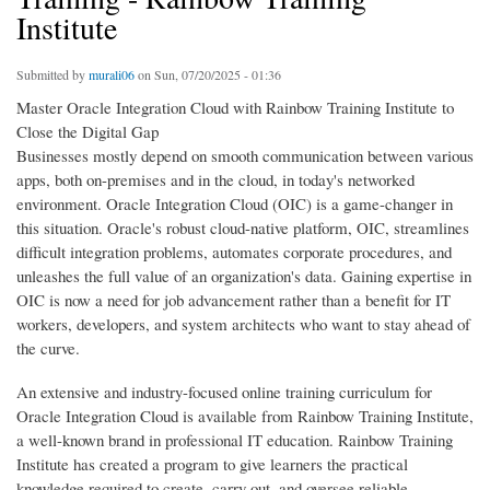
Institute
Submitted by
murali06
on Sun, 07/20/2025 - 01:36
Master Oracle Integration Cloud with Rainbow Training Institute to
Close the Digital Gap
Businesses mostly depend on smooth communication between various
apps, both on-premises and in the cloud, in today's networked
environment. Oracle Integration Cloud (OIC) is a game-changer in
this situation. Oracle's robust cloud-native platform, OIC, streamlines
difficult integration problems, automates corporate procedures, and
unleashes the full value of an organization's data. Gaining expertise in
OIC is now a need for job advancement rather than a benefit for IT
workers, developers, and system architects who want to stay ahead of
the curve.
An extensive and industry-focused online training curriculum for
Oracle Integration Cloud is available from Rainbow Training Institute,
a well-known brand in professional IT education. Rainbow Training
Institute has created a program to give learners the practical
knowledge required to create, carry out, and oversee reliable