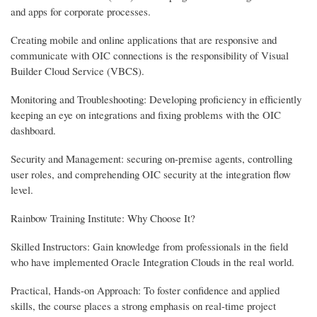
and apps for corporate processes.
Creating mobile and online applications that are responsive and
communicate with OIC connections is the responsibility of Visual
Builder Cloud Service (VBCS).
Monitoring and Troubleshooting: Developing proficiency in efficiently
keeping an eye on integrations and fixing problems with the OIC
dashboard.
Security and Management: securing on-premise agents, controlling
user roles, and comprehending OIC security at the integration flow
level.
Rainbow Training Institute: Why Choose It?
Skilled Instructors: Gain knowledge from professionals in the field
who have implemented Oracle Integration Clouds in the real world.
Practical, Hands-on Approach: To foster confidence and applied
skills, the course places a strong emphasis on real-time project