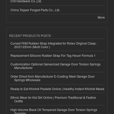
CHI Hardware Co.,Ltd.
China Topper Forged Parts Co., Ltd.
More
RECENT PRODUCTS POSTS
Curved FKM Rubber Strap Integrated for Rolex Original Clasp-
20/21/22mm (Multi Color )
Replacement Silicone Rubber Strap For Tag Heuer Formula 1
Customization Optional Galvanized Garage Door Torsion Springs
Manufacturer
Order Direct from Manufacturer E-Coating Steel Garage Door
Springs Wholesale
Ready to Eat Khichdi Packets Online | Healthy Instant Khichdi Meals
Ethnic Wear for Kid Girl Online | Premium Traditional & Festive
Outfits
High-Volume Black Oil Tempered Garage Door Torsion Springs
Supplier