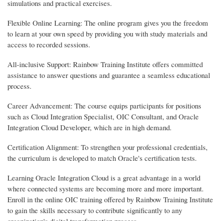
simulations and practical exercises.
Flexible Online Learning: The online program gives you the freedom
to learn at your own speed by providing you with study materials and
access to recorded sessions.
All-inclusive Support: Rainbow Training Institute offers committed
assistance to answer questions and guarantee a seamless educational
process.
Career Advancement: The course equips participants for positions
such as Cloud Integration Specialist, OIC Consultant, and Oracle
Integration Cloud Developer, which are in high demand.
Certification Alignment: To strengthen your professional credentials,
the curriculum is developed to match Oracle's certification tests.
Learning Oracle Integration Cloud is a great advantage in a world
where connected systems are becoming more and more important.
Enroll in the online OIC training offered by Rainbow Training Institute
to gain the skills necessary to contribute significantly to any
organization's digital transformation process.