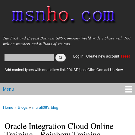
Skip to
main
content
msnho.com
The First and Biggest Business SNS Company World Wide ! Share with 160
million members and billions of visitors.
Search
Log in
|
Create new account
Free!
Search form
login link
Add content types with one follow link 20USD/post.Click Contact Us Now
Menu
Main menu
Home
»
Blogs
»
murali06's blog
You are here
Oracle Integration Cloud Online
Training - Rainbow Training