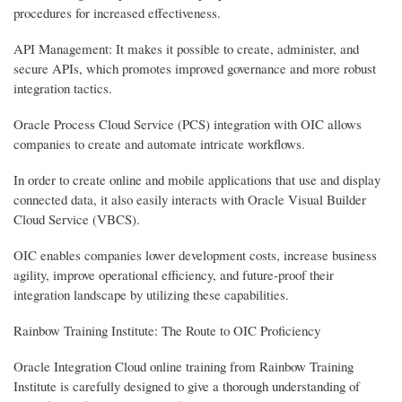
procedures for increased effectiveness.
API Management: It makes it possible to create, administer, and
secure APIs, which promotes improved governance and more robust
integration tactics.
Oracle Process Cloud Service (PCS) integration with OIC allows
companies to create and automate intricate workflows.
In order to create online and mobile applications that use and display
connected data, it also easily interacts with Oracle Visual Builder
Cloud Service (VBCS).
OIC enables companies lower development costs, increase business
agility, improve operational efficiency, and future-proof their
integration landscape by utilizing these capabilities.
Rainbow Training Institute: The Route to OIC Proficiency
Oracle Integration Cloud online training from Rainbow Training
Institute is carefully designed to give a thorough understanding of