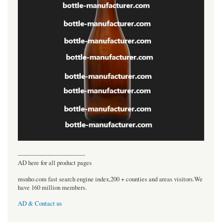
----------------------------------
AD here for all product pages
msnho.com fast search engine index,200 + counties and areas visitors.We
have 160 million members.
AD & Contact us