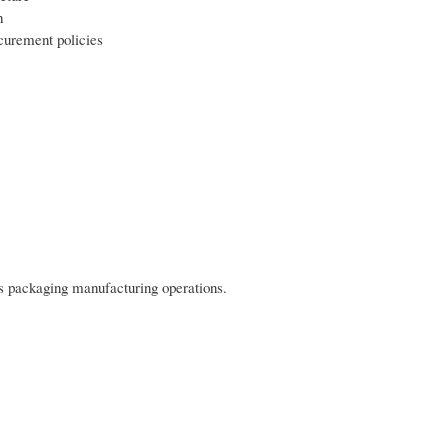
h
curement policies
s packaging manufacturing operations.