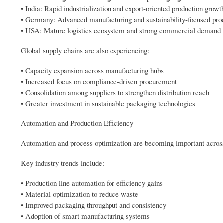
• India: Rapid industrialization and export-oriented production growt
• Germany: Advanced manufacturing and sustainability-focused pro
• USA: Mature logistics ecosystem and strong commercial demand
Global supply chains are also experiencing:
• Capacity expansion across manufacturing hubs
• Increased focus on compliance-driven procurement
• Consolidation among suppliers to strengthen distribution reach
• Greater investment in sustainable packaging technologies
Automation and Production Efficiency
Automation and process optimization are becoming important acros
Key industry trends include:
• Production line automation for efficiency gains
• Material optimization to reduce waste
• Improved packaging throughput and consistency
• Adoption of smart manufacturing systems