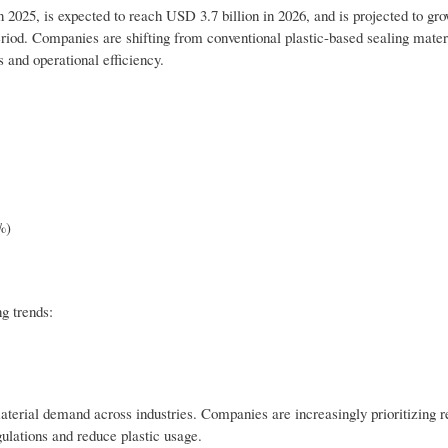
2025, is expected to reach USD 3.7 billion in 2026, and is projected to gr
riod. Companies are shifting from conventional plastic-based sealing mater
s and operational efficiency.
%)
g trends:
aterial demand across industries. Companies are increasingly prioritizing r
ulations and reduce plastic usage.