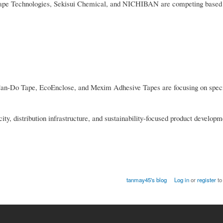
tape Technologies, Sekisui Chemical, and NICHIBAN are competing based
Can-Do Tape, EcoEnclose, and Mexim Adhesive Tapes are focusing on spec
y, distribution infrastructure, and sustainability-focused product developm
tanmay45's blog
Log in
or
register
to