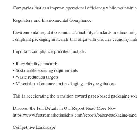
Companies that can improve operational efficiency while maintainin
Regulatory and Environmental Compliance
Environmental regulations and sustainability standards are becoming
compliant packaging materials that align with circular economy initi
Important compliance priorities include:
• Recyclability standards
• Sustainable sourcing requirements
• Waste reduction targets
• Material performance and packaging safety regulations
This is accelerating the transition toward paper-based packaging solu
Discover the Full Details in Our Report-Read More Now!
https://www.futuremarketinsights.com/reports/paper-packaging-tap
Competitive Landscape