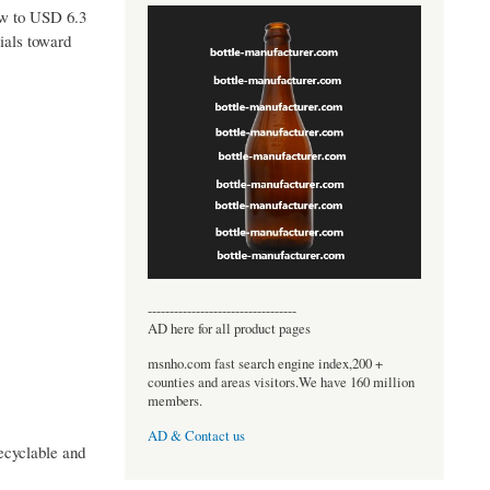
ow to USD 6.3
ials toward
----------------------------------
AD here for all product pages
msnho.com fast search engine index,200 +
counties and areas visitors.We have 160 million
members.
AD & Contact us
ecyclable and