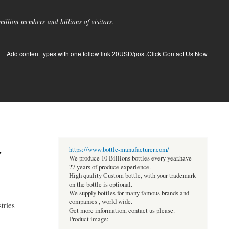
llion members and billions of visitors.
Add content types with one follow link 20USD/post.Click Contact Us Now
y
https://www.bottle-manufacturer.com/
We produce 10 Billions bottles every year.have
27 years of produce experience.
High quality Custom bottle, with your trademark
on the bottle is optional.
We supply bottles for many famous brands and
companies , world wide.
tries
Get more information, contact us please.
Product image: