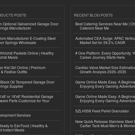
ODUCTS POSTS
RECENT BLOG POSTS
n Optional Galvanized Garage Door
Best Catering Services Near Me | C
rings Manufacturer
Caterers Near Me
 from Manufacturer E-Coating Steel
Automated CEA Surge: APAC Vertica
or Springs Wholesale
Market Set for 29.2% CAGR
Khichdi Packets Online | Healthy
# One Platform. Every Opportunity. 
ichdi Meals
Career Journey Starts Here.
or Kid Girl Online | Premium
Cardiac Valve Market Size Estimatio
 & Festive Outfits
Growth Analysis 2026–2035
Black Oil Tempered Garage Door
Game Online Made Easy: A Beginner
rings Supplier
Enjoying Every Gaming Adventur
'x8' or 18'x8' Residential Garage
Game Online Made Easy: A Beginner
ware Parts Customize for Your
Enjoying Every Gaming Adventur
SZLH558 Feed Pellet Granulator
elopment Services
New Quick Release Stainless Steel 
eady to Eat Food | Healthy &
Cartier Tank Must Men’s & Wome
 Instant Meals