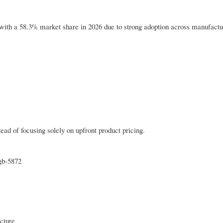
 with a 58.3% market share in 2026 due to strong adoption across manufactu
tead of focusing solely on upfront product pricing.
gb-5872
ucture