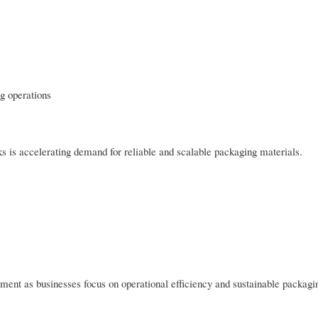
ng operations
 is accelerating demand for reliable and scalable packaging materials.
ent as businesses focus on operational efficiency and sustainable packagi