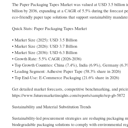
The Paper Packaging Tapes Market was valued at USD 3.5 billion in 
billion by 2036, expanding at a CAGR of 5.5% during the forecast pe
eco-friendly paper tape solutions that support sustainability mandate
Quick Stats: Paper Packaging Tapes Market
• Market Size (2025): USD 3.5 Billion
• Market Size (2026): USD 3.7 Billion
• Market Size (2036): USD 6.3 Billion
• Growth Rate: 5.5% CAGR (2026-2036)
• Top Growth Countries: China (7.4%), India (6.9%), Germany (6.3
• Leading Segment: Adhesive Paper Tape (58.3% share in 2026)
• Top End-Use: E-Commerce Packaging (21.6% share in 2026)
Get detailed market forecasts, competitive benchmarking, and pricin
https://www.futuremarketinsights.com/reports/sample/rep-gb-5872
Sustainability and Material Substitution Trends
Sustainability-led procurement strategies are reshaping packaging m
biodegradable packaging solutions to comply with environmental reg