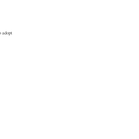
o adopt