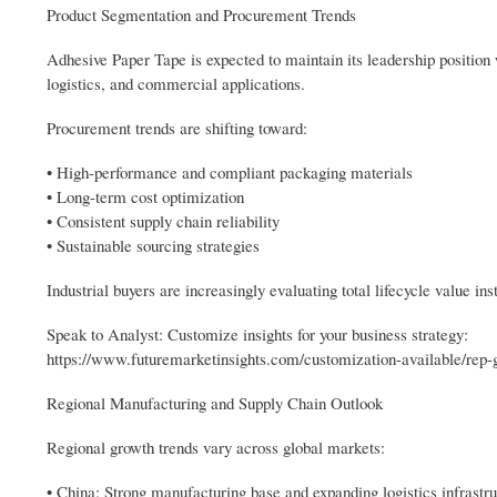
Product Segmentation and Procurement Trends
Adhesive Paper Tape is expected to maintain its leadership position
logistics, and commercial applications.
Procurement trends are shifting toward:
• High-performance and compliant packaging materials
• Long-term cost optimization
• Consistent supply chain reliability
• Sustainable sourcing strategies
Industrial buyers are increasingly evaluating total lifecycle value ins
Speak to Analyst: Customize insights for your business strategy:
https://www.futuremarketinsights.com/customization-available/rep-
Regional Manufacturing and Supply Chain Outlook
Regional growth trends vary across global markets:
• China: Strong manufacturing base and expanding logistics infrastr