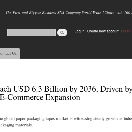
Skip to
main
The First and Biggest Business SNS Company World Wide ! Share with 160 mi
content
Log in
|
Create new account
Free!
ontact Us
ach USD 6.3 Billion by 2036, Driven b
d E-Commerce Expansion
he global paper packaging tapes market is witnessing steady growth as indus
ackaging materials.