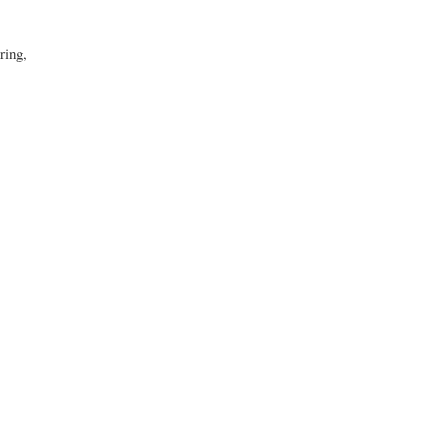
ring,