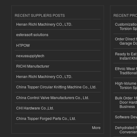
RECENT SUPPLIERS POSTS
RECENT PR
Henan Richi Machinery CO., LTD.
Customizatio
Torsion Sp
esferasoft solutions
Order Direct
Garage Do
HTPOW
Ready to Eat 
nexussupplytech
Instant Kh
RICHI Manufacturer
Ethnic Wear f
Traditional
Henan Richi Machinery CO., LTD.
High-Volume 
China Topper Circular Knitting Machine Co., Ltd.
Torsion Sp
China Control Valve Manufacturers Co., Ltd.
Bulk Order 16
Door Hard
Business
CHI Hardware Co.,Ltd.
Software Dev
China Topper Forged Parts Co., Ltd.
More
Dehydrated R
Convenient