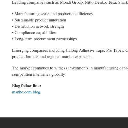
Leading companies such as Mondi Group, Nitto Denko, Tesa, Shur
• Manufacturing scale and production efficiency
• Sustainable product innovation
• Distribution network strength
• Compliance capabilities
• Long-term procurement partnerships
Emerging companies including Jialong Adhesive Tape, Pro Tapes, 
product formats and regional market expansion.
The market continues to witness investments in manufacturing capacit
competition intensifies globally.
Blog follow link:
msnho.com blog