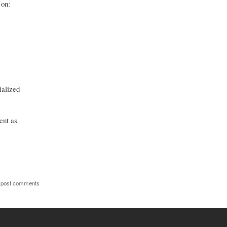
 on:
ialized
ent as
 post comments