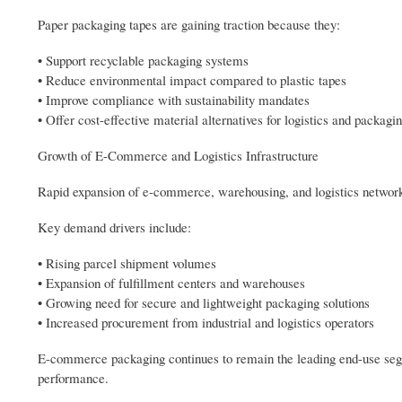
Paper packaging tapes are gaining traction because they:
• Support recyclable packaging systems
• Reduce environmental impact compared to plastic tapes
• Improve compliance with sustainability mandates
• Offer cost-effective material alternatives for logistics and packagi
Growth of E-Commerce and Logistics Infrastructure
Rapid expansion of e-commerce, warehousing, and logistics networks
Key demand drivers include:
• Rising parcel shipment volumes
• Expansion of fulfillment centers and warehouses
• Growing need for secure and lightweight packaging solutions
• Increased procurement from industrial and logistics operators
E-commerce packaging continues to remain the leading end-use segm
performance.