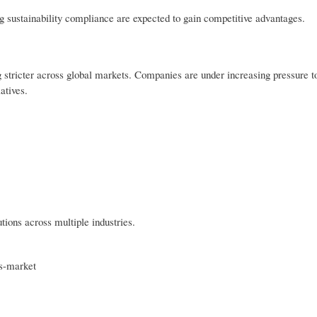
g sustainability compliance are expected to gain competitive advantages.
 stricter across global markets. Companies are under increasing pressure t
atives.
tions across multiple industries.
es-market