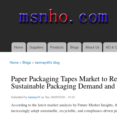
msnho.com
Search
Search form
login link
Home
Suppliers
Products
Blogs
About Us
AD & C
Main menu
Home
»
Blogs
»
tanmay45's blog
You are here
Paper Packaging Tapes Market to Re
Sustainable Packaging Demand an
Submitted by
tanmay45
on Tue, 06/09/2026 - 19:10
According to the latest market analysis by Future Market Insights, t
increasingly adopt sustainable, recyclable, and compliance-driven p