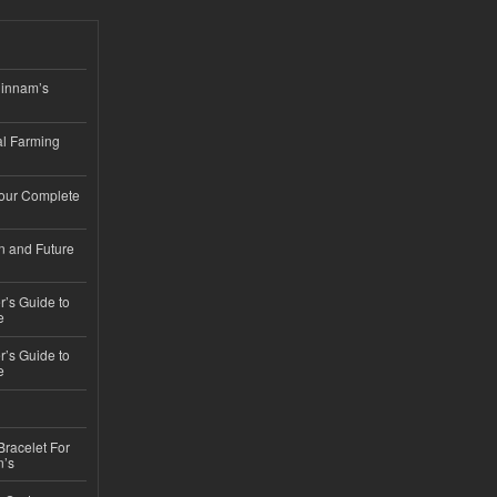
hinnam’s
l Farming
Your Complete
n and Future
’s Guide to
e
’s Guide to
e
Bracelet For
n’s