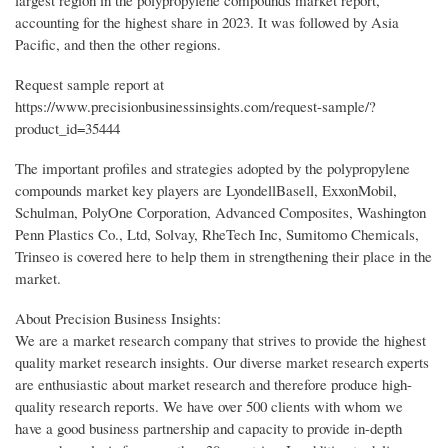
largest region in the polypropylene compounds market report,
accounting for the highest share in 2023. It was followed by Asia
Pacific, and then the other regions.
Request sample report at
https://www.precisionbusinessinsights.com/request-sample/?
product_id=35444
The important profiles and strategies adopted by the polypropylene
compounds market key players are LyondellBasell, ExxonMobil,
Schulman, PolyOne Corporation, Advanced Composites, Washington
Penn Plastics Co., Ltd, Solvay, RheTech Inc, Sumitomo Chemicals,
Trinseo is covered here to help them in strengthening their place in the
market.
About Precision Business Insights:
We are a market research company that strives to provide the highest
quality market research insights. Our diverse market research experts
are enthusiastic about market research and therefore produce high-
quality research reports. We have over 500 clients with whom we
have a good business partnership and capacity to provide in-depth