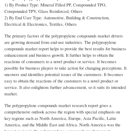
1) By Product Type: Mineral Filled PP, Compounded TPO,
Compounded TPV, Glass Reinforced, Others
2) By End User Type: Automotive, Building & Construction,
Electrical & Electronics, Textiles, Others
The primary factors of the polypropylene compounds market drivers
are growing demand from end-use industries. The polypropylene
compounds market report helps to provide the best results for business
enhancement and business growth. It further helps to obtain the
reactions of consumers to a novel product or service. It becomes
possible for business players to take action for changing perceptions. It
uncovers and identifies potential issues of the customers. It becomes
easy to obtain the reactions of the customers to a novel product or
service. It also enlightens further advancement, so it suits its intended
market.
The polypropylene compounds market research report gives a
comprehensive outlook across the region with special emphasis on
key regions such as North America, Europe, Asia Pacific, Latin
America, and the Middle East and Africa. North America was the