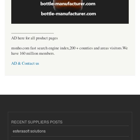
----------------------------------
AD here for all product pages
msnho.com fast search engine index,200 + counties and areas visitors.We
have 160 million members.
AD & Contact us
RECENT SUPPLIERS POSTS
esferasoft solutions