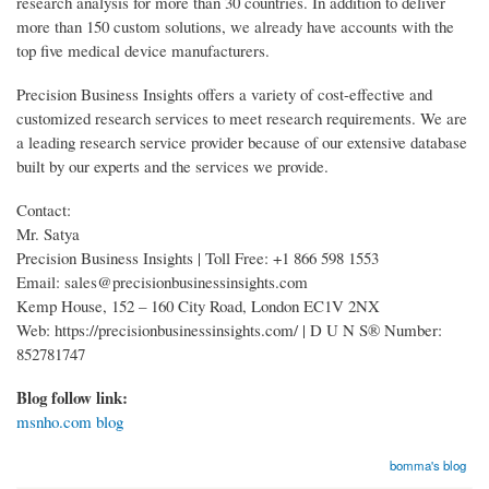
research analysis for more than 30 countries. In addition to deliver
more than 150 custom solutions, we already have accounts with the
top five medical device manufacturers.
Precision Business Insights offers a variety of cost-effective and
customized research services to meet research requirements. We are
a leading research service provider because of our extensive database
built by our experts and the services we provide.
Contact:
Mr. Satya
Precision Business Insights | Toll Free: +1 866 598 1553
Email: sales@precisionbusinessinsights.com
Kemp House, 152 – 160 City Road, London EC1V 2NX
Web: https://precisionbusinessinsights.com/ | D U N S® Number:
852781747
Blog follow link:
msnho.com blog
bomma's blog