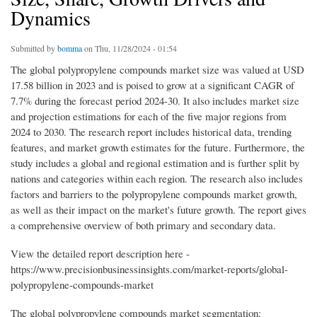
Dynamics
Submitted by
bomma
on Thu, 11/28/2024 - 01:54
The global polypropylene compounds market size was valued at USD
17.58 billion in 2023 and is poised to grow at a significant CAGR of
7.7% during the forecast period 2024-30. It also includes market size
and projection estimations for each of the five major regions from
2024 to 2030. The research report includes historical data, trending
features, and market growth estimates for the future. Furthermore, the
study includes a global and regional estimation and is further split by
nations and categories within each region. The research also includes
factors and barriers to the polypropylene compounds market growth,
as well as their impact on the market's future growth. The report gives
a comprehensive overview of both primary and secondary data.
View the detailed report description here -
https://www.precisionbusinessinsights.com/market-reports/global-
polypropylene-compounds-market
The global polypropylene compounds market segmentation: