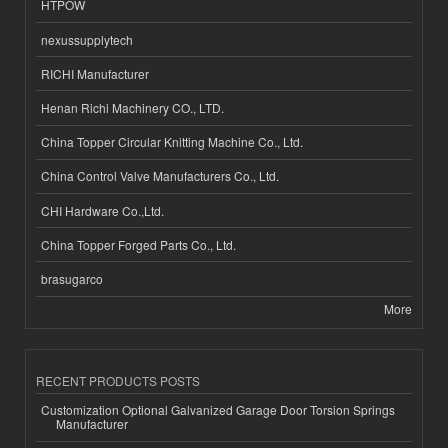
HTPOW
nexussupplytech
RICHI Manufacturer
Henan Richi Machinery CO., LTD.
China Topper Circular Knitting Machine Co., Ltd.
China Control Valve Manufacturers Co., Ltd.
CHI Hardware Co.,Ltd.
China Topper Forged Parts Co., Ltd.
brasugarco
More
RECENT PRODUCTS POSTS
Customization Optional Galvanized Garage Door Torsion Springs
Manufacturer