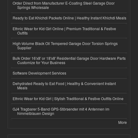
Order Direct from Manufacturer E-Coating Steel Garage Door
Springs Wholesale
Ready to Eat Khichdi Packets Online | Healthy Instant Khichdi Meals
Ethnic Wear for Kid Girl Online | Premium Traditional & Festive
Outfits
High-Volume Black Oil Tempered Garage Door Torsion Springs
Supplier
Bulk Order 16'x8' or 18'x8' Residential Garage Door Hardware Parts
Customize for Your Business
Software Development Services
Dehydrated Ready to Eat Food | Healthy & Convenient Instant
Meals
Ethnic Wear for Kid Girl | Stylish Traditional & Festive Outfits Online
GJ4 Tragbarer 5-Band GPS-Störsender mit 4 Antennen im
himmelblauen Design
More