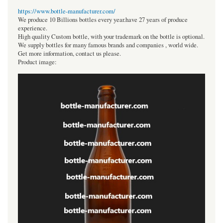
https://www.bottle-manufacturer.com/
We produce 10 Billions bottles every year.have 27 years of produce
experience.
High quality Custom bottle, with your trademark on the bottle is optional.
We supply bottles for many famous brands and companies , world wide.
Get more information, contact us please.
Product image: