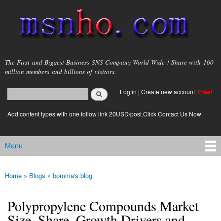
Skip to
main
content
msnho.com
The First and Biggest Business SNS Company World Wide ! Share with 160
million members and billions of visitors.
Search
Log in
|
Create new account
Free!
Search form
login link
Add content types with one follow link 20USD/post.Click Contact Us Now
Menu
Main menu
Home
»
Blogs
»
bomma's blog
You are here
Polypropylene Compounds Market
Size, Share, Growth Drivers and