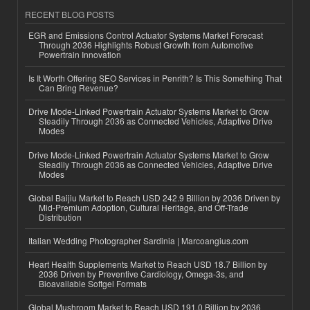
RECENT BLOG POSTS
EGR and Emissions Control Actuator Systems Market Forecast
Through 2036 Highlights Robust Growth from Automotive
Powertrain Innovation
Is It Worth Offering SEO Services in Penrith? Is This Something That
Can Bring Revenue?
Drive Mode-Linked Powertrain Actuator Systems Market to Grow
Steadily Through 2036 as Connected Vehicles, Adaptive Drive
Modes
Drive Mode-Linked Powertrain Actuator Systems Market to Grow
Steadily Through 2036 as Connected Vehicles, Adaptive Drive
Modes
Global Baijiu Market to Reach USD 242.9 Billion by 2036 Driven by
Mid-Premium Adoption, Cultural Heritage, and Off-Trade
Distribution
Italian Wedding Photographer Sardinia | Marcoangius.com
Heart Health Supplements Market to Reach USD 18.7 Billion by
2036 Driven by Preventive Cardiology, Omega-3s, and
Bioavailable Softgel Formats
Global Mushroom Market to Reach USD 191.0 Billion by 2036