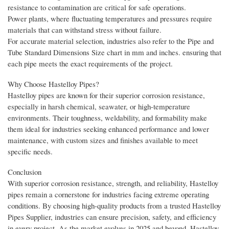
resistance to contamination are critical for safe operations.
Power plants, where fluctuating temperatures and pressures require
materials that can withstand stress without failure.
For accurate material selection, industries also refer to the Pipe and
Tube Standard Dimensions Size chart in mm and inches. ensuring that
each pipe meets the exact requirements of the project.
Why Choose Hastelloy Pipes?
Hastelloy pipes are known for their superior corrosion resistance,
especially in harsh chemical, seawater, or high-temperature
environments. Their toughness, weldability, and formability make
them ideal for industries seeking enhanced performance and lower
maintenance, with custom sizes and finishes available to meet
specific needs.
Conclusion
With superior corrosion resistance, strength, and reliability, Hastelloy
pipes remain a cornerstone for industries facing extreme operating
conditions. By choosing high-quality products from a trusted Hastelloy
Pipes Supplier, industries can ensure precision, safety, and efficiency
in every project. As the market evolves in 2025 and beyond, Hastelloy