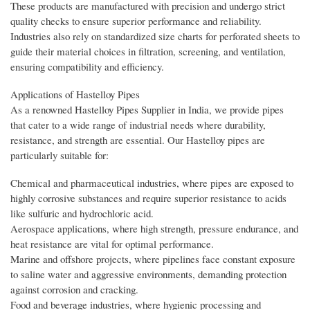
These products are manufactured with precision and undergo strict
quality checks to ensure superior performance and reliability.
Industries also rely on standardized size charts for perforated sheets to
guide their material choices in filtration, screening, and ventilation,
ensuring compatibility and efficiency.
Applications of Hastelloy Pipes
As a renowned Hastelloy Pipes Supplier in India, we provide pipes
that cater to a wide range of industrial needs where durability,
resistance, and strength are essential. Our Hastelloy pipes are
particularly suitable for:
Chemical and pharmaceutical industries, where pipes are exposed to
highly corrosive substances and require superior resistance to acids
like sulfuric and hydrochloric acid.
Aerospace applications, where high strength, pressure endurance, and
heat resistance are vital for optimal performance.
Marine and offshore projects, where pipelines face constant exposure
to saline water and aggressive environments, demanding protection
against corrosion and cracking.
Food and beverage industries, where hygienic processing and