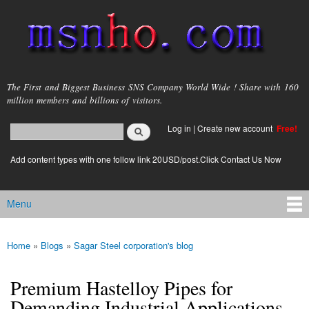
Skip to
main
content
msnho.com
The First and Biggest Business SNS Company World Wide ! Share with 160
million members and billions of visitors.
Search
Log in
|
Create new account
Free!
Search form
login link
Add content types with one follow link 20USD/post.Click Contact Us Now
Menu
Main menu
Home
»
Blogs
»
Sagar Steel corporation's blog
You are here
Premium Hastelloy Pipes for
Demanding Industrial Applications