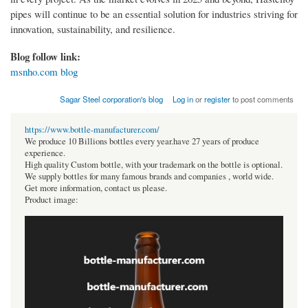
pipes will continue to be an essential solution for industries striving for
innovation, sustainability, and resilience.
Blog follow link:
msnho.com blog
Sagar Steel corporation's blog
Log in
or
register
to post comments
https://www.bottle-manufacturer.com/
We produce 10 Billions bottles every year.have 27 years of produce
experience.
High quality Custom bottle, with your trademark on the bottle is optional.
We supply bottles for many famous brands and companies , world wide.
Get more information, contact us please.
Product image: