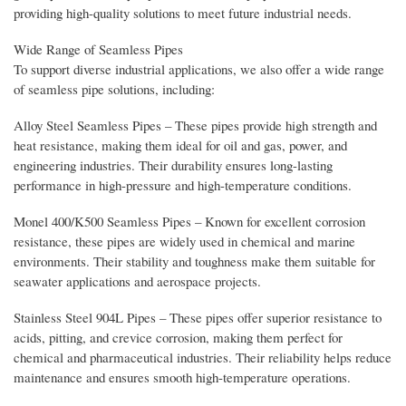
providing high-quality solutions to meet future industrial needs.
Wide Range of Seamless Pipes
To support diverse industrial applications, we also offer a wide range
of seamless pipe solutions, including:
Alloy Steel Seamless Pipes – These pipes provide high strength and
heat resistance, making them ideal for oil and gas, power, and
engineering industries. Their durability ensures long-lasting
performance in high-pressure and high-temperature conditions.
Monel 400/K500 Seamless Pipes – Known for excellent corrosion
resistance, these pipes are widely used in chemical and marine
environments. Their stability and toughness make them suitable for
seawater applications and aerospace projects.
Stainless Steel 904L Pipes – These pipes offer superior resistance to
acids, pitting, and crevice corrosion, making them perfect for
chemical and pharmaceutical industries. Their reliability helps reduce
maintenance and ensures smooth high-temperature operations.