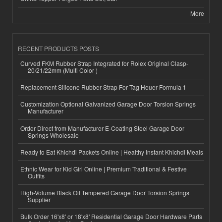
More
RECENT PRODUCTS POSTS
Curved FKM Rubber Strap Integrated for Rolex Original Clasp-
20/21/22mm (Multi Color )
Replacement Silicone Rubber Strap For Tag Heuer Formula 1
Customization Optional Galvanized Garage Door Torsion Springs
Manufacturer
Order Direct from Manufacturer E-Coating Steel Garage Door
Springs Wholesale
Ready to Eat Khichdi Packets Online | Healthy Instant Khichdi Meals
Ethnic Wear for Kid Girl Online | Premium Traditional & Festive
Outfits
High-Volume Black Oil Tempered Garage Door Torsion Springs
Supplier
Bulk Order 16'x8' or 18'x8' Residential Garage Door Hardware Parts