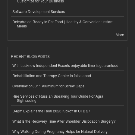
Customize for Your Business
Software Development Services
Dehydrated Ready to Eat Food | Healthy & Convenient Instant
Meals
More
RECENT BLOG POSTS
With Lucknow Independent Escorts enjoyable time is guaranteed!
Rehabilitation and Therapy Center in faisalabad
Overview of 8011 Aluminum for Screw Caps
Hire Services of Russian Speaking Tour Guide For Agra
Sightseeing
U4gm Explains the Real 2026 Kickoff in CFB 27
What Is the Recovery Time After Shoulder Dislocation Surgery?
Why Walking During Pregnancy Helps for Natural Delivery