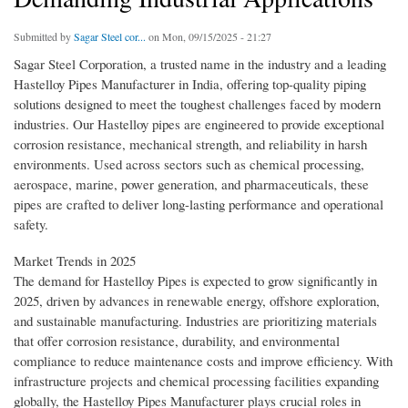
Submitted by
Sagar Steel cor...
on Mon, 09/15/2025 - 21:27
Sagar Steel Corporation, a trusted name in the industry and a leading
Hastelloy Pipes Manufacturer in India, offering top-quality piping
solutions designed to meet the toughest challenges faced by modern
industries. Our Hastelloy pipes are engineered to provide exceptional
corrosion resistance, mechanical strength, and reliability in harsh
environments. Used across sectors such as chemical processing,
aerospace, marine, power generation, and pharmaceuticals, these
pipes are crafted to deliver long-lasting performance and operational
safety.
Market Trends in 2025
The demand for Hastelloy Pipes is expected to grow significantly in
2025, driven by advances in renewable energy, offshore exploration,
and sustainable manufacturing. Industries are prioritizing materials
that offer corrosion resistance, durability, and environmental
compliance to reduce maintenance costs and improve efficiency. With
infrastructure projects and chemical processing facilities expanding
globally, the Hastelloy Pipes Manufacturer plays crucial roles in