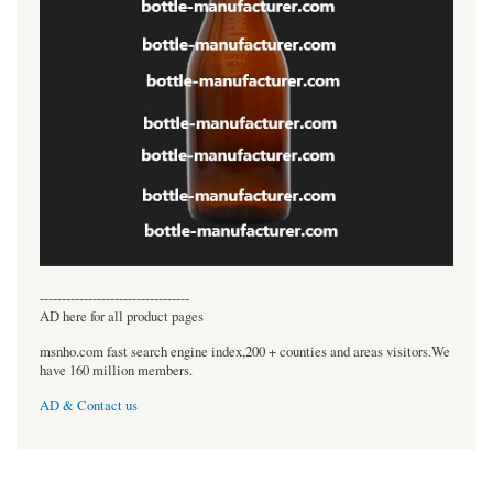
----------------------------------
AD here for all product pages
msnho.com fast search engine index,200 + counties and areas visitors.We
have 160 million members.
AD & Contact us