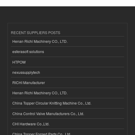
RECENT SUPPLIERS POSTS
Henan Richi Machinery CO., LTD.
esferasoft solutions
HTPOW
nexussupplytech
RICHI Manufacturer
Henan Richi Machinery CO., LTD.
China Topper Circular Knitting Machine Co., Ltd.
China Control Valve Manufacturers Co., Ltd.
CHI Hardware Co.,Ltd.
China Topper Forged Parts Co., Ltd.