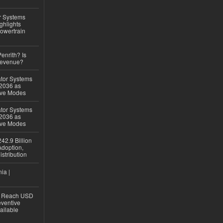
r Systems
ghlights
owertrain
Penrith? Is
Revenue?
ator Systems
 2036 as
ive Modes
ator Systems
 2036 as
ive Modes
42.9 Billion
doption,
istribution
ia |
to Reach USD
eventive
ailable