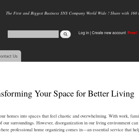
Skip to
main
The First and Biggest Business SNS Company World Wide ! Share with 160 mi
content
Log in
|
Create new account
Free!
ontact Us
sforming Your Space for Better Living
g our homes into spaces that feel chaotic and overwhelming. With work, fami
 of our surroundings. However, disorganization in our living environment can
where professional home organizing comes in—an essential service that hel