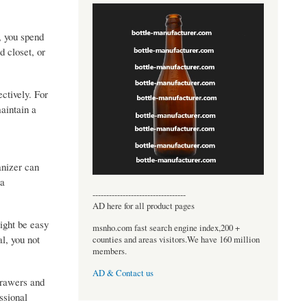
, you spend
d closet, or
ctively. For
maintain a
anizer can
 a
----------------------------------
AD here for all product pages
might be easy
msnho.com fast search engine index,200 +
l, you not
counties and areas visitors.We have 160 million
members.
AD & Contact us
drawers and
ssional