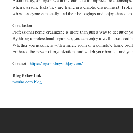
Additionally, an organized home can lead to improved relationships.
when everyone feels they are living in a chaotic environment. Profe
where everyone can easily find their belongings and enjoy shared sp
Conclusion
Professional home organizing is more than just a way to declutter y
By hiring a professional organizer, you can enjoy a well-structured 
Whether you need help with a single room or a complete home overhaul
Embrace the power of organization, and watch your home—and your
Contact :
https://organizingwithjoy.com/
Blog follow link:
msnho.com blog