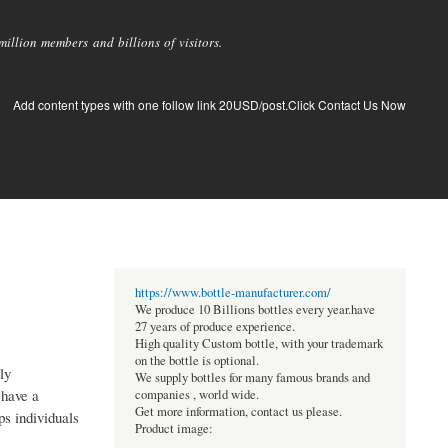
llion members and billions of visitors.
Add content types with one follow link 20USD/post.Click Contact Us Now
https://www.bottle-manufacturer.com/
We produce 10 Billions bottles every year.have
27 years of produce experience.
High quality Custom bottle, with your trademark
on the bottle is optional.
ly
We supply bottles for many famous brands and
 have a
companies , world wide.
Get more information, contact us please.
ps individuals
Product image: