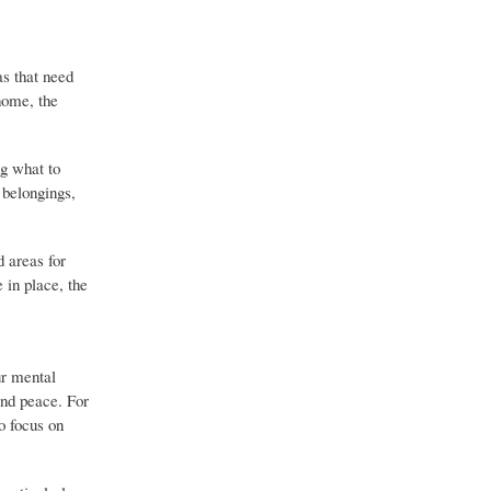
as that need
 home, the
ng what to
 belongings,
d areas for
 in place, the
ur mental
and peace. For
o focus on