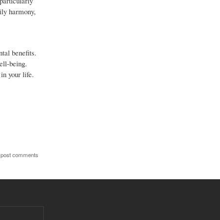
particularly
mily harmony,
tal benefits.
ell-being.
n your life.
 post comments