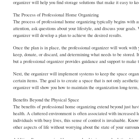
organizer will help you find storage solutions that make it easy to k
The Process of Professional Home Organizing
The process of professional home organizing typically begins with an 
attention, ask questions about your lifestyle, and discuss your goals
organizer will develop a plan to achieve the desired results.
Once the plan is in place, the professional organizer will work with 
keep, donate, or discard, and determining what needs to be stored. 
but a professional organizer provides guidance and support to make t
Next, the organizer will implement systems to keep the space organiz
certain items. The goal is to create a space that is not only aestheti
organizer will show you how to maintain the organization long-term, 
Benefits Beyond the Physical Space
The benefits of professional home organizing extend beyond just ha
health. A cluttered environment is often associated with increased le
individuals with busy lives, this sense of control is invaluable. Kno
other aspects of life without worrying about the state of your surroun