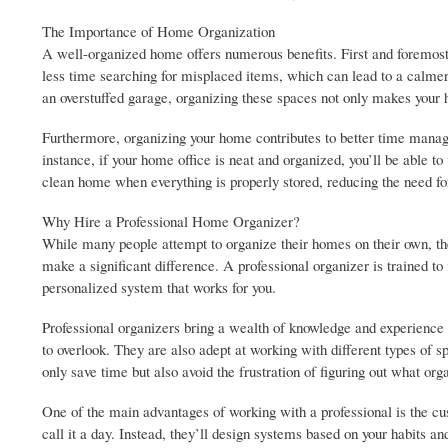
The Importance of Home Organization
A well-organized home offers numerous benefits. First and foremost,
less time searching for misplaced items, which can lead to a calmer 
an overstuffed garage, organizing these spaces not only makes your
Furthermore, organizing your home contributes to better time manage
instance, if your home office is neat and organized, you’ll be able to
clean home when everything is properly stored, reducing the need for
Why Hire a Professional Home Organizer?
While many people attempt to organize their homes on their own, th
make a significant difference. A professional organizer is trained to
personalized system that works for you.
Professional organizers bring a wealth of knowledge and experience t
to overlook. They are also adept at working with different types of 
only save time but also avoid the frustration of figuring out what or
One of the main advantages of working with a professional is the cu
call it a day. Instead, they’ll design systems based on your habits an