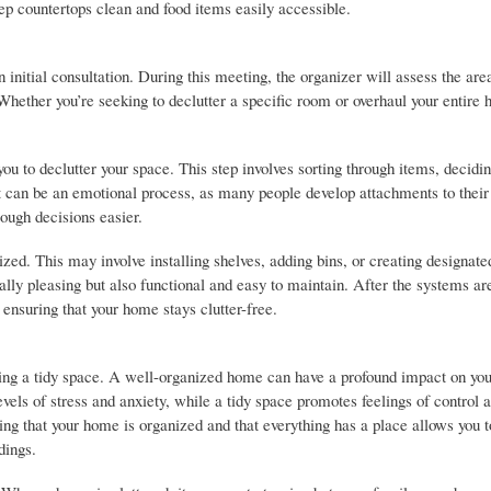
eep countertops clean and food items easily accessible.
initial consultation. During this meeting, the organizer will assess the are
. Whether you’re seeking to declutter a specific room or overhaul your entire
you to declutter your space. This step involves sorting through items, decidi
It can be an emotional process, as many people develop attachments to their
ough decisions easier.
ed. This may involve installing shelves, adding bins, or creating designate
cally pleasing but also functional and easy to maintain. After the systems are
ensuring that your home stays clutter-free.
ving a tidy space. A well-organized home can have a profound impact on yo
vels of stress and anxiety, while a tidy space promotes feelings of control 
wing that your home is organized and that everything has a place allows you t
dings.