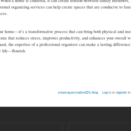
 When a home is cluttered, it can create tension between family members, 
ssional organizing services can help create spaces that are conducive to fa
aces.
our home—it’s a transformative process that can bring both physical and men
home that reduces stress, improves productivity, and enhances your overall w
, the expertise of a professional organizer can make a lasting difference i
 life—flourish.
creamayamination22's blog
Log in
or
register
to