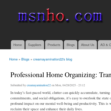
msnho.com
Search
Search form
login link
Home
Suppliers
Products
Blogs
About Us
AD & C
Main menu
Home
»
Blogs
»
creamayamination22's blog
You are here
Professional Home Organizing: Tran
Submitted by
creamayamination22
on Mon, 04/28/2025 - 23:12
In today’s fast-paced world, clutter can quickly accumulate, turnin
commitments, and social obligations, it’s easy to overlook the state
profound impact on our mental well-being and productivity. This is 
reclaim their space and enhance their daily lives.