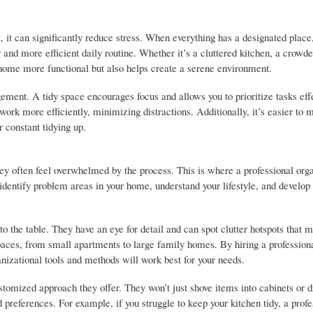
 it can significantly reduce stress. When everything has a designated place
and more efficient daily routine. Whether it’s a cluttered kitchen, a crowde
 home more functional but also helps create a serene environment.
ment. A tidy space encourages focus and allows you to prioritize tasks effe
 work more efficiently, minimizing distractions. Additionally, it’s easier to 
 constant tidying up.
ey often feel overwhelmed by the process. This is where a professional org
 identify problem areas in your home, understand your lifestyle, and develop
o the table. They have an eye for detail and can spot clutter hotspots that 
spaces, from small apartments to large family homes. By hiring a professiona
ganizational tools and methods will work best for your needs.
stomized approach they offer. They won’t just shove items into cabinets or 
d preferences. For example, if you struggle to keep your kitchen tidy, a profe