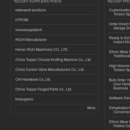
RECENT SUPPLIERS POSTS
RECENT PR
esferasoft solutions
Customizatio
Torsion Sp
HTPOW
Order Direct
Garage Do
nexussupplytech
Ready to Eat 
RICHI Manufacturer
Instant Kh
Henan Richi Machinery CO., LTD.
Ethnic Wear f
Traditional
China Topper Circular Knitting Machine Co., Ltd.
High-Volume 
China Control Valve Manufacturers Co., Ltd.
Torsion Sp
CHI Hardware Co.,Ltd.
Bulk Order 16
Door Hard
Business
China Topper Forged Parts Co., Ltd.
Software Dev
brasugarco
More
Dehydrated R
Convenient
Ethnic Wear fo
Festive Out