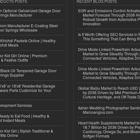
ODUCTS POSTS
RECENT BLOG POSTS
n Optional Galvanized Garage Door
EGR and Emissions Control Actuato
rings Manufacturer
Market Forecast Through 2036 Hi
Robust Growth from Automotive P
Innovation
 from Manufacturer E-Coating Steel
or Springs Wholesale
Is It Worth Offering SEO Services in 
This Something That Can Bring 
Khichdi Packets Online | Healthy
ichdi Meals
Drive Mode-Linked Powertrain Actu
Market to Grow Steadily Through
or Kid Girl Online | Premium
Connected Vehicles, Adaptive Dr
 & Festive Outfits
Drive Mode-Linked Powertrain Actu
Black Oil Tempered Garage Door
Market to Grow Steadily Through
rings Supplier
Connected Vehicles, Adaptive Dr
'x8' or 18'x8' Residential Garage
Global Baijiu Market to Reach USD 2
ware Parts Customize for Your
by 2036 Driven by Mid-Premium A
Cultural Heritage, and Off-Trade D
elopment Services
Italian Wedding Photographer Sardin
Marcoangius.com
eady to Eat Food | Healthy &
 Instant Meals
Heart Health Supplements Market 
18.7 Billion by 2036 Driven by Pr
r Kid Girl | Stylish Traditional &
Cardiology, Omega-3s, and Bioav
fits Online
Softgel Formats