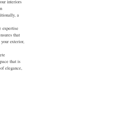
ur interiors
on
tionally, a
e expertise
ensures that
your exterior,
ete
pace that is
 of elegance,