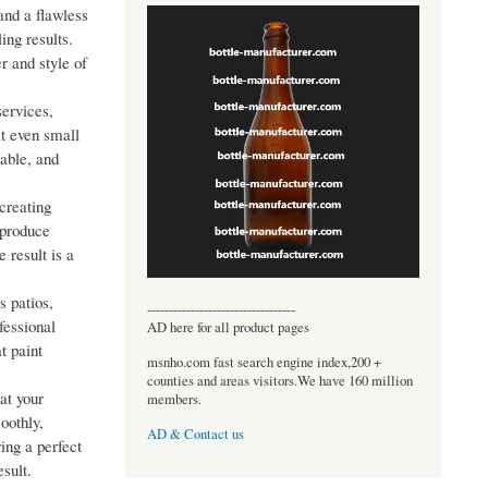
and a flawless
ing results.
r and style of
services,
at even small
able, and
 creating
 produce
 result is a
 patios,
----------------------------------
fessional
AD here for all product pages
t paint
msnho.com fast search engine index,200 +
counties and areas visitors.We have 160 million
at your
members.
oothly,
AD & Contact us
ing a perfect
sult.