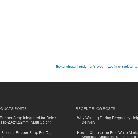
thekensingtonhandyman's blog
Log in
or
register
to
ODUCTS POSTS
RECENT BLOG POSTS
ubber Strap Integrated for Rolex
Why Walking During Pregnancy Help
lasp-20/21/22mm (Multi Color )
Delivery
Silicone Rubber Strap For Tag
How to Choose the Best White Mar
mula 1
Sculpture Statue Maker in Jaipur