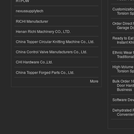
HTPOW
Customizatio
nexussupplytech
Torsion Sp
RICHI Manufacturer
Order Direct
Garage Do
Henan Richi Machinery CO., LTD.
Ready to Eat 
China Topper Circular Knitting Machine Co., Ltd.
Instant Kh
China Control Valve Manufacturers Co., Ltd.
Ethnic Wear f
Traditional
CHI Hardware Co.,Ltd.
High-Volume 
Torsion Sp
China Topper Forged Parts Co., Ltd.
More
Bulk Order 16
Door Hard
Business
Software Dev
Dehydrated R
Convenient