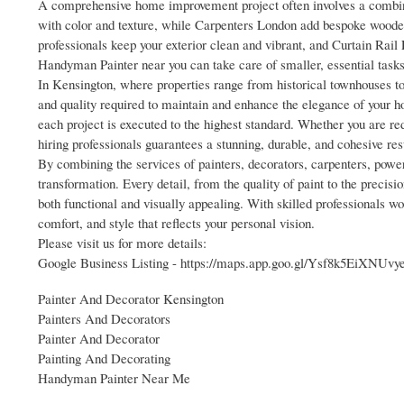
A comprehensive home improvement project often involves a combinat
with color and texture, while Carpenters London add bespoke woode
professionals keep your exterior clean and vibrant, and Curtain Rail 
Handyman Painter near you can take care of smaller, essential tasks 
In Kensington, where properties range from historical townhouses to
and quality required to maintain and enhance the elegance of your h
each project is executed to the highest standard. Whether you are red
hiring professionals guarantees a stunning, durable, and cohesive res
By combining the services of painters, decorators, carpenters, powe
transformation. Every detail, from the quality of paint to the precisi
both functional and visually appealing. With skilled professionals wo
comfort, and style that reflects your personal vision.
Please visit us for more details:
Google Business Listing - https://maps.app.goo.gl/Ysf8k5EiXNUvy
Painter And Decorator Kensington
Painters And Decorators
Painter And Decorator
Painting And Decorating
Handyman Painter Near Me