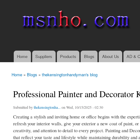
msnho.com
Search
Search form
login link
Home
Suppliers
Products
Blogs
About Us
AD & C
Main menu
Home
»
Blogs
»
thekensingtonhandyman's blog
You are here
Professional Painter and Decorator
Submitted by
thekensingtonha...
on Wed, 10/15/2025 - 02:30
Creating a stylish and inviting home or office begins with the exper
refresh your interior walls, give your exterior a new coat of paint, 
creativity, and attention to detail to every project. Painting and Dec
that reflect your taste and lifestyle while maintaining durability and 