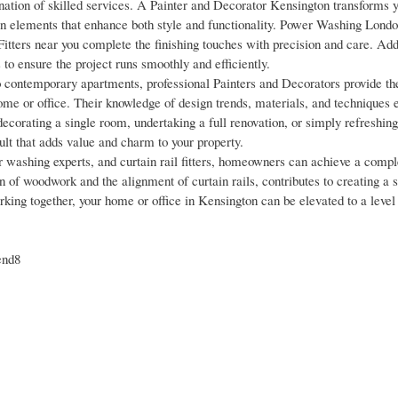
ion of skilled services. A Painter and Decorator Kensington transforms yo
n elements that enhance both style and functionality. Power Washing Lond
Fitters near you complete the finishing touches with precision and care. Addi
to ensure the project runs smoothly and efficiently.
 contemporary apartments, professional Painters and Decorators provide th
ome or office. Their knowledge of design trends, materials, and techniques 
ecorating a single room, undertaking a full renovation, or simply refreshing 
ult that adds value and charm to your property.
r washing experts, and curtain rail fitters, homeowners can achieve a compl
on of woodwork and the alignment of curtain rails, contributes to creating a s
rking together, your home or office in Kensington can be elevated to a level
end8