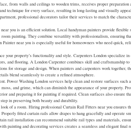
face, from walls and ceilings to wooden trims, receives proper preparation 
 and technique for every surface, resulting in long-lasting and visually appeal
artment, professional decorators tailor their services to match the characte
near you is an efficient solution. Local handyman painters provide flexible 
l room painting. They combine versatility with professionalism, ensuring th
n Painter near you is especially useful for homeowners who need quick, reli
ance your property’s functionality and style. Carpenters London specialize in
oors, and flooring. A London Carpenter combines skill and craftsmanship to
ions for storage and design. When painters and carpenters work together, the
tails blend seamlessly to create a refined atmosphere.
nt. Power Washing London services help clean and restore surfaces such as
, moss, and grime, which can diminish the appearance of your property. Pro
ior and preparing it for painting if required. Clean surfaces also ensure tha
tep in preserving both beauty and durability.
look of a room. Hiring professional Curtain Rail Fitters near you ensures th
h. Properly fitted curtain rails allow drapes to hang gracefully and operate sm
rtain rail installation can recommend suitable rail types and materials, ensur
with painting and decorating services creates a seamless and elegant final re