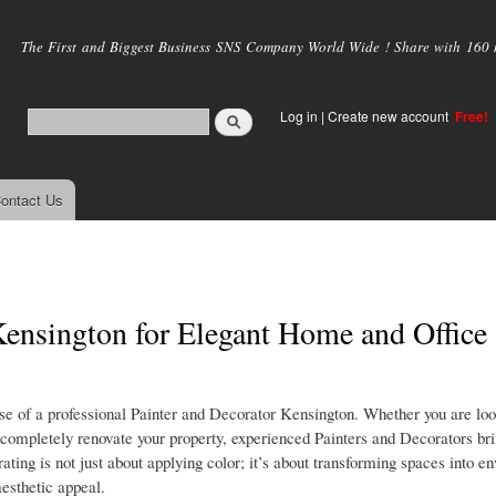
Skip to
main
The First and Biggest Business SNS Company World Wide ! Share with 160 mi
content
Log in
|
Create new account
Free!
ontact Us
 Kensington for Elegant Home and Office
tise of a professional Painter and Decorator Kensington. Whether you are loo
or completely renovate your property, experienced Painters and Decorators bri
orating is not just about applying color; it’s about transforming spaces into 
aesthetic appeal.