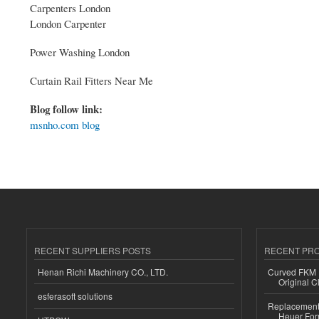
Carpenters London
London Carpenter
Power Washing London
Curtain Rail Fitters Near Me
Blog follow link:
msnho.com blog
RECENT SUPPLIERS POSTS
RECENT PR
Henan Richi Machinery CO., LTD.
Curved FKM R
Original C
esferasoft solutions
Replacement 
Heuer For