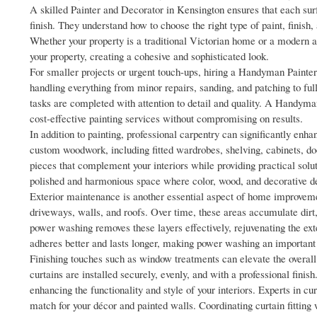
A skilled Painter and Decorator in Kensington ensures that each sur
finish. They understand how to choose the right type of paint, finish,
Whether your property is a traditional Victorian home or a modern ap
your property, creating a cohesive and sophisticated look.
For smaller projects or urgent touch-ups, hiring a Handyman Painter 
handling everything from minor repairs, sanding, and patching to ful
tasks are completed with attention to detail and quality. A Handyma
cost-effective painting services without compromising on results.
In addition to painting, professional carpentry can significantly enh
custom woodwork, including fitted wardrobes, shelving, cabinets, d
pieces that complement your interiors while providing practical solut
polished and harmonious space where color, wood, and decorative de
Exterior maintenance is another essential aspect of home improveme
driveways, walls, and roofs. Over time, these areas accumulate dirt
power washing removes these layers effectively, rejuvenating the exter
adheres better and lasts longer, making power washing an important s
Finishing touches such as window treatments can elevate the overall 
curtains are installed securely, evenly, and with a professional finis
enhancing the functionality and style of your interiors. Experts in cu
match for your décor and painted walls. Coordinating curtain fitting 