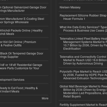
n Optional Galvanized Garage Door
Nielsen Massey
rings Manufacturer
Replacement Silicone Rubber Strap
 from Manufacturer E-Coating Steel
Heuer Formula 1
or Springs Wholesale
What Are Data Entry Services? Types
Khichdi Packets Online | Healthy
Process & Business Use Cases (
ichdi Meals
Telematics-Linked Fleet Battery Heal
or Kid Girl Online | Premium
Management Systems Market to
 & Festive Outfits
10.7 Billion by 2036, Driven by Fl
Electrification
Black Oil Tempered Garage Door
rings Supplier
Telematics and Connectivity Control
Market to Reach USD 16.6 Billion
Driven by Autonomous Driving
'x8' or 18'x8' Residential Garage
ware Parts Customize for Your
Polyolefin Pipe Market to Reach USD
by 2036, Fueled by HDPE Pipe Ad
Advanced Extrusion Technologie
elopment Services
Global Malt Beverage Market to Re
eady to Eat Food | Healthy &
Billion by 2036 Driven by Energy 
 Instant Meals
Moderation-Led Propositions, and
Retail Buyers
More
Fertility Supplement Market to Rea