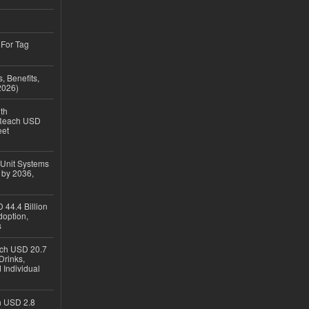
 For Tag
, Benefits,
2026)
th
 Reach USD
eet
 Unit Systems
 by 2036,
 44.4 Billion
option,
s
ach USD 20.7
Drinks,
 Individual
ch USD 2.8