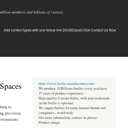
llion members and billions of visitors.
Add content types with one follow link 20USD/post.Click Contact Us Now
 Spaces
https://www.bottle-manufacturer.com/
We produce 10 Billions bottles every year.have
27 years of produce experience.
High quality Custom bottle, with your trademark
on the bottle is optional.
king to
We supply bottles for many famous brands and
ng precision,
companies , world wide.
Get more information, contact us please.
environments
Product image: