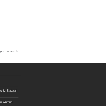
 post comments
s for Natural
ble Women