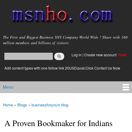
Skip to
main
content
msnho.com
The First and Biggest Business SNS Company World Wide ! Share with 160
million members and billions of visitors.
Search
Log in
|
Create new account
Free!
Search form
login link
Add content types with one follow link 20USD/post.Click Contact Us Now
Menu
Main menu
Home
»
Blogs
»
businessforyou's blog
You are here
A Proven Bookmaker for Indians