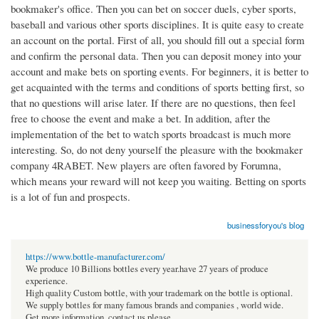
bookmaker's office. Then you can bet on soccer duels, cyber sports,
baseball and various other sports disciplines. It is quite easy to create
an account on the portal. First of all, you should fill out a special form
and confirm the personal data. Then you can deposit money into your
account and make bets on sporting events. For beginners, it is better to
get acquainted with the terms and conditions of sports betting first, so
that no questions will arise later. If there are no questions, then feel
free to choose the event and make a bet. In addition, after the
implementation of the bet to watch sports broadcast is much more
interesting. So, do not deny yourself the pleasure with the bookmaker
company 4RABET. New players are often favored by Forumna,
which means your reward will not keep you waiting. Betting on sports
is a lot of fun and prospects.
businessforyou's blog
https://www.bottle-manufacturer.com/
We produce 10 Billions bottles every year.have 27 years of produce
experience.
High quality Custom bottle, with your trademark on the bottle is optional.
We supply bottles for many famous brands and companies , world wide.
Get more information, contact us please.