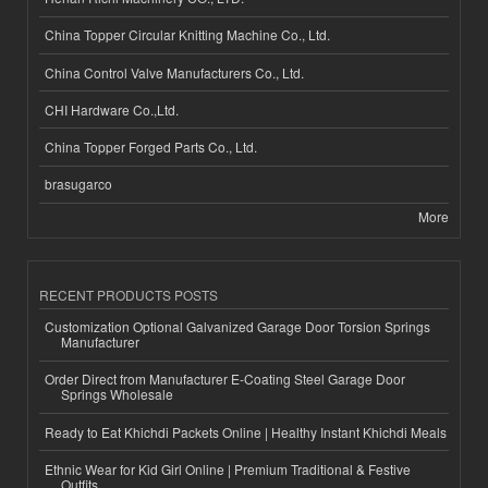
China Topper Circular Knitting Machine Co., Ltd.
China Control Valve Manufacturers Co., Ltd.
CHI Hardware Co.,Ltd.
China Topper Forged Parts Co., Ltd.
brasugarco
More
RECENT PRODUCTS POSTS
Customization Optional Galvanized Garage Door Torsion Springs
Manufacturer
Order Direct from Manufacturer E-Coating Steel Garage Door
Springs Wholesale
Ready to Eat Khichdi Packets Online | Healthy Instant Khichdi Meals
Ethnic Wear for Kid Girl Online | Premium Traditional & Festive
Outfits