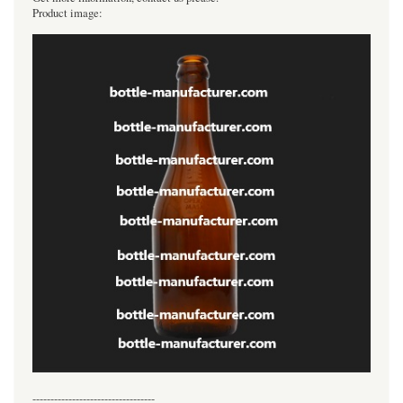
Product image:
----------------------------------