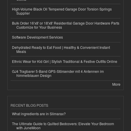
High-Volume Black Oil Tempered Garage Door Torsion Springs
Supplier
Bulk Order 16'x8' or 18'x8' Residential Garage Door Hardware Parts
Customize for Your Business
Software Development Services
Dehydrated Ready to Eat Food | Healthy & Convenient Instant
Meals
Ethnic Wear for Kid Girl | Stylish Traditional & Festive Outfits Online
GJ4 Tragbarer 5-Band GPS-Störsender mit 4 Antennen im
himmelblauen Design
More
RECENT BLOG POSTS
What ingredients are in Slimarax?
The Ultimate Guide to Quilted Bedcovers: Elevate Your Bedroom
with JuneMoon