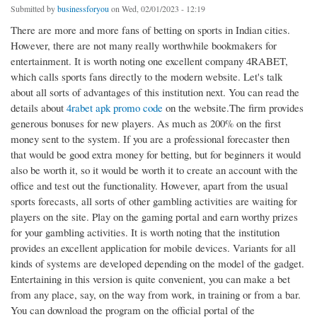
Submitted by
businessforyou
on Wed, 02/01/2023 - 12:19
There are more and more fans of betting on sports in Indian cities.
However, there are not many really worthwhile bookmakers for
entertainment. It is worth noting one excellent company 4RABET,
which calls sports fans directly to the modern website. Let's talk
about all sorts of advantages of this institution next. You can read the
details about
4rabet apk promo code
on the website.The firm provides
generous bonuses for new players. As much as 200% on the first
money sent to the system. If you are a professional forecaster then
that would be good extra money for betting, but for beginners it would
also be worth it, so it would be worth it to create an account with the
office and test out the functionality. However, apart from the usual
sports forecasts, all sorts of other gambling activities are waiting for
players on the site. Play on the gaming portal and earn worthy prizes
for your gambling activities. It is worth noting that the institution
provides an excellent application for mobile devices. Variants for all
kinds of systems are developed depending on the model of the gadget.
Entertaining in this version is quite convenient, you can make a bet
from any place, say, on the way from work, in training or from a bar.
You can download the program on the official portal of the