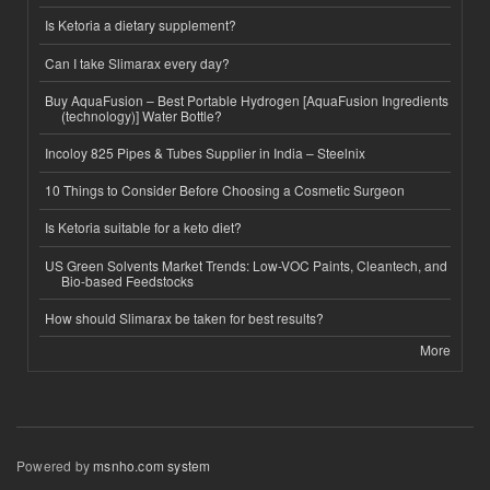
Is Ketoria a dietary supplement?
Can I take Slimarax every day?
Buy AquaFusion – Best Portable Hydrogen [AquaFusion Ingredients
(technology)] Water Bottle?
Incoloy 825 Pipes & Tubes Supplier in India – Steelnix
10 Things to Consider Before Choosing a Cosmetic Surgeon
Is Ketoria suitable for a keto diet?
US Green Solvents Market Trends: Low-VOC Paints, Cleantech, and
Bio-based Feedstocks
How should Slimarax be taken for best results?
More
Powered by
msnho.com system