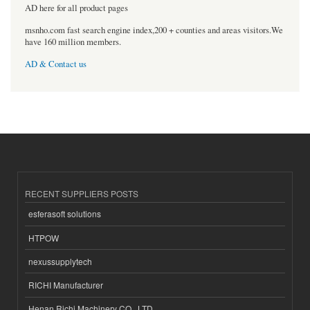
AD here for all product pages
msnho.com fast search engine index,200 + counties and areas visitors.We
have 160 million members.
AD & Contact us
RECENT SUPPLIERS POSTS
esferasoft solutions
HTPOW
nexussupplytech
RICHI Manufacturer
Henan Richi Machinery CO., LTD.