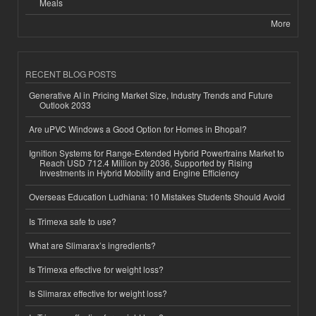
Meals
More
RECENT BLOG POSTS
Generative AI in Pricing Market Size, Industry Trends and Future
Outlook 2033
Are uPVC Windows a Good Option for Homes in Bhopal?
Ignition Systems for Range-Extended Hybrid Powertrains Market to
Reach USD 712.4 Million by 2036, Supported by Rising
Investments in Hybrid Mobility and Engine Efficiency
Overseas Education Ludhiana: 10 Mistakes Students Should Avoid
Is Trimexa safe to use?
What are Slimarax’s ingredients?
Is Trimexa effective for weight loss?
Is Slimarax effective for weight loss?