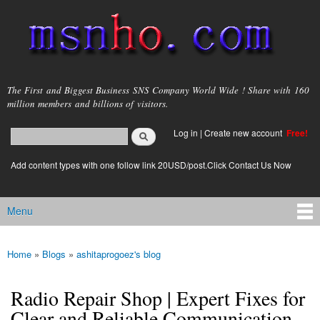
Skip to
main
content
msnho.com
The First and Biggest Business SNS Company World Wide ! Share with 160
million members and billions of visitors.
Search
Log in
|
Create new account
Free!
Search form
login link
Add content types with one follow link 20USD/post.Click Contact Us Now
Menu
Main menu
Home
»
Blogs
»
ashitaprogoez's blog
You are here
Radio Repair Shop | Expert Fixes for
Clear and Reliable Communication