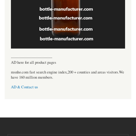
----------------------------------
AD here for all product pages
msnho.com fast search engine index,200 + counties and areas visitors.We
have 160 million members.
AD & Contact us