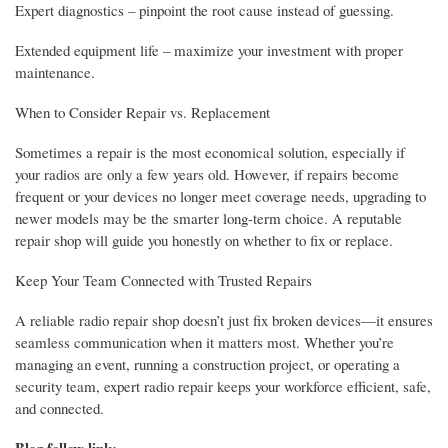
Expert diagnostics – pinpoint the root cause instead of guessing.
Extended equipment life – maximize your investment with proper
maintenance.
When to Consider Repair vs. Replacement
Sometimes a repair is the most economical solution, especially if
your radios are only a few years old. However, if repairs become
frequent or your devices no longer meet coverage needs, upgrading to
newer models may be the smarter long-term choice. A reputable
repair shop will guide you honestly on whether to fix or replace.
Keep Your Team Connected with Trusted Repairs
A reliable radio repair shop doesn’t just fix broken devices—it ensures
seamless communication when it matters most. Whether you’re
managing an event, running a construction project, or operating a
security team, expert radio repair keeps your workforce efficient, safe,
and connected.
Blog follow link: