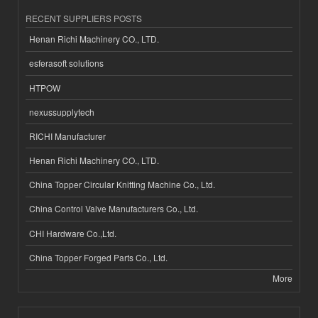
RECENT SUPPLIERS POSTS
Henan Richi Machinery CO., LTD.
esferasoft solutions
HTPOW
nexussupplytech
RICHI Manufacturer
Henan Richi Machinery CO., LTD.
China Topper Circular Knitting Machine Co., Ltd.
China Control Valve Manufacturers Co., Ltd.
CHI Hardware Co.,Ltd.
China Topper Forged Parts Co., Ltd.
More