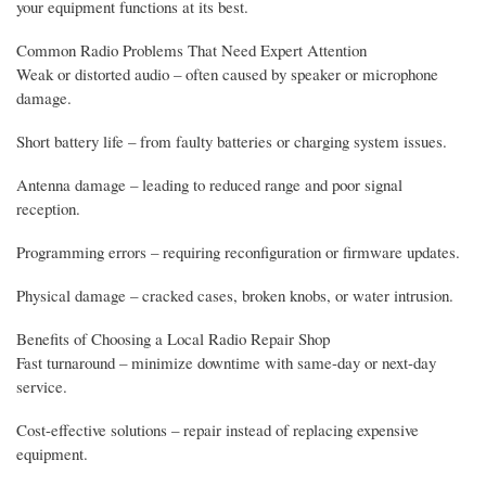
your equipment functions at its best.
Common Radio Problems That Need Expert Attention
Weak or distorted audio – often caused by speaker or microphone
damage.
Short battery life – from faulty batteries or charging system issues.
Antenna damage – leading to reduced range and poor signal
reception.
Programming errors – requiring reconfiguration or firmware updates.
Physical damage – cracked cases, broken knobs, or water intrusion.
Benefits of Choosing a Local Radio Repair Shop
Fast turnaround – minimize downtime with same-day or next-day
service.
Cost-effective solutions – repair instead of replacing expensive
equipment.