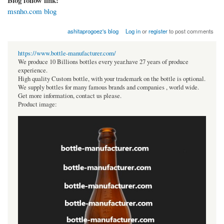
msnho.com blog
ashitaprogoez's blog
Log in
or
register
to post comments
https://www.bottle-manufacturer.com/
We produce 10 Billions bottles every year.have 27 years of produce
experience.
High quality Custom bottle, with your trademark on the bottle is optional.
We supply bottles for many famous brands and companies , world wide.
Get more information, contact us please.
Product image: