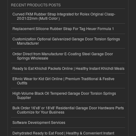
RECENT PRODUCTS POSTS
Curved FKM Rubber Strap Integrated for Rolex Original Clasp-
20/21/22mm (Multi Color )
Replacement Silicone Rubber Strap For Tag Heuer Formula 1
Customization Optional Galvanized Garage Door Torsion Springs
Manufacturer
Order Direct from Manufacturer E-Coating Steel Garage Door
Springs Wholesale
Ready to Eat Khichdi Packets Online | Healthy Instant Khichdi Meals
Ethnic Wear for Kid Girl Online | Premium Traditional & Festive
Outfits
High-Volume Black Oil Tempered Garage Door Torsion Springs
Supplier
Bulk Order 16'x8' or 18'x8' Residential Garage Door Hardware Parts
Customize for Your Business
Software Development Services
Dehydrated Ready to Eat Food | Healthy & Convenient Instant