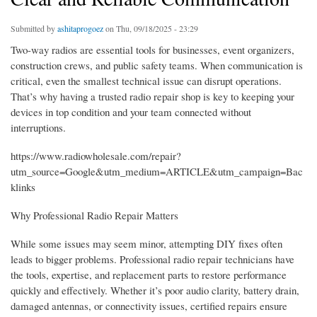
Submitted by
ashitaprogoez
on Thu, 09/18/2025 - 23:29
Two-way radios are essential tools for businesses, event organizers,
construction crews, and public safety teams. When communication is
critical, even the smallest technical issue can disrupt operations.
That’s why having a trusted radio repair shop is key to keeping your
devices in top condition and your team connected without
interruptions.
https://www.radiowholesale.com/repair?
utm_source=Google&utm_medium=ARTICLE&utm_campaign=Bac
klinks
Why Professional Radio Repair Matters
While some issues may seem minor, attempting DIY fixes often
leads to bigger problems. Professional radio repair technicians have
the tools, expertise, and replacement parts to restore performance
quickly and effectively. Whether it’s poor audio clarity, battery drain,
damaged antennas, or connectivity issues, certified repairs ensure