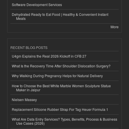
Software Development Services
Dehydrated Ready to Eat Food | Healthy & Convenient Instant
Meals
More
RECENT BLOG POSTS
U4gm Explains the Real 2026 Kickoff in CFB 27
What Is the Recovery Time After Shoulder Dislocation Surgery?
Why Walking During Pregnancy Helps for Natural Delivery
How to Choose the Best White Marble Women Sculpture Statue
Maker in Jaipur
Nielsen Massey
Replacement Silicone Rubber Strap For Tag Heuer Formula 1
What Are Data Entry Services? Types, Benefits, Process & Business
Use Cases (2026)