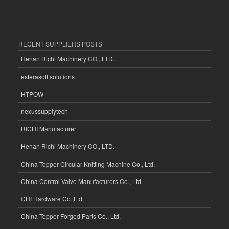
RECENT SUPPLIERS POSTS
Henan Richi Machinery CO., LTD.
esferasoft solutions
HTPOW
nexussupplytech
RICHI Manufacturer
Henan Richi Machinery CO., LTD.
China Topper Circular Knitting Machine Co., Ltd.
China Control Valve Manufacturers Co., Ltd.
CHI Hardware Co.,Ltd.
China Topper Forged Parts Co., Ltd.