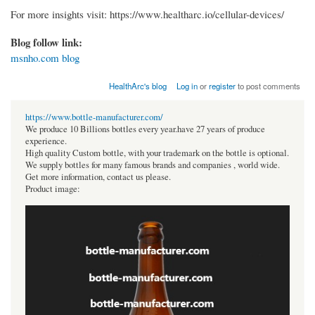
For more insights visit: https://www.healtharc.io/cellular-devices/
Blog follow link:
msnho.com blog
HealthArc's blog
Log in
or
register
to post comments
https://www.bottle-manufacturer.com/
We produce 10 Billions bottles every year.have 27 years of produce
experience.
High quality Custom bottle, with your trademark on the bottle is optional.
We supply bottles for many famous brands and companies , world wide.
Get more information, contact us please.
Product image: