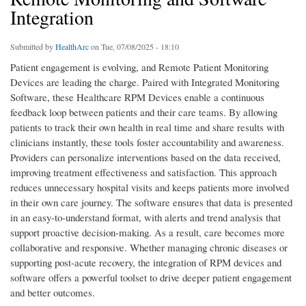
Integration
Submitted by
HealthArc
on Tue, 07/08/2025 - 18:10
Patient engagement is evolving, and Remote Patient Monitoring
Devices are leading the charge. Paired with Integrated Monitoring
Software, these Healthcare RPM Devices enable a continuous
feedback loop between patients and their care teams. By allowing
patients to track their own health in real time and share results with
clinicians instantly, these tools foster accountability and awareness.
Providers can personalize interventions based on the data received,
improving treatment effectiveness and satisfaction. This approach
reduces unnecessary hospital visits and keeps patients more involved
in their own care journey. The software ensures that data is presented
in an easy-to-understand format, with alerts and trend analysis that
support proactive decision-making. As a result, care becomes more
collaborative and responsive. Whether managing chronic diseases or
supporting post-acute recovery, the integration of RPM devices and
software offers a powerful toolset to drive deeper patient engagement
and better outcomes.