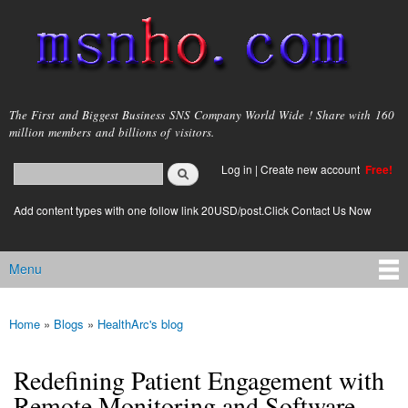
Skip to
main
content
msnho.com
The First and Biggest Business SNS Company World Wide ! Share with 160
million members and billions of visitors.
Search
Log in
|
Create new account
Free!
Search form
login link
Add content types with one follow link 20USD/post.Click Contact Us Now
Menu
Main menu
Home
»
Blogs
»
HealthArc's blog
You are here
Redefining Patient Engagement with
Remote Monitoring and Software