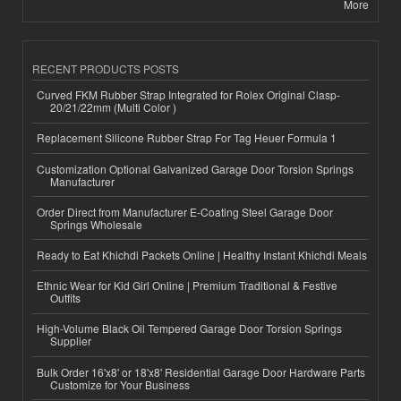
More
RECENT PRODUCTS POSTS
Curved FKM Rubber Strap Integrated for Rolex Original Clasp-
20/21/22mm (Multi Color )
Replacement Silicone Rubber Strap For Tag Heuer Formula 1
Customization Optional Galvanized Garage Door Torsion Springs
Manufacturer
Order Direct from Manufacturer E-Coating Steel Garage Door
Springs Wholesale
Ready to Eat Khichdi Packets Online | Healthy Instant Khichdi Meals
Ethnic Wear for Kid Girl Online | Premium Traditional & Festive
Outfits
High-Volume Black Oil Tempered Garage Door Torsion Springs
Supplier
Bulk Order 16'x8' or 18'x8' Residential Garage Door Hardware Parts
Customize for Your Business