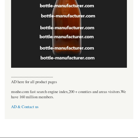
----------------------------------
AD here for all product pages
msnho.com fast search engine index,200 + counties and areas visitors.We
have 160 million members.
AD & Contact us