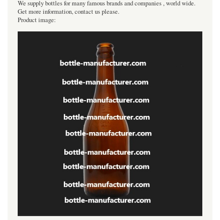
We supply bottles for many famous brands and companies , world wide.
Get more information, contact us please.
Product image: