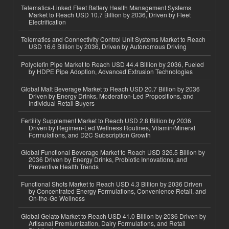
Telematics-Linked Fleet Battery Health Management Systems
Market to Reach USD 10.7 Billion by 2036, Driven by Fleet
Electrification
Telematics and Connectivity Control Unit Systems Market to Reach
USD 16.6 Billion by 2036, Driven by Autonomous Driving
Polyolefin Pipe Market to Reach USD 44.4 Billion by 2036, Fueled
by HDPE Pipe Adoption, Advanced Extrusion Technologies
Global Malt Beverage Market to Reach USD 20.7 Billion by 2036
Driven by Energy Drinks, Moderation-Led Propositions, and
Individual Retail Buyers
Fertility Supplement Market to Reach USD 2.8 Billion by 2036
Driven by Regimen-Led Wellness Routines, Vitamin/Mineral
Formulations, and D2C Subscription Growth
Global Functional Beverage Market to Reach USD 326.5 Billion by
2036 Driven by Energy Drinks, Probiotic Innovations, and
Preventive Health Trends
Functional Shots Market to Reach USD 4.3 Billion by 2036 Driven
by Concentrated Energy Formulations, Convenience Retail, and
On-the-Go Wellness
Global Gelato Market to Reach USD 41.0 Billion by 2036 Driven by
Artisanal Premiumization, Dairy Formulations, and Retail