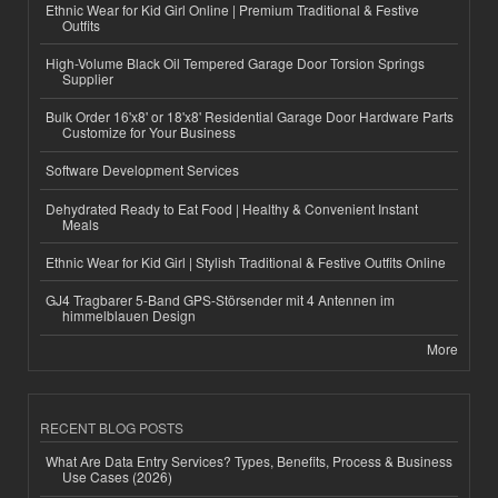
Ethnic Wear for Kid Girl Online | Premium Traditional & Festive
Outfits
High-Volume Black Oil Tempered Garage Door Torsion Springs
Supplier
Bulk Order 16'x8' or 18'x8' Residential Garage Door Hardware Parts
Customize for Your Business
Software Development Services
Dehydrated Ready to Eat Food | Healthy & Convenient Instant
Meals
Ethnic Wear for Kid Girl | Stylish Traditional & Festive Outfits Online
GJ4 Tragbarer 5-Band GPS-Störsender mit 4 Antennen im
himmelblauen Design
More
RECENT BLOG POSTS
What Are Data Entry Services? Types, Benefits, Process & Business
Use Cases (2026)