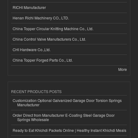
RICHI Manufacturer
Henan Richi Machinery CO., LTD.
China Topper Circular Knitting Machine Co., Ltd.
China Control Valve Manufacturers Co., Ltd.
CHI Hardware Co.,Ltd.
China Topper Forged Parts Co., Ltd.
More
RECENT PRODUCTS POSTS
Customization Optional Galvanized Garage Door Torsion Springs
Manufacturer
Order Direct from Manufacturer E-Coating Steel Garage Door
Springs Wholesale
Ready to Eat Khichdi Packets Online | Healthy Instant Khichdi Meals