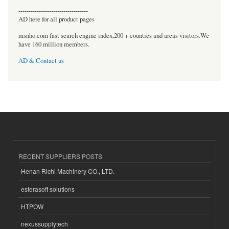
----------------------------------
AD here for all product pages
msnho.com fast search engine index,200 + counties and areas visitors.We
have 160 million members.
AD & Contact us
RECENT SUPPLIERS POSTS
Henan Richi Machinery CO., LTD.
esferasoft solutions
HTPOW
nexussupplytech