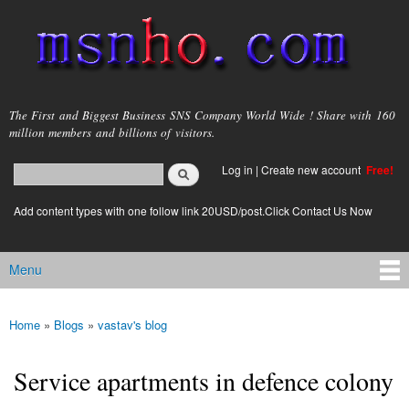
Skip to
main
content
msnho.com
The First and Biggest Business SNS Company World Wide ! Share with 160
million members and billions of visitors.
Search
Log in
|
Create new account
Free!
Search form
login link
Add content types with one follow link 20USD/post.Click Contact Us Now
Menu
Main menu
Home
»
Blogs
»
vastav's blog
You are here
Service apartments in defence colony