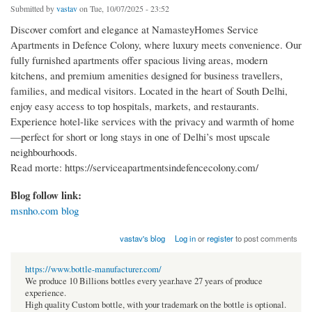
Submitted by
vastav
on Tue, 10/07/2025 - 23:52
Discover comfort and elegance at NamasteyHomes Service
Apartments in Defence Colony, where luxury meets convenience. Our
fully furnished apartments offer spacious living areas, modern
kitchens, and premium amenities designed for business travellers,
families, and medical visitors. Located in the heart of South Delhi,
enjoy easy access to top hospitals, markets, and restaurants.
Experience hotel-like services with the privacy and warmth of home
—perfect for short or long stays in one of Delhi’s most upscale
neighbourhoods.
Read morte: https://serviceapartmentsindefencecolony.com/
Blog follow link:
msnho.com blog
vastav's blog
Log in
or
register
to post comments
https://www.bottle-manufacturer.com/
We produce 10 Billions bottles every year.have 27 years of produce
experience.
High quality Custom bottle, with your trademark on the bottle is optional.