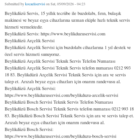
Submitted by
kocaeliservisi
on Sat, 05/09/2026 - 04:23
Beylikdüzü Servis, 15 yıllık tecrübe ile buzdolabı, fırın, bulaşık
makinesi ve beyaz eşya cihazlarına uzman ekiple hızlı teknik servis
hizmeti vermektedir.
Beylikdüzü Servis: https://www.beylikduzuservisi.com
Beylikdüzü Arçelik Servisi
Beylikdüzü Arçelik Servisi için buzdolabı cihazlarına 1 yıl destek ve
özel servis hizmeti sunuyoruz.
Beylikdüzü Arçelik Servisi Teknik Servis Telefon Numarası
Beylikdüzü Arçelik Servisi Teknik Servis telefon numarası 0212 993
18 83. Beylikdüzü Arçelik Servisi Teknik Servis için ara ve servis
talep et. Arızalı beyaz eşya cihazları için onarım randevusu al.
Beylikdüzü Arçelik Servisi:
https://www.beylikduzuservisi.com/beylikduzu-arcelik-servisi
Beylikdüzü Bosch Servisi Teknik Servis Telefon Numarası
Beylikdüzü Bosch Servisi Teknik Servis telefon numarası 0212 993 18
83. Beylikdüzü Bosch Servisi Teknik Servis için ara ve servis talep et.
Arızalı beyaz eşya cihazları için onarım randevusu al.
Beylikdüzü Bosch Servisi:
https://www.beylikduzuservisi.com/beylikduzu-bosch-servisi