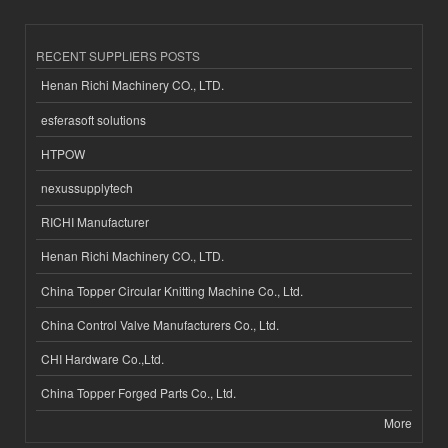
RECENT SUPPLIERS POSTS
Henan Richi Machinery CO., LTD.
esferasoft solutions
HTPOW
nexussupplytech
RICHI Manufacturer
Henan Richi Machinery CO., LTD.
China Topper Circular Knitting Machine Co., Ltd.
China Control Valve Manufacturers Co., Ltd.
CHI Hardware Co.,Ltd.
China Topper Forged Parts Co., Ltd.
More