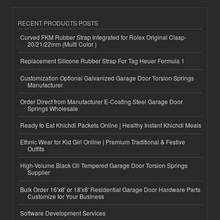
RECENT PRODUCTS POSTS
Curved FKM Rubber Strap Integrated for Rolex Original Clasp-
20/21/22mm (Multi Color )
Replacement Silicone Rubber Strap For Tag Heuer Formula 1
Customization Optional Galvanized Garage Door Torsion Springs
Manufacturer
Order Direct from Manufacturer E-Coating Steel Garage Door
Springs Wholesale
Ready to Eat Khichdi Packets Online | Healthy Instant Khichdi Meals
Ethnic Wear for Kid Girl Online | Premium Traditional & Festive
Outfits
High-Volume Black Oil Tempered Garage Door Torsion Springs
Supplier
Bulk Order 16'x8' or 18'x8' Residential Garage Door Hardware Parts
Customize for Your Business
Software Development Services