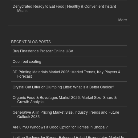
Dehydrated Ready to Eat Food | Healthy & Convenient Instant
Meals
More
RECENT BLOG POSTS
Buy Finasteride Proscar Online USA
Cool roof coating
3D Printing Materials Market 2026: Market Trends, Key Players &
Forecast
Crystal Cat Litter or Clumping Litter: What Is a Better Choice?
Organic Food & Beverages Market 2026: Market Size, Share &
Growth Analysis
Generative AI in Pricing Market Size, Industry Trends and Future
Outlook 2033
Are uPVC Windows a Good Option for Homes in Bhopal?
Ignition Systems for Range-Extended Hybrid Powertrains Market to