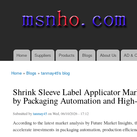
msnho.com
Search
Search form
login link
Home
Suppliers
Products
Blogs
About Us
AD & C
Main menu
Home
»
Blogs
»
tanmay45's blog
You are here
Shrink Sleeve Label Applicator Mar
by Packaging Automation and High
Submitted by
tanmay45
on Wed, 06/10/2026 - 17:12
According to the latest market analysis by Future Market Insights, t
accelerate investments in packaging automation, production efficie