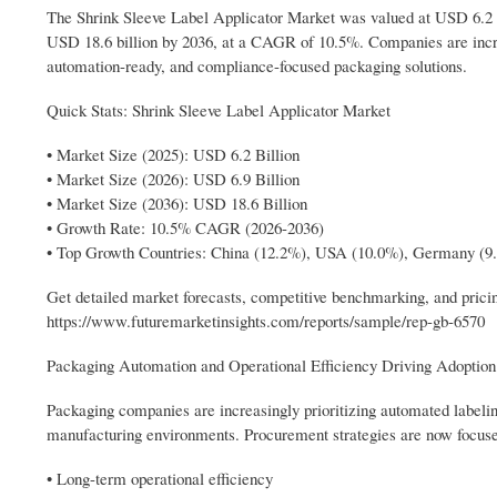
The Shrink Sleeve Label Applicator Market was valued at USD 6.2 bil
USD 18.6 billion by 2036, at a CAGR of 10.5%. Companies are incr
automation-ready, and compliance-focused packaging solutions.
Quick Stats: Shrink Sleeve Label Applicator Market
• Market Size (2025): USD 6.2 Billion
• Market Size (2026): USD 6.9 Billion
• Market Size (2036): USD 18.6 Billion
• Growth Rate: 10.5% CAGR (2026-2036)
• Top Growth Countries: China (12.2%), USA (10.0%), Germany (9
Get detailed market forecasts, competitive benchmarking, and pricin
https://www.futuremarketinsights.com/reports/sample/rep-gb-6570
Packaging Automation and Operational Efficiency Driving Adoption
Packaging companies are increasingly prioritizing automated labeli
manufacturing environments. Procurement strategies are now focuse
• Long-term operational efficiency