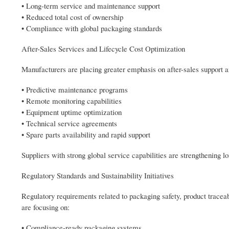
• Long-term service and maintenance support
• Reduced total cost of ownership
• Compliance with global packaging standards
After-Sales Services and Lifecycle Cost Optimization
Manufacturers are placing greater emphasis on after-sales support a
• Predictive maintenance programs
• Remote monitoring capabilities
• Equipment uptime optimization
• Technical service agreements
• Spare parts availability and rapid support
Suppliers with strong global service capabilities are strengthening 
Regulatory Standards and Sustainability Initiatives
Regulatory requirements related to packaging safety, product trace
are focusing on:
• Compliance-ready packaging systems