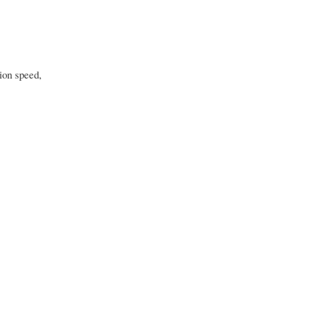
ion speed,