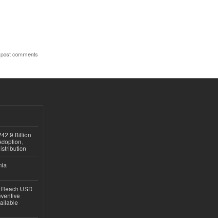
 post comments
42.9 Billion
doption,
istribution
ia |
to Reach USD
eventive
ailable