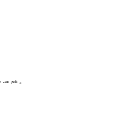
re competing