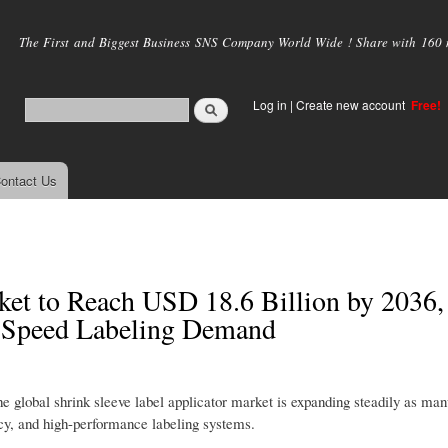
Skip to
main
The First and Biggest Business SNS Company World Wide ! Share with 160 mi
content
Log in
|
Create new account
Free!
ontact Us
ket to Reach USD 18.6 Billion by 2036,
-Speed Labeling Demand
he global shrink sleeve label applicator market is expanding steadily as man
ncy, and high-performance labeling systems.