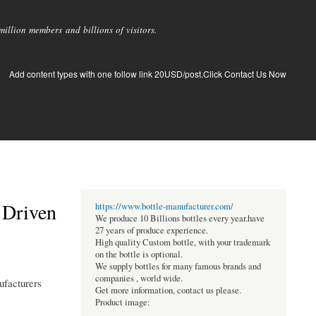
llion members and billions of visitors.
Add content types with one follow link 20USD/post.Click Contact Us Now
 Driven
https://www.bottle-manufacturer.com/
We produce 10 Billions bottles every year.have
27 years of produce experience.
High quality Custom bottle, with your trademark
on the bottle is optional.
We supply bottles for many famous brands and
companies , world wide.
ufacturers
Get more information, contact us please.
Product image: