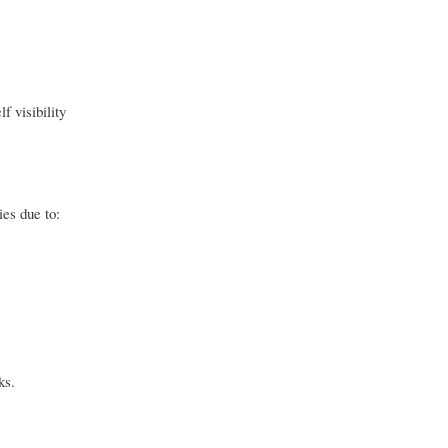
f visibility
es due to:
ks.