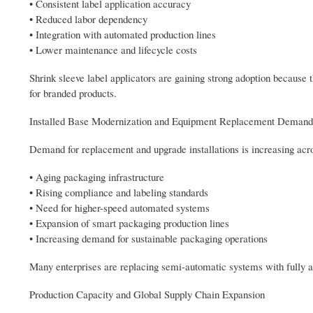
• Consistent label application accuracy
• Reduced labor dependency
• Integration with automated production lines
• Lower maintenance and lifecycle costs
Shrink sleeve label applicators are gaining strong adoption because t
for branded products.
Installed Base Modernization and Equipment Replacement Demand
Demand for replacement and upgrade installations is increasing acro
• Aging packaging infrastructure
• Rising compliance and labeling standards
• Need for higher-speed automated systems
• Expansion of smart packaging production lines
• Increasing demand for sustainable packaging operations
Many enterprises are replacing semi-automatic systems with fully au
Production Capacity and Global Supply Chain Expansion