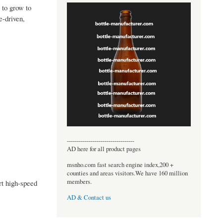
 to grow to
-driven,
----------------------------------
AD here for all product pages
msnho.com fast search engine index,200 +
counties and areas visitors.We have 160 million
members.
rt high-speed
AD & Contact us