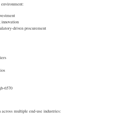
e environment:
nvestment
 innovation
ulatory-driven procurement
iers
lios
gb-6570
 across multiple end-use industries: