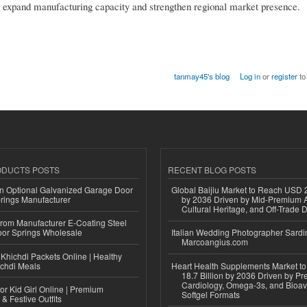
s expand manufacturing capacity and strengthen regional market presence.
tanmay45's blog
Log in
or
register
to
ODUCTS POSTS
RECENT BLOG POSTS
n Optional Galvanized Garage Door
Global Baijiu Market to Reach USD 2
rings Manufacturer
by 2036 Driven by Mid-Premium A
Cultural Heritage, and Off-Trade D
 from Manufacturer E-Coating Steel
or Springs Wholesale
Italian Wedding Photographer Sardin
Marcoangius.com
Khichdi Packets Online | Healthy
ichdi Meals
Heart Health Supplements Market 
18.7 Billion by 2036 Driven by Pr
Cardiology, Omega-3s, and Bioav
or Kid Girl Online | Premium
Softgel Formats
 & Festive Outfits