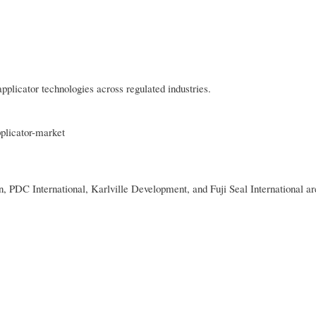
pplicator technologies across regulated industries.
pplicator-market
 PDC International, Karlville Development, and Fuji Seal International a