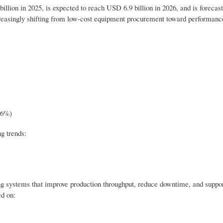
lion in 2025, is expected to reach USD 6.9 billion in 2026, and is forecast
easingly shifting from low-cost equipment procurement toward performance
.6%)
g trends:
ng systems that improve production throughput, reduce downtime, and suppo
d on: