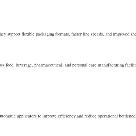
hey support flexible packaging formats, faster line speeds, and improved shel
ss food, beverage, pharmaceutical, and personal care manufacturing faciliti
tomatic applicators to improve efficiency and reduce operational bottlenec