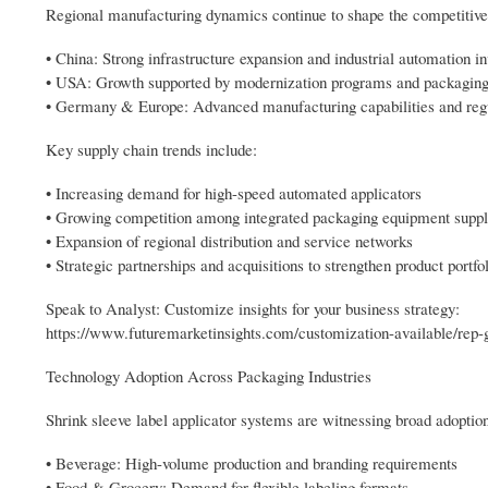
Regional manufacturing dynamics continue to shape the competitiv
• China: Strong infrastructure expansion and industrial automation i
• USA: Growth supported by modernization programs and packaging
• Germany & Europe: Advanced manufacturing capabilities and reg
Key supply chain trends include:
• Increasing demand for high-speed automated applicators
• Growing competition among integrated packaging equipment suppl
• Expansion of regional distribution and service networks
• Strategic partnerships and acquisitions to strengthen product portfo
Speak to Analyst: Customize insights for your business strategy:
https://www.futuremarketinsights.com/customization-available/rep-
Technology Adoption Across Packaging Industries
Shrink sleeve label applicator systems are witnessing broad adoption
• Beverage: High-volume production and branding requirements
• Food & Grocery: Demand for flexible labeling formats