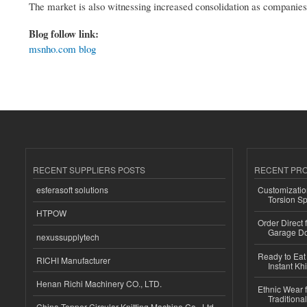
The market is also witnessing increased consolidation as companie
Blog follow link:
msnho.com blog
RECENT SUPPLIERS POSTS
RECENT PR
esferasoft solutions
Customizatio
Torsion Sp
HTPOW
Order Direct
Garage Do
nexussupplytech
Ready to Eat 
RICHI Manufacturer
Instant Kh
Henan Richi Machinery CO., LTD.
Ethnic Wear f
Traditional
China Topper Circular Knitting Machine Co., Ltd.