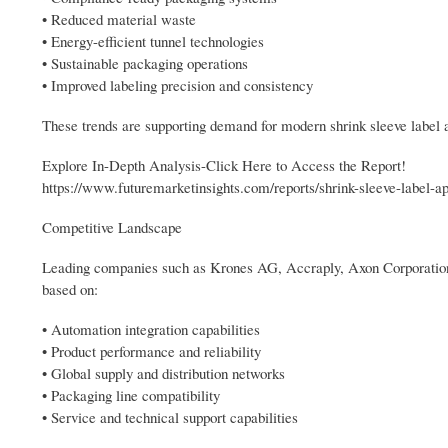
• Reduced material waste
• Energy-efficient tunnel technologies
• Sustainable packaging operations
• Improved labeling precision and consistency
These trends are supporting demand for modern shrink sleeve label a
Explore In-Depth Analysis-Click Here to Access the Report!
https://www.futuremarketinsights.com/reports/shrink-sleeve-label-a
Competitive Landscape
Leading companies such as Krones AG, Accraply, Axon Corporation,
based on:
• Automation integration capabilities
• Product performance and reliability
• Global supply and distribution networks
• Packaging line compatibility
• Service and technical support capabilities