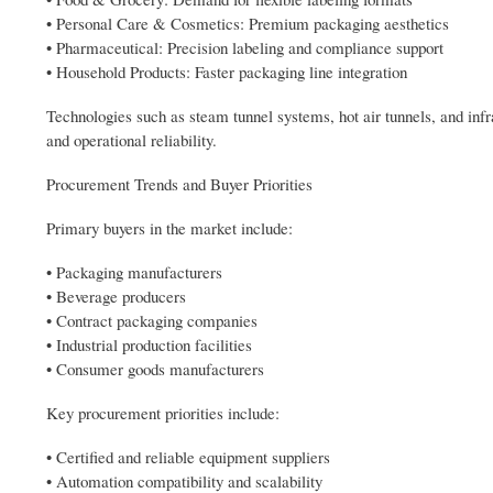
• Personal Care & Cosmetics: Premium packaging aesthetics
• Pharmaceutical: Precision labeling and compliance support
• Household Products: Faster packaging line integration
Technologies such as steam tunnel systems, hot air tunnels, and inf
and operational reliability.
Procurement Trends and Buyer Priorities
Primary buyers in the market include:
• Packaging manufacturers
• Beverage producers
• Contract packaging companies
• Industrial production facilities
• Consumer goods manufacturers
Key procurement priorities include:
• Certified and reliable equipment suppliers
• Automation compatibility and scalability