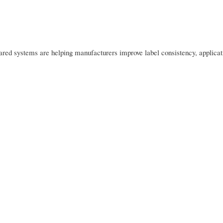
rared systems are helping manufacturers improve label consistency, applicat