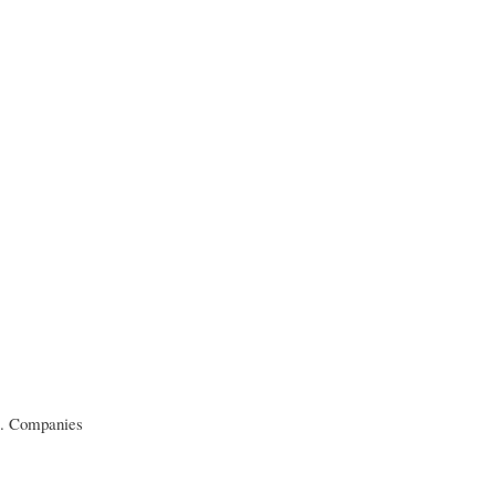
de. Companies