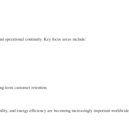
nd operational continuity. Key focus areas include:
long-term customer retention.
ability, and energy efficiency are becoming increasingly important worldwi