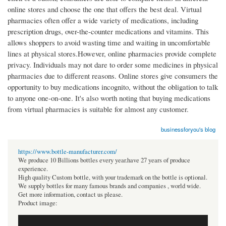
online stores and choose the one that offers the best deal. Virtual
pharmacies often offer a wide variety of medications, including
prescription drugs, over-the-counter medications and vitamins. This
allows shoppers to avoid wasting time and waiting in uncomfortable
lines at physical stores.However, online pharmacies provide complete
privacy. Individuals may not dare to order some medicines in physical
pharmacies due to different reasons. Online stores give consumers the
opportunity to buy medications incognito, without the obligation to talk
to anyone one-on-one. It's also worth noting that buying medications
from virtual pharmacies is suitable for almost any customer.
businessforyou's blog
https://www.bottle-manufacturer.com/
We produce 10 Billions bottles every year.have 27 years of produce
experience.
High quality Custom bottle, with your trademark on the bottle is optional.
We supply bottles for many famous brands and companies , world wide.
Get more information, contact us please.
Product image: