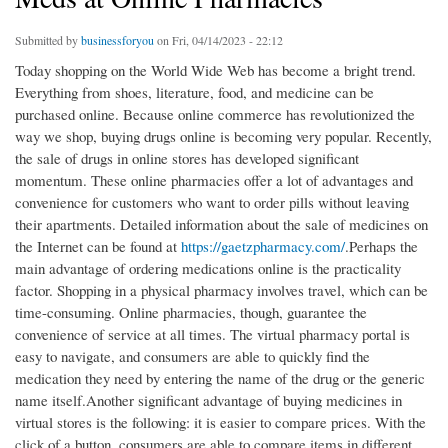
Submitted by
businessforyou
on Fri, 04/14/2023 - 22:12
Today shopping on the World Wide Web has become a bright trend.
Everything from shoes, literature, food, and medicine can be
purchased online. Because online commerce has revolutionized the
way we shop, buying drugs online is becoming very popular. Recently,
the sale of drugs in online stores has developed significant
momentum. These online pharmacies offer a lot of advantages and
convenience for customers who want to order pills without leaving
their apartments. Detailed information about the sale of medicines on
the Internet can be found at
https://gaetzpharmacy.com/
.Perhaps the
main advantage of ordering medications online is the practicality
factor. Shopping in a physical pharmacy involves travel, which can be
time-consuming. Online pharmacies, though, guarantee the
convenience of service at all times. The virtual pharmacy portal is
easy to navigate, and consumers are able to quickly find the
medication they need by entering the name of the drug or the generic
name itself.Another significant advantage of buying medicines in
virtual stores is the following: it is easier to compare prices. With the
click of a button, consumers are able to compare items in different