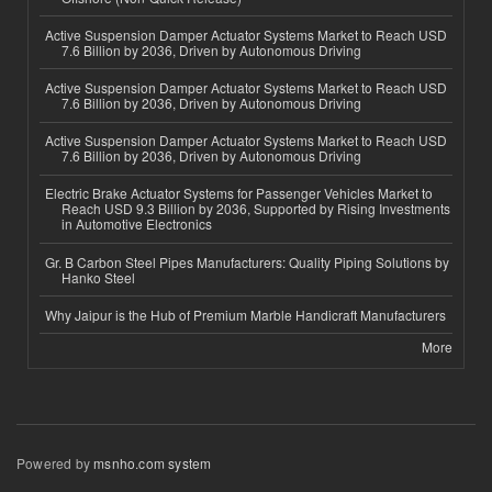
Active Suspension Damper Actuator Systems Market to Reach USD
7.6 Billion by 2036, Driven by Autonomous Driving
Active Suspension Damper Actuator Systems Market to Reach USD
7.6 Billion by 2036, Driven by Autonomous Driving
Active Suspension Damper Actuator Systems Market to Reach USD
7.6 Billion by 2036, Driven by Autonomous Driving
Electric Brake Actuator Systems for Passenger Vehicles Market to
Reach USD 9.3 Billion by 2036, Supported by Rising Investments
in Automotive Electronics
Gr. B Carbon Steel Pipes Manufacturers: Quality Piping Solutions by
Hanko Steel
Why Jaipur is the Hub of Premium Marble Handicraft Manufacturers
More
Powered by
msnho.com system