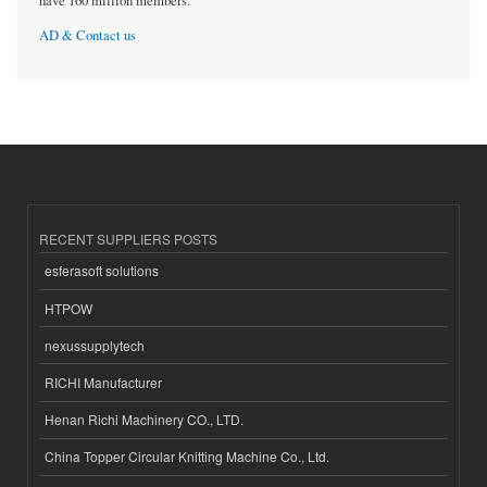
have 160 million members.
AD & Contact us
RECENT SUPPLIERS POSTS
esferasoft solutions
HTPOW
nexussupplytech
RICHI Manufacturer
Henan Richi Machinery CO., LTD.
China Topper Circular Knitting Machine Co., Ltd.