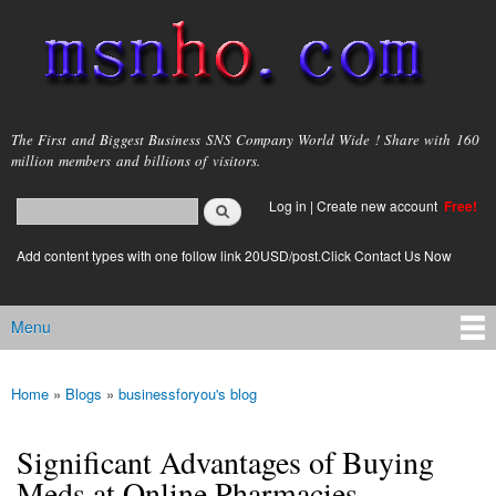
Skip to
main
content
msnho.com
The First and Biggest Business SNS Company World Wide ! Share with 160
million members and billions of visitors.
Search
Log in
|
Create new account
Free!
Search form
login link
Add content types with one follow link 20USD/post.Click Contact Us Now
Menu
Main menu
Home
»
Blogs
»
businessforyou's blog
You are here
Significant Advantages of Buying
Meds at Online Pharmacies