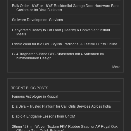
Bulk Order 16'x8' or 18'x8' Residential Garage Door Hardware Parts
Customize for Your Business
Software Development Services
Dehydrated Ready to Eat Food | Healthy & Convenient Instant
Meals
Ethnic Wear for Kid Girl | Stylish Traditional & Festive Outfits Online
GJ4 Tragbarer 5-Band GPS-Störsender mit 4 Antennen im
himmelblauen Design
More
RECENT BLOG POSTS
Famous Astrologer in Koppal
DialDiva – Trusted Platform for Call Girls Services Across India
Diablo 4 Endgame Lessons from U4GM
26mm / 28mm Woven Texture FKM Rubber Strap for AP Royal Oak
Offshore (Non-Quick Release)