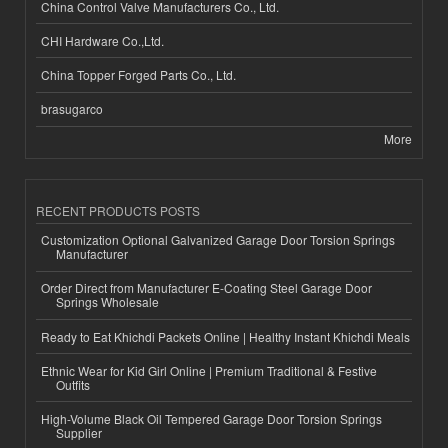
China Control Valve Manufacturers Co., Ltd.
CHI Hardware Co.,Ltd.
China Topper Forged Parts Co., Ltd.
brasugarco
More
RECENT PRODUCTS POSTS
Customization Optional Galvanized Garage Door Torsion Springs
Manufacturer
Order Direct from Manufacturer E-Coating Steel Garage Door
Springs Wholesale
Ready to Eat Khichdi Packets Online | Healthy Instant Khichdi Meals
Ethnic Wear for Kid Girl Online | Premium Traditional & Festive
Outfits
High-Volume Black Oil Tempered Garage Door Torsion Springs
Supplier