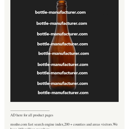
----------------------------------
AD here for all product pages
msnho.com fast search engine index,200 + counties and areas visitors.We