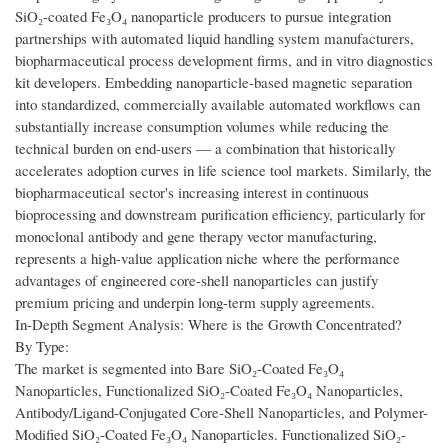
SiO₂-coated Fe₃O₄ nanoparticle producers to pursue integration
partnerships with automated liquid handling system manufacturers,
biopharmaceutical process development firms, and in vitro diagnostics
kit developers. Embedding nanoparticle-based magnetic separation
into standardized, commercially available automated workflows can
substantially increase consumption volumes while reducing the
technical burden on end-users — a combination that historically
accelerates adoption curves in life science tool markets. Similarly, the
biopharmaceutical sector's increasing interest in continuous
bioprocessing and downstream purification efficiency, particularly for
monoclonal antibody and gene therapy vector manufacturing,
represents a high-value application niche where the performance
advantages of engineered core-shell nanoparticles can justify
premium pricing and underpin long-term supply agreements.
In-Depth Segment Analysis: Where is the Growth Concentrated?
By Type:
The market is segmented into Bare SiO₂-Coated Fe₃O₄
Nanoparticles, Functionalized SiO₂-Coated Fe₃O₄ Nanoparticles,
Antibody/Ligand-Conjugated Core-Shell Nanoparticles, and Polymer-
Modified SiO₂-Coated Fe₃O₄ Nanoparticles. Functionalized SiO₂-