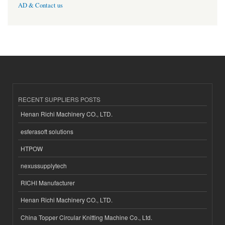
AD & Contact us
RECENT SUPPLIERS POSTS
Henan Richi Machinery CO., LTD.
esferasoft solutions
HTPOW
nexussupplytech
RICHI Manufacturer
Henan Richi Machinery CO., LTD.
China Topper Circular Knitting Machine Co., Ltd.