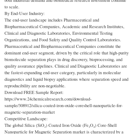
both industrial demand and biomedical research investment continue
to scale.
By End-User Industry:
The end-user landscape includes Pharmaceutical and
Biopharmaceutical Companies, Academic and Research Institutes,
Clinical and Diagnostic Laboratories, Environmental Testing
Organizations, and Food Safety and Quality Control Laboratories.
Pharmaceutical and Biopharmaceutical Companies constitute the
dominant end-user segment, driven by the critical role that high-purity
biomolecule separation plays in drug discovery, bioprocessing, and
quality assurance pipelines. Clinical and Diagnostic Laboratories are
the fastest-expanding end-user category, particularly in molecular
diagnostics and liquid biopsy applications where separation speed and
reproducibility are non-negotiable.
Download FREE Sample Report:
https://www.24chemicalresearch.com/download-
sample/308912/silica-coated-iron-oxide-coreshell-nanoparticle-for-
magnetic-separation-market
Competitive Landscape:
The global Silica (SiO₂) Coated Iron Oxide (Fe₃O₄) Core-Shell
Nanoparticle for Magnetic Separation market is characterized by a