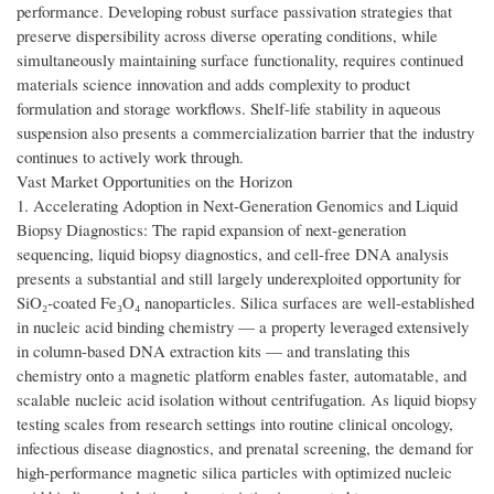
performance. Developing robust surface passivation strategies that
preserve dispersibility across diverse operating conditions, while
simultaneously maintaining surface functionality, requires continued
materials science innovation and adds complexity to product
formulation and storage workflows. Shelf-life stability in aqueous
suspension also presents a commercialization barrier that the industry
continues to actively work through.
Vast Market Opportunities on the Horizon
1. Accelerating Adoption in Next-Generation Genomics and Liquid
Biopsy Diagnostics: The rapid expansion of next-generation
sequencing, liquid biopsy diagnostics, and cell-free DNA analysis
presents a substantial and still largely underexploited opportunity for
SiO₂-coated Fe₃O₄ nanoparticles. Silica surfaces are well-established
in nucleic acid binding chemistry — a property leveraged extensively
in column-based DNA extraction kits — and translating this
chemistry onto a magnetic platform enables faster, automatable, and
scalable nucleic acid isolation without centrifugation. As liquid biopsy
testing scales from research settings into routine clinical oncology,
infectious disease diagnostics, and prenatal screening, the demand for
high-performance magnetic silica particles with optimized nucleic