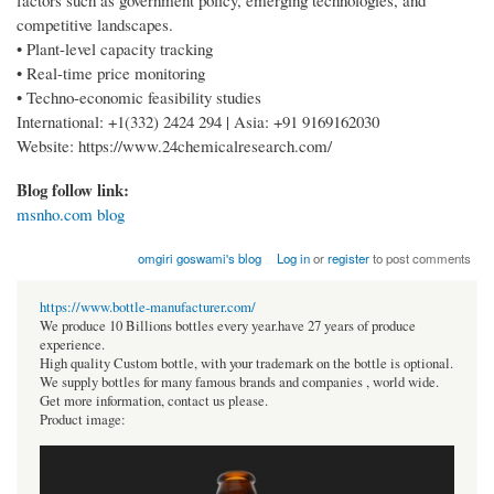
factors such as government policy, emerging technologies, and
competitive landscapes.
• Plant-level capacity tracking
• Real-time price monitoring
• Techno-economic feasibility studies
International: +1(332) 2424 294 | Asia: +91 9169162030
Website: https://www.24chemicalresearch.com/
Blog follow link:
msnho.com blog
omgiri goswami's blog
Log in
or
register
to post comments
https://www.bottle-manufacturer.com/
We produce 10 Billions bottles every year.have 27 years of produce
experience.
High quality Custom bottle, with your trademark on the bottle is optional.
We supply bottles for many famous brands and companies , world wide.
Get more information, contact us please.
Product image: