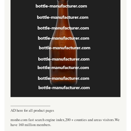
----------------------------------
AD here for all product pages
msnho.com fast search engine index,200 + counties and areas visitors.We
have 160 million members.