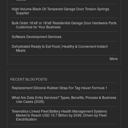
High-Volume Black Oil Tempered Garage Door Torsion Springs
Supplier
Bulk Order 16'x8' or 18'x8' Residential Garage Door Hardware Parts
Customize for Your Business
Software Development Services
Dehydrated Ready to Eat Food | Healthy & Convenient Instant
Meals
More
RECENT BLOG POSTS
Replacement Silicone Rubber Strap For Tag Heuer Formula 1
What Are Data Entry Services? Types, Benefits, Process & Business
Use Cases (2026)
Telematics-Linked Fleet Battery Health Management Systems
Market to Reach USD 10.7 Billion by 2036, Driven by Fleet
Electrification