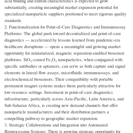
acid binding and elution characteristics is expected to grow
substantially, creating meaningful market expansion potential for
specialized nanoparticle suppliers positioned to meet rigorous quality
standards.
2. Functionalization for Point-of-Care Diagnostics and Immunoassay
Platforms: The global push toward decentralized and point-of-care
diagnostics — accelerated by lessons learned from pandemic-era
healthcare disruptions — opens a meaningful and growing market
opportunity for miniaturized, magnetic separation-enabled biosensor
platforms. SiO₂-coated Fe₃O₄ nanoparticles, when conjugated with
specific antibodies or aptamers, can serve as both capture and signal
elements in lateral flow assays, microfluidic immunoassays, and
electrochemical biosensors. Their compatibility with portable
permanent magnet systems makes them particularly attractive for
low-resource settings. Investment in point-of-care diagnostics
infrastructure, particularly across Asia-Pacific, Latin America, and
Sub-Saharan Africa, is creating new demand channels that offer
nanoparticle manufacturers and their distribution partners a
compelling pathway to geographic market expansion.
3. Strategic Collaborations and Integration into Automated
Bioprocessing Systems: There is growing strategic opportunity for