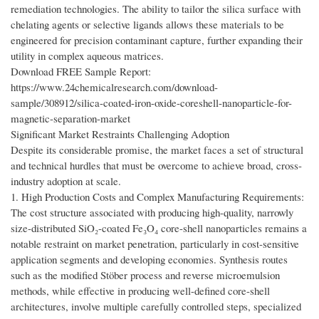
remediation technologies. The ability to tailor the silica surface with
chelating agents or selective ligands allows these materials to be
engineered for precision contaminant capture, further expanding their
utility in complex aqueous matrices.
Download FREE Sample Report:
https://www.24chemicalresearch.com/download-
sample/308912/silica-coated-iron-oxide-coreshell-nanoparticle-for-
magnetic-separation-market
Significant Market Restraints Challenging Adoption
Despite its considerable promise, the market faces a set of structural
and technical hurdles that must be overcome to achieve broad, cross-
industry adoption at scale.
1. High Production Costs and Complex Manufacturing Requirements:
The cost structure associated with producing high-quality, narrowly
size-distributed SiO₂-coated Fe₃O₄ core-shell nanoparticles remains a
notable restraint on market penetration, particularly in cost-sensitive
application segments and developing economies. Synthesis routes
such as the modified Stöber process and reverse microemulsion
methods, while effective in producing well-defined core-shell
architectures, involve multiple carefully controlled steps, specialized