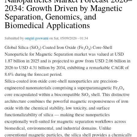
2034: Growth Driven by Magnetic
Separation, Genomics, and
Biomedical Applications
Submitted by
omgiri goswami
on Sat, 05/09/2026 - 01:34
Global Silica (SiO₂) Coated Iron Oxide (Fe₃O₄) Core-Shell
Nanoparticle for Magnetic Separation market was valued at USD
1.87 billion in 2025 and is projected to grow from USD 2.06 billion in
2026 to USD 4.31 billion by 2034, exhibiting a remarkable CAGR of
8.6% during the forecast period.
Silica-coated iron oxide core-shell nanoparticles are precision-
engineered nanomaterials comprising a superparamagnetic Fe₃O₄
core encapsulated within a biocompatible SiO₂ shell. This distinctive
architecture combines the powerful magnetic responsiveness of iron
oxide with the chemical stability, low toxicity, and surface
functionalizability of silica — making these nanoparticles
exceptionally well-suited for magnetic separation workflows across
biomedical, environmental, and industrial domains. Unlike
conventional magnetic particles, the silica shell provides a chemically