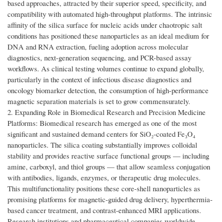
based approaches, attracted by their superior speed, specificity, and
compatibility with automated high-throughput platforms. The intrinsic
affinity of the silica surface for nucleic acids under chaotropic salt
conditions has positioned these nanoparticles as an ideal medium for
DNA and RNA extraction, fueling adoption across molecular
diagnostics, next-generation sequencing, and PCR-based assay
workflows. As clinical testing volumes continue to expand globally,
particularly in the context of infectious disease diagnostics and
oncology biomarker detection, the consumption of high-performance
magnetic separation materials is set to grow commensurately.
2. Expanding Role in Biomedical Research and Precision Medicine
Platforms: Biomedical research has emerged as one of the most
significant and sustained demand centers for SiO₂-coated Fe₃O₄
nanoparticles. The silica coating substantially improves colloidal
stability and provides reactive surface functional groups — including
amine, carboxyl, and thiol groups — that allow seamless conjugation
with antibodies, ligands, enzymes, or therapeutic drug molecules.
This multifunctionality positions these core-shell nanoparticles as
promising platforms for magnetic-guided drug delivery, hyperthermia-
based cancer treatment, and contrast-enhanced MRI applications.
Research institutions and pharmaceutical companies worldwide