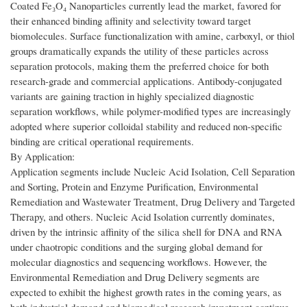
Coated Fe₃O₄ Nanoparticles currently lead the market, favored for
their enhanced binding affinity and selectivity toward target
biomolecules. Surface functionalization with amine, carboxyl, or thiol
groups dramatically expands the utility of these particles across
separation protocols, making them the preferred choice for both
research-grade and commercial applications. Antibody-conjugated
variants are gaining traction in highly specialized diagnostic
separation workflows, while polymer-modified types are increasingly
adopted where superior colloidal stability and reduced non-specific
binding are critical operational requirements.
By Application:
Application segments include Nucleic Acid Isolation, Cell Separation
and Sorting, Protein and Enzyme Purification, Environmental
Remediation and Wastewater Treatment, Drug Delivery and Targeted
Therapy, and others. Nucleic Acid Isolation currently dominates,
driven by the intrinsic affinity of the silica shell for DNA and RNA
under chaotropic conditions and the surging global demand for
molecular diagnostics and sequencing workflows. However, the
Environmental Remediation and Drug Delivery segments are
expected to exhibit the highest growth rates in the coming years, as