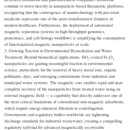
continue to invest heavily in nanoparticle-based theranostic platforms,
recognizing that the convergence of nanotechnology with precision
medicine represents one of the most transformative frontiers in
modern healthcare. Furthermore, the deployment of automated
magnetic separation systems in high-throughput genomics,
proteomics, and cell biology workflows is amplifying the consumption
of functionalized magnetic nanoparticles at scale.
3. Growing Traction in Environmental Remediation and Water
Treatment: Beyond biomedical applications, SiO₂-coated Fe₃O₄
nanoparticles are gaining meaningful traction in environmental
science, particularly for the removal of heavy metal ions, organic
pollutants, dyes, and emerging contaminants from industrial and
municipal water systems. The magnetic core enables rapid and near-
complete recovery of the nanoparticles from treated water using an
external magnetic field — a capability that directly addresses one of
the most critical limitations of conventional non-magnetic adsorbents,
which require energy-intensive filtration or centrifugation.
Governments and regulatory bodies worldwide are tightening
discharge standards for industrial wastewater, creating a compelling
regulatory tailwind for advanced magnetically recoverable