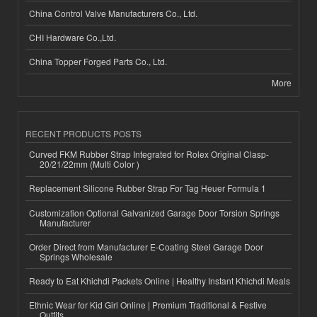
China Control Valve Manufacturers Co., Ltd.
CHI Hardware Co.,Ltd.
China Topper Forged Parts Co., Ltd.
More
RECENT PRODUCTS POSTS
Curved FKM Rubber Strap Integrated for Rolex Original Clasp-
20/21/22mm (Multi Color )
Replacement Silicone Rubber Strap For Tag Heuer Formula 1
Customization Optional Galvanized Garage Door Torsion Springs
Manufacturer
Order Direct from Manufacturer E-Coating Steel Garage Door
Springs Wholesale
Ready to Eat Khichdi Packets Online | Healthy Instant Khichdi Meals
Ethnic Wear for Kid Girl Online | Premium Traditional & Festive
Outfits