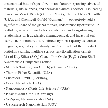
concentrated base of specialized manufacturers spanning advanced
materials, life sciences, and chemical synthesis sectors. The leading
players — Merck KGaA (Germany/USA), Thermo Fisher Scientific
(USA), and Chemicell GmbH (Germany) — collectively hold a
significant share of the global market, underpinned by extensive IP
portfolios, advanced production capabilities, and long-standing
relationships with academic, pharmaceutical, and industrial end-
users. Their dominance is reinforced by robust quality assurance
programs, regulatory familiarity, and the breadth of their product
portfolios spanning multiple surface functionalization formats.
List of Key Silica (SiO₂) Coated Iron Oxide (Fe₃O₄) Core-Shell
Nanoparticle Companies Profiled:
• Merck KGaA (Sigma-Aldrich) (Germany / USA)
• Thermo Fisher Scientific (USA)
• Chemicell GmbH (Germany)
• Ocean NanoTech (USA)
• Nanocomposix (Fortis Life Sciences) (USA)
• PlasmaChem GmbH (Germany)
• SkySpring Nanomaterials (USA)
• US Research Nanomaterials (USA)