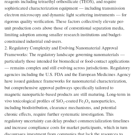
reagents including tetraethyl orthosilicate (TEOS), and require
sophisticated characterization equipment — including transmission
electron microscopy and dynamic light scattering instruments — for
rigorous quality verification. These factors collectively elevate per-
unit production costs above those of conventional separation media,
limiting adoption among smaller research institutions and budget-
constrained industrial end-users.
2. Regulatory Complexity and Evolving Nanomaterial Approval
Frameworks: The regulatory landscape governing nanomaterials —
particularly those intended for biomedical or food-contact applications
— remains complex and still evolving across jurisdictions. Regulatory
agencies including the U.S. FDA and the European Medicines Agency
have issued guidance frameworks for nanomaterial characterization,
but comprehensive approval pathways specifically tailored to
magnetic nanoparticle-based products are still maturing. Long-term in
vivo toxicological profiles of SiO₂-coated Fe₃O₄ nanoparticles,
including biodistribution, clearance mechanisms, and potential
chronic effects, require further systematic investigation. This
regulatory uncertainty can delay product commercialization timelines
and increase compliance costs for market participants, which in turn
discourages investment from companies that lack the resources to