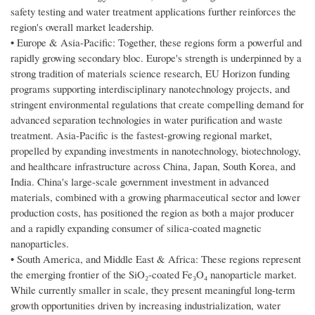
safety testing and water treatment applications further reinforces the
region's overall market leadership.
• Europe & Asia-Pacific: Together, these regions form a powerful and
rapidly growing secondary bloc. Europe's strength is underpinned by a
strong tradition of materials science research, EU Horizon funding
programs supporting interdisciplinary nanotechnology projects, and
stringent environmental regulations that create compelling demand for
advanced separation technologies in water purification and waste
treatment. Asia-Pacific is the fastest-growing regional market,
propelled by expanding investments in nanotechnology, biotechnology,
and healthcare infrastructure across China, Japan, South Korea, and
India. China's large-scale government investment in advanced
materials, combined with a growing pharmaceutical sector and lower
production costs, has positioned the region as both a major producer
and a rapidly expanding consumer of silica-coated magnetic
nanoparticles.
• South America, and Middle East & Africa: These regions represent
the emerging frontier of the SiO₂-coated Fe₃O₄ nanoparticle market.
While currently smaller in scale, they present meaningful long-term
growth opportunities driven by increasing industrialization, water