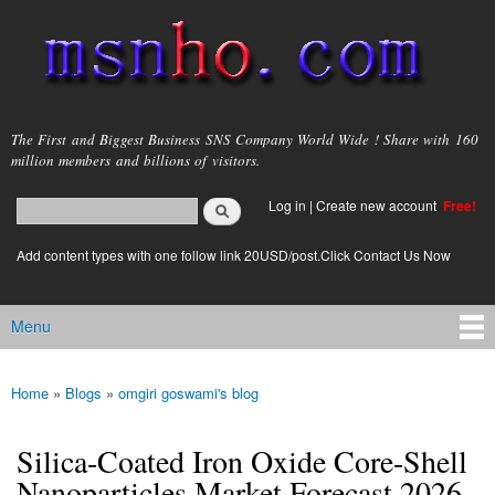
Skip to
main
content
msnho.com
The First and Biggest Business SNS Company World Wide ! Share with 160
million members and billions of visitors.
Search
Log in
|
Create new account
Free!
Search form
login link
Add content types with one follow link 20USD/post.Click Contact Us Now
Menu
Main menu
Home
»
Blogs
»
omgiri goswami's blog
You are here
Silica-Coated Iron Oxide Core-Shell
Nanoparticles Market Forecast 2026–