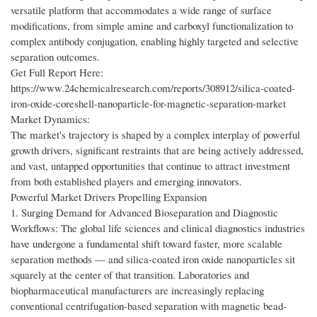
versatile platform that accommodates a wide range of surface
modifications, from simple amine and carboxyl functionalization to
complex antibody conjugation, enabling highly targeted and selective
separation outcomes.
Get Full Report Here:
https://www.24chemicalresearch.com/reports/308912/silica-coated-
iron-oxide-coreshell-nanoparticle-for-magnetic-separation-market
Market Dynamics:
The market's trajectory is shaped by a complex interplay of powerful
growth drivers, significant restraints that are being actively addressed,
and vast, untapped opportunities that continue to attract investment
from both established players and emerging innovators.
Powerful Market Drivers Propelling Expansion
1. Surging Demand for Advanced Bioseparation and Diagnostic
Workflows: The global life sciences and clinical diagnostics industries
have undergone a fundamental shift toward faster, more scalable
separation methods — and silica-coated iron oxide nanoparticles sit
squarely at the center of that transition. Laboratories and
biopharmaceutical manufacturers are increasingly replacing
conventional centrifugation-based separation with magnetic bead-