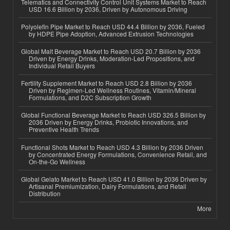
Telematics and Connectivity Control Unit Systems Market to Reach
USD 16.6 Billion by 2036, Driven by Autonomous Driving
Polyolefin Pipe Market to Reach USD 44.4 Billion by 2036, Fueled
by HDPE Pipe Adoption, Advanced Extrusion Technologies
Global Malt Beverage Market to Reach USD 20.7 Billion by 2036
Driven by Energy Drinks, Moderation-Led Propositions, and
Individual Retail Buyers
Fertility Supplement Market to Reach USD 2.8 Billion by 2036
Driven by Regimen-Led Wellness Routines, Vitamin/Mineral
Formulations, and D2C Subscription Growth
Global Functional Beverage Market to Reach USD 326.5 Billion by
2036 Driven by Energy Drinks, Probiotic Innovations, and
Preventive Health Trends
Functional Shots Market to Reach USD 4.3 Billion by 2036 Driven
by Concentrated Energy Formulations, Convenience Retail, and
On-the-Go Wellness
Global Gelato Market to Reach USD 41.0 Billion by 2036 Driven by
Artisanal Premiumization, Dairy Formulations, and Retail
Distribution
More