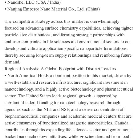
• Nanoshel LLC (USA / India)
• Nanjing Emperor Nano Material Co., Ltd. (China)
The competitive strategy across this market is overwhelmingly
focused on advancing surface chemistry capabilities, achieving tighter
particle size distributions, and forming strategic partnerships with
end-user companies in life sciences and environmental sectors to co-
develop and validate application-specific nanoparticle formulations,
thereby securing long-term supply relationships and reinforcing future
demand.
Regional Analysis: A Global Footprint with Distinct Leaders
• North America: Holds a dominant position in this market, driven by
a well-established research infrastructure, significant investment in
nanotechnology, and a highly active biotechnology and pharmaceutical
sector. The United States leads regional growth, supported by
substantial federal funding for nanotechnology research through
agencies such as the NIH and NSF, and a dense concentration of
biopharmaceutical companies and academic medical centers that are
active consumers of functionalized magnetic nanoparticles. Canada
contributes through its expanding life sciences sector and government-
backed nanotechnology initiatives, while growing demand from food