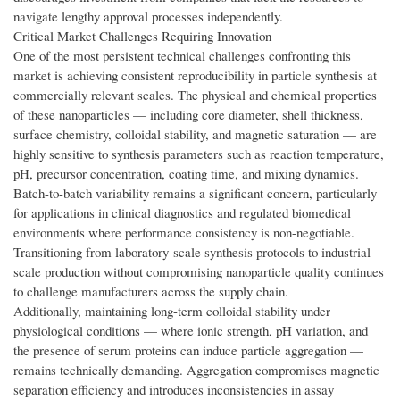
navigate lengthy approval processes independently.
Critical Market Challenges Requiring Innovation
One of the most persistent technical challenges confronting this
market is achieving consistent reproducibility in particle synthesis at
commercially relevant scales. The physical and chemical properties
of these nanoparticles — including core diameter, shell thickness,
surface chemistry, colloidal stability, and magnetic saturation — are
highly sensitive to synthesis parameters such as reaction temperature,
pH, precursor concentration, coating time, and mixing dynamics.
Batch-to-batch variability remains a significant concern, particularly
for applications in clinical diagnostics and regulated biomedical
environments where performance consistency is non-negotiable.
Transitioning from laboratory-scale synthesis protocols to industrial-
scale production without compromising nanoparticle quality continues
to challenge manufacturers across the supply chain.
Additionally, maintaining long-term colloidal stability under
physiological conditions — where ionic strength, pH variation, and
the presence of serum proteins can induce particle aggregation —
remains technically demanding. Aggregation compromises magnetic
separation efficiency and introduces inconsistencies in assay