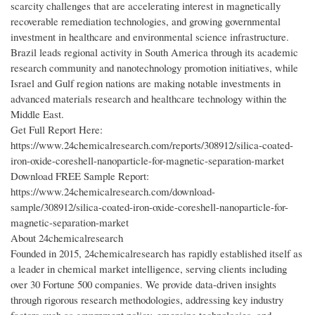
scarcity challenges that are accelerating interest in magnetically
recoverable remediation technologies, and growing governmental
investment in healthcare and environmental science infrastructure.
Brazil leads regional activity in South America through its academic
research community and nanotechnology promotion initiatives, while
Israel and Gulf region nations are making notable investments in
advanced materials research and healthcare technology within the
Middle East.
Get Full Report Here:
https://www.24chemicalresearch.com/reports/308912/silica-coated-
iron-oxide-coreshell-nanoparticle-for-magnetic-separation-market
Download FREE Sample Report:
https://www.24chemicalresearch.com/download-
sample/308912/silica-coated-iron-oxide-coreshell-nanoparticle-for-
magnetic-separation-market
About 24chemicalresearch
Founded in 2015, 24chemicalresearch has rapidly established itself as
a leader in chemical market intelligence, serving clients including
over 30 Fortune 500 companies. We provide data-driven insights
through rigorous research methodologies, addressing key industry