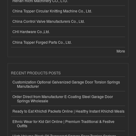
Henan Richi Machinery CO., LTD.
China Topper Circular Knitting Machine Co., Ltd.
China Control Valve Manufacturers Co., Ltd.
CHI Hardware Co.,Ltd.
China Topper Forged Parts Co., Ltd.
More
RECENT PRODUCTS POSTS
Customization Optional Galvanized Garage Door Torsion Springs
Manufacturer
Order Direct from Manufacturer E-Coating Steel Garage Door
Springs Wholesale
Ready to Eat Khichdi Packets Online | Healthy Instant Khichdi Meals
Ethnic Wear for Kid Girl Online | Premium Traditional & Festive
Outfits
High-Volume Black Oil Tempered Garage Door Torsion Springs