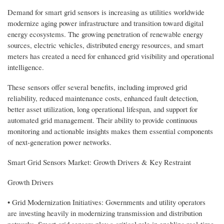
Demand for smart grid sensors is increasing as utilities worldwide
modernize aging power infrastructure and transition toward digital
energy ecosystems. The growing penetration of renewable energy
sources, electric vehicles, distributed energy resources, and smart
meters has created a need for enhanced grid visibility and operational
intelligence.
These sensors offer several benefits, including improved grid
reliability, reduced maintenance costs, enhanced fault detection,
better asset utilization, long operational lifespan, and support for
automated grid management. Their ability to provide continuous
monitoring and actionable insights makes them essential components
of next-generation power networks.
Smart Grid Sensors Market: Growth Drivers & Key Restraint
Growth Drivers
• Grid Modernization Initiatives: Governments and utility operators
are investing heavily in modernizing transmission and distribution