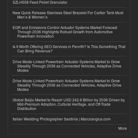
SZLH558 Feed Pellet Granulator
New Quick Release Stainless Steel Bracelet For Cartier Tank Must
Men’s & Women’s
EGR and Emissions Control Actuator Systems Market Forecast
Through 2036 Highlights Robust Growth from Automotive
Powertrain Innovation
Is It Worth Offering SEO Services in Penrith? Is This Something That
Can Bring Revenue?
Drive Mode-Linked Powertrain Actuator Systems Market to Grow
Steadily Through 2036 as Connected Vehicles, Adaptive Drive
Modes
Drive Mode-Linked Powertrain Actuator Systems Market to Grow
Steadily Through 2036 as Connected Vehicles, Adaptive Drive
Modes
Global Baijiu Market to Reach USD 242.9 Billion by 2036 Driven by
Mid-Premium Adoption, Cultural Heritage, and Off-Trade
Distribution
Italian Wedding Photographer Sardinia | Marcoangius.com
More