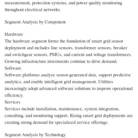
measurement, protection systems, and power quality monitoring
throughout electrical networks.
Segment Analysis by Component
Hardware
The hardware segment forms the foundation of smart grid sensor
deployment and includes line sensors, transformer sensors, breaker
and switchgear sensors, PMUs, and current and voltage transformers.
Growing infrastructure investments continue to drive demand.
Software
Software platforms analyze sensor-generated data, support predictive
analytics, and enable intelligent grid management. Utilities
increasingly adopt advanced software solutions to improve operational
efficiency.
Services
Services include installation, maintenance, system integration,
consulting, and monitoring support. Rising smart grid deployments are
creating strong demand for specialized service offerings.
Segment Analysis by Technology