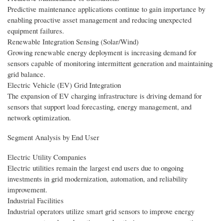
Predictive maintenance applications continue to gain importance by
enabling proactive asset management and reducing unexpected
equipment failures.
Renewable Integration Sensing (Solar/Wind)
Growing renewable energy deployment is increasing demand for
sensors capable of monitoring intermittent generation and maintaining
grid balance.
Electric Vehicle (EV) Grid Integration
The expansion of EV charging infrastructure is driving demand for
sensors that support load forecasting, energy management, and
network optimization.
Segment Analysis by End User
Electric Utility Companies
Electric utilities remain the largest end users due to ongoing
investments in grid modernization, automation, and reliability
improvement.
Industrial Facilities
Industrial operators utilize smart grid sensors to improve energy