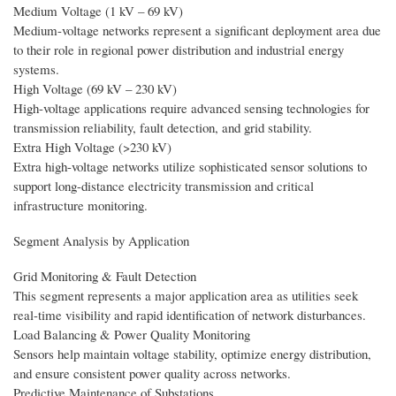
Medium Voltage (1 kV – 69 kV)
Medium-voltage networks represent a significant deployment area due
to their role in regional power distribution and industrial energy
systems.
High Voltage (69 kV – 230 kV)
High-voltage applications require advanced sensing technologies for
transmission reliability, fault detection, and grid stability.
Extra High Voltage (>230 kV)
Extra high-voltage networks utilize sophisticated sensor solutions to
support long-distance electricity transmission and critical
infrastructure monitoring.
Segment Analysis by Application
Grid Monitoring & Fault Detection
This segment represents a major application area as utilities seek
real-time visibility and rapid identification of network disturbances.
Load Balancing & Power Quality Monitoring
Sensors help maintain voltage stability, optimize energy distribution,
and ensure consistent power quality across networks.
Predictive Maintenance of Substations