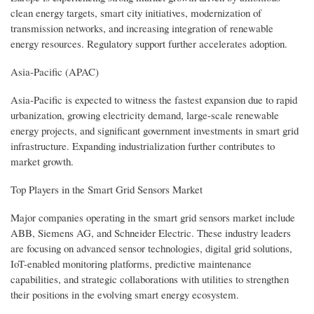
clean energy targets, smart city initiatives, modernization of
transmission networks, and increasing integration of renewable
energy resources. Regulatory support further accelerates adoption.
Asia-Pacific (APAC)
Asia-Pacific is expected to witness the fastest expansion due to rapid
urbanization, growing electricity demand, large-scale renewable
energy projects, and significant government investments in smart grid
infrastructure. Expanding industrialization further contributes to
market growth.
Top Players in the Smart Grid Sensors Market
Major companies operating in the smart grid sensors market include
ABB, Siemens AG, and Schneider Electric. These industry leaders
are focusing on advanced sensor technologies, digital grid solutions,
IoT-enabled monitoring platforms, predictive maintenance
capabilities, and strategic collaborations with utilities to strengthen
their positions in the evolving smart energy ecosystem.