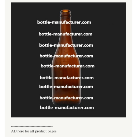
----------------------------------
AD here for all product pages