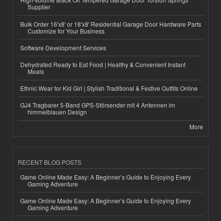
Supplier
Bulk Order 16'x8' or 18'x8' Residential Garage Door Hardware Parts
Customize for Your Business
Software Development Services
Dehydrated Ready to Eat Food | Healthy & Convenient Instant
Meals
Ethnic Wear for Kid Girl | Stylish Traditional & Festive Outfits Online
GJ4 Tragbarer 5-Band GPS-Störsender mit 4 Antennen im
himmelblauen Design
More
RECENT BLOG POSTS
Game Online Made Easy: A Beginner’s Guide to Enjoying Every
Gaming Adventure
Game Online Made Easy: A Beginner’s Guide to Enjoying Every
Gaming Adventure