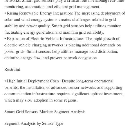
networks. Smart grid sensors play a critical role in enabling real-time
monitoring, automation, and efficient grid management.
• Rising Renewable Energy Integration: The increasing deployment of
solar and wind energy systems creates challenges related to grid
stability and power quality. Smart grid sensors help utilities monitor
fluctuating energy generation and maintain grid reliability.
• Expansion of Electric Vehicle Infrastructure: The rapid growth of
electric vehicle charging networks is placing additional demands on
power grids. Smart sensors help utilities manage load distribution,
optimize energy flow, and prevent network congestion.
Restraint
• High Initial Deployment Costs: Despite long-term operational
benefits, the installation of advanced sensor networks and supporting
communication infrastructure requires significant upfront investment,
which may slow adoption in some regions.
Smart Grid Sensors Market: Segment Analysis
Segment Analysis by Sensor Type