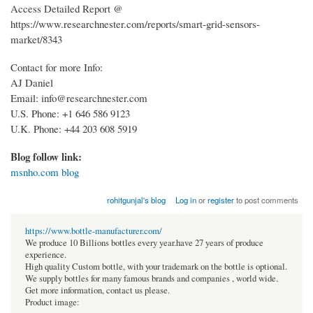
Access Detailed Report @
https://www.researchnester.com/reports/smart-grid-sensors-
market/8343
Contact for more Info:
AJ Daniel
Email: info@researchnester.com
U.S. Phone: +1 646 586 9123
U.K. Phone: +44 203 608 5919
Blog follow link:
msnho.com blog
rohitgunjal's blog
Log in
or
register
to post comments
https://www.bottle-manufacturer.com/
We produce 10 Billions bottles every year.have 27 years of produce
experience.
High quality Custom bottle, with your trademark on the bottle is optional.
We supply bottles for many famous brands and companies , world wide.
Get more information, contact us please.
Product image: