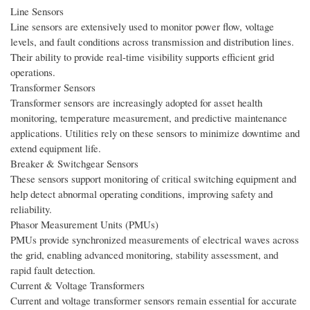
Line Sensors
Line sensors are extensively used to monitor power flow, voltage
levels, and fault conditions across transmission and distribution lines.
Their ability to provide real-time visibility supports efficient grid
operations.
Transformer Sensors
Transformer sensors are increasingly adopted for asset health
monitoring, temperature measurement, and predictive maintenance
applications. Utilities rely on these sensors to minimize downtime and
extend equipment life.
Breaker & Switchgear Sensors
These sensors support monitoring of critical switching equipment and
help detect abnormal operating conditions, improving safety and
reliability.
Phasor Measurement Units (PMUs)
PMUs provide synchronized measurements of electrical waves across
the grid, enabling advanced monitoring, stability assessment, and
rapid fault detection.
Current & Voltage Transformers
Current and voltage transformer sensors remain essential for accurate