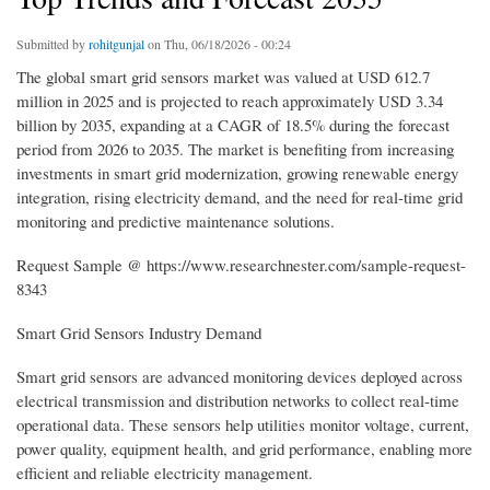
Submitted by
rohitgunjal
on Thu, 06/18/2026 - 00:24
The global smart grid sensors market was valued at USD 612.7
million in 2025 and is projected to reach approximately USD 3.34
billion by 2035, expanding at a CAGR of 18.5% during the forecast
period from 2026 to 2035. The market is benefiting from increasing
investments in smart grid modernization, growing renewable energy
integration, rising electricity demand, and the need for real-time grid
monitoring and predictive maintenance solutions.
Request Sample @ https://www.researchnester.com/sample-request-
8343
Smart Grid Sensors Industry Demand
Smart grid sensors are advanced monitoring devices deployed across
electrical transmission and distribution networks to collect real-time
operational data. These sensors help utilities monitor voltage, current,
power quality, equipment health, and grid performance, enabling more
efficient and reliable electricity management.