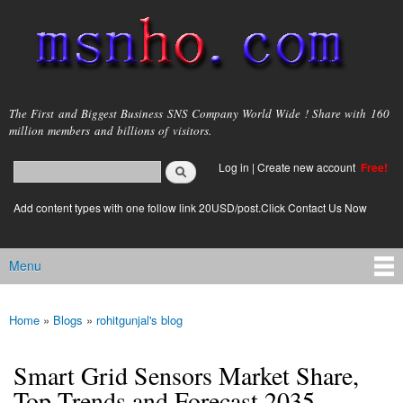
Skip to
main
content
msnho.com
The First and Biggest Business SNS Company World Wide ! Share with 160
million members and billions of visitors.
Search
Log in
|
Create new account
Free!
Search form
login link
Add content types with one follow link 20USD/post.Click Contact Us Now
Menu
Main menu
Home
»
Blogs
»
rohitgunjal's blog
You are here
Smart Grid Sensors Market Share,
Top Trends and Forecast 2035