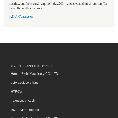
msnho.com fast search engine index,200 + counties and areas visitors.We
have 160 million members.
AD & Contact us
RECENT SUPPLIERS POSTS
Henan Richi Machinery CO., LTD.
esferasoft solutions
HTPOW
nexussupplytech
RICHI Manufacturer