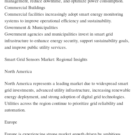
management, reduce downtime, and optimize power consumption.
Commercial Buildings
Commercial facilities increasingly adopt smart energy monitoring
systems to improve operational efficiency and sustainability.
Government & Municipalities
Government agencies and municipalities invest in smart grid
infrastructure to enhance energy security, support sustainability goals,
and improve public utility services.
Smart Grid Sensors Market: Regional Insights
North America
North America represents a leading market due to widespread smart
grid investments, advanced utility infrastructure, increasing renewable
energy deployment, and strong adoption of digital grid technologies.
Utilities across the region continue to prioritize grid reliability and
automation.
Europe
Europe is experiencing strong market growth driven by ambitious