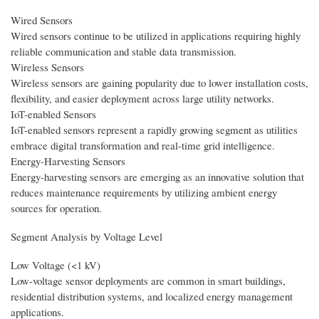
Wired Sensors
Wired sensors continue to be utilized in applications requiring highly
reliable communication and stable data transmission.
Wireless Sensors
Wireless sensors are gaining popularity due to lower installation costs,
flexibility, and easier deployment across large utility networks.
IoT-enabled Sensors
IoT-enabled sensors represent a rapidly growing segment as utilities
embrace digital transformation and real-time grid intelligence.
Energy-Harvesting Sensors
Energy-harvesting sensors are emerging as an innovative solution that
reduces maintenance requirements by utilizing ambient energy
sources for operation.
Segment Analysis by Voltage Level
Low Voltage (<1 kV)
Low-voltage sensor deployments are common in smart buildings,
residential distribution systems, and localized energy management
applications.