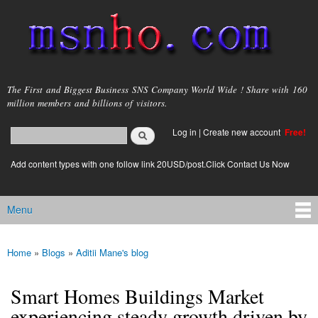
Skip to
main
content
msnho.com
The First and Biggest Business SNS Company World Wide ! Share with 160
million members and billions of visitors.
Search
Log in
|
Create new account
Free!
Search form
login link
Add content types with one follow link 20USD/post.Click Contact Us Now
Menu
Main menu
Home
»
Blogs
»
Aditii Mane's blog
You are here
Smart Homes Buildings Market
experiencing steady growth driven by