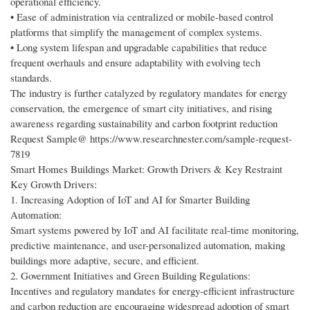
operational efficiency.
• Ease of administration via centralized or mobile-based control
platforms that simplify the management of complex systems.
• Long system lifespan and upgradable capabilities that reduce
frequent overhauls and ensure adaptability with evolving tech
standards.
The industry is further catalyzed by regulatory mandates for energy
conservation, the emergence of smart city initiatives, and rising
awareness regarding sustainability and carbon footprint reduction
Request Sample@ https://www.researchnester.com/sample-request-
7819
Smart Homes Buildings Market: Growth Drivers & Key Restraint
Key Growth Drivers:
1. Increasing Adoption of IoT and AI for Smarter Building
Automation:
Smart systems powered by IoT and AI facilitate real-time monitoring,
predictive maintenance, and user-personalized automation, making
buildings more adaptive, secure, and efficient.
2. Government Initiatives and Green Building Regulations:
Incentives and regulatory mandates for energy-efficient infrastructure
and carbon reduction are encouraging widespread adoption of smart