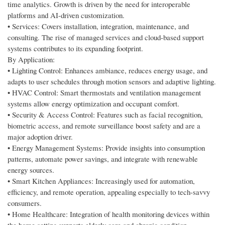
time analytics. Growth is driven by the need for interoperable
platforms and AI-driven customization.
• Services: Covers installation, integration, maintenance, and
consulting. The rise of managed services and cloud-based support
systems contributes to its expanding footprint.
By Application:
• Lighting Control: Enhances ambiance, reduces energy usage, and
adapts to user schedules through motion sensors and adaptive lighting.
• HVAC Control: Smart thermostats and ventilation management
systems allow energy optimization and occupant comfort.
• Security & Access Control: Features such as facial recognition,
biometric access, and remote surveillance boost safety and are a
major adoption driver.
• Energy Management Systems: Provide insights into consumption
patterns, automate power savings, and integrate with renewable
energy sources.
• Smart Kitchen Appliances: Increasingly used for automation,
efficiency, and remote operation, appealing especially to tech-savvy
consumers.
• Home Healthcare: Integration of health monitoring devices within