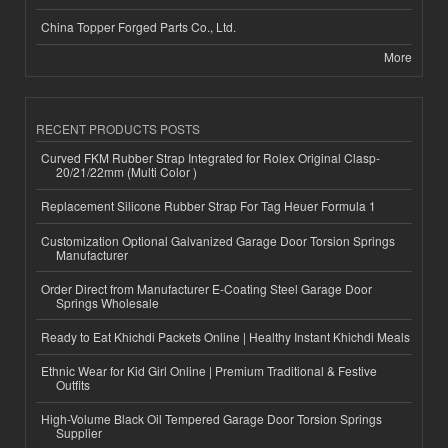
China Topper Forged Parts Co., Ltd.
More
RECENT PRODUCTS POSTS
Curved FKM Rubber Strap Integrated for Rolex Original Clasp-
20/21/22mm (Multi Color )
Replacement Silicone Rubber Strap For Tag Heuer Formula 1
Customization Optional Galvanized Garage Door Torsion Springs
Manufacturer
Order Direct from Manufacturer E-Coating Steel Garage Door
Springs Wholesale
Ready to Eat Khichdi Packets Online | Healthy Instant Khichdi Meals
Ethnic Wear for Kid Girl Online | Premium Traditional & Festive
Outfits
High-Volume Black Oil Tempered Garage Door Torsion Springs
Supplier