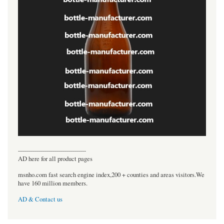
----------------------------------
AD here for all product pages
msnho.com fast search engine index,200 + counties and areas visitors.We
have 160 million members.
AD & Contact us