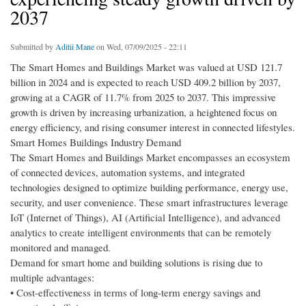
2037
Submitted by
Aditii Mane
on Wed, 07/09/2025 - 22:11
The Smart Homes and Buildings Market was valued at USD 121.7
billion in 2024 and is expected to reach USD 409.2 billion by 2037,
growing at a CAGR of 11.7% from 2025 to 2037. This impressive
growth is driven by increasing urbanization, a heightened focus on
energy efficiency, and rising consumer interest in connected lifestyles.
Smart Homes Buildings Industry Demand
The Smart Homes and Buildings Market encompasses an ecosystem
of connected devices, automation systems, and integrated
technologies designed to optimize building performance, energy use,
security, and user convenience. These smart infrastructures leverage
IoT (Internet of Things), AI (Artificial Intelligence), and advanced
analytics to create intelligent environments that can be remotely
monitored and managed.
Demand for smart home and building solutions is rising due to
multiple advantages:
• Cost-effectiveness in terms of long-term energy savings and