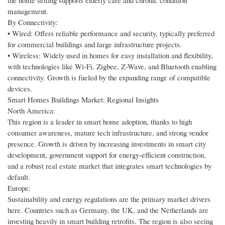
the home setting supports elderly care and chronic condition
management.
By Connectivity:
• Wired: Offers reliable performance and security, typically preferred
for commercial buildings and large infrastructure projects.
• Wireless: Widely used in homes for easy installation and flexibility,
with technologies like Wi-Fi, Zigbee, Z-Wave, and Bluetooth enabling
connectivity. Growth is fueled by the expanding range of compatible
devices.
Smart Homes Buildings Market: Regional Insights
North America:
This region is a leader in smart home adoption, thanks to high
consumer awareness, mature tech infrastructure, and strong vendor
presence. Growth is driven by increasing investments in smart city
development, government support for energy-efficient construction,
and a robust real estate market that integrates smart technologies by
default.
Europe:
Sustainability and energy regulations are the primary market drivers
here. Countries such as Germany, the UK, and the Netherlands are
investing heavily in smart building retrofits. The region is also seeing