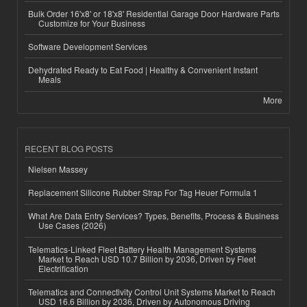
Bulk Order 16'x8' or 18'x8' Residential Garage Door Hardware Parts
Customize for Your Business
Software Development Services
Dehydrated Ready to Eat Food | Healthy & Convenient Instant
Meals
More
RECENT BLOG POSTS
Nielsen Massey
Replacement Silicone Rubber Strap For Tag Heuer Formula 1
What Are Data Entry Services? Types, Benefits, Process & Business
Use Cases (2026)
Telematics-Linked Fleet Battery Health Management Systems
Market to Reach USD 10.7 Billion by 2036, Driven by Fleet
Electrification
Telematics and Connectivity Control Unit Systems Market to Reach
USD 16.6 Billion by 2036, Driven by Autonomous Driving