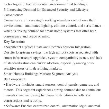
technologies in both residential and commercial buildings.
3. Increasing Demand for Enhanced Security and Lifestyle
Convenience:
Consumers are increasingly seeking seamless control over their
environment—automated lighting, climate control, and surveillance—
which is driving demand for smart home systems that offer both
convenience and peace of mind.
Key Restraint:
• Significant Upfront Costs and Complex System Integration:
Despite long-term savings, the high upfront costs associated with
smart infrastructure upgrades, system compatibility issues, and lack
of standardization can hinder adoption, especially among cost-
sensitive users or in developing markets.
Smart Homes Buildings Market: Segment Analysis
By Component:
• Hardware: Includes smart sensors, control panels, cameras, and
meters. This segment experiences strong demand due to continuous
innovation and increasing hardware installations in both new
constructions and retrofits.
• Software: Enables centralized control, automation logic, and real-