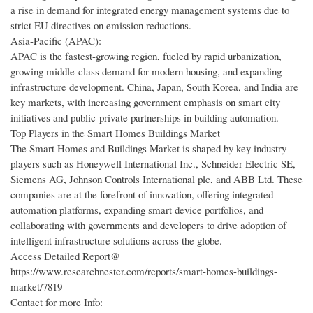
a rise in demand for integrated energy management systems due to
strict EU directives on emission reductions.
Asia-Pacific (APAC):
APAC is the fastest-growing region, fueled by rapid urbanization,
growing middle-class demand for modern housing, and expanding
infrastructure development. China, Japan, South Korea, and India are
key markets, with increasing government emphasis on smart city
initiatives and public-private partnerships in building automation.
Top Players in the Smart Homes Buildings Market
The Smart Homes and Buildings Market is shaped by key industry
players such as Honeywell International Inc., Schneider Electric SE,
Siemens AG, Johnson Controls International plc, and ABB Ltd. These
companies are at the forefront of innovation, offering integrated
automation platforms, expanding smart device portfolios, and
collaborating with governments and developers to drive adoption of
intelligent infrastructure solutions across the globe.
Access Detailed Report@
https://www.researchnester.com/reports/smart-homes-buildings-
market/7819
Contact for more Info: