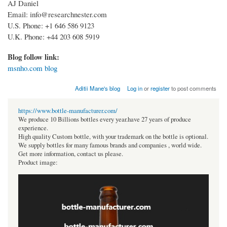
AJ Daniel
Email: info@researchnester.com
U.S. Phone: +1 646 586 9123
U.K. Phone: +44 203 608 5919
Blog follow link:
msnho.com blog
Aditii Mane's blog
Log in
or
register
to post comments
https://www.bottle-manufacturer.com/
We produce 10 Billions bottles every year.have 27 years of produce
experience.
High quality Custom bottle, with your trademark on the bottle is optional.
We supply bottles for many famous brands and companies , world wide.
Get more information, contact us please.
Product image: