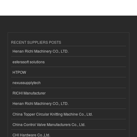
RECENT SUPPLIERS POSTS
Henan Richi Machinery CO., LTD.
esferasoft solutions
HTPOW
nexussupplytech
RICHI Manufacturer
Henan Richi Machinery CO., LTD.
China Topper Circular Knitting Machine Co., Ltd.
China Control Valve Manufacturers Co., Ltd.
CHI Hardware Co.,Ltd.