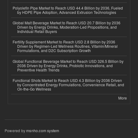
Polyolefin Pipe Market to Reach USD 44.4 Billion by 2036, Fueled
by HDPE Pipe Adoption, Advanced Extrusion Technologies
Global Malt Beverage Market to Reach USD 20.7 Billion by 2036
Driven by Energy Drinks, Moderation-Led Propositions, and
Individual Retail Buyers
Fertility Supplement Market to Reach USD 2.8 Billion by 2036
Driven by Regimen-Led Wellness Routines, Vitamin/Mineral
Formulations, and D2C Subscription Growth
Global Functional Beverage Market to Reach USD 326.5 Billion by
2036 Driven by Energy Drinks, Probiotic Innovations, and
Preventive Health Trends
Functional Shots Market to Reach USD 4.3 Billion by 2036 Driven
by Concentrated Energy Formulations, Convenience Retail, and
On-the-Go Wellness
More
Powered by
msnho.com system