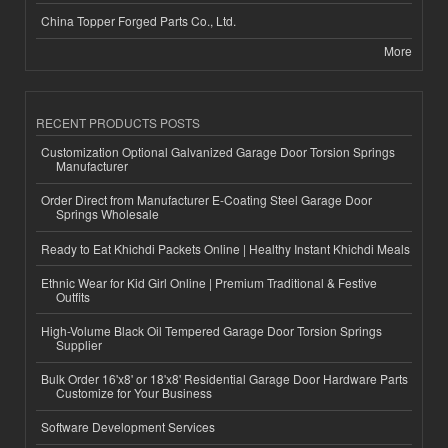
China Topper Forged Parts Co., Ltd.
More
RECENT PRODUCTS POSTS
Customization Optional Galvanized Garage Door Torsion Springs
Manufacturer
Order Direct from Manufacturer E-Coating Steel Garage Door
Springs Wholesale
Ready to Eat Khichdi Packets Online | Healthy Instant Khichdi Meals
Ethnic Wear for Kid Girl Online | Premium Traditional & Festive
Outfits
High-Volume Black Oil Tempered Garage Door Torsion Springs
Supplier
Bulk Order 16'x8' or 18'x8' Residential Garage Door Hardware Parts
Customize for Your Business
Software Development Services