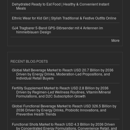
Dehydrated Ready to Eat Food | Healthy & Convenient Instant
Meals
Ethnic Wear for Kid Girl | Stylish Traditional & Festive Outfits Online
GJ4 Tragbarer 5-Band GPS-Störsender mit 4 Antennen im
himmelblauen Design
More
RECENT BLOG POSTS
Global Malt Beverage Market to Reach USD 20.7 Billion by 2036
Driven by Energy Drinks, Moderation-Led Propositions, and
Individual Retail Buyers
Fertility Supplement Market to Reach USD 2.8 Billion by 2036
Driven by Regimen-Led Wellness Routines, Vitamin/Mineral
Formulations, and D2C Subscription Growth
Global Functional Beverage Market to Reach USD 326.5 Billion by
2036 Driven by Energy Drinks, Probiotic Innovations, and
Preventive Health Trends
Functional Shots Market to Reach USD 4.3 Billion by 2036 Driven
by Concentrated Energy Formulations, Convenience Retail, and