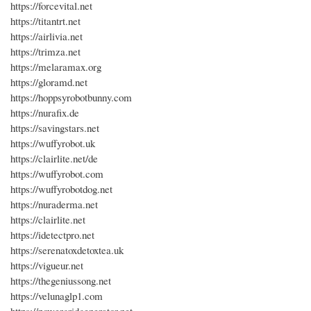
https://forcevital.net
https://titantrt.net
https://airlivia.net
https://trimza.net
https://melaramax.org
https://gloramd.net
https://hoppsyrobotbunny.com
https://nurafix.de
https://savingstars.net
https://wuffyrobot.uk
https://clairlite.net/de
https://wuffyrobot.com
https://wuffyrobotdog.net
https://nuraderma.net
https://clairlite.net
https://idetectpro.net
https://serenatoxdetoxtea.uk
https://vigueur.net
https://thegeniussong.net
https://velunaglp1.com