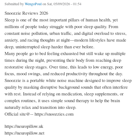
Submitted by
WengoPoul
on Sat, 05/09/2026 - 01:54
Snoozzie Reviews 2026
Sleep is one of the most important pillars of human health, yet
millions of people today struggle with poor sleep quality. From
constant noise pollution, urban traffic, and digital overload to stress,
anxiety, and racing thoughts at night—modern lifestyles have made
deep, uninterrupted sleep harder than ever before.
Many people go to bed feeling exhausted but still wake up multiple
times during the night, preventing their body from reaching deep
restorative sleep stages. Over time, this leads to low energy, poor
focus, mood swings, and reduced productivity throughout the day.
Snoozzie is a portable white noise machine designed to improve sleep
quality by masking disruptive background sounds that often interfere
with rest. Instead of relying on medication, sleep supplements, or
complex routines, it uses simple sound therapy to help the brain
naturally relax and transition into sleep.
Official site@-- https://snoozzies.com
https://neuropillow.uk
https://neuropillow.net