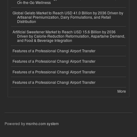
On-the-Go Wellness
Global Gelato Market to Reach USD 41.0 Billion by 2036 Driven by
Artisanal Premiumization, Dairy Formulations, and Retail
Distribution
Artificial Sweetener Market to Reach USD 15.6 Billion by 2036
Driven by Calorie-Reduction Reformulation, Aspartame Demand,
and Food & Beverage Integration
Features of a Professional Changi Airport Transfer
Features of a Professional Changi Airport Transfer
Features of a Professional Changi Airport Transfer
Features of a Professional Changi Airport Transfer
More
Powered by
msnho.com system