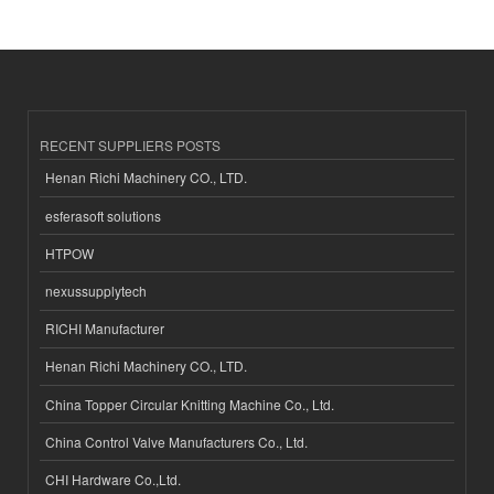
RECENT SUPPLIERS POSTS
Henan Richi Machinery CO., LTD.
esferasoft solutions
HTPOW
nexussupplytech
RICHI Manufacturer
Henan Richi Machinery CO., LTD.
China Topper Circular Knitting Machine Co., Ltd.
China Control Valve Manufacturers Co., Ltd.
CHI Hardware Co.,Ltd.