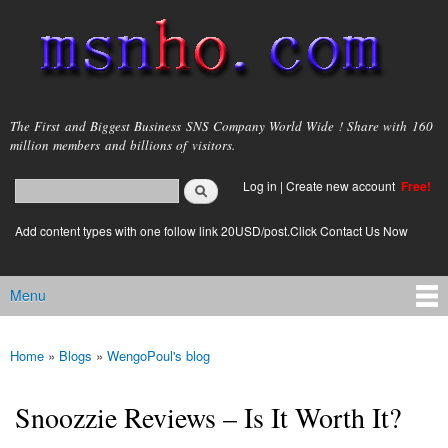
Skip to
main
content
msnho.com
The First and Biggest Business SNS Company World Wide ! Share with 160
million members and billions of visitors.
Search
Log in
|
Create new account
Free!
Search form
login link
Add content types with one follow link 20USD/post.Click Contact Us Now
Menu
Main menu
Home
»
Blogs
»
WengoPoul's blog
You are here
Snoozzie Reviews – Is It Worth It?