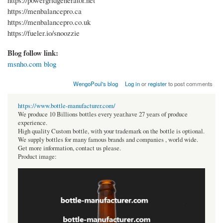
https://powergridgenerator.net
https://menbalancepro.ca
https://menbalancepro.co.uk
https://fueler.io/snoozzie
Blog follow link:
msnho.com blog
WengoPoul's blog
Log in
or
register
to post comments
https://www.bottle-manufacturer.com/
We produce 10 Billions bottles every year.have 27 years of produce
experience.
High quality Custom bottle, with your trademark on the bottle is optional.
We supply bottles for many famous brands and companies , world wide.
Get more information, contact us please.
Product image: