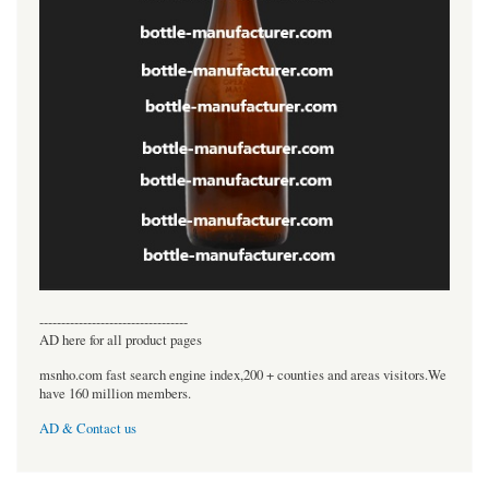
----------------------------------
AD here for all product pages
msnho.com fast search engine index,200 + counties and areas visitors.We
have 160 million members.
AD & Contact us