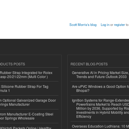
Scott Morris's blog
Log in
or
register
to
ODUCTS POSTS
RECENT BLOG POSTS
ubber Strap Integrated for Rolex
Generative AI in Pricing Market Size,
lasp-20/21/22mm (Multi Color )
Trends and Future Outlook 2033
Silicone Rubber Strap For Tag
Are uPVC Windows a Good Option f
mula 1
Bhopal?
n Optional Galvanized Garage Door
Ignition Systems for Range-Extende
rings Manufacturer
Powertrains Market to Reach US
Million by 2036, Supported by Ri
Investments in Hybrid Mobility a
 from Manufacturer E-Coating Steel
Efficiency
or Springs Wholesale
Overseas Education Ludhiana: 10 M
Khichdi Packets Online | Healthy