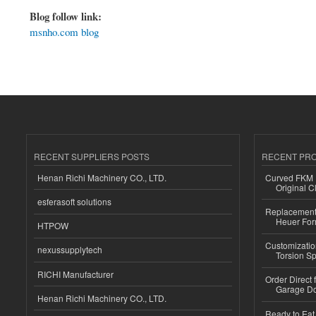
Blog follow link:
msnho.com blog
RECENT SUPPLIERS POSTS
RECENT PR
Henan Richi Machinery CO., LTD.
Curved FKM R
Original C
esferasoft solutions
Replacement 
Heuer For
HTPOW
Customizatio
nexussupplytech
Torsion Sp
RICHI Manufacturer
Order Direct
Garage Do
Henan Richi Machinery CO., LTD.
Ready to Eat 