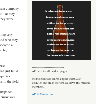
pment company
l like they
 they work
ming very
 and who they
 become a
le big
erse
----------------------------------
't just build
AD here for all product pages
ompanies
msnho.com fast search engine index,200 +
e in the field.
counties and areas visitors.We have 160 million
members.
orkspaces.
AD & Contact us
 businesses