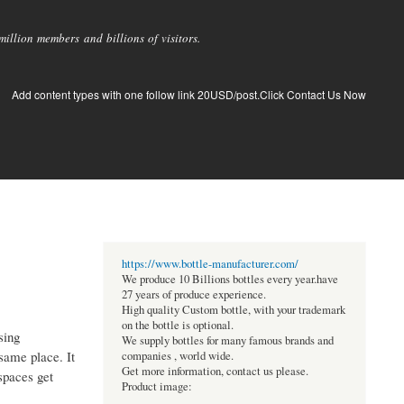
llion members and billions of visitors.
Add content types with one follow link 20USD/post.Click Contact Us Now
https://www.bottle-manufacturer.com/
We produce 10 Billions bottles every year.have
27 years of produce experience.
High quality Custom bottle, with your trademark
on the bottle is optional.
sing
We supply bottles for many famous brands and
 same place. It
companies , world wide.
Get more information, contact us please.
kspaces get
Product image: