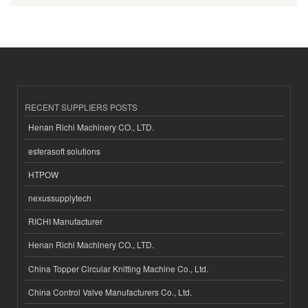
RECENT SUPPLIERS POSTS
Henan Richi Machinery CO., LTD.
esferasoft solutions
HTPOW
nexussupplytech
RICHI Manufacturer
Henan Richi Machinery CO., LTD.
China Topper Circular Knitting Machine Co., Ltd.
China Control Valve Manufacturers Co., Ltd.