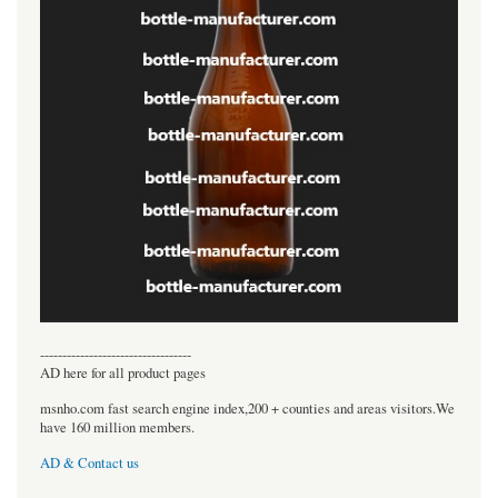
----------------------------------
AD here for all product pages
msnho.com fast search engine index,200 + counties and areas visitors.We
have 160 million members.
AD & Contact us