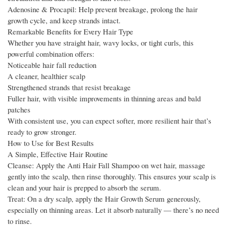
Adenosine & Procapil: Help prevent breakage, prolong the hair
growth cycle, and keep strands intact.
Remarkable Benefits for Every Hair Type
Whether you have straight hair, wavy locks, or tight curls, this
powerful combination offers:
Noticeable hair fall reduction
A cleaner, healthier scalp
Strengthened strands that resist breakage
Fuller hair, with visible improvements in thinning areas and bald
patches
With consistent use, you can expect softer, more resilient hair that’s
ready to grow stronger.
How to Use for Best Results
A Simple, Effective Hair Routine
Cleanse: Apply the Anti Hair Fall Shampoo on wet hair, massage
gently into the scalp, then rinse thoroughly. This ensures your scalp is
clean and your hair is prepped to absorb the serum.
Treat: On a dry scalp, apply the Hair Growth Serum generously,
especially on thinning areas. Let it absorb naturally — there’s no need
to rinse.