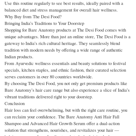
Use this routine regularly to see best results, ideally paired with a
balanced diet and stress management for overall hair wellness.
Why Buy from The Desi Food?
Bringing India’s Traditions to Your Doorstep
Shopping for Bare Anatomy products at The Desi Food comes with
unique advantages. More than just an online store, The Desi Food is a
gateway to India’s rich cultural heritage. They seamlessly blend
tradition with modern needs by offering a wide range of authentic
Indian products.
From Ayurvedic wellness essentials and beauty solutions to festival
specials, kitchen staples, and ethnic fashion, their curated selection
serves customers in over 80 countries worldwide.
By choosing The Desi Food, you not only get premium products like
Bare Anatomy’s hair care range but also experience a slice of India’s
vibrant traditions delivered right to your doorstep.
Conclusion
Hair loss can feel overwhelming, but with the right care routine, you
can reclaim your confidence. The Bare Anatomy Anti Hair Fall
Shampoo and Advanced Hair Growth Serum offer a dual-action
solution that strengthens, nourishes, and revitalizes your hair —