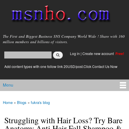
Skip to
main
content
msnho.com
The First and Biggest Business SNS Company World Wide ! Share with 160
million members and billions of visitors.
Search
Log in
|
Create new account
Free!
Search form
login link
Add content types with one follow link 20USD/post.Click Contact Us Now
Menu
Main menu
Home
»
Blogs
»
fukra's blog
You are here
Struggling with Hair Loss? Try Bare
Anatomy Anti Hair Fall Shampoo &