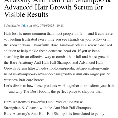
Advanced Hair Growth Serum for
Visible Results
Submitted by
fukra
on Wed, 07/16/2025 - 19:18
Hair loss is more common than most people think — and it can leave
you feeling frustrated every time you see strands on your pillow or in
the shower drain. Thankfully, Bare Anatomy offers a science-backed
solution to help tackle these concerns head-on. If you’ve been
searching for an effective way to combat hair fall and boost growth,
the Bare Anatomy Anti Hair Fall Shampoo and Advanced Hair
Growth Serum https://thedesifood.com/products/bare-anatomy-anti-
hair-fall-shampoo-&-advanced-hair-growth-serum duo might just be
your new hair care heroes.
Let’s dive into how these products work together to transform your hair
— and why The Desi Food is the perfect place to shop for them.
Bare Anatomy’s Powerful Duo: Product Overview
Strengthen & Cleanse with the Anti Hair Fall Shampoo
Bare Anatomy’s Anti Hair Fall Shampoo is formulated to gently