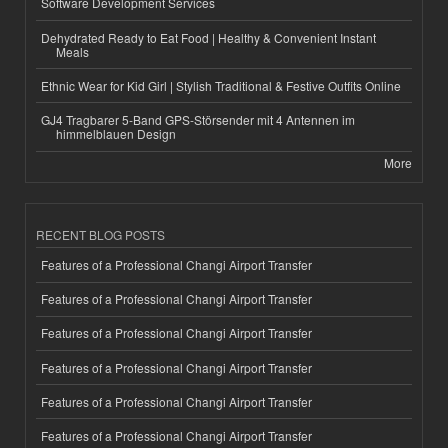
Software Development Services
Dehydrated Ready to Eat Food | Healthy & Convenient Instant
Meals
Ethnic Wear for Kid Girl | Stylish Traditional & Festive Outfits Online
GJ4 Tragbarer 5-Band GPS-Störsender mit 4 Antennen im
himmelblauen Design
More
RECENT BLOG POSTS
Features of a Professional Changi Airport Transfer
Features of a Professional Changi Airport Transfer
Features of a Professional Changi Airport Transfer
Features of a Professional Changi Airport Transfer
Features of a Professional Changi Airport Transfer
Features of a Professional Changi Airport Transfer