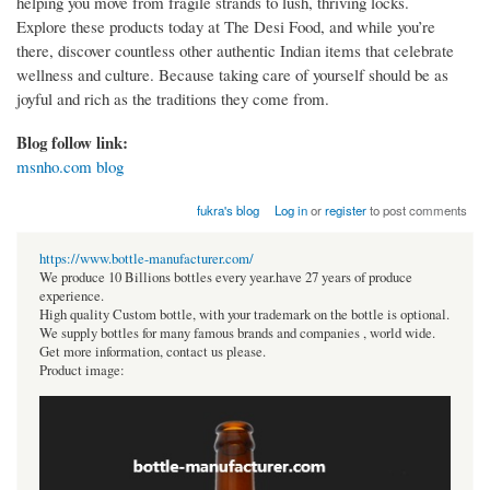
helping you move from fragile strands to lush, thriving locks.
Explore these products today at The Desi Food, and while you’re
there, discover countless other authentic Indian items that celebrate
wellness and culture. Because taking care of yourself should be as
joyful and rich as the traditions they come from.
Blog follow link:
msnho.com blog
fukra's blog
Log in
or
register
to post comments
https://www.bottle-manufacturer.com/
We produce 10 Billions bottles every year.have 27 years of produce
experience.
High quality Custom bottle, with your trademark on the bottle is optional.
We supply bottles for many famous brands and companies , world wide.
Get more information, contact us please.
Product image: