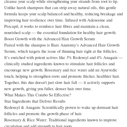
cleanse your scalp while strengthening your strands from root to tip.
Unlike harsh shampoos that can strip away natural oils, this gentle
formula keeps your scalp balanced and healthy, reducing breakage and
improving hair resilience over time. Infused with Adenosine and
Procapil, it works to reinforce hair fibres and maintain a clean,
nourished scalp — the essential foundation for healthy hair growth.
Boost Growth with the Advanced Hair Growth Serum
Paired with the shampoo is Bare Anatomy’s Advanced Hair Growth
Serum, which targets the issue of thinning hair right at the follicles.
It’s enriched with potent actives like 3% Redensyl and 4% Anagain —
clinically studied ingredients known to stimulate hair follicles and
encourage new growth. Rosemary and rice water add an Ayurvedic
touch, helping to strengthen roots and promote thicker, healthier hair.
Together, this duo doesn’t just slow hair fall — it actively supports
new growth, giving you fuller, denser hair over time.
What Makes This Combo So Effective?
Star Ingredients that Deliver Results
Redensyl & Anagain: Scientifically proven to wake up dormant hair
follicles and promote the growth phase of hair.
Rosemary & Rice Water: Traditional ingredients known to improve
circulation and add strength to hair roots.