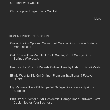
CHI Hardware Co.,Ltd.
China Topper Forged Parts Co., Ltd.
More
RECENT PRODUCTS POSTS
Customization Optional Galvanized Garage Door Torsion Springs
Manufacturer
Order Direct from Manufacturer E-Coating Steel Garage Door
Springs Wholesale
Ready to Eat Khichdi Packets Online | Healthy Instant Khichdi Meals
Ethnic Wear for Kid Girl Online | Premium Traditional & Festive
Outfits
High-Volume Black Oil Tempered Garage Door Torsion Springs
Supplier
Bulk Order 16'x8' or 18'x8' Residential Garage Door Hardware Parts
Customize for Your Business