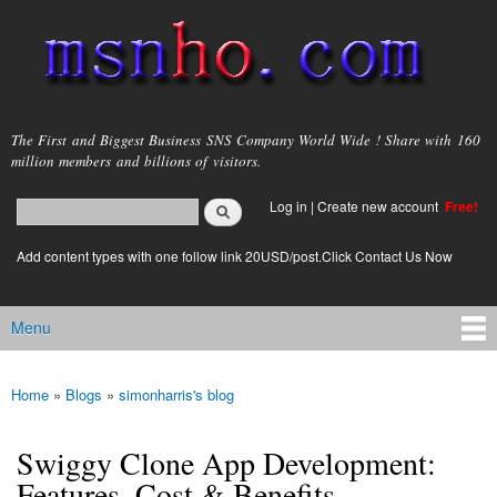
Skip to
main
content
msnho.com
The First and Biggest Business SNS Company World Wide ! Share with 160
million members and billions of visitors.
Search
Log in
|
Create new account
Free!
Search form
login link
Add content types with one follow link 20USD/post.Click Contact Us Now
Menu
Main menu
Home
»
Blogs
»
simonharris's blog
You are here
Swiggy Clone App Development:
Features, Cost & Benefits