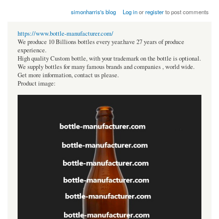
simonharris's blog
Log in
or
register
to post comments
https://www.bottle-manufacturer.com/
We produce 10 Billions bottles every year.have 27 years of produce
experience.
High quality Custom bottle, with your trademark on the bottle is optional.
We supply bottles for many famous brands and companies , world wide.
Get more information, contact us please.
Product image: