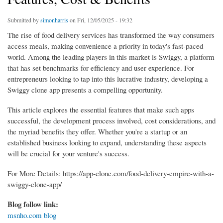
Submitted by
simonharris
on Fri, 12/05/2025 - 19:32
The rise of food delivery services has transformed the way consumers
access meals, making convenience a priority in today's fast-paced
world. Among the leading players in this market is Swiggy, a platform
that has set benchmarks for efficiency and user experience. For
entrepreneurs looking to tap into this lucrative industry, developing a
Swiggy clone app presents a compelling opportunity.
This article explores the essential features that make such apps
successful, the development process involved, cost considerations, and
the myriad benefits they offer. Whether you're a startup or an
established business looking to expand, understanding these aspects
will be crucial for your venture's success.
For More Details: https://app-clone.com/food-delivery-empire-with-a-
swiggy-clone-app/
Blog follow link:
msnho.com blog