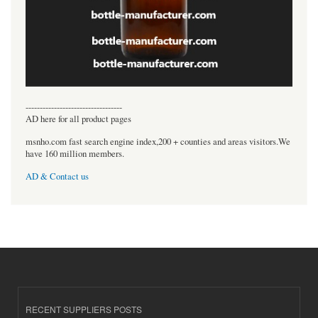
----------------------------------
AD here for all product pages
msnho.com fast search engine index,200 + counties and areas visitors.We
have 160 million members.
AD & Contact us
RECENT SUPPLIERS POSTS