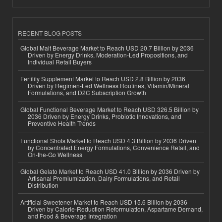
RECENT BLOG POSTS
Global Malt Beverage Market to Reach USD 20.7 Billion by 2036
Driven by Energy Drinks, Moderation-Led Propositions, and
Individual Retail Buyers
Fertility Supplement Market to Reach USD 2.8 Billion by 2036
Driven by Regimen-Led Wellness Routines, Vitamin/Mineral
Formulations, and D2C Subscription Growth
Global Functional Beverage Market to Reach USD 326.5 Billion by
2036 Driven by Energy Drinks, Probiotic Innovations, and
Preventive Health Trends
Functional Shots Market to Reach USD 4.3 Billion by 2036 Driven
by Concentrated Energy Formulations, Convenience Retail, and
On-the-Go Wellness
Global Gelato Market to Reach USD 41.0 Billion by 2036 Driven by
Artisanal Premiumization, Dairy Formulations, and Retail
Distribution
Artificial Sweetener Market to Reach USD 15.6 Billion by 2036
Driven by Calorie-Reduction Reformulation, Aspartame Demand,
and Food & Beverage Integration