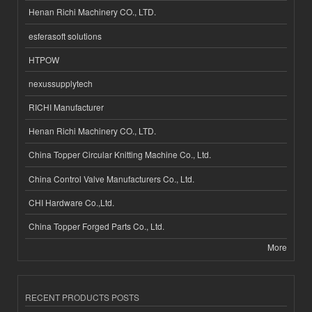
Henan Richi Machinery CO., LTD.
esferasoft solutions
HTPOW
nexussupplytech
RICHI Manufacturer
Henan Richi Machinery CO., LTD.
China Topper Circular Knitting Machine Co., Ltd.
China Control Valve Manufacturers Co., Ltd.
CHI Hardware Co.,Ltd.
China Topper Forged Parts Co., Ltd.
More
RECENT PRODUCTS POSTS