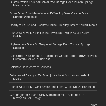
Customization Optional Galvanized Garage Door Torsion Springs
Manufacturer
Order Direct from Manufacturer E-Coating Steel Garage Door
Springs Wholesale
Ready to Eat Khichdi Packets Online | Healthy Instant Khichdi Meals
Ethnic Wear for Kid Girl Online | Premium Traditional & Festive
Outfits
High-Volume Black Oil Tempered Garage Door Torsion Springs
Supplier
Bulk Order 16'x8' or 18'x8' Residential Garage Door Hardware Parts
Customize for Your Business
Software Development Services
Dehydrated Ready to Eat Food | Healthy & Convenient Instant
Meals
Ethnic Wear for Kid Girl | Stylish Traditional & Festive Outfits Online
GJ4 Tragbarer 5-Band GPS-Störsender mit 4 Antennen im
himmelblauen Design
More