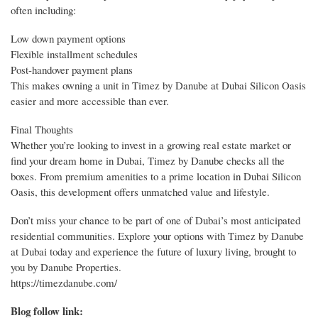
often including:
Low down payment options
Flexible installment schedules
Post-handover payment plans
This makes owning a unit in Timez by Danube at Dubai Silicon Oasis
easier and more accessible than ever.
Final Thoughts
Whether you’re looking to invest in a growing real estate market or
find your dream home in Dubai, Timez by Danube checks all the
boxes. From premium amenities to a prime location in Dubai Silicon
Oasis, this development offers unmatched value and lifestyle.
Don’t miss your chance to be part of one of Dubai’s most anticipated
residential communities. Explore your options with Timez by Danube
at Dubai today and experience the future of luxury living, brought to
you by Danube Properties.
https://timezdanube.com/
Blog follow link: