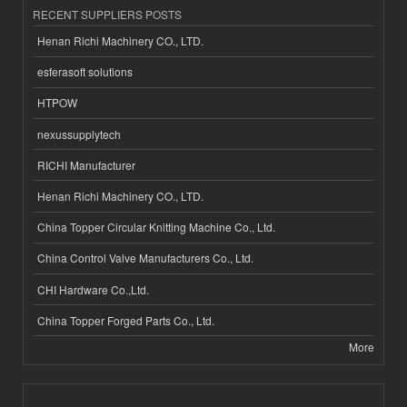
RECENT SUPPLIERS POSTS
Henan Richi Machinery CO., LTD.
esferasoft solutions
HTPOW
nexussupplytech
RICHI Manufacturer
Henan Richi Machinery CO., LTD.
China Topper Circular Knitting Machine Co., Ltd.
China Control Valve Manufacturers Co., Ltd.
CHI Hardware Co.,Ltd.
China Topper Forged Parts Co., Ltd.
More