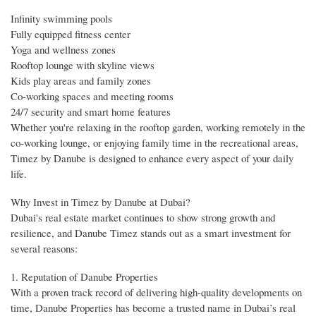
Infinity swimming pools
Fully equipped fitness center
Yoga and wellness zones
Rooftop lounge with skyline views
Kids play areas and family zones
Co-working spaces and meeting rooms
24/7 security and smart home features
Whether you're relaxing in the rooftop garden, working remotely in the
co-working lounge, or enjoying family time in the recreational areas,
Timez by Danube is designed to enhance every aspect of your daily
life.
Why Invest in Timez by Danube at Dubai?
Dubai's real estate market continues to show strong growth and
resilience, and Danube Timez stands out as a smart investment for
several reasons:
1. Reputation of Danube Properties
With a proven track record of delivering high-quality developments on
time, Danube Properties has become a trusted name in Dubai’s real