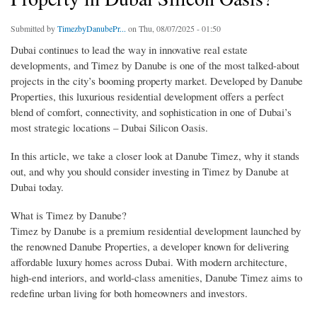
Submitted by
TimezbyDanubePr...
on Thu, 08/07/2025 - 01:50
Dubai continues to lead the way in innovative real estate
developments, and Timez by Danube is one of the most talked-about
projects in the city’s booming property market. Developed by Danube
Properties, this luxurious residential development offers a perfect
blend of comfort, connectivity, and sophistication in one of Dubai’s
most strategic locations – Dubai Silicon Oasis.
In this article, we take a closer look at Danube Timez, why it stands
out, and why you should consider investing in Timez by Danube at
Dubai today.
What is Timez by Danube?
Timez by Danube is a premium residential development launched by
the renowned Danube Properties, a developer known for delivering
affordable luxury homes across Dubai. With modern architecture,
high-end interiors, and world-class amenities, Danube Timez aims to
redefine urban living for both homeowners and investors.