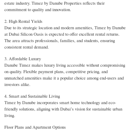
estate industry. Timez by Danube Properties reflects their
commitment to quality and innovation.
2. High Rental Yields
Due to its strategic location and modern amenities, Timez by Danube
at Dubai Silicon Oasis is expected to offer excellent rental returns.
The area attracts professionals, families, and students, ensuring
consistent rental demand.
3. Affordable Luxury
Danube Timez makes luxury living accessible without compromising
on quality. Flexible payment plans, competitive pricing, and
unmatched amenities make it a popular choice among end-users and
investors alike.
4. Smart and Sustainable Living
Timez by Danube incorporates smart home technology and eco-
friendly solutions, aligning with Dubai’s vision for sustainable urban
living.
Floor Plans and Apartment Options