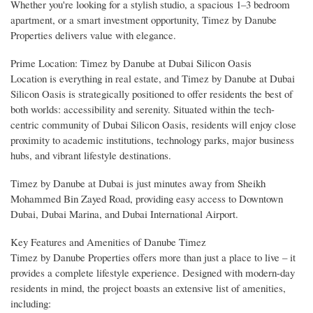
Whether you're looking for a stylish studio, a spacious 1–3 bedroom
apartment, or a smart investment opportunity, Timez by Danube
Properties delivers value with elegance.
Prime Location: Timez by Danube at Dubai Silicon Oasis
Location is everything in real estate, and Timez by Danube at Dubai
Silicon Oasis is strategically positioned to offer residents the best of
both worlds: accessibility and serenity. Situated within the tech-
centric community of Dubai Silicon Oasis, residents will enjoy close
proximity to academic institutions, technology parks, major business
hubs, and vibrant lifestyle destinations.
Timez by Danube at Dubai is just minutes away from Sheikh
Mohammed Bin Zayed Road, providing easy access to Downtown
Dubai, Dubai Marina, and Dubai International Airport.
Key Features and Amenities of Danube Timez
Timez by Danube Properties offers more than just a place to live – it
provides a complete lifestyle experience. Designed with modern-day
residents in mind, the project boasts an extensive list of amenities,
including: