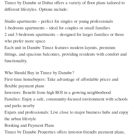
Timez by Danube at Dubai offers a variety of floor plans tailored to
different lifestyles. Options include:
Studio apartments – perfect for singles or young professionals
1-bedroom apartments – ideal for couples or small families
2 and 3-bedroom apartments – designed for larger families or those
who prefer more space
Each unit in Danube Timez features modern layouts, premium
fittings, and spacious balconies, providing residents with comfort and
functionality.
Who Should Buy in Timez by Danube?
First-time homebuyers: Take advantage of affordable prices and
flexible payment plans
Investors: Benefit from high ROI in a growing neighborhood
Families: Enjoy a safe, community-focused environment with schools
and parks nearby
Expats and professionals: Live close to major business hubs and enjoy
the urban lifestyle
Booking and Payment Plans
Timez by Danube Properties offers investor-friendly payment plans,