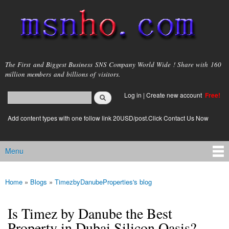
Skip to
main
content
msnho.com
The First and Biggest Business SNS Company World Wide ! Share with 160
million members and billions of visitors.
Search
Log in
|
Create new account
Free!
Search form
login link
Add content types with one follow link 20USD/post.Click Contact Us Now
Menu
Main menu
Home
»
Blogs
»
TimezbyDanubeProperties's blog
You are here
Is Timez by Danube the Best
Property in Dubai Silicon Oasis?