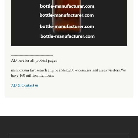
----------------------------------
AD here for all product pages
msnho.com fast search engine index,200 + counties and areas visitors.We
have 160 million members.
AD & Contact us