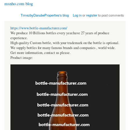
msnho.com blog
TimezbyDanubeProperties's blog
Log in
or
register
to post comments
https://www.bottle-manufacturer.com/
We produce 10 Billions bottles every year.have 27 years of produce
experience.
High quality Custom bottle, with your trademark on the bottle is optional.
We supply bottles for many famous brands and companies , world wide.
Get more information, contact us please.
Product image: