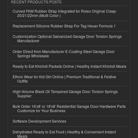
RECENT PRODUCTS POSTS
Curved FKM Rubber Strap Integrated for Rolex Original Clasp-
20/21/22mm (Multi Color )
Replacement Silicone Rubber Strap For Tag Heuer Formula 1
Customization Optional Galvanized Garage Door Torsion Springs
Manufacturer
Order Direct from Manufacturer E-Coating Steel Garage Door
Springs Wholesale
Ready to Eat Khichdi Packets Online | Healthy Instant Khichdi Meals
Ethnic Wear for Kid Girl Online | Premium Traditional & Festive
Outfits
High-Volume Black Oil Tempered Garage Door Torsion Springs
Supplier
Bulk Order 16'x8' or 18'x8' Residential Garage Door Hardware Parts
Customize for Your Business
Software Development Services
Dehydrated Ready to Eat Food | Healthy & Convenient Instant
Meals