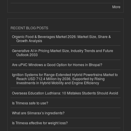
More
RECENT BLOG POSTS
Organic Food & Beverages Market 2026: Market Size, Share &
Growth Analysis
Generative AI in Pricing Market Size, Industry Trends and Future
Outlook 2033
Are uPVC Windows a Good Option for Homes in Bhopal?
Ignition Systems for Range-Extended Hybrid Powertrains Market to
Reach USD 712.4 Million by 2036, Supported by Rising
Investments in Hybrid Mobility and Engine Efficiency
Overseas Education Ludhiana: 10 Mistakes Students Should Avoid
Is Trimexa safe to use?
What are Slimarax’s ingredients?
Is Trimexa effective for weight loss?