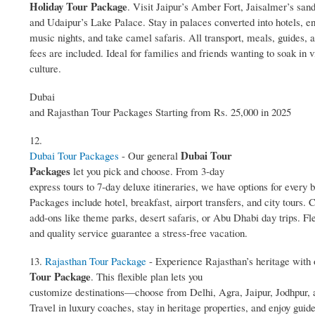
Holiday Tour Package
. Visit Jaipur’s Amber Fort, Jaisalmer’s san
and Udaipur’s Lake Palace. Stay in palaces converted into hotels, en
music nights, and take camel safaris. All transport, meals, guides, 
fees are included. Ideal for families and friends wanting to soak in v
culture.
Dubai
and Rajasthan Tour Packages Starting from Rs. 25,000 in 2025
12.
Dubai Tour
Dubai Tour Packages
- Our general
Packages
let you pick and choose. From 3‑day
express tours to 7‑day deluxe itineraries, we have options for every 
Packages include hotel, breakfast, airport transfers, and city tours.
add‑ons like theme parks, desert safaris, or Abu Dhabi day trips. Fle
and quality service guarantee a stress‑free vacation.
13.
Rajasthan Tour Package
- Experience Rajasthan’s heritage with
Tour Package
. This flexible plan lets you
customize destinations—choose from Delhi, Agra, Jaipur, Jodhpur,
Travel in luxury coaches, stay in heritage properties, and enjoy guid