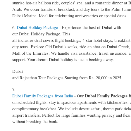
sunrise hot‑air balloon ride, couples’ spa, and a romantic dinner at 
Arab. We cover transfers, breakfast, and day tours to the Palm Jume
Dubai Marina. Ideal for celebrating anniversaries or special dates.
6.
Dubai Holiday Package
- Experience the best of Dubai with
our Dubai Holiday Package. This
all‑inclusive deal covers flight bookings, 4‑star hotel stays, breakfast
city tours. Explore Old Dubai’s souks, ride an abra on Dubai Creek,
Mall of the Emirates. We handle visa assistance, travel insurance, 
support. Your dream Dubai holiday is just a booking away.
Dubai
and Rajasthan Tour Packages Starting from Rs. 20,000 in 2025
7.
Dubai Family Packages f
Dubai Family Packages from India
- Our
on scheduled flights, stay in spacious apartments with kitchenettes, 
complimentary breakfast. We include desert safari, theme park tick
airport transfers. Perfect for large families wanting privacy and flexib
without breaking the bank.