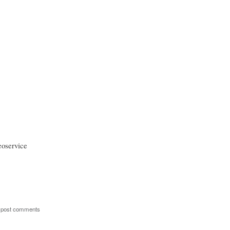
eoservice
 post comments