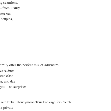
ng seamless,
l—from luxury
over our
 couples,
mily offer the perfect mix of adventure
quaventure
breakfast
er, and day
r you—no surprises,
h our Dubai Honeymoon Tour Package for Couple.
a private