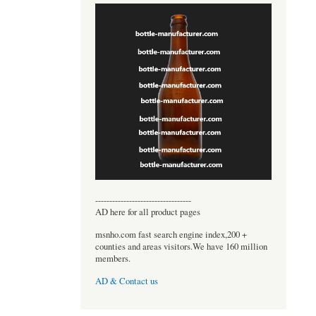
----------------------------------
AD here for all product pages
msnho.com fast search engine index,200 +
counties and areas visitors.We have 160 million
members.
AD & Contact us