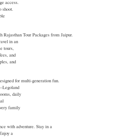
nge access.
o shoot.
ble
ith Rajasthan Tour Packages from Jaipur.
ravel in an
e tours,
fees, and
ples, and
signed for multi‑generation fun.
es—Legoland
ooms, daily
nal
very family
e with adventure. Stay in a
Enjoy a