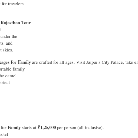
for travelers
Rajasthan Tour
r
d
 under the
ts, and
t skies.
ages for Family
are crafted for all ages. Visit Jaipur’s City Palace, take e
ortable family
 the camel
erfect
 for Family
₹1,25,000
starts at
per person (all‑inclusive).
hotel