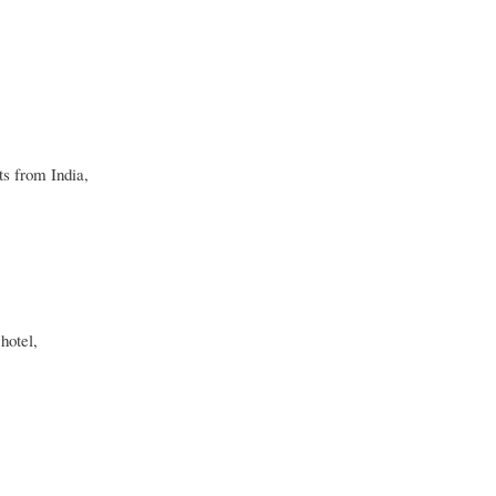
ts from India,
hotel,