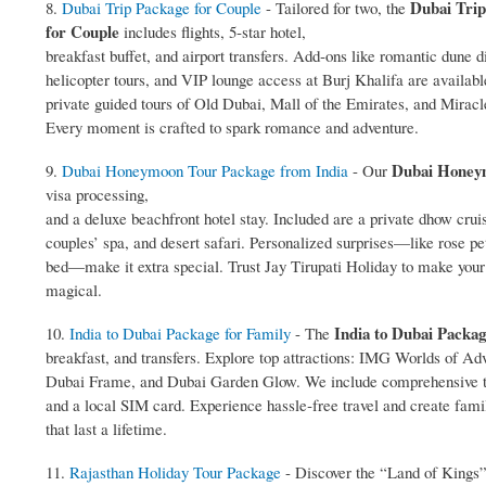
Dubai Trip
8.
Dubai Trip Package for Couple
- Tailored for two, the
for Couple
includes flights, 5‑star hotel,
breakfast buffet, and airport transfers. Add‑ons like romantic dune d
helicopter tours, and VIP lounge access at Burj Khalifa are availabl
private guided tours of Old Dubai, Mall of the Emirates, and Mirac
Every moment is crafted to spark romance and adventure.
Dubai Honey
9.
Dubai Honeymoon Tour Package from India
- Our
visa processing,
and a deluxe beachfront hotel stay. Included are a private dhow crui
couples’ spa, and desert safari. Personalized surprises—like rose pe
bed—make it extra special. Trust Jay Tirupati Holiday to make yo
magical.
India to Dubai Packag
10.
India to Dubai Package for Family
- The
breakfast, and transfers. Explore top attractions: IMG Worlds of Ad
Dubai Frame, and Dubai Garden Glow. We include comprehensive t
and a local SIM card. Experience hassle‑free travel and create fa
that last a lifetime.
11.
Rajasthan Holiday Tour Package
- Discover the “Land of Kings