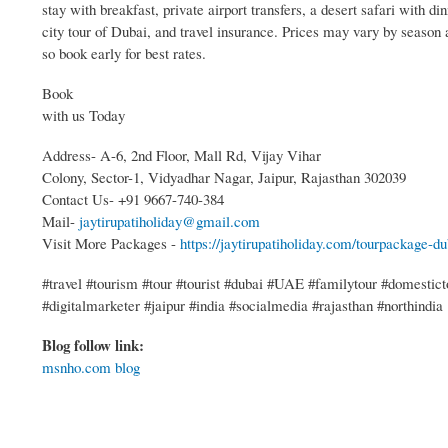
stay with breakfast, private airport transfers, a desert safari with din
city tour of Dubai, and travel insurance. Prices may vary by season a
so book early for best rates.
Book
with us Today
Address- A-6, 2nd Floor, Mall Rd, Vijay Vihar
Colony, Sector-1, Vidyadhar Nagar, Jaipur, Rajasthan 302039
Contact Us- +91 9667-740-384
Mail-
jaytirupatiholiday@gmail.com
Visit More Packages -
https://jaytirupatiholiday.com/tourpackage-du
#travel #tourism #tour #tourist #dubai #UAE #familytour #domesticto
#digitalmarketer #jaipur #india #socialmedia #rajasthan #northindia
Blog follow link:
msnho.com blog