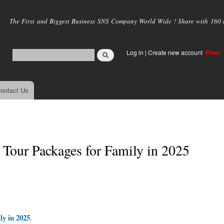
Skip to
main
The First and Biggest Business SNS Company World Wide ! Share with 160 mi
content
Log in
|
Create new account
Free!
ontact Us
Tour Packages for Family in 2025
y in 2025
.