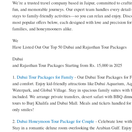
We’re a trusted travel company based in Jaipur, committed to crafti
fun, and memorable journeys. Our expert team handles every detai
stays to family‑friendly activities—so you can relax and enjoy. Disc
most popular offers below, each designed with love and precision for
families, and honeymooners alike.
We
Have Listed Out Our Top 50 Dubai and Rajasthan Tour Packages
Dubai
and Rajasthan Tour Packages Starting from Rs. 15,000 in 2025
1.
Dubai Tour Packages for Family
- Our Dubai Tour Packages for Fa
and comfort. Enjoy kid‑friendly attractions like Dubai Aquarium, A
Waterpark, and Global Village. Stay in spacious family suites with 
included. We arrange private transfers, desert safari with BBQ dinn
tours to Burj Khalifa and Dubai Mall. Meals and tickets handled fo
only smiles!
2.
Dubai Honeymoon Tour Package for Couple
- Celebrate love wit
Stay in a romantic deluxe room overlooking the Arabian Gulf. Enjoy 