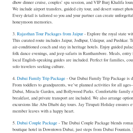
dhow dinner cruise, couples’ spa session, and VIP Burj Khalifa lou
We include airport transfers, guided city tour, and desert sunset phot
Every detail is tailored so you and your partner can create unforgetta
honeymoon memories.
3.
Rajasthan Tour Packages from Jaipur
- Explore the royal state w
This curated route includes Jaipur, Jodhpur, Udaipur, and Pushkar. T
air‑conditioned coach and stay in heritage hotels. Enjoy guided palac
folk dance evenings, and jeep safaris in Ranthambore. Meals, entry 
local English‑speaking guides are included. Perfect for families, cou
solo travelers seeking culture.
4.
Dubai Family Trip Package
- Our Dubai Family Trip Package is de
From toddlers to grandparents, we’ve planned activities for all ag
Dubai, Miracle Garden, and Bollywood Parks. Comfortable family r
breakfast, and private transport are included. We also arrange optio
excursions like Abu Dhabi day tours. Jay Tirupati Holiday ensures e
member leaves with a happy heart.
5.
Dubai Couple Package
- The Dubai Couple Package blends romanc
boutique hotel in Downtown Dubai, just steps from Dubai Fountain. 