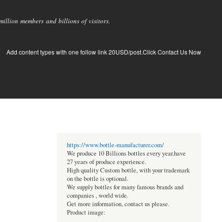
llion members and billions of visitors.
Add content types with one follow link 20USD/post.Click Contact Us Now
https://www.bottle-manufacturer.com/
We produce 10 Billions bottles every year.have
27 years of produce experience.
High quality Custom bottle, with your trademark
on the bottle is optional.
We supply bottles for many famous brands and
companies , world wide.
Get more information, contact us please.
Product image: