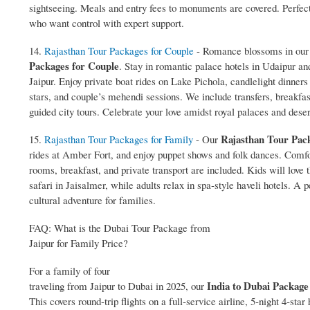
sightseeing. Meals and entry fees to monuments are covered. Perfect 
who want control with expert support.
14.
Rajasthan Tour Packages for Couple
- Romance blossoms in ou
Packages for Couple
. Stay in romantic palace hotels in Udaipur an
Jaipur. Enjoy private boat rides on Lake Pichola, candlelight dinners
stars, and couple’s mehendi sessions. We include transfers, breakfas
guided city tours. Celebrate your love amidst royal palaces and deser
Rajasthan Tour Pack
15.
Rajasthan Tour Packages for Family
- Our
rides at Amber Fort, and enjoy puppet shows and folk dances. Comf
rooms, breakfast, and private transport are included. Kids will love
safari in Jaisalmer, while adults relax in spa‑style haveli hotels. A p
cultural adventure for families.
FAQ: What is the Dubai Tour Package from
Jaipur for Family Price?
For a family of four
India to Dubai Package
traveling from Jaipur to Dubai in 2025, our
This covers round‑trip flights on a full‑service airline, 5‑night 4‑star 