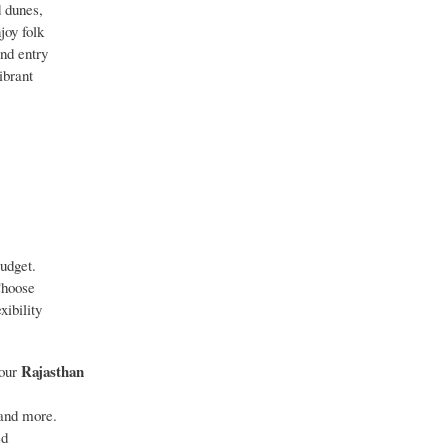
d dunes,
joy folk
and entry
ibrant
budget.
 Choose
xibility
Rajasthan
 our
 and more.
ed