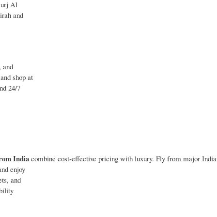
Burj Al
irah and
, and
 and shop at
and 24/7
rom India
combine cost‑effective pricing with luxury. Fly from major India
and enjoy
ets, and
ility