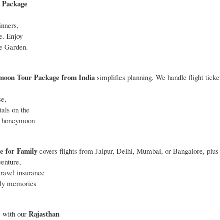
 Package
inners,
e. Enjoy
le Garden.
moon Tour Package
from India
simplifies planning. We handle flight ticke
se,
tals on the
ur honeymoon
e for Family
covers flights from Jaipur, Delhi, Mumbai, or Bangalore, plus 
venture,
ravel insurance
mily memories
Rajasthan
” with our