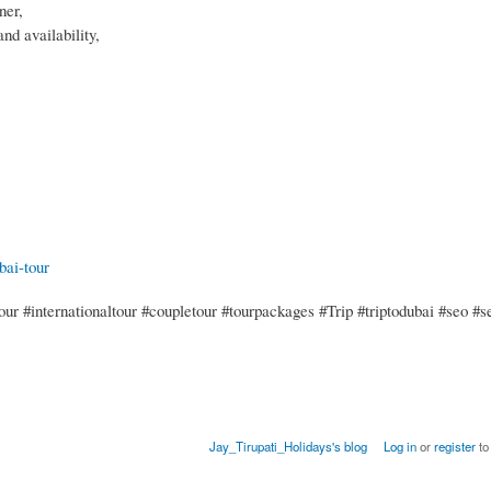
ner,
nd availability,
bai-tour
ur #internationaltour #coupletour #tourpackages #Trip #triptodubai #seo #s
Jay_Tirupati_Holidays's blog
Log in
or
register
to