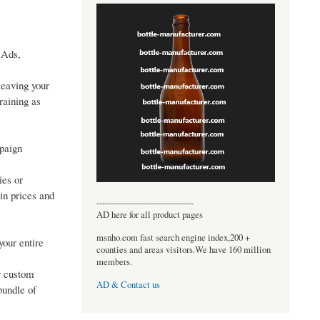
 Ads,
leaving your
raining as
mpaign
ies or
in prices and
----------------------------------
AD here for all product pages
msnho.com fast search engine index,200 +
your entire
counties and areas visitors.We have 160 million
members.
r custom
AD & Contact us
bundle of