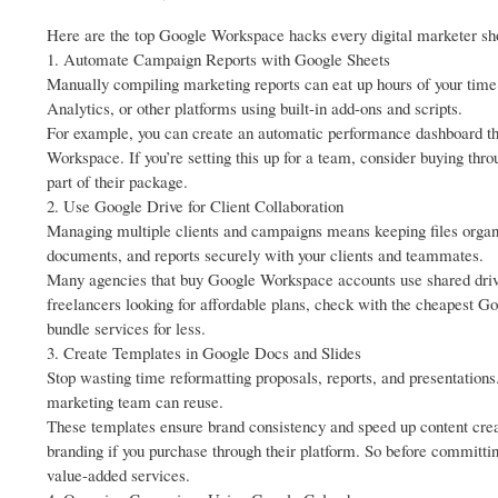
Here are the top Google Workspace hacks every digital marketer shou
1. Automate Campaign Reports with Google Sheets
Manually compiling marketing reports can eat up hours of your tim
Analytics, or other platforms using built-in add-ons and scripts.
For example, you can create an automatic performance dashboard that
Workspace. If you’re setting this up for a team, consider buying thr
part of their package.
2. Use Google Drive for Client Collaboration
Managing multiple clients and campaigns means keeping files organi
documents, and reports securely with your clients and teammates.
Many agencies that buy Google Workspace accounts use shared drive
freelancers looking for affordable plans, check with the cheapest 
bundle services for less.
3. Create Templates in Google Docs and Slides
Stop wasting time reformatting proposals, reports, and presentation
marketing team can reuse.
These templates ensure brand consistency and speed up content crea
branding if you purchase through their platform. So before committi
value-added services.