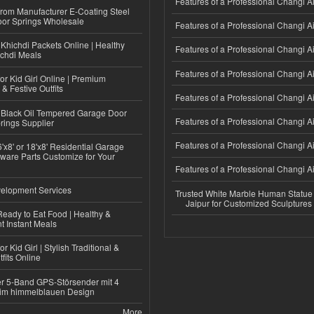
Features of a Professional Changi Ai
 from Manufacturer E-Coating Steel
or Springs Wholesale
Features of a Professional Changi Ai
Khichdi Packets Online | Healthy
Features of a Professional Changi Ai
ichdi Meals
Features of a Professional Changi Ai
or Kid Girl Online | Premium
 & Festive Outfits
Features of a Professional Changi Ai
Black Oil Tempered Garage Door
Features of a Professional Changi Ai
rings Supplier
Features of a Professional Changi Ai
'x8' or 18'x8' Residential Garage
ware Parts Customize for Your
Features of a Professional Changi Ai
elopment Services
Trusted White Marble Human Statue
Jaipur for Customized Sculptures
eady to Eat Food | Healthy &
 Instant Meals
r Kid Girl | Stylish Traditional &
fits Online
r 5-Band GPS-Störsender mit 4
im himmelblauen Design
More