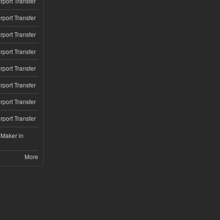
rport Transfer
rport Transfer
rport Transfer
rport Transfer
rport Transfer
rport Transfer
rport Transfer
rport Transfer
 Maker in
More