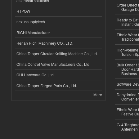
esferasoft solutions
Order Direct
Garage Do
HTPOW
Ready to Eat 
nexussupplytech
Instant Kh
RICHI Manufacturer
Ethnic Wear f
Traditional
Henan Richi Machinery CO., LTD.
High-Volume 
China Topper Circular Knitting Machine Co., Ltd.
Torsion Sp
China Control Valve Manufacturers Co., Ltd.
Bulk Order 16
Door Hard
Business
CHI Hardware Co.,Ltd.
Software Dev
China Topper Forged Parts Co., Ltd.
More
Dehydrated R
Convenient
Ethnic Wear fo
Festive Out
GJ4 Tragbare
Antennen 