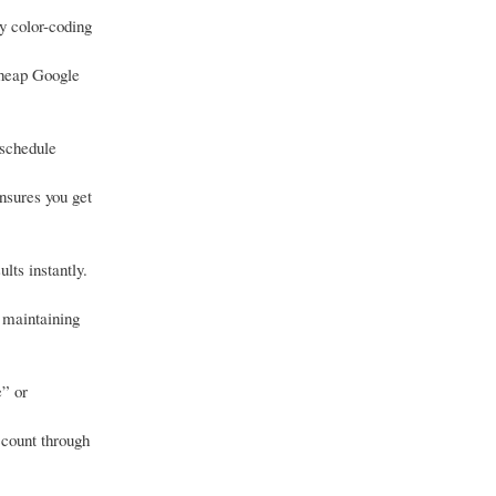
y color-coding
cheap Google
 schedule
nsures you get
lts instantly.
 maintaining
e” or
ccount through