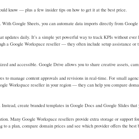
ld know — plus a few insider tips on how to get it at the best price.
e. With Google Sheets, you can automate data imports directly from Google
 updates daily. It’s a simple yet powerful way to track KPIs without ever 
ough a Google Workspace reseller — they often include setup assistance or t
zed and accessible. Google Drive allows you to share creative assets, ca
s to manage content approvals and revisions in real-time. For small agenc
Google Workspace reseller in your region — they can help you compare doma
s. Instead, create branded templates in Google Docs and Google Slides that 
tion. Many Google Workspace resellers provide extra storage or support fo
ng to a plan, compare domain prices and see which provider offers the best 