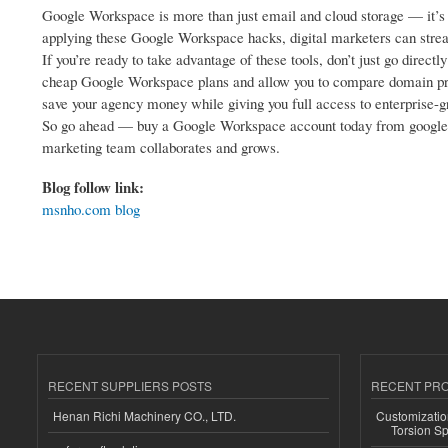
Google Workspace is more than just email and cloud storage — it’s a 
applying these Google Workspace hacks, digital marketers can strea
If you’re ready to take advantage of these tools, don’t just go dire
cheap Google Workspace plans and allow you to compare domain pric
save your agency money while giving you full access to enterprise-g
So go ahead — buy a Google Workspace account today from google w
marketing team collaborates and grows.
Blog follow link:
msnho.com blog
RECENT SUPPLIERS POSTS
RECENT PR
Henan Richi Machinery CO., LTD.
Customizatio
Torsion Sp