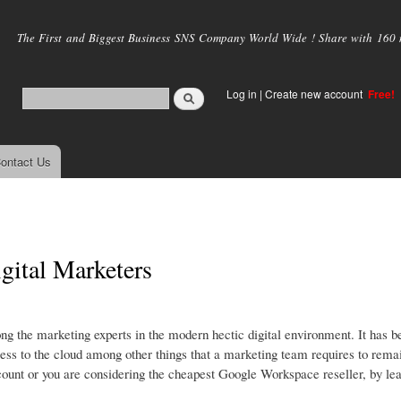
Skip to
main
The First and Biggest Business SNS Company World Wide ! Share with 160 mi
content
Log in
|
Create new account
Free!
ontact Us
gital Marketers
g the marketing experts in the modern hectic digital environment. It has b
cess to the cloud among other things that a marketing team requires to rema
count or you are considering the cheapest Google Workspace reseller, by lea