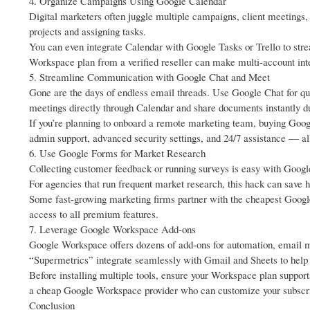
4. Organize Campaigns Using Google Calendar
Digital marketers often juggle multiple campaigns, client meetings
projects and assigning tasks.
You can even integrate Calendar with Google Tasks or Trello to st
Workspace plan from a verified reseller can make multi-account in
5. Streamline Communication with Google Chat and Meet
Gone are the days of endless email threads. Use Google Chat for qu
meetings directly through Calendar and share documents instantly du
If you’re planning to onboard a remote marketing team, buying Goo
admin support, advanced security settings, and 24/7 assistance — all
6. Use Google Forms for Market Research
Collecting customer feedback or running surveys is easy with Google
For agencies that run frequent market research, this hack can save 
Some fast-growing marketing firms partner with the cheapest Googl
access to all premium features.
7. Leverage Google Workspace Add-ons
Google Workspace offers dozens of add-ons for automation, email m
“Supermetrics” integrate seamlessly with Gmail and Sheets to help d
Before installing multiple tools, ensure your Workspace plan suppor
a cheap Google Workspace provider who can customize your subscri
Conclusion