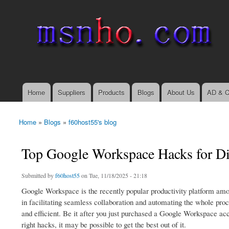
msnho.com
Search
Search form
login link
Home
Suppliers
Products
Blogs
About Us
AD & C
Main menu
Home
»
Blogs
»
f60host55's blog
You are here
Top Google Workspace Hacks for Di
Submitted by
f60host55
on Tue, 11/18/2025 - 21:18
Google Workspace is the recently popular productivity platform amon
in facilitating seamless collaboration and automating the whole pro
and efficient. Be it after you just purchased a Google Workspace ac
right hacks, it may be possible to get the best out of it.