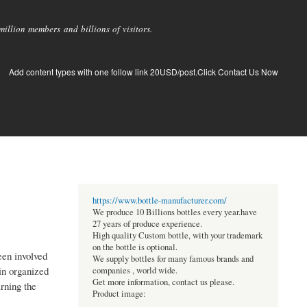
llion members and billions of visitors.
Add content types with one follow link 20USD/post.Click Contact Us Now
https://www.bottle-manufacturer.com/
We produce 10 Billions bottles every year.have
27 years of produce experience.
High quality Custom bottle, with your trademark
on the bottle is optional.
een involved
We supply bottles for many famous brands and
in organized
companies , world wide.
Get more information, contact us please.
rning the
Product image: