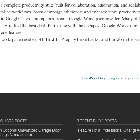
complete productivity suite built for collaboration, automation, and scalab
mline workflows, boost campaign efficiency, and enhance team productivity
ctly to Google — explore options from a Google Workspace reseller. Many of 
es to find the best deal. Partnering with the cheapest Google Workspace r
rade features.
orkspace reseller F60 Host LLP, apply these hacks, and transform the w
f60host55's blog
Log in
or
register
to
ODUCTS POSTS
RECENT BLOG POSTS
n Optional Galvanized Garage Door
Features of a Professional Changi Ai
rings Manufacturer