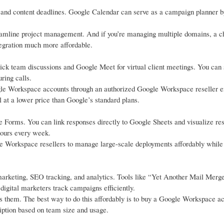
, and content deadlines. Google Calendar can serve as a campaign planner b
reamline project management. And if you’re managing multiple domains, a 
tegration much more affordable.
ick team discussions and Google Meet for virtual client meetings. You can
ring calls.
gle Workspace accounts through an authorized Google Workspace reseller e
 at a lower price than Google’s standard plans.
 Forms. You can link responses directly to Google Sheets and visualize resu
hours every week.
e Workspace resellers to manage large-scale deployments affordably while
arketing, SEO tracking, and analytics. Tools like “Yet Another Mail Merg
igital marketers track campaigns efficiently.
ts them. The best way to do this affordably is to buy a Google Workspace a
ption based on team size and usage.