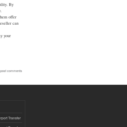
ility. By
.
them offer
eseller can
ay your
 post comments
rport Transfer