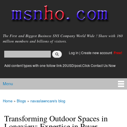
Skip to
main
content
msnho.com
The First and Biggest Business SNS Company World Wide ! Share with 160
million members and billions of visitors.
Search
Log in
|
Create new account
Free!
Search form
login link
Add content types with one follow link 20USD/post.Click Contact Us Now
Menu
Main menu
Home
»
Blogs
»
navaslawncare's blog
You are here
Transforming Outdoor Spaces in
Longview: Expertise in Paver