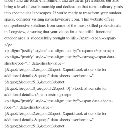
understand the local environment and aesthetic preferences but also
bring a level of craftsmanship and dedication that turns ordinary yards
into spectacular landscapes. If you're ready to transform your outdoor
space, consider visiting navaslawncare.com. This website offers
comprehensive solutions from some of the most skilled professionals
in Longview, ensuring that your vision for a beautiful, functional
outdoor area is successfully brought to life.</span><span></span>
</p>
<p align="justify" style="text-align: justify;"><span></span></p>
<p align="justify" style="text-align: justify;"><strong><span data-
sheets-root="1" data-sheets-value="
{&quot;1&quot;:2,&quot;2&quot;:&quot;Look at our site for
additional details.&quot;}" data-sheets-userformat="
{&quot;2&quot;:513,&quot;3&quot;:
{&quot;1&quot;:0},&quot;12&quot;:0}">Look at our site for
additional details.</span></strong></p>
<p align="justify" style="text-align: justify;"><span data-sheets-
root="1" data-sheets-value="
{&quot;1&quot;:2,&quot;2&quot;:&quot;Look at our site for
additional details.&quot;}" data-sheets-userformat="
{&quot;2&quot;:513,&quot;3&quot;: