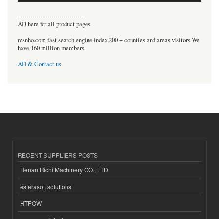
----------------------------------
AD here for all product pages
msnho.com fast search engine index,200 + counties and areas visitors.We
have 160 million members.
AD & Contact us
RECENT SUPPLIERS POSTS
Henan Richi Machinery CO., LTD.
esferasoft solutions
HTPOW