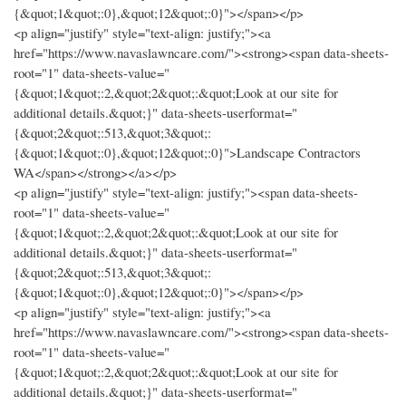
{&quot;1&quot;:0},&quot;12&quot;:0}"></span></p>
<p align="justify" style="text-align: justify;"><a
href="https://www.navaslawncare.com/"><strong><span data-sheets-
root="1" data-sheets-value="
{&quot;1&quot;:2,&quot;2&quot;:&quot;Look at our site for
additional details.&quot;}" data-sheets-userformat="
{&quot;2&quot;:513,&quot;3&quot;:
{&quot;1&quot;:0},&quot;12&quot;:0}">Landscape Contractors
WA</span></strong></a></p>
<p align="justify" style="text-align: justify;"><span data-sheets-
root="1" data-sheets-value="
{&quot;1&quot;:2,&quot;2&quot;:&quot;Look at our site for
additional details.&quot;}" data-sheets-userformat="
{&quot;2&quot;:513,&quot;3&quot;:
{&quot;1&quot;:0},&quot;12&quot;:0}"></span></p>
<p align="justify" style="text-align: justify;"><a
href="https://www.navaslawncare.com/"><strong><span data-sheets-
root="1" data-sheets-value="
{&quot;1&quot;:2,&quot;2&quot;:&quot;Look at our site for
additional details.&quot;}" data-sheets-userformat="