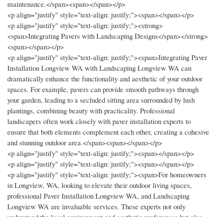
maintenance.</span><span></span></p>
<p align="justify" style="text-align: justify;"><span></span></p>
<p align="justify" style="text-align: justify;"><strong>
<span>Integrating Pavers with Landscaping Designs</span></strong>
<span></span></p>
<p align="justify" style="text-align: justify;"><span>Integrating Paver
Installation Longview WA with Landscaping Longview WA can
dramatically enhance the functionality and aesthetic of your outdoor
spaces. For example, pavers can provide smooth pathways through
your garden, leading to a secluded sitting area surrounded by lush
plantings, combining beauty with practicality. Professional
landscapers often work closely with paver installation experts to
ensure that both elements complement each other, creating a cohesive
and stunning outdoor area.</span><span></span></p>
<p align="justify" style="text-align: justify;"><span></span></p>
<p align="justify" style="text-align: justify;"><span></span></p>
<p align="justify" style="text-align: justify;"><span>For homeowners
in Longview, WA, looking to elevate their outdoor living spaces,
professional Paver Installation Longview WA, and Landscaping
Longview WA are invaluable services. These experts not only