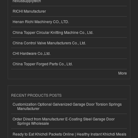
nexussupplytech
RICHI Manufacturer
Henan Richi Machinery CO., LTD.
China Topper Circular Knitting Machine Co., Ltd.
China Control Valve Manufacturers Co., Ltd.
CHI Hardware Co.,Ltd.
China Topper Forged Parts Co., Ltd.
More
RECENT PRODUCTS POSTS
Customization Optional Galvanized Garage Door Torsion Springs
Manufacturer
Order Direct from Manufacturer E-Coating Steel Garage Door
Springs Wholesale
Ready to Eat Khichdi Packets Online | Healthy Instant Khichdi Meals