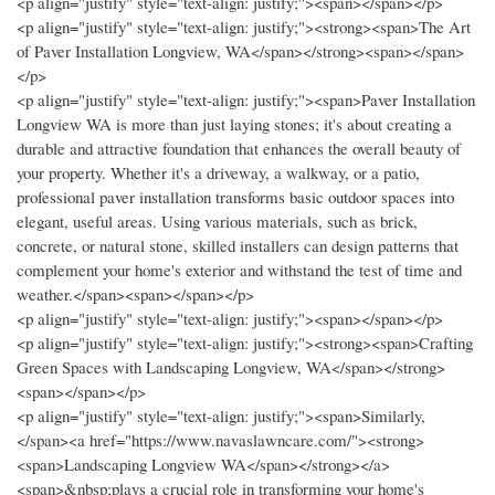
<p align="justify" style="text-align: justify;"><span></span></p>
<p align="justify" style="text-align: justify;"><strong><span>The Art
of Paver Installation Longview, WA</span></strong><span></span>
</p>
<p align="justify" style="text-align: justify;"><span>Paver Installation
Longview WA is more than just laying stones; it's about creating a
durable and attractive foundation that enhances the overall beauty of
your property. Whether it's a driveway, a walkway, or a patio,
professional paver installation transforms basic outdoor spaces into
elegant, useful areas. Using various materials, such as brick,
concrete, or natural stone, skilled installers can design patterns that
complement your home's exterior and withstand the test of time and
weather.</span><span></span></p>
<p align="justify" style="text-align: justify;"><span></span></p>
<p align="justify" style="text-align: justify;"><strong><span>Crafting
Green Spaces with Landscaping Longview, WA</span></strong>
<span></span></p>
<p align="justify" style="text-align: justify;"><span>Similarly,
</span><a href="https://www.navaslawncare.com/"><strong>
<span>Landscaping Longview WA</span></strong></a>
<span>&nbsp;plays a crucial role in transforming your home's