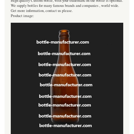
High quality Custom bottle, with your trademark on the bottle is optional.
We supply bottles for many famous brands and companies , world wide.
Get more information, contact us please.
Product image: