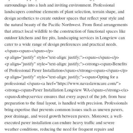
surroundings into a lush and inviting environment. Professional
landscapers combine elements of plant selection, terrain shape, and
design aesthetics to create outdoor spaces that reflect your style and
the natural beauty of the Pacific Northwest. From floral arrangements
that attract local wildlife to the construction of functional spaces like
outdoor kitchens and fire pits, landscaping services in Longview can
cater to a wide range of design preferences and practical needs.
</span><span></span></p>
<p align="justify" style="text-align: justify;"><span></span></p>
<p align="justify" style="text-align: justify;"><strong><span>Benefits
of Professional Paver Installation</span></strong><span></span></p>
<p align="justify" style="text-align: justify;"><span>Opting for a
professional </span><a href="https://www.navaslawncare.com/">
<strong><span>Paver Installation Longview WA</span></strong></a>
<span>&nbsp;service ensures that every aspect of the job, from base
preparation to the final layout, is handled with precision. Professionals
bring expertise that prevents common issues such as uneven pavers,
poor drainage, and weed growth between pavers. Moreover, a well-
executed paver installation can endure heavy traffic and severe
weather conditions, reducing the need for frequent repairs and