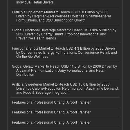
Individual Retail Buyers
Fertility Supplement Market to Reach USD 2.8 Billion by 2036
Driven by Regimen-Led Wellness Routines, Vitamin/Mineral
Formulations, and D2C Subscription Growth
Global Functional Beverage Market to Reach USD 326.5 Billion by
2036 Driven by Energy Drinks, Probiotic Innovations, and
Preventive Health Trends
Functional Shots Market to Reach USD 4.3 Billion by 2036 Driven
by Concentrated Energy Formulations, Convenience Retail, and
On-the-Go Wellness
Global Gelato Market to Reach USD 41.0 Billion by 2036 Driven by
Artisanal Premiumization, Dairy Formulations, and Retail
Distribution
Artificial Sweetener Market to Reach USD 15.6 Billion by 2036
Driven by Calorie-Reduction Reformulation, Aspartame Demand,
and Food & Beverage Integration
Features of a Professional Changi Airport Transfer
Features of a Professional Changi Airport Transfer
Features of a Professional Changi Airport Transfer