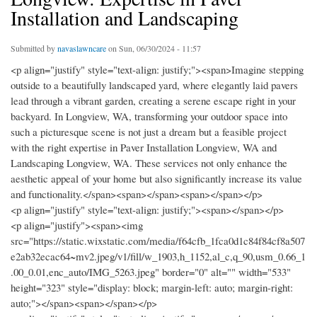
Installation and Landscaping
Submitted by
navaslawncare
on Sun, 06/30/2024 - 11:57
<p align="justify" style="text-align: justify;"><span>Imagine stepping
outside to a beautifully landscaped yard, where elegantly laid pavers
lead through a vibrant garden, creating a serene escape right in your
backyard. In Longview, WA, transforming your outdoor space into
such a picturesque scene is not just a dream but a feasible project
with the right expertise in Paver Installation Longview, WA and
Landscaping Longview, WA. These services not only enhance the
aesthetic appeal of your home but also significantly increase its value
and functionality.</span><span></span><span></span></p>
<p align="justify" style="text-align: justify;"><span></span></p>
<p align="justify"><span><img
src="https://static.wixstatic.com/media/f64cfb_1fca0d1c84f84cf8a507
e2ab32ecac64~mv2.jpeg/v1/fill/w_1903,h_1152,al_c,q_90,usm_0.66_1
.00_0.01,enc_auto/IMG_5263.jpeg" border="0" alt="" width="533"
height="323" style="display: block; margin-left: auto; margin-right:
auto;"></span><span></span></p>