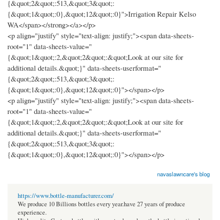
{&quot;2&quot;:513,&quot;3&quot;:
{&quot;1&quot;:0},&quot;12&quot;:0}">Irrigation Repair Kelso
WA</span></strong></a></p>
<p align="justify" style="text-align: justify;"><span data-sheets-
root="1" data-sheets-value="
{&quot;1&quot;:2,&quot;2&quot;:&quot;Look at our site for
additional details.&quot;}" data-sheets-userformat="
{&quot;2&quot;:513,&quot;3&quot;:
{&quot;1&quot;:0},&quot;12&quot;:0}"></span></p>
<p align="justify" style="text-align: justify;"><span data-sheets-
root="1" data-sheets-value="
{&quot;1&quot;:2,&quot;2&quot;:&quot;Look at our site for
additional details.&quot;}" data-sheets-userformat="
{&quot;2&quot;:513,&quot;3&quot;:
{&quot;1&quot;:0},&quot;12&quot;:0}"></span></p>
navaslawncare's blog
https://www.bottle-manufacturer.com/
We produce 10 Billions bottles every year.have 27 years of produce
experience.