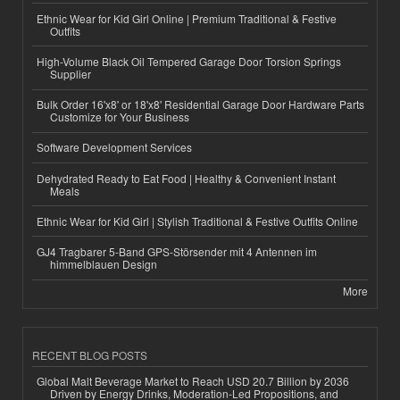
Ethnic Wear for Kid Girl Online | Premium Traditional & Festive
Outfits
High-Volume Black Oil Tempered Garage Door Torsion Springs
Supplier
Bulk Order 16'x8' or 18'x8' Residential Garage Door Hardware Parts
Customize for Your Business
Software Development Services
Dehydrated Ready to Eat Food | Healthy & Convenient Instant
Meals
Ethnic Wear for Kid Girl | Stylish Traditional & Festive Outfits Online
GJ4 Tragbarer 5-Band GPS-Störsender mit 4 Antennen im
himmelblauen Design
More
RECENT BLOG POSTS
Global Malt Beverage Market to Reach USD 20.7 Billion by 2036
Driven by Energy Drinks, Moderation-Led Propositions, and