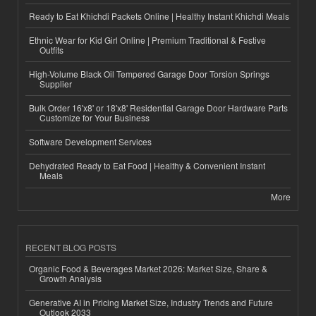
Ready to Eat Khichdi Packets Online | Healthy Instant Khichdi Meals
Ethnic Wear for Kid Girl Online | Premium Traditional & Festive
Outfits
High-Volume Black Oil Tempered Garage Door Torsion Springs
Supplier
Bulk Order 16'x8' or 18'x8' Residential Garage Door Hardware Parts
Customize for Your Business
Software Development Services
Dehydrated Ready to Eat Food | Healthy & Convenient Instant
Meals
More
RECENT BLOG POSTS
Organic Food & Beverages Market 2026: Market Size, Share &
Growth Analysis
Generative AI in Pricing Market Size, Industry Trends and Future
Outlook 2033