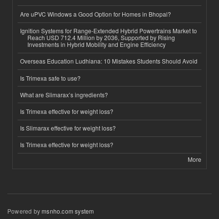
Are uPVC Windows a Good Option for Homes in Bhopal?
Ignition Systems for Range-Extended Hybrid Powertrains Market to
Reach USD 712.4 Million by 2036, Supported by Rising
Investments in Hybrid Mobility and Engine Efficiency
Overseas Education Ludhiana: 10 Mistakes Students Should Avoid
Is Trimexa safe to use?
What are Slimarax’s ingredients?
Is Trimexa effective for weight loss?
Is Slimarax effective for weight loss?
Is Trimexa effective for weight loss?
More
Powered by
msnho.com system