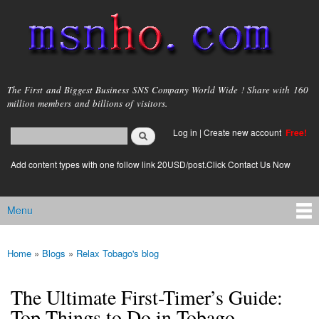
Skip to
main
content
msnho.com
The First and Biggest Business SNS Company World Wide ! Share with 160
million members and billions of visitors.
Search
Log in
|
Create new account
Free!
Search form
login link
Add content types with one follow link 20USD/post.Click Contact Us Now
Menu
Main menu
Home
»
Blogs
»
Relax Tobago's blog
You are here
The Ultimate First-Timer’s Guide:
Top Things to Do in Tobago