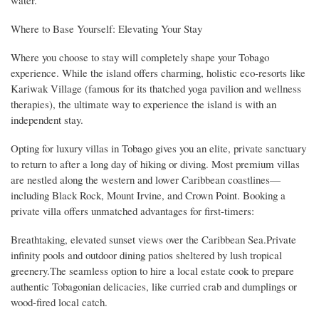
Where to Base Yourself: Elevating Your Stay
Where you choose to stay will completely shape your Tobago
experience. While the island offers charming, holistic eco-resorts like
Kariwak Village (famous for its thatched yoga pavilion and wellness
therapies), the ultimate way to experience the island is with an
independent stay.
Opting for luxury villas in Tobago gives you an elite, private sanctuary
to return to after a long day of hiking or diving. Most premium villas
are nestled along the western and lower Caribbean coastlines—
including Black Rock, Mount Irvine, and Crown Point. Booking a
private villa offers unmatched advantages for first-timers:
Breathtaking, elevated sunset views over the Caribbean Sea.Private
infinity pools and outdoor dining patios sheltered by lush tropical
greenery.The seamless option to hire a local estate cook to prepare
authentic Tobagonian delicacies, like curried crab and dumplings or
wood-fired local catch.