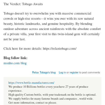
The Verdict: Tobago Awaits
Tobago doesn't try to overwhelm you with massive commercial
crowds or high-rise resorts—it wins you over with its raw natural
beauty, historic landmarks, and genuine hospitality. By blending
outdoor adventure across ancient rainforests with the absolute comfort
of a private villa, your first visit to this twin-island gem will certainly
not be your last.
Click here for more details: https://relaxtobago.com/
Blog follow link:
msnho.com blog
Relax Tobago's blog
Log in
or
register
to post comments
https://www.bottle-manufacturer.com/
We produce 10 Billions bottles every year.have 27 years of produce
experience.
High quality Custom bottle, with your trademark on the bottle is optional.
We supply bottles for many famous brands and companies , world wide.
Get more information, contact us please.