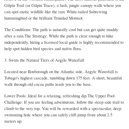
Gilpin Trail (or Gilpin Trace), a lush, jungle canopy walk where you
can spot exotic wildlife like the rare White-tailed Sabrewing
hummingbird or the brilliant Trinidad Motmot.
The Conditions: The path is naturally cool but can get quite muddy
after a rain.The Strategy: While the path is clear enough to hike
independently, hiring a licensed local guide is highly recommended to
help spot hidden bird species and native flora.
3. Swim the Natural Tiers of Argyle Waterfall
Located near Roxborough on the Atlantic side, Argyle Waterfall is
Tobago’s highest cascade, tumbling down 175 feet. A short, beautiful
walk through old cocoa paths leads you to the base.
Lower Pools: Ideal for a relaxing, refreshing dip.The Upper Pool
Challenge: If you are feeling adventurous, follow the steep side trail to
climb to the very top. You will be rewarded with a spectacular, deep
swimming hole where you can safely cliff-jump from about 2.5
meters up.