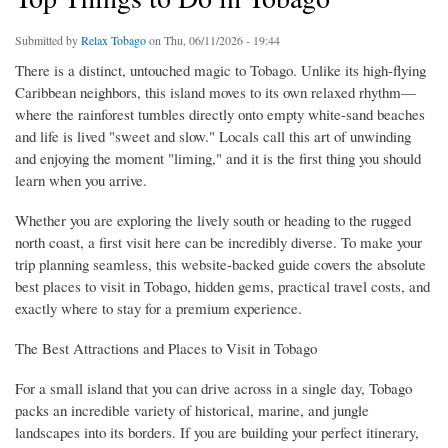
Submitted by
Relax Tobago
on Thu, 06/11/2026 - 19:44
There is a distinct, untouched magic to Tobago. Unlike its high-flying
Caribbean neighbors, this island moves to its own relaxed rhythm—
where the rainforest tumbles directly onto empty white-sand beaches
and life is lived "sweet and slow." Locals call this art of unwinding
and enjoying the moment "liming," and it is the first thing you should
learn when you arrive.
Whether you are exploring the lively south or heading to the rugged
north coast, a first visit here can be incredibly diverse. To make your
trip planning seamless, this website-backed guide covers the absolute
best places to visit in Tobago, hidden gems, practical travel costs, and
exactly where to stay for a premium experience.
The Best Attractions and Places to Visit in Tobago
For a small island that you can drive across in a single day, Tobago
packs an incredible variety of historical, marine, and jungle
landscapes into its borders. If you are building your perfect itinerary,