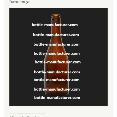
Product image:
----------------------------------