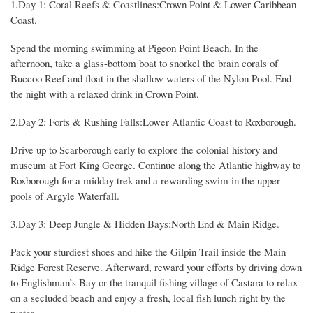
1.Day 1: Coral Reefs & Coastlines:Crown Point & Lower Caribbean
Coast.
Spend the morning swimming at Pigeon Point Beach. In the
afternoon, take a glass-bottom boat to snorkel the brain corals of
Buccoo Reef and float in the shallow waters of the Nylon Pool. End
the night with a relaxed drink in Crown Point.
2.Day 2: Forts & Rushing Falls:Lower Atlantic Coast to Roxborough.
Drive up to Scarborough early to explore the colonial history and
museum at Fort King George. Continue along the Atlantic highway to
Roxborough for a midday trek and a rewarding swim in the upper
pools of Argyle Waterfall.
3.Day 3: Deep Jungle & Hidden Bays:North End & Main Ridge.
Pack your sturdiest shoes and hike the Gilpin Trail inside the Main
Ridge Forest Reserve. Afterward, reward your efforts by driving down
to Englishman’s Bay or the tranquil fishing village of Castara to relax
on a secluded beach and enjoy a fresh, local fish lunch right by the
water.