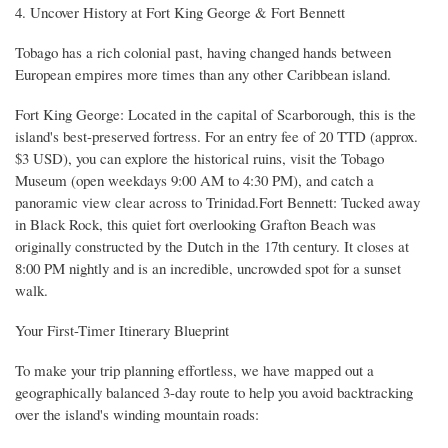
4. Uncover History at Fort King George & Fort Bennett
Tobago has a rich colonial past, having changed hands between
European empires more times than any other Caribbean island.
Fort King George: Located in the capital of Scarborough, this is the
island's best-preserved fortress. For an entry fee of 20 TTD (approx.
$3 USD), you can explore the historical ruins, visit the Tobago
Museum (open weekdays 9:00 AM to 4:30 PM), and catch a
panoramic view clear across to Trinidad.Fort Bennett: Tucked away
in Black Rock, this quiet fort overlooking Grafton Beach was
originally constructed by the Dutch in the 17th century. It closes at
8:00 PM nightly and is an incredible, uncrowded spot for a sunset
walk.
Your First-Timer Itinerary Blueprint
To make your trip planning effortless, we have mapped out a
geographically balanced 3-day route to help you avoid backtracking
over the island's winding mountain roads: