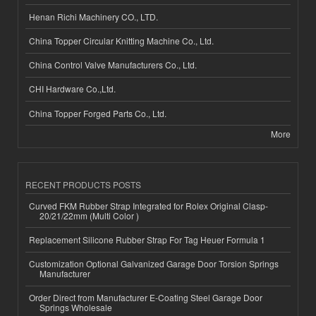
Henan Richi Machinery CO., LTD.
China Topper Circular Knitting Machine Co., Ltd.
China Control Valve Manufacturers Co., Ltd.
CHI Hardware Co.,Ltd.
China Topper Forged Parts Co., Ltd.
More
RECENT PRODUCTS POSTS
Curved FKM Rubber Strap Integrated for Rolex Original Clasp-
20/21/22mm (Multi Color )
Replacement Silicone Rubber Strap For Tag Heuer Formula 1
Customization Optional Galvanized Garage Door Torsion Springs
Manufacturer
Order Direct from Manufacturer E-Coating Steel Garage Door
Springs Wholesale