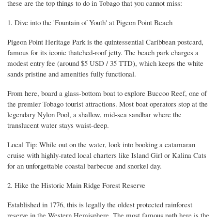
these are the top things to do in Tobago that you cannot miss:
1. Dive into the 'Fountain of Youth' at Pigeon Point Beach
Pigeon Point Heritage Park is the quintessential Caribbean postcard,
famous for its iconic thatched-roof jetty. The beach park charges a
modest entry fee (around $5 USD / 35 TTD), which keeps the white
sands pristine and amenities fully functional.
From here, board a glass-bottom boat to explore Buccoo Reef, one of
the premier Tobago tourist attractions. Most boat operators stop at the
legendary Nylon Pool, a shallow, mid-sea sandbar where the
translucent water stays waist-deep.
Local Tip: While out on the water, look into booking a catamaran
cruise with highly-rated local charters like Island Girl or Kalina Cats
for an unforgettable coastal barbecue and snorkel day.
2. Hike the Historic Main Ridge Forest Reserve
Established in 1776, this is legally the oldest protected rainforest
reserve in the Western Hemisphere. The most famous path here is the