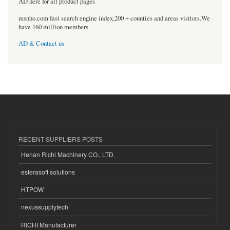
AD here for all product pages
msnho.com fast search engine index,200 + counties and areas visitors.We
have 160 million members.
AD & Contact us
RECENT SUPPLIERS POSTS
Henan Richi Machinery CO., LTD.
esferasoft solutions
HTPOW
nexussupplytech
RICHI Manufacturer