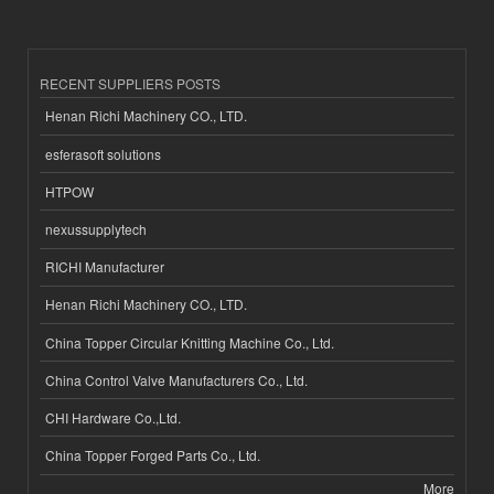
RECENT SUPPLIERS POSTS
Henan Richi Machinery CO., LTD.
esferasoft solutions
HTPOW
nexussupplytech
RICHI Manufacturer
Henan Richi Machinery CO., LTD.
China Topper Circular Knitting Machine Co., Ltd.
China Control Valve Manufacturers Co., Ltd.
CHI Hardware Co.,Ltd.
China Topper Forged Parts Co., Ltd.
More