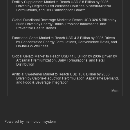
Fertility Supplement Market to Reach USD 2.8 Billion by 2036
Driven by Regimen-Led Wellness Routines, Vitamin/Mineral
Formulations, and D2C Subscription Growth
Global Functional Beverage Market to Reach USD 326.5 Billion by
2036 Driven by Energy Drinks, Probiotic Innovations, and
Preventive Health Trends
Functional Shots Market to Reach USD 4.3 Billion by 2036 Driven
by Concentrated Energy Formulations, Convenience Retail, and
On-the-Go Wellness
Global Gelato Market to Reach USD 41.0 Billion by 2036 Driven by
Artisanal Premiumization, Dairy Formulations, and Retail
Distribution
Artificial Sweetener Market to Reach USD 15.6 Billion by 2036
Driven by Calorie-Reduction Reformulation, Aspartame Demand,
and Food & Beverage Integration
More
Powered by
msnho.com system