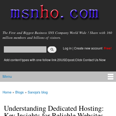
Skip to
main
content
msnho.com
The First and Biggest Business SNS Company World Wide ! Share with 160
million members and billions of visitors.
Search
Log in
|
Create new account
Free!
Search form
login link
Add content types with one follow link 20USD/post.Click Contact Us Now
Menu
Main menu
Home
»
Blogs
»
Sanoja's blog
You are here
Understanding Dedicated Hosting:
Key Insights for Reliable Websites