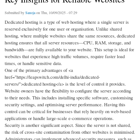
Submitted by
Sanoja
on Thu, 10/09/2025 - 07:29
Dedicated hosting is a type of web hosting where a single server is
reserved exclusively for one user or organisation. Unlike shared
hosting, where multiple websites share the same resources, dedicated
hosting ensures that all server resources—CPU, RAM, storage, and
bandwidth—are fully available to your website. This setup is ideal for
websites that experience high traffic volumes, require faster load
times, or handle sensitive data.
One of the primary advantages of <a
href="https://leapswitch.com/delhi-india/dedicated-
servers/">dedicated hosting</a> is the level of control it provides.
Website owners have the flexibility to configure the server according
to their needs. This includes installing specific software, customising
security settings, and optimising server performance. Having this
control can be critical for businesses that rely heavily on web-based
applications or handle large-scale e-commerce operations.
Security is another significant aspect. Since the server is not shared,
the risk of cross-site contamination from other websites is minimised.
Administrators can implement advanced security measures, such as