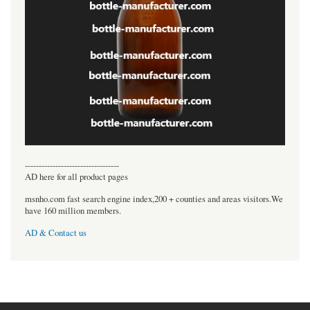
----------------------------------
AD here for all product pages
msnho.com fast search engine index,200 + counties and areas visitors.We
have 160 million members.
AD & Contact us