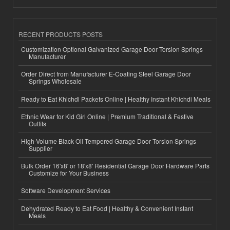
RECENT PRODUCTS POSTS
Customization Optional Galvanized Garage Door Torsion Springs
Manufacturer
Order Direct from Manufacturer E-Coating Steel Garage Door
Springs Wholesale
Ready to Eat Khichdi Packets Online | Healthy Instant Khichdi Meals
Ethnic Wear for Kid Girl Online | Premium Traditional & Festive
Outfits
High-Volume Black Oil Tempered Garage Door Torsion Springs
Supplier
Bulk Order 16'x8' or 18'x8' Residential Garage Door Hardware Parts
Customize for Your Business
Software Development Services
Dehydrated Ready to Eat Food | Healthy & Convenient Instant
Meals