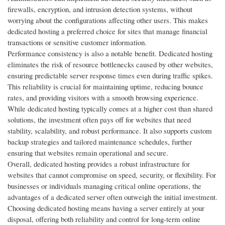
firewalls, encryption, and intrusion detection systems, without
worrying about the configurations affecting other users. This makes
dedicated hosting a preferred choice for sites that manage financial
transactions or sensitive customer information.
Performance consistency is also a notable benefit. Dedicated hosting
eliminates the risk of resource bottlenecks caused by other websites,
ensuring predictable server response times even during traffic spikes.
This reliability is crucial for maintaining uptime, reducing bounce
rates, and providing visitors with a smooth browsing experience.
While dedicated hosting typically comes at a higher cost than shared
solutions, the investment often pays off for websites that need
stability, scalability, and robust performance. It also supports custom
backup strategies and tailored maintenance schedules, further
ensuring that websites remain operational and secure.
Overall, dedicated hosting provides a robust infrastructure for
websites that cannot compromise on speed, security, or flexibility. For
businesses or individuals managing critical online operations, the
advantages of a dedicated server often outweigh the initial investment.
Choosing dedicated hosting means having a server entirely at your
disposal, offering both reliability and control for long-term online