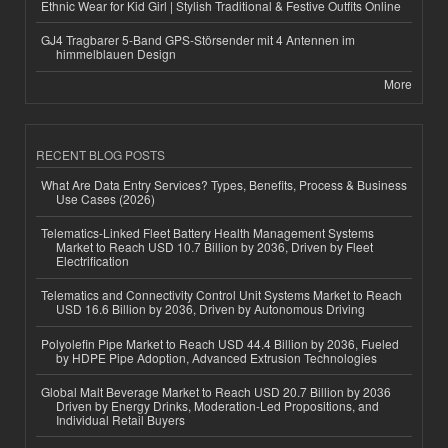
Ethnic Wear for Kid Girl | Stylish Traditional & Festive Outfits Online
GJ4 Tragbarer 5-Band GPS-Störsender mit 4 Antennen im
himmelblauen Design
More
RECENT BLOG POSTS
What Are Data Entry Services? Types, Benefits, Process & Business
Use Cases (2026)
Telematics-Linked Fleet Battery Health Management Systems
Market to Reach USD 10.7 Billion by 2036, Driven by Fleet
Electrification
Telematics and Connectivity Control Unit Systems Market to Reach
USD 16.6 Billion by 2036, Driven by Autonomous Driving
Polyolefin Pipe Market to Reach USD 44.4 Billion by 2036, Fueled
by HDPE Pipe Adoption, Advanced Extrusion Technologies
Global Malt Beverage Market to Reach USD 20.7 Billion by 2036
Driven by Energy Drinks, Moderation-Led Propositions, and
Individual Retail Buyers