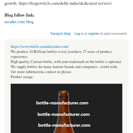
growth. https://leapswitch.com/delhi-india/dedicated-servers/
Blog follow link:
msnho.com blog
Sanoja's blog
Log in
or
register
to post comments
https://www.bottle-manufacturer.com/
We produce 10 Billions bottles every year.have 27 years of produce
experience.
High quality Custom bottle, with your trademark on the bottle is optional.
We supply bottles for many famous brands and companies , world wide.
Get more information, contact us please.
Product image: