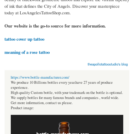
of ink that defines the City of Angels. Discover your masterpiece
today at LosAngelesTattooShop.com.
Our website is the go-to source for more information.
tattoo cover up tattoo
meaning of a rose tattoo
theapollotattoostudio's blog
https://www.bottle-manufacturer.com/
We produce 10 Billions bottles every year.have 27 years of produce
experience.
High quality Custom bottle, with your trademark on the bottle is optional.
We supply bottles for many famous brands and companies , world wide.
Get more information, contact us please.
Product image: