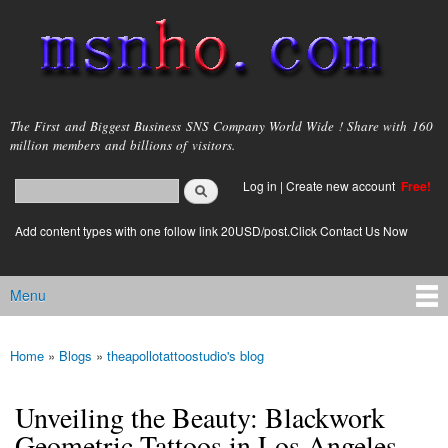
Skip to
main
content
msnho.com
The First and Biggest Business SNS Company World Wide ! Share with 160
million members and billions of visitors.
Search
Log in
|
Create new account
Free!
Search form
login link
Add content types with one follow link 20USD/post.Click Contact Us Now
Menu
Main menu
Home
»
Blogs
»
theapollotattoostudio's blog
You are here
Unveiling the Beauty: Blackwork
Geometric Tattoos in Los Angeles