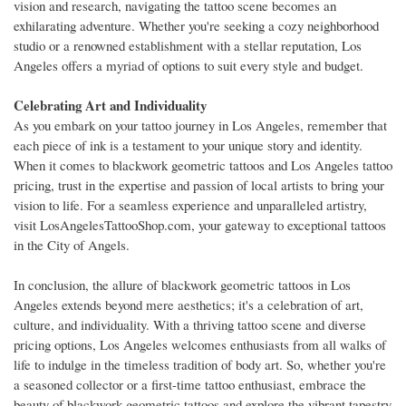
vision and research, navigating the tattoo scene becomes an
exhilarating adventure. Whether you're seeking a cozy neighborhood
studio or a renowned establishment with a stellar reputation, Los
Angeles offers a myriad of options to suit every style and budget.
Celebrating Art and Individuality
As you embark on your tattoo journey in Los Angeles, remember that
each piece of ink is a testament to your unique story and identity.
When it comes to blackwork geometric tattoos and Los Angeles tattoo
pricing, trust in the expertise and passion of local artists to bring your
vision to life. For a seamless experience and unparalleled artistry,
visit LosAngelesTattooShop.com, your gateway to exceptional tattoos
in the City of Angels.
In conclusion, the allure of blackwork geometric tattoos in Los
Angeles extends beyond mere aesthetics; it's a celebration of art,
culture, and individuality. With a thriving tattoo scene and diverse
pricing options, Los Angeles welcomes enthusiasts from all walks of
life to indulge in the timeless tradition of body art. So, whether you're
a seasoned collector or a first-time tattoo enthusiast, embrace the
beauty of blackwork geometric tattoos and explore the vibrant tapestry