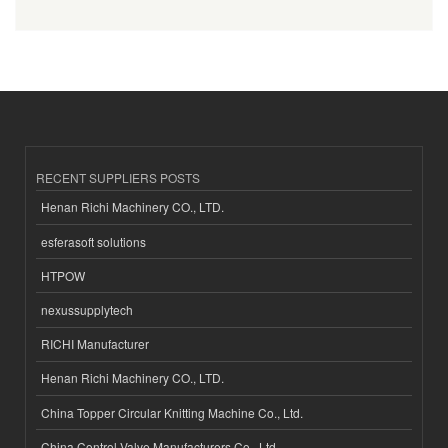
RECENT SUPPLIERS POSTS
Henan Richi Machinery CO., LTD.
esferasoft solutions
HTPOW
nexussupplytech
RICHI Manufacturer
Henan Richi Machinery CO., LTD.
China Topper Circular Knitting Machine Co., Ltd.
China Control Valve Manufacturers Co., Ltd.