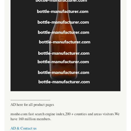
----------------------------------
AD here for all product pages
msnho.com fast search engine index,200 + counties and areas visitors.We
have 160 million members.
AD & Contact us