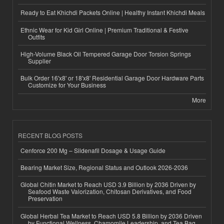
Ready to Eat Khichdi Packets Online | Healthy Instant Khichdi Meals
Ethnic Wear for Kid Girl Online | Premium Traditional & Festive
Outfits
High-Volume Black Oil Tempered Garage Door Torsion Springs
Supplier
Bulk Order 16'x8' or 18'x8' Residential Garage Door Hardware Parts
Customize for Your Business
More
RECENT BLOG POSTS
Cenforce 200 Mg – Sildenafil Dosage & Usage Guide
Bearing Market Size, Regional Status and Outlook 2026-2036
Global Chitin Market to Reach USD 3.9 Billion by 2036 Driven by
Seafood Waste Valorization, Chitosan Derivatives, and Food
Preservation
Global Herbal Tea Market to Reach USD 5.8 Billion by 2036 Driven
by Functional Wellness, Chamomile Leadership, and Tea Bag