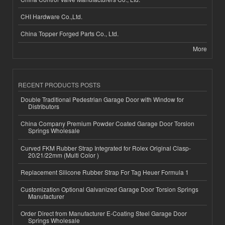
CHI Hardware Co.,Ltd.
China Topper Forged Parts Co., Ltd.
More
RECENT PRODUCTS POSTS
Double Traditional Pedestrian Garage Door with Window for
Distributors
China Company Premium Powder Coated Garage Door Torsion
Springs Wholesale
Curved FKM Rubber Strap Integrated for Rolex Original Clasp-
20/21/22mm (Multi Color )
Replacement Silicone Rubber Strap For Tag Heuer Formula 1
Customization Optional Galvanized Garage Door Torsion Springs
Manufacturer
Order Direct from Manufacturer E-Coating Steel Garage Door
Springs Wholesale