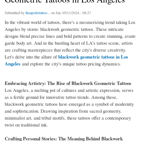
Submitted by
theapollotattoo...
on Sat, 05/11/2024 - 08:27
In the vibrant world of tattoos, there's a mesmerizing trend taking Los
Angeles by storm: blackwork geometric tattoos. These intricate
designs blend precise lines and bold patterns to create stunning, avant-
garde body art. And in the bustling heart of LA's tattoo scene, artists
are crafting masterpieces that reflect the city's diverse creativity.
blackwork geometric tattoos in Los
Let's delve into the allure of
Angeles
and explore the city's unique tattoo pricing dynamics.
Embracing Artistry: The Rise of Blackwork Geometric Tattoos
Los Angeles, a melting pot of cultures and artistic expression, serves
as a fertile ground for innovative tattoo trends. Among these,
blackwork geometric tattoos have emerged as a symbol of modernity
and sophistication. Drawing inspiration from sacred geometry,
minimalist art, and tribal motifs, these tattoos offer a contemporary
twist on traditional ink.
Crafting Personal Stories: The Meaning Behind Blackwork