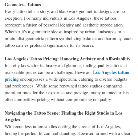
Geometric Tattoos
Every tattoo tells a story, and blackwork geometric designs are no
exception. For many individuals in Los Angeles, these tattoos
represent a fusion of personal identity and aesthetic appreciation.
Whether it's a geometric sleeve inspired by urban landscapes or a
minimalist geometric pattern symbolizing balance and harmony, each
tattoo carries profound significance for its bearer.
Los Angeles Tattoo Pricing: Honoring Artistry and Affordability
In a city known for its luxury and glamour, finding quality tattoos at
Los Angeles tattoo
reasonable prices can be a challenge. However,
pricing
encompasses a wide spectrum, catering to diverse budgets
and preferences. While some renowned tattoo studios command
premium rates for their expertise and prestige, many talented artists
offer competitive pricing without compromising on quality.
Navigating the Tattoo Scene: Finding the Right Studio in Los
Angeles
With countless tattoo studios dotting the streets of Los Angeles,
finding the perfect fit can feel daunting. However, armed with a clear