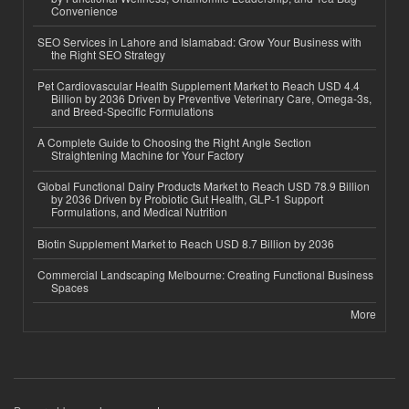
Convenience
SEO Services in Lahore and Islamabad: Grow Your Business with
the Right SEO Strategy
Pet Cardiovascular Health Supplement Market to Reach USD 4.4
Billion by 2036 Driven by Preventive Veterinary Care, Omega-3s,
and Breed-Specific Formulations
A Complete Guide to Choosing the Right Angle Section
Straightening Machine for Your Factory
Global Functional Dairy Products Market to Reach USD 78.9 Billion
by 2036 Driven by Probiotic Gut Health, GLP-1 Support
Formulations, and Medical Nutrition
Biotin Supplement Market to Reach USD 8.7 Billion by 2036
Commercial Landscaping Melbourne: Creating Functional Business
Spaces
More