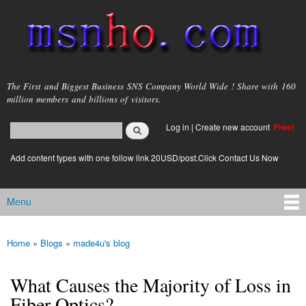
Skip to
main
content
msnho.com
The First and Biggest Business SNS Company World Wide ! Share with 160
million members and billions of visitors.
Search
Log in
|
Create new account
Free!
Search form
login link
Add content types with one follow link 20USD/post.Click Contact Us Now
Menu
Main menu
Home
»
Blogs
»
made4u's blog
You are here
What Causes the Majority of Loss in
Fiber Optics?