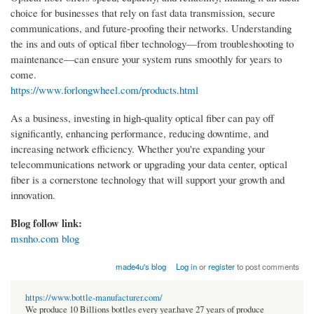
choice for businesses that rely on fast data transmission, secure
communications, and future-proofing their networks. Understanding
the ins and outs of optical fiber technology—from troubleshooting to
maintenance—can ensure your system runs smoothly for years to
come.
https://www.forlongwheel.com/products.html
As a business, investing in high-quality optical fiber can pay off
significantly, enhancing performance, reducing downtime, and
increasing network efficiency. Whether you're expanding your
telecommunications network or upgrading your data center, optical
fiber is a cornerstone technology that will support your growth and
innovation.
Blog follow link:
msnho.com blog
made4u's blog
Log in
or
register
to post comments
https://www.bottle-manufacturer.com/
We produce 10 Billions bottles every year.have 27 years of produce