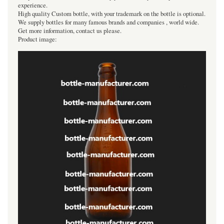
experience.
High quality Custom bottle, with your trademark on the bottle is optional.
We supply bottles for many famous brands and companies , world wide.
Get more information, contact us please.
Product image: