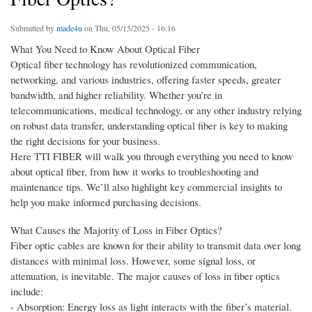
Submitted by
made4u
on Thu, 05/15/2025 - 16:16
What You Need to Know About Optical Fiber
Optical fiber technology has revolutionized communication,
networking, and various industries, offering faster speeds, greater
bandwidth, and higher reliability. Whether you’re in
telecommunications, medical technology, or any other industry relying
on robust data transfer, understanding optical fiber is key to making
the right decisions for your business.
Here TTI FIBER will walk you through everything you need to know
about optical fiber, from how it works to troubleshooting and
maintenance tips. We’ll also highlight key commercial insights to
help you make informed purchasing decisions.
What Causes the Majority of Loss in Fiber Optics?
Fiber optic cables are known for their ability to transmit data over long
distances with minimal loss. However, some signal loss, or
attenuation, is inevitable. The major causes of loss in fiber optics
include:
- Absorption: Energy loss as light interacts with the fiber’s material.