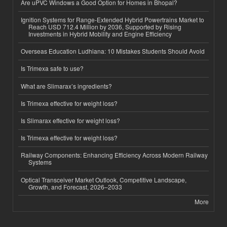
Are uPVC Windows a Good Option for Homes in Bhopal?
Ignition Systems for Range-Extended Hybrid Powertrains Market to
Reach USD 712.4 Million by 2036, Supported by Rising
Investments in Hybrid Mobility and Engine Efficiency
Overseas Education Ludhiana: 10 Mistakes Students Should Avoid
Is Trimexa safe to use?
What are Slimarax’s ingredients?
Is Trimexa effective for weight loss?
Is Slimarax effective for weight loss?
Is Trimexa effective for weight loss?
Railway Components: Enhancing Efficiency Across Modern Railway
Systems
Optical Transceiver Market Outlook, Competitive Landscape,
Growth, and Forecast, 2026–2033
More