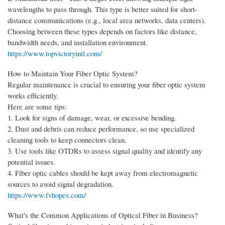
wavelengths to pass through. This type is better suited for short-
distance communications (e.g., local area networks, data centers).
Choosing between these types depends on factors like distance,
bandwidth needs, and installation environment.
https://www.topvictoryintl.com/
How to Maintain Your Fiber Optic System?
Regular maintenance is crucial to ensuring your fiber optic system
works efficiently.
Here are some tips:
1. Look for signs of damage, wear, or excessive bending.
2. Dust and debris can reduce performance, so use specialized
cleaning tools to keep connectors clean.
3. Use tools like OTDRs to assess signal quality and identify any
potential issues.
4. Fiber optic cables should be kept away from electromagnetic
sources to avoid signal degradation.
https://www.fvhopes.com/
What's the Common Applications of Optical Fiber in Business?