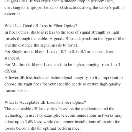
- Signal Loss: If you experience a sudden drop in performance,
checking for improper bends or obstructions along the cable’s path is
essential.
What Is a Good dB Loss in Fiber Optics?
In fiber optics, dB loss refers to the loss of signal strength as light
travels through the cable. A good dB loss depends on the type of fiber
and the distance the signal needs to travel.
For Single-mode fibers: Loss of 0.2 to 0.5 dB/km is considered
standard.
For Multimode fibers: Loss tends to be higher, ranging from 1 to 3
dB/km.
A lower dB loss indicates better signal integrity, so it’s important to
choose the right fiber for your specific needs to ensure high-quality
transmission.
What Is Acceptable dB Loss for Fiber Optics?
The acceptable dB loss varies based on the application and the
technology in use. For example, telecommunications networks may
allow up to 3 dB loss, while data center installations often aim for
losses below 1 dB for optimal performance.