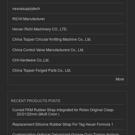
nexussupplytech
RICHI Manufacturer
Henan Richi Machinery CO., LTD.
China Topper Circular Knitting Machine Co., Ltd.
China Control Valve Manufacturers Co., Ltd.
CHI Hardware Co.,Ltd.
China Topper Forged Parts Co., Ltd.
More
RECENT PRODUCTS POSTS
Curved FKM Rubber Strap Integrated for Rolex Original Clasp-
20/21/22mm (Multi Color )
Replacement Silicone Rubber Strap For Tag Heuer Formula 1
Customization Optional Galvanized Garage Door Torsion Springs