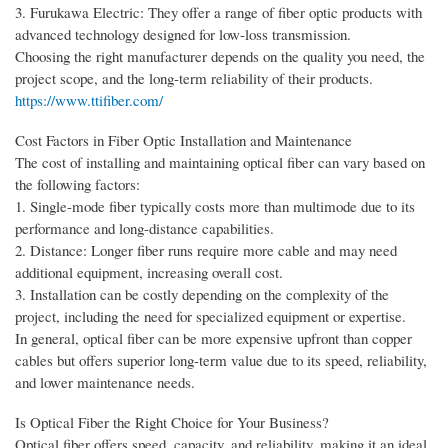
3. Furukawa Electric: They offer a range of fiber optic products with
advanced technology designed for low-loss transmission.
Choosing the right manufacturer depends on the quality you need, the
project scope, and the long-term reliability of their products.
https://www.ttifiber.com/
Cost Factors in Fiber Optic Installation and Maintenance
The cost of installing and maintaining optical fiber can vary based on
the following factors:
1. Single-mode fiber typically costs more than multimode due to its
performance and long-distance capabilities.
2. Distance: Longer fiber runs require more cable and may need
additional equipment, increasing overall cost.
3. Installation can be costly depending on the complexity of the
project, including the need for specialized equipment or expertise.
In general, optical fiber can be more expensive upfront than copper
cables but offers superior long-term value due to its speed, reliability,
and lower maintenance needs.
Is Optical Fiber the Right Choice for Your Business?
Optical fiber offers speed, capacity, and reliability, making it an ideal