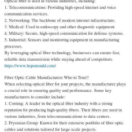
Optical fiber is used in various industries, including:
1. Telecommunications: Providing high-speed internet and voice
communication services.
2. Networking: The backbone of modern internet infrastructure.
3. Medical: Used in endoscopy and other diagnostic equipment.
4. Military: Secure, high-speed communication for defense systems.
5. Industrial: Sensors and monitoring equipment in manufacturing
processes.
By leveraging optical fiber technology, businesses can ensure fast,
reliable data transmission while staying ahead of competitors.
https://www.hopomould.com/
Fiber Optic Cable Manufacturers Who to Trust?
When selecting optical fiber for your projects, the manufacturer plays
a crucial role in ensuring quality and performance. Some key
manufacturers to consider include:
1. Corning: A leader in the optical fiber industry with a strong
reputation for producing high-quality fibers. Their fibers are used in
various industries, from telecommunications to data centers.
2. Prysmian Group: Known for their extensive portfolio of fiber optic
cables and solutions tailored for large-scale projects.