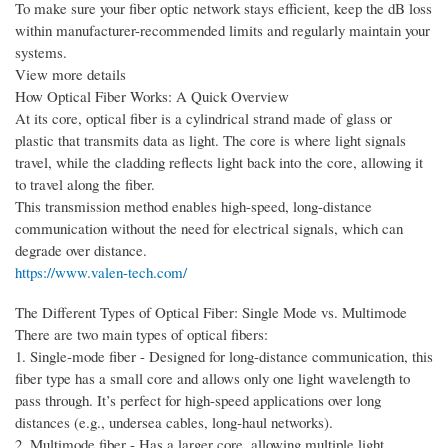
To make sure your fiber optic network stays efficient, keep the dB loss
within manufacturer-recommended limits and regularly maintain your
systems.
View more details
How Optical Fiber Works: A Quick Overview
At its core, optical fiber is a cylindrical strand made of glass or
plastic that transmits data as light. The core is where light signals
travel, while the cladding reflects light back into the core, allowing it
to travel along the fiber.
This transmission method enables high-speed, long-distance
communication without the need for electrical signals, which can
degrade over distance.
https://www.valen-tech.com/
The Different Types of Optical Fiber: Single Mode vs. Multimode
There are two main types of optical fibers:
1. Single-mode fiber - Designed for long-distance communication, this
fiber type has a small core and allows only one light wavelength to
pass through. It’s perfect for high-speed applications over long
distances (e.g., undersea cables, long-haul networks).
2. Multimode fiber - Has a larger core, allowing multiple light