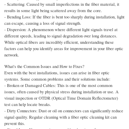
- Scattering: Caused by small imperfections in the fiber material, it
results in some light being scattered away from the core.
- Bending Loss: If the fiber is bent too sharply during installation, light
can escape, causing a loss of signal strength.
- Dispersion: A phenomenon where different light signals travel at
different speeds, leading to signal degradation over long distances.
While optical fibers are incredibly efficient, understanding these
factors can help you identify areas for improvement in your fiber optic
network.
What's the Common Issues and How to Fixes?
Even with the best installations, issues can arise in fiber optic
systems. Some common problems and their solutions include:
- Broken or Damaged Cables: This is one of the most common
issues, often caused by physical stress during installation or use. A
visual inspection or OTDR (Optical Time Domain Reflectometer)
test can help locate breaks.
- Dirty Connectors: Dust or oil on connectors can significantly reduce
signal quality. Regular cleaning with a fiber optic cleaning kit can
prevent this.