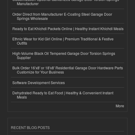
Manufacturer
Order Direct from Manufacturer E-Coating Steel Garage Door
Springs Wholesale
Ready to Eat Khichdi Packets Online | Healthy Instant Khichdi Meals
Ethnic Wear for Kid Girl Online | Premium Traditional & Festive
Outfits
High-Volume Black Oil Tempered Garage Door Torsion Springs
Supplier
Bulk Order 16'x8' or 18'x8' Residential Garage Door Hardware Parts
Customize for Your Business
Software Development Services
Dehydrated Ready to Eat Food | Healthy & Convenient Instant
Meals
More
RECENT BLOG POSTS