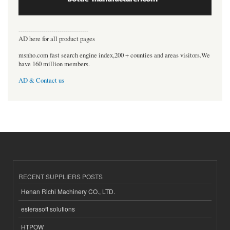
----------------------------------
AD here for all product pages
msnho.com fast search engine index,200 + counties and areas visitors.We
have 160 million members.
AD & Contact us
RECENT SUPPLIERS POSTS
Henan Richi Machinery CO., LTD.
esferasoft solutions
HTPOW