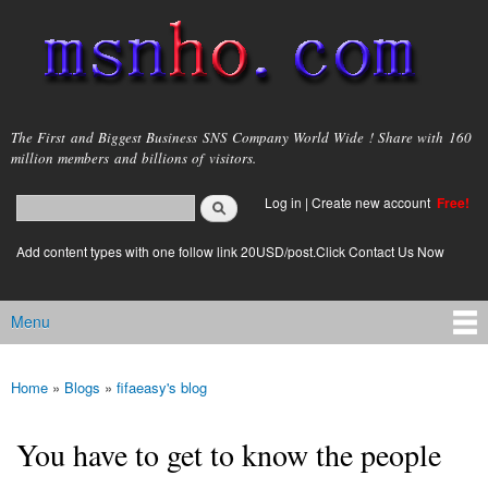
Skip to
main
content
msnho.com
The First and Biggest Business SNS Company World Wide ! Share with 160
million members and billions of visitors.
Search
Log in
|
Create new account
Free!
Search form
login link
Add content types with one follow link 20USD/post.Click Contact Us Now
Menu
Main menu
Home
»
Blogs
»
fifaeasy's blog
You are here
You have to get to know the people