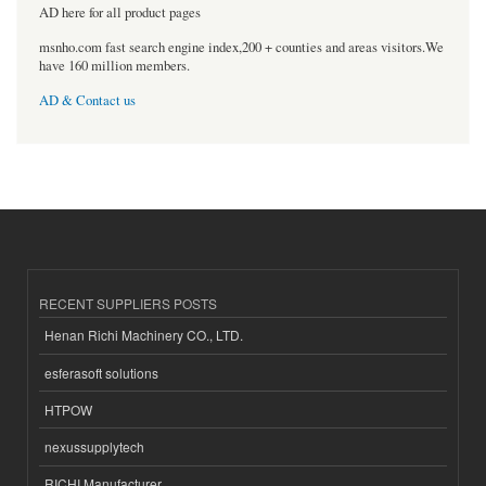
AD here for all product pages
msnho.com fast search engine index,200 + counties and areas visitors.We
have 160 million members.
AD & Contact us
RECENT SUPPLIERS POSTS
Henan Richi Machinery CO., LTD.
esferasoft solutions
HTPOW
nexussupplytech
RICHI Manufacturer