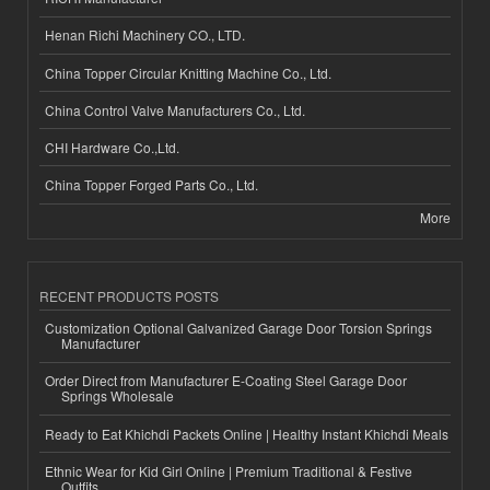
Henan Richi Machinery CO., LTD.
China Topper Circular Knitting Machine Co., Ltd.
China Control Valve Manufacturers Co., Ltd.
CHI Hardware Co.,Ltd.
China Topper Forged Parts Co., Ltd.
More
RECENT PRODUCTS POSTS
Customization Optional Galvanized Garage Door Torsion Springs
Manufacturer
Order Direct from Manufacturer E-Coating Steel Garage Door
Springs Wholesale
Ready to Eat Khichdi Packets Online | Healthy Instant Khichdi Meals
Ethnic Wear for Kid Girl Online | Premium Traditional & Festive
Outfits