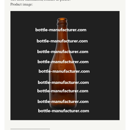
Product image:
----------------------------------