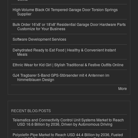
High-Volume Black Oil Tempered Garage Door Torsion Springs
Supplier
Bulk Order 16'x8' or 18'x8' Residential Garage Door Hardware Parts
Customize for Your Business
Software Development Services
Dehydrated Ready to Eat Food | Healthy & Convenient Instant
Meals
Ethnic Wear for Kid Girl | Stylish Traditional & Festive Outfits Online
GJ4 Tragbarer 5-Band GPS-Störsender mit 4 Antennen im
himmelblauen Design
More
RECENT BLOG POSTS
Telematics and Connectivity Control Unit Systems Market to Reach
USD 16.6 Billion by 2036, Driven by Autonomous Driving
Polyolefin Pipe Market to Reach USD 44.4 Billion by 2036, Fueled