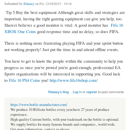
Submitted by
fifaeasy
on Fri, 12/18/2015 - 19:16
Tip 5.Buy the best equipment Although great skills and strategies are
important, having the right gaming equipment can give you help, too.
Shawzi believes a good monitor is vital: A good monitor has
Fifa 16
XBOX One Coins
good response time and no delay, so does FIFA.
There is nothing more frustrating playing FIFA and your sprint button
not working properly! Just put the time in and attend offline events.
You have to get to know the people within the community to help you
progress as once you've proved you're good enough, professional EA
Sports organisations will be interested in supporting you. Good luck
to
Fifa 16 PS4 Coins
you!
http://www.fifa16shop.com/
fifaeasy's blog
Log in
or
register
to post comments
https://www.bottle-manufacturer.com/
We produce 10 Billions bottles every year.have 27 years of produce
experience.
High quality Custom bottle, with your trademark on the bottle is optional.
We supply bottles for many famous brands and companies , world wide.
Get more information, contact us please.