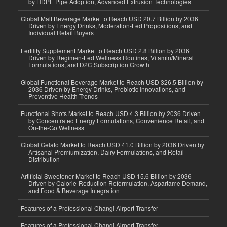
by HDPE Pipe Adoption, Advanced Extrusion Technologies
Global Malt Beverage Market to Reach USD 20.7 Billion by 2036
Driven by Energy Drinks, Moderation-Led Propositions, and
Individual Retail Buyers
Fertility Supplement Market to Reach USD 2.8 Billion by 2036
Driven by Regimen-Led Wellness Routines, Vitamin/Mineral
Formulations, and D2C Subscription Growth
Global Functional Beverage Market to Reach USD 326.5 Billion by
2036 Driven by Energy Drinks, Probiotic Innovations, and
Preventive Health Trends
Functional Shots Market to Reach USD 4.3 Billion by 2036 Driven
by Concentrated Energy Formulations, Convenience Retail, and
On-the-Go Wellness
Global Gelato Market to Reach USD 41.0 Billion by 2036 Driven by
Artisanal Premiumization, Dairy Formulations, and Retail
Distribution
Artificial Sweetener Market to Reach USD 15.6 Billion by 2036
Driven by Calorie-Reduction Reformulation, Aspartame Demand,
and Food & Beverage Integration
Features of a Professional Changi Airport Transfer
Features of a Professional Changi Airport Transfer